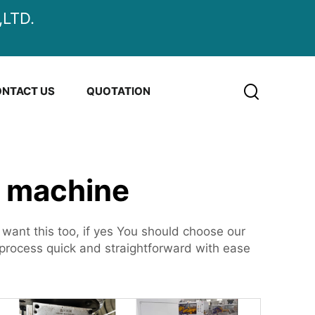
LTD.
NTACT US
QUOTATION
g machine
nt this too, if yes You should choose our
rocess quick and straightforward with ease