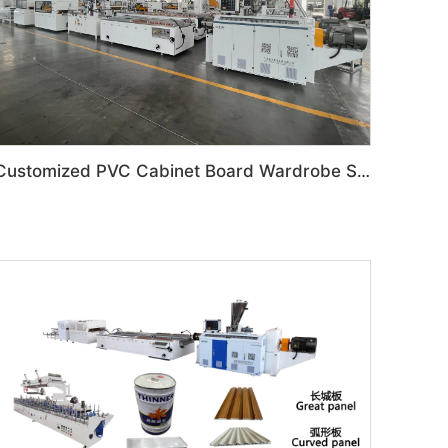
Customized PVC Cabinet Board Wardrobe Shoe Box Toilet Partition Machine