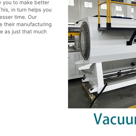
w you to make better
his, in turn helps you
esser time. Our
e their manufacturing
e as just that much