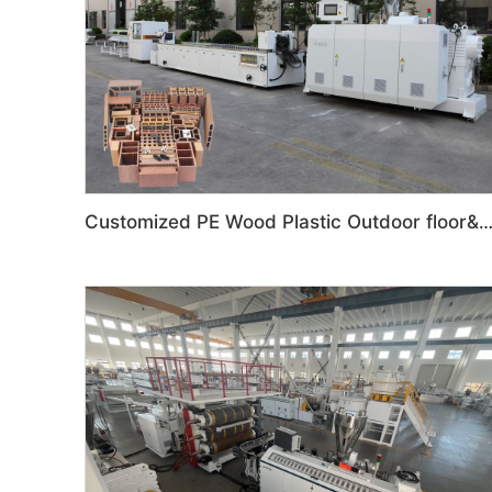
Customized PE Wood Plastic Outdoor floor&Bench Profile Productio