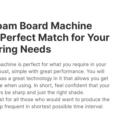
oam Board Machine
Perfect Match for Your
ring Needs
hine is perfect for what you require in your
robust, simple with great performance. You will
as a great technology in it that allows you get
me when using. In short, feel confident that your
s be sharp and just the right shade.
 for all those who would want to produce the
 frequent in shortest possible time interval.