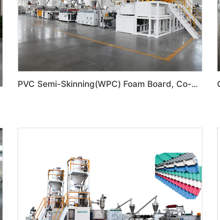
PVC Semi-Skinning(WPC) Foam Board, Co-Extrusion Foam Board Machine
n Line