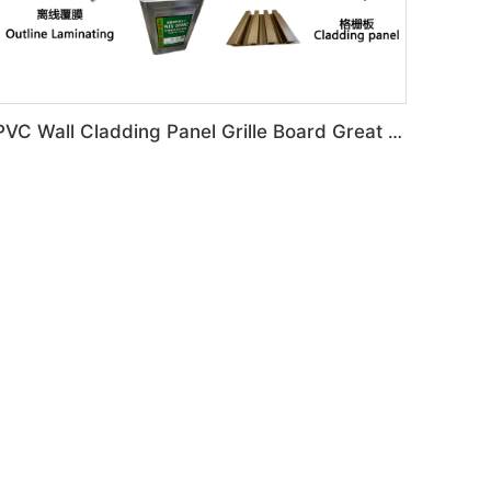
PVC Wall Cladding Panel Grille Board Great Wall Panel Production Line