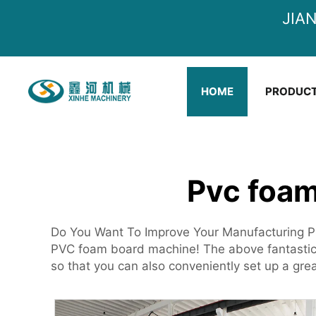
JIA
HOME
PRODUC
Pvc foam
Do You Want To Improve Your Manufacturing P
PVC foam board machine! The above fantastic 
so that you can also conveniently set up a gre