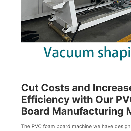
Cut Costs and Increas
Efficiency with Our P
Board Manufacturing 
The PVC foam board machine we have designe