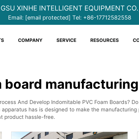
NGSU XINHE INTELLIGENT EQUIPMENT CO.,
Email:
[email protected]
Tel:
+86-17712582558
TS
COMPANY
SERVICE
RESOURCES
CO
 board manufacturin
rocess And Develop Indomitable PVC Foam Boards? Do wa
apparatus has is designed to make the manufacturing p
at product hassle-free.