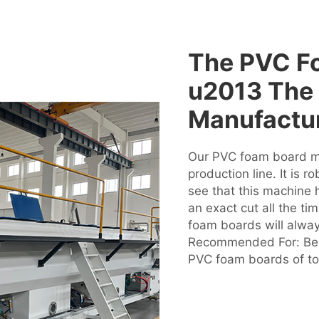
The PVC F
u2013 The 
Manufactu
Our PVC foam board mac
production line. It is 
see that this machine h
an exact cut all the ti
foam boards will alway
Recommended For: Best
PVC foam boards of top