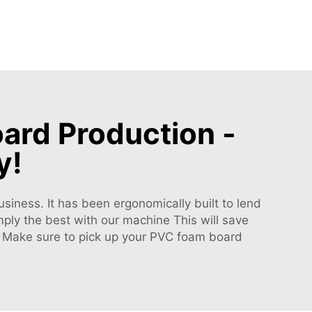
ard Production -
y!
siness. It has been ergonomically built to lend
ply the best with our machine This will save
r! Make sure to pick up your PVC foam board