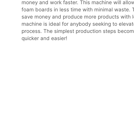
money and work faster. This machine will allo
foam boards in less time with minimal waste. T
save money and produce more products with l
machine is ideal for anybody seeking to elevat
process. The simplest production steps becom
quicker and easier!