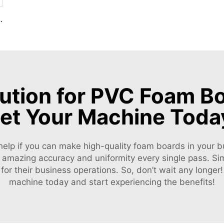
 Decoration Production Line
lution for PVC Foam Bo
et Your Machine Toda
help if you can make high-quality foam boards in your bu
f amazing accuracy and uniformity every single pass. Sim
 for their business operations. So, don’t wait any longe
machine today and start experiencing the benefits!