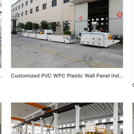
 Door Panel Production Line
Customized PVC WPC Plastic Wall Panel Indoor Decoration Production Line