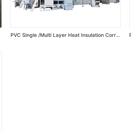
PVC Single /Multi Layer Heat Insulation Corrugated Board Roof Tile Machine