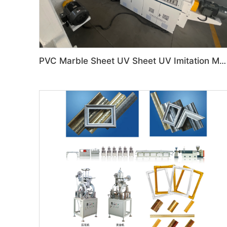
PVC Marble Sheet UV Sheet UV Imitation Marble Board Indoor Decoration Machine