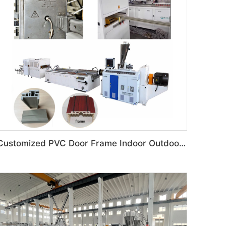
Customized PVC Door Frame Indoor Outdoor Decoration Production Line