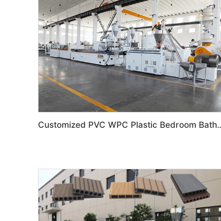
Customized PVC WPC Plastic Bedroom Bathroom