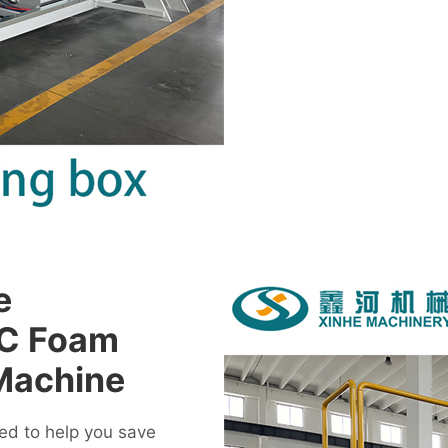
e
VC Foam
Machine
d to help you save