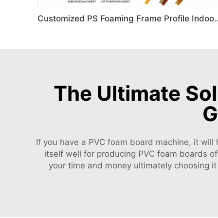
Customized PS Foaming Frame Profile Indoor
The Ultimate So
G
If you have a PVC foam board machine, it will 
itself well for producing PVC foam boards o
your time and money ultimately choosing it