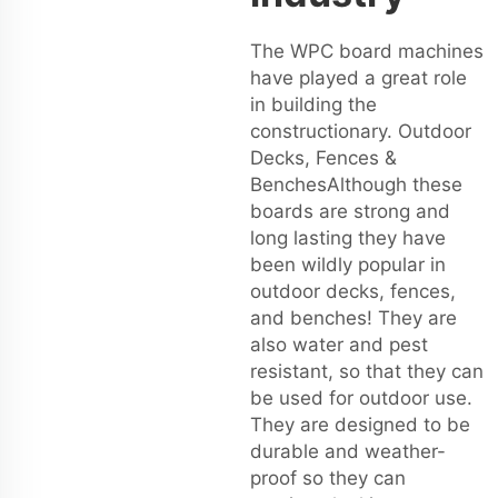
The WPC board machines
have played a great role
in building the
constructionary. Outdoor
Decks, Fences &
BenchesAlthough these
boards are strong and
long lasting they have
been wildly popular in
outdoor decks, fences,
and benches! They are
also water and pest
resistant, so that they can
be used for outdoor use.
They are designed to be
durable and weather-
proof so they can