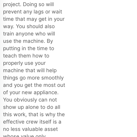
project. Doing so will
prevent any lags or wait
time that may get in your
way. You should also
train anyone who will
use the machine. By
putting in the time to
teach them how to
properly use your
machine that will help
things go more smoothly
and you get the most out
of your new appliance.
You obviously can not
show up alone to do all
this work, that is why the
effective crew itself is a
no less valuable asset
whose value only