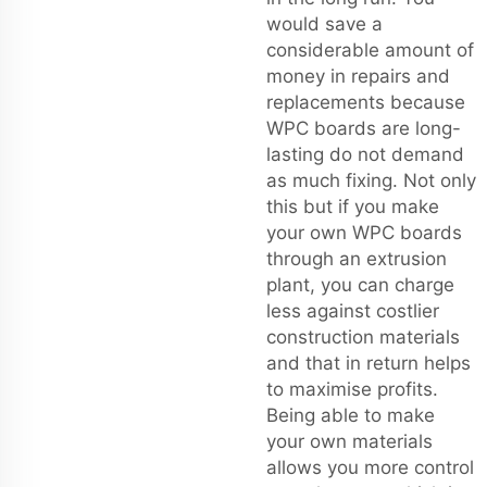
would save a
considerable amount of
money in repairs and
replacements because
WPC boards are long-
lasting do not demand
as much fixing. Not only
this but if you make
your own WPC boards
through an extrusion
plant, you can charge
less against costlier
construction materials
and that in return helps
to maximise profits.
Being able to make
your own materials
allows you more control