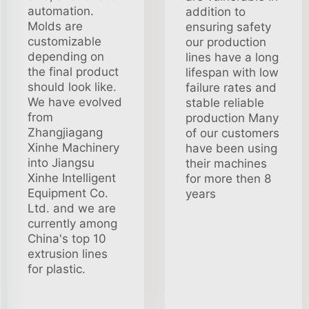
automation.
addition to
Molds are
ensuring safety
customizable
our production
depending on
lines have a long
the final product
lifespan with low
should look like.
failure rates and
We have evolved
stable reliable
from
production Many
Zhangjiagang
of our customers
Xinhe Machinery
have been using
into Jiangsu
their machines
Xinhe Intelligent
for more then 8
Equipment Co.
years
Ltd. and we are
currently among
China's top 10
extrusion lines
for plastic.