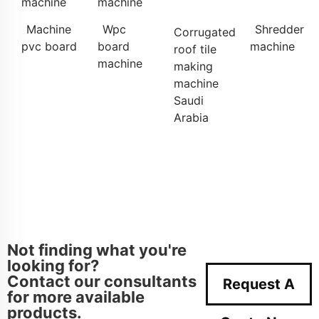
machine
machine
Machine
Wpc
Shredder
Corrugated
pvc board
board
machine
roof tile
machine
making
machine
Saudi
Arabia
Not finding what you're
looking for?
Contact our consultants
Request A
for more available
products.