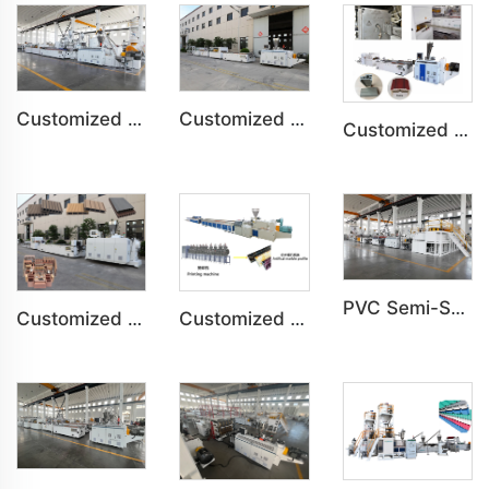
Customized PVC WPC Plastic Bedroom Bathroom Door Panel Production Line
Customized PVC WPC Plastic Wall Panel Indoor Decoration Production Line
Customized PVC Door Frame Indoor Outdoor Decoration Production Line
PVC Semi-Skinning(WPC) Foam Board, Co-Extrusion Foam Board Machine
Customized PE Wood Plastic Outdoor floor&Bench Profile Production Line
Customized Artificial Marble Corner Line Indoor Decoration Production Line