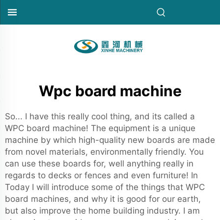
Wpc board machine
So... I have this really cool thing, and its called a
WPC board machine! The equipment is a unique
machine by which high-quality new boards are made
from novel materials, environmentally friendly. You
can use these boards for, well anything really in
regards to decks or fences and even furniture! In
Today I will introduce some of the things that WPC
board machines, and why it is good for our earth,
but also improve the home building industry. I am