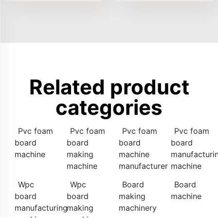
Related product
categories
Pvc foam
Pvc foam
Pvc foam
Pvc foam
board
board
board
board
machine
making
machine
manufacturi
machine
manufacturer
machine
Wpc
Wpc
Board
Board
board
board
making
machine
manufacturing
making
machinery