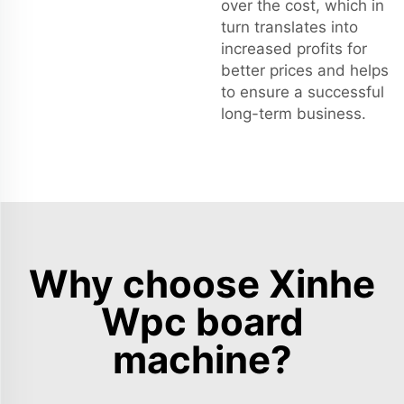
over the cost, which in
turn translates into
increased profits for
better prices and helps
to ensure a successful
long-term business.
Why choose Xinhe
Wpc board
machine?