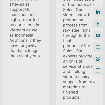
after-sales
of the factory.In-
support Our
Sales: Our
machines are
videos show the
highly regarded
production
by our clients in
process from
Vietnam as well
raw steel right
as Indonesia
through to the
Additionally they
final
have longevity
products.After-
that lasts longer
Sales: Our
than eight years
experts provide
an on-site
service at a cost,
and lifelong
video technical
support from raw
materials to
finished
products.