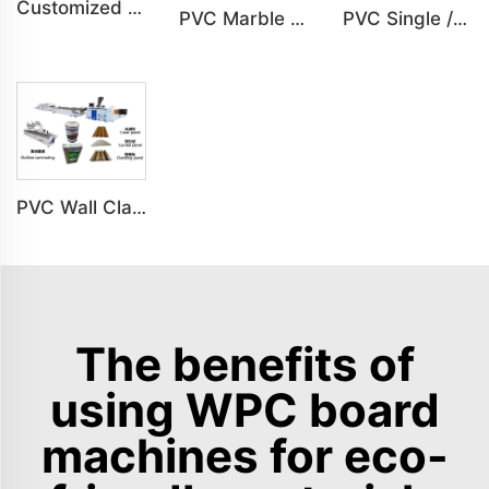
Customized PVC Cabinet Board Wardrobe Shoe Box Toilet Partition Machine
PVC Marble Sheet UV Sheet UV Imitation Marble Board Indoor Decoration Machine
PVC Single /Multi Layer Heat Insulation Corrugated Board Roof Tile Machine
PVC Wall Cladding Panel Grille Board Great Wall Panel Production Line
The benefits of
using WPC board
machines for eco-