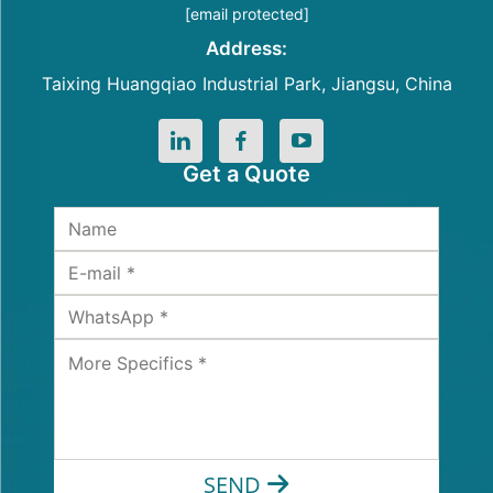
[email protected]
Address:
Taixing Huangqiao Industrial Park, Jiangsu, China
Get a Quote
SEND