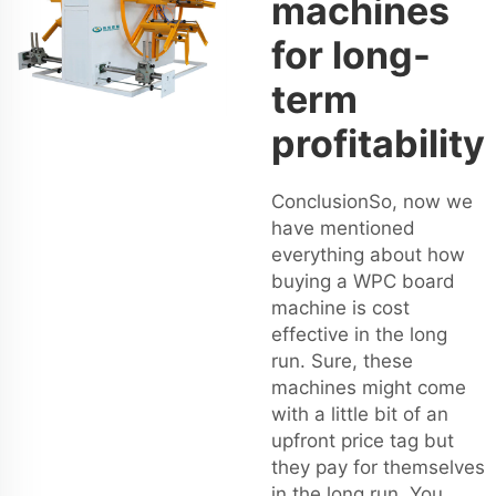
machines
for long-
term
profitability
ConclusionSo, now we
have mentioned
everything about how
buying a WPC board
machine is cost
effective in the long
run. Sure, these
machines might come
with a little bit of an
upfront price tag but
they pay for themselves
in the long run. You