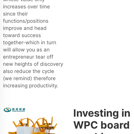
increases over time
since their
functions/positions
improve and head
toward success
together-which in turn
will allow you as an
entrepreneur tear off
new heights of discovery
also reduce the cycle
(we remind) therefore
increasing productivity.
Investing in
WPC board