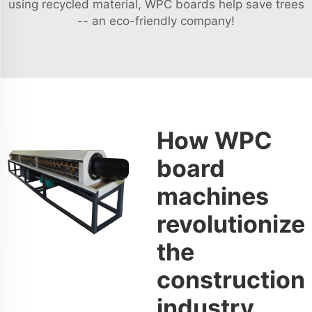
using recycled material, WPC boards help save trees
-- an eco-friendly company!
How WPC
board
machines
revolutionize
the
construction
industry