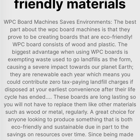
friendly materials
WPC Board Machines Saves Environments: The best
part about the wpc board machines is that they
prove to be creating boards that are eco-friendly!
WPC board consists of wood and plastic. The
biggest advantage when using WPC boards is
exempting waste used to go landfills as the form,
causing a severe impact towards our planet Earth;
they are renewable each year which means you
could contribute zero tax-paying landfill charges if
disposed at your earliest convenience after their life
cycle has ended.... These boards are long lasting so
you will not have to replace them like other materials
such as wood or metal, regularly. A great choice for
anyone looking to produce something that is both
eco-friendly and sustainable due in part to the
savings on resources over time. Since being made