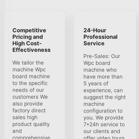
Competitive
24-Hour
Pricing and
Professional
High Cost-
Service
Effectiveness
Pre-Sales: Our
We tailor the
Wpc board
machine Wpc
machine who
board machine
have more than
to the specific
5 years of
needs of our
experience, can
customers We
suggest the right
also provide
machine
factory direct
configuration to
sales high
you. We provide
product quality
7*24h service to
and
our clients and
comprehensive
offer video tours