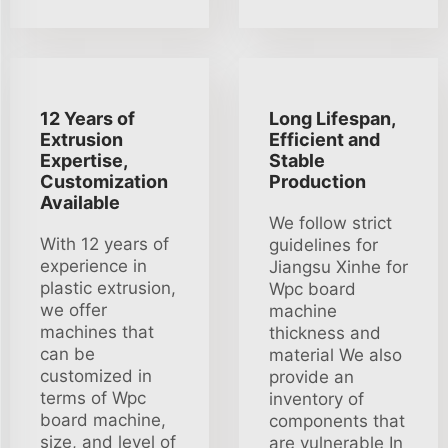
12 Years of
Long Lifespan,
Extrusion
Efficient and
Expertise,
Stable
Customization
Production
Available
We follow strict
With 12 years of
guidelines for
experience in
Jiangsu Xinhe for
plastic extrusion,
Wpc board
we offer
machine
machines that
thickness and
can be
material We also
customized in
provide an
terms of Wpc
inventory of
board machine,
components that
size, and level of
are vulnerable In