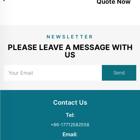
Quote Now
NEWSLETTER
PLEASE LEAVE A MESSAGE WITH
US
Contact Us
Tel:
+86-17712582558
Email: