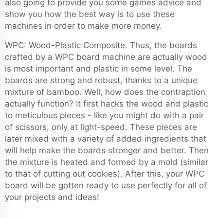
also going to provide you some games advice and
show you how the best way is to use these
machines in order to make more money.
WPC: Wood-Plastic Composite. Thus, the boards
crafted by a WPC board machine are actually wood
is most important and plastic in some level. The
boards are strong and robust, thanks to a unique
mixture of bamboo. Well, how does the contraption
actually function? It first hacks the wood and plastic
to meticulous pieces - like you might do with a pair
of scissors, only at light-speed. These pieces are
later mixed with a variety of added ingredients that
will help make the boards stronger and better. Then
the mixture is heated and formed by a mold (similar
to that of cutting out cookies). After this, your WPC
board will be gotten ready to use perfectly for all of
your projects and ideas!