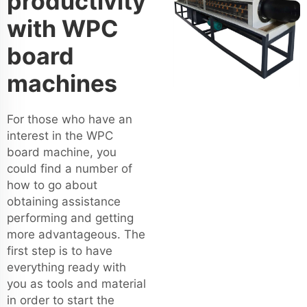
productivity
with WPC
board
machines
For those who have an
interest in the WPC
board machine, you
could find a number of
how to go about
obtaining assistance
performing and getting
more advantageous. The
first step is to have
everything ready with
you as tools and material
in order to start the