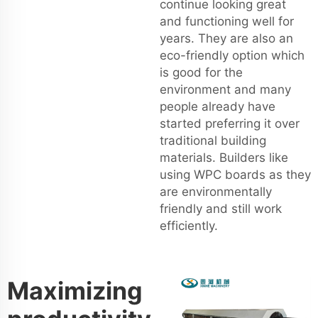
continue looking great
and functioning well for
years. They are also an
eco-friendly option which
is good for the
environment and many
people already have
started preferring it over
traditional building
materials. Builders like
using WPC boards as they
are environmentally
friendly and still work
efficiently.
Maximizing