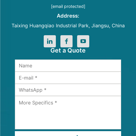
[email protected]
Address:
Taixing Huangqiao Industrial Park, Jiangsu, China
Get a Quote