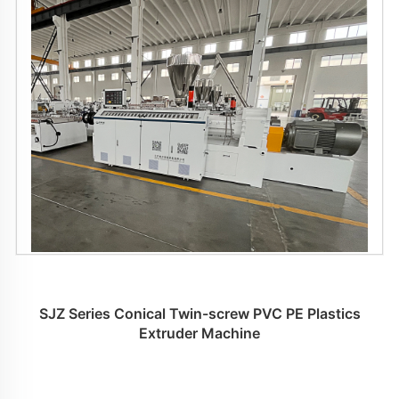
SJZ Series Conical Twin-screw PVC PE Plastics
Extruder Machine