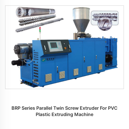
BRP Series Parallel Twin Screw Extruder For PVC
Plastic Extruding Machine