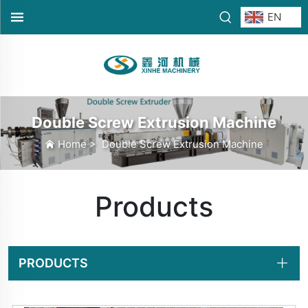
EN
Double Screw Extrusion Machine
Home
>
Double Screw Extrusion Machine
Products
PRODUCTS