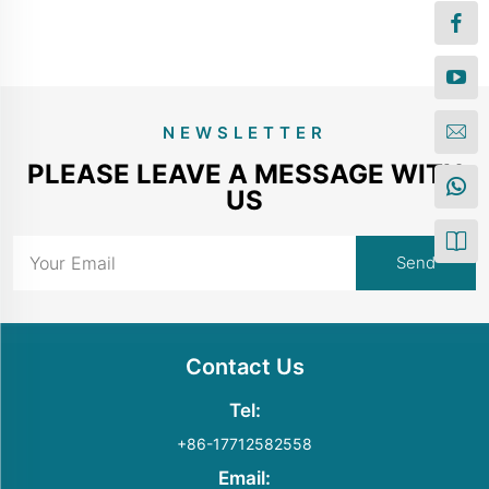
NEWSLETTER
PLEASE LEAVE A MESSAGE WITH
US
Contact Us
Tel:
+86-17712582558
Email: