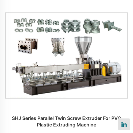
SHJ Series Parallel Twin Screw Extruder For PVC
Plastic Extruding Machine