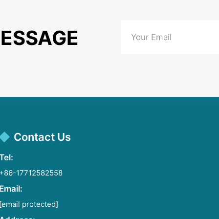
MESSAGE
Contact Us
Tel:
+86-17712582558
Email:
[email protected]