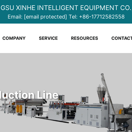
NGSU XINHE INTELLIGENT EQUIPMENT CO.,
Email:
[email protected]
Tel:
+86-17712582558
COMPANY
SERVICE
RESOURCES
CONTACT
uction Line