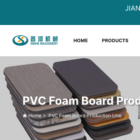
JIA
HOME
PRODUCTS
PVC Foam Board Prod
Home
>
PVC Foam Board Production Line