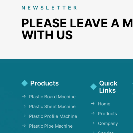
NEWSLETTER
PLEASE LEAVE A 
WITH US
Products
Quick
Links
Plastic Board Machine
Home
Plastic Sheet Machine
Products
Plastic Profile Machine
Company
Plastic Pipe Machine