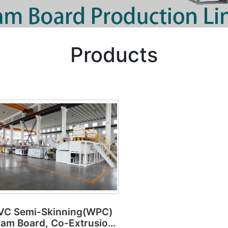
Products
VC Semi-Skinning(WPC)
am Board, Co-Extrusion