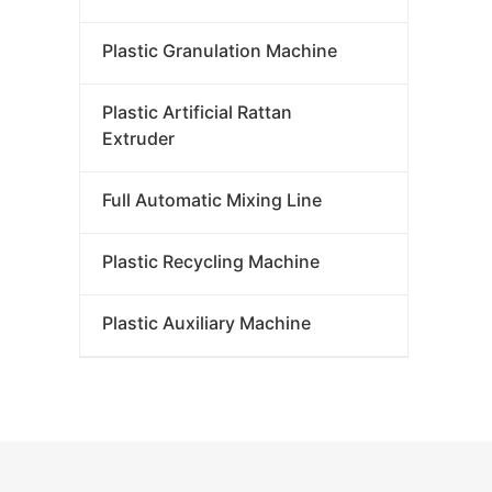
Plastic Granulation Machine
Plastic Artificial Rattan
Extruder
Full Automatic Mixing Line
Plastic Recycling Machine
Plastic Auxiliary Machine