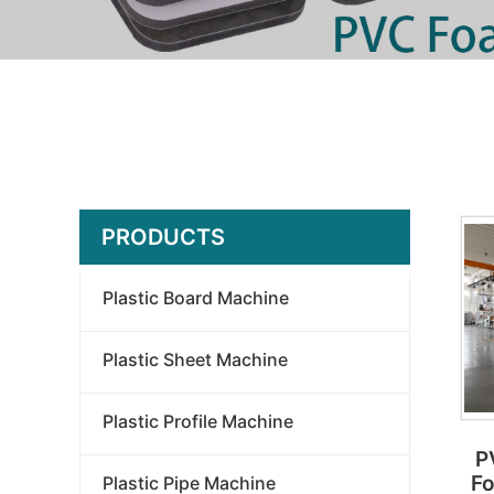
PRODUCTS
Plastic Board Machine
Plastic Sheet Machine
Plastic Profile Machine
P
Fo
Plastic Pipe Machine