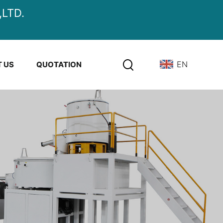
LTD.
EN
 US
QUOTATION