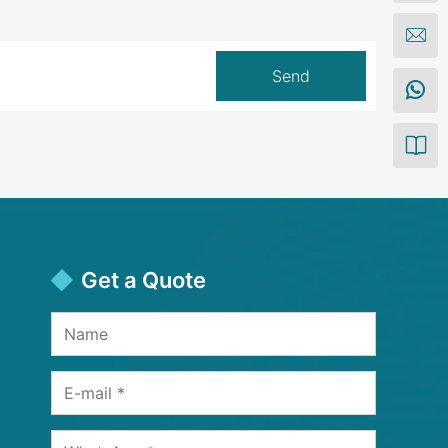
Get a Quote