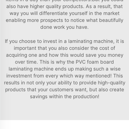
also have higher quality products. As a result, that
way you will differentiate yourself in the market
enabling more prospects to notice what beautifully
done work you have.
If you choose to invest in a laminating machine, it is
important that you also consider the cost of
acquiring one and how this would save you money
over time. This is why the PVC foam board
laminating machine ends up making such a wise
investment from every which way mentioned! This
results in not only your ability to provide high-quality
products that your customers want, but also create
savings within the production!