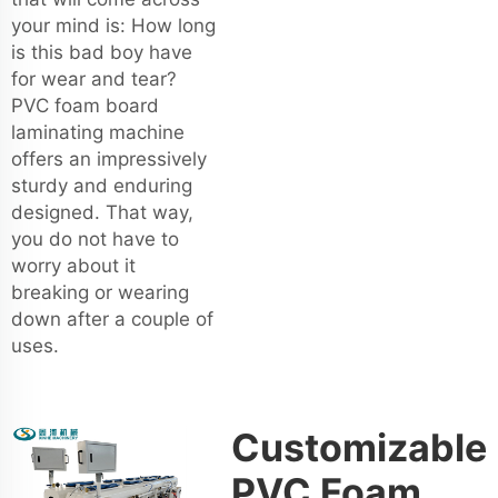
your mind is: How long
is this bad boy have
for wear and tear?
PVC foam board
laminating machine
offers an impressively
sturdy and enduring
designed. That way,
you do not have to
worry about it
breaking or wearing
down after a couple of
uses.
Customizable
PVC Foam