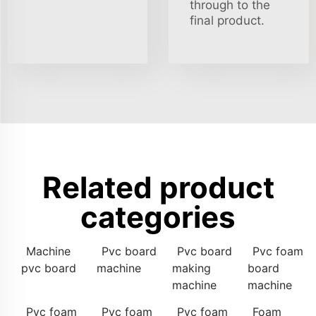
through to the
final product.
Related product
categories
Machine
Pvc board
Pvc board
Pvc foam
pvc board
machine
making
board
machine
machine
Pvc foam
Pvc foam
Pvc foam
Foam