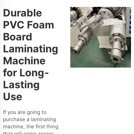
Durable
PVC Foam
Board
Laminating
Machine
for Long-
Lasting
Use
If you are going to
purchase a laminating
machine, the first thing
that will come across