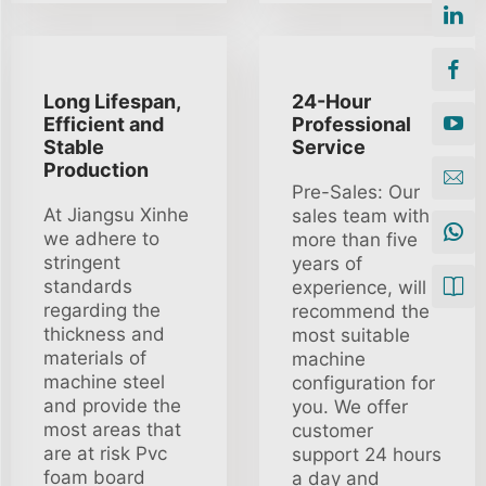
Long Lifespan,
24-Hour
Efficient and
Professional
Stable
Service
Production
Pre-Sales: Our
At Jiangsu Xinhe
sales team with
we adhere to
more than five
stringent
years of
standards
experience, will
regarding the
recommend the
thickness and
most suitable
materials of
machine
machine steel
configuration for
and provide the
you. We offer
most areas that
customer
are at risk Pvc
support 24 hours
foam board
a day and