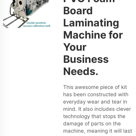
Board
Laminating
Machine for
Your
Business
Needs.
This awesome piece of kit
has been constructed with
everyday wear and tear in
mind. It also includes clever
technology that stops the
damage of parts on the
machine, meaning it will last