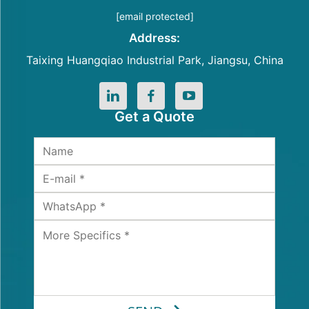
[email protected]
Address:
Taixing Huangqiao Industrial Park, Jiangsu, China
Get a Quote