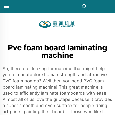
Pvc foam board laminating
machine
So, therefore; looking for machine that might help
you to manufacture human strength and attractive
PVC foam boards? Well then you need PVC foam
board laminating machine! This great machine is
used to efficiently laminate foamboards with ease.
Almost all of us love the griptape because it provides
a super smooth and even surface for people doing
art prints, painting their board or those who like to