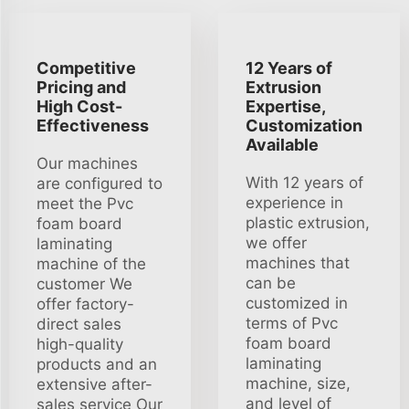
Competitive
12 Years of
Pricing and
Extrusion
High Cost-
Expertise,
Effectiveness
Customization
Available
Our machines
With 12 years of
are configured to
experience in
meet the Pvc
plastic extrusion,
foam board
we offer
laminating
machines that
machine of the
can be
customer We
customized in
offer factory-
terms of Pvc
direct sales
foam board
high-quality
laminating
products and an
machine, size,
extensive after-
and level of
sales service Our