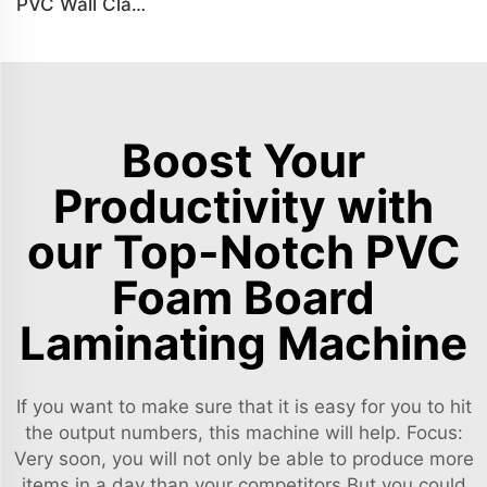
PVC Wall Cladding Panel Grille Board Great Wall Panel Production Line
Boost Your
Productivity with
our Top-Notch PVC
Foam Board
Laminating Machine
If you want to make sure that it is easy for you to hit
the output numbers, this machine will help. Focus:
Very soon, you will not only be able to produce more
items in a day than your competitors.But you could