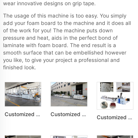
wear innovative designs on grip tape.
The usage of this machine is too easy. You simply
add your foam board to the machine and it does all
of the work for you! The machine puts down
pressure and heat, aids in the perfect bond of
laminate with foam board. The end result is a
smooth surface that can be embellished however
you like, to give your project a professional and
finished look.
Customized PVC WPC Plastic Bedroom Bathroom Door Panel Production Line
Customized PVC WPC Plastic Wall Panel Indoor Decoration Production Line
Customized PVC Door Frame Indoor Outdoor Decoration Production Line