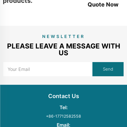
products.
Quote Now
NEWSLETTER
PLEASE LEAVE A MESSAGE WITH
US
Contact Us
Tel:
+86-17712582558
Email: