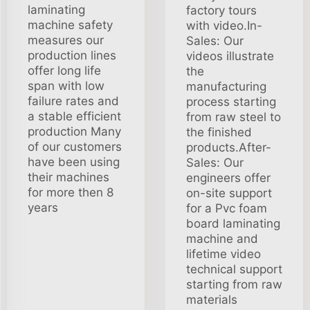
laminating
factory tours
machine safety
with video.In-
measures our
Sales: Our
production lines
videos illustrate
offer long life
the
span with low
manufacturing
failure rates and
process starting
a stable efficient
from raw steel to
production Many
the finished
of our customers
products.After-
have been using
Sales: Our
their machines
engineers offer
for more then 8
on-site support
years
for a Pvc foam
board laminating
machine and
lifetime video
technical support
starting from raw
materials