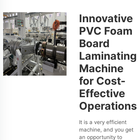
Innovative
PVC Foam
Board
Laminating
Machine
for Cost-
Effective
Operations
It is a very efficient
machine, and you get
an opportunity to