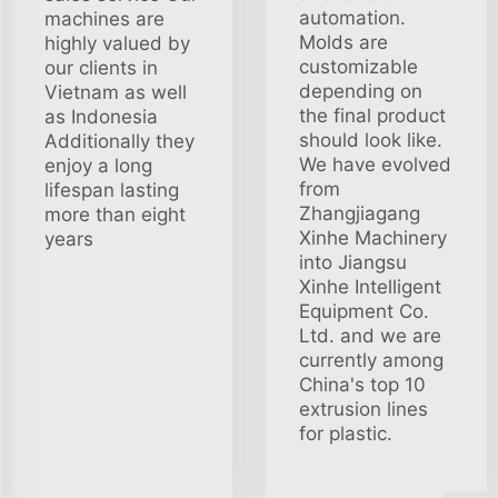
automation.
machines are
Molds are
highly valued by
customizable
our clients in
depending on
Vietnam as well
the final product
as Indonesia
should look like.
Additionally they
We have evolved
enjoy a long
from
lifespan lasting
Zhangjiagang
more than eight
Xinhe Machinery
years
into Jiangsu
Xinhe Intelligent
Equipment Co.
Ltd. and we are
currently among
China's top 10
extrusion lines
for plastic.