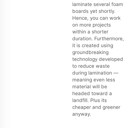
laminate several foam
boards yet shortly.
Hence, you can work
on more projects
within a shorter
duration. Furthermore,
it is created using
groundbreaking
technology developed
to reduce waste
during lamination —
meaning even less
material will be
headed toward a
landfill. Plus its
cheaper and greener
anyway.