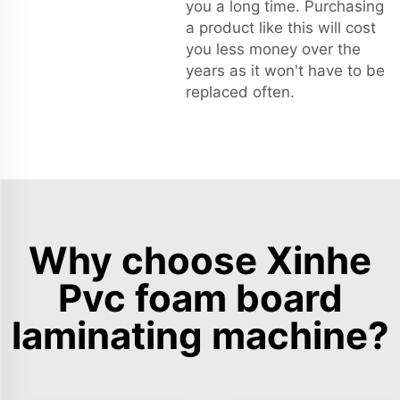
you a long time. Purchasing
a product like this will cost
you less money over the
years as it won't have to be
replaced often.
Why choose Xinhe
Pvc foam board
laminating machine?