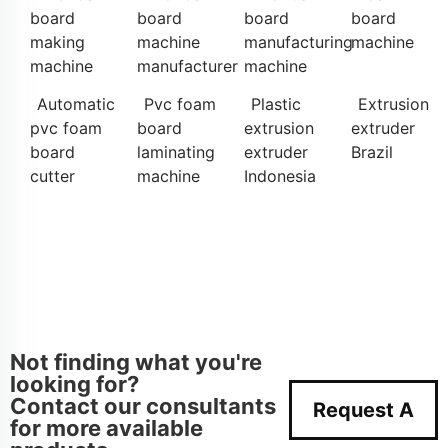
board
board
board
board
making
machine
manufacturing
machine
machine
manufacturer
machine
Automatic
Pvc foam
Plastic
Extrusion
pvc foam
board
extrusion
extruder
board
laminating
extruder
Brazil
cutter
machine
Indonesia
Not finding what you're
looking for?
Contact our consultants
Request A
for more available