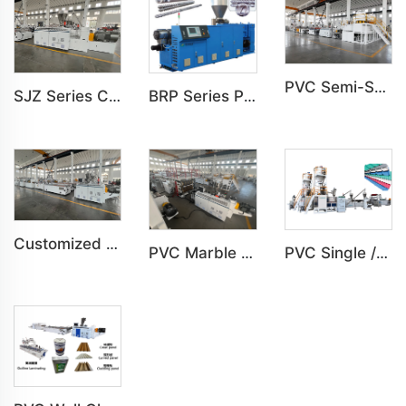
PVC Semi-Skinning(WPC) Foam Board, Co-Extrusion Foam Board Machine
SJZ Series Conical Twin-screw PVC PE Plastics Extruder Machine
BRP Series Parallel Twin Screw Extruder For PVC Plastic Extruding Machine
Customized PVC Cabinet Board Wardrobe Shoe Box Toilet Partition Machine
PVC Marble Sheet UV Sheet UV Imitation Marble Board Indoor Decoration Machine
PVC Single /Multi Layer Heat Insulation Corrugated Board Roof Tile Machine