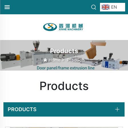
EN
Products
Home
>
Products
Products
PRODUCTS