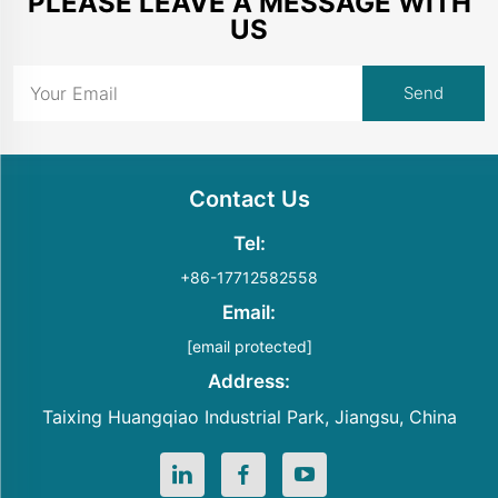
PLEASE LEAVE A MESSAGE WITH
US
Contact Us
Tel:
+86-17712582558
Email:
[email protected]
Address:
Taixing Huangqiao Industrial Park, Jiangsu, China