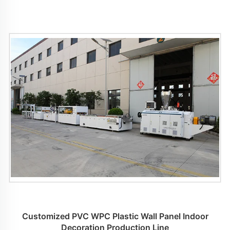
Customized PVC WPC Plastic Wall Panel Indoor
Decoration Production Line