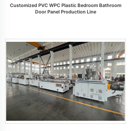
Customized PVC WPC Plastic Bedroom Bathroom
Door Panel Production Line