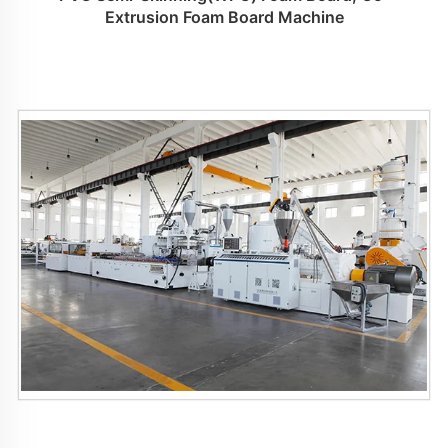
Extrusion Foam Board Machine