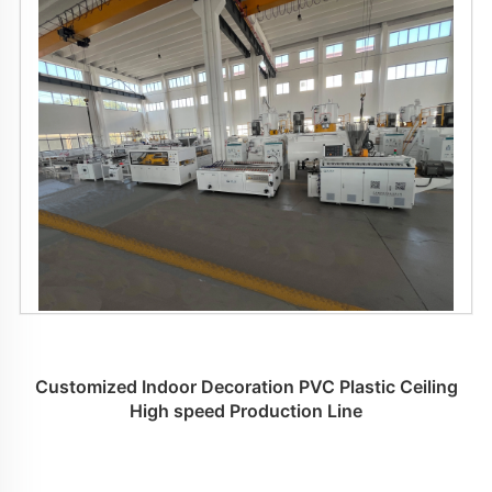
Customized Indoor Decoration PVC Plastic Ceiling
High speed Production Line