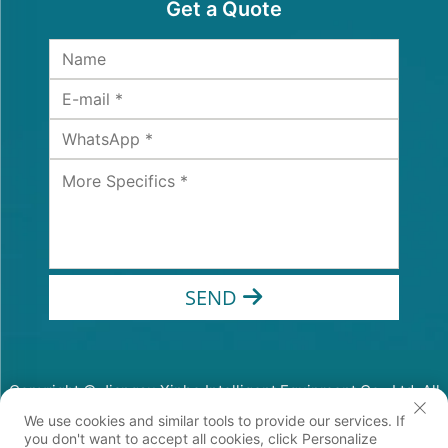
Get a Quote
SEND
Copyright © Jiangsu Xinhe Intelligent Equipment Co., Ltd. All
Rights Reserved
We use cookies and similar tools to provide our services. If
Privacy Policy
you don't want to accept all cookies, click Personalize