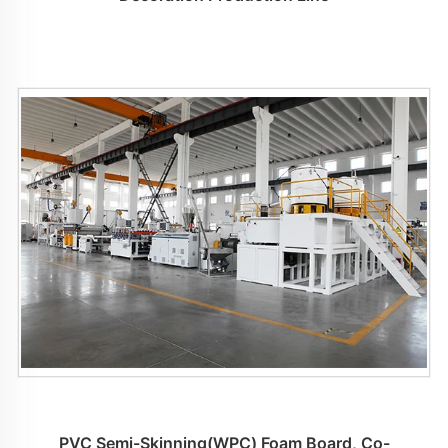
PVC Semi-Skinning(WPC) Foam Board, Co-