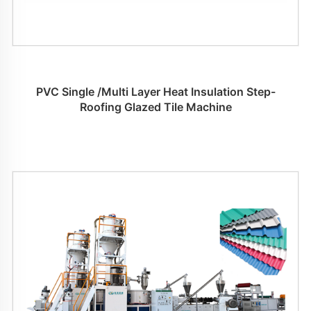
PVC Single /Multi Layer Heat Insulation Step-
Roofing Glazed Tile Machine