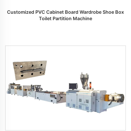
Customized PVC Cabinet Board Wardrobe Shoe Box
Toilet Partition Machine