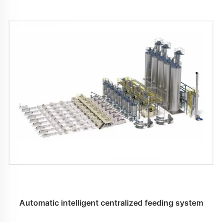
Automatic intelligent centralized feeding system