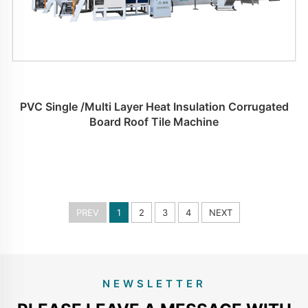
PVC Single /Multi Layer Heat Insulation Corrugated
Board Roof Tile Machine
PREV
1
2
3
4
NEXT
NEWSLETTER