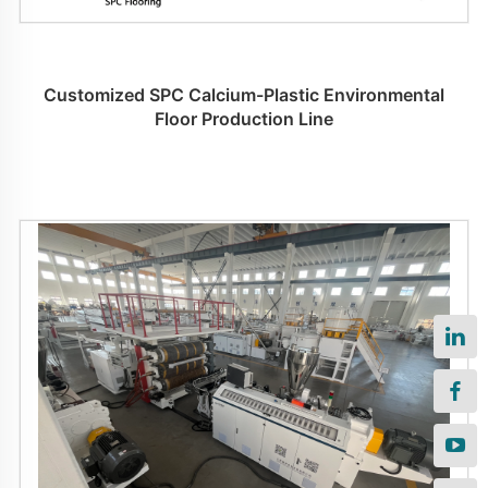
Customized SPC Calcium-Plastic Environmental
Floor Production Line