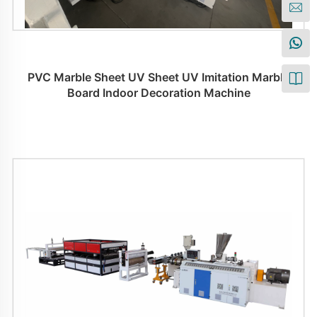
PVC Marble Sheet UV Sheet UV Imitation Marble
Board Indoor Decoration Machine