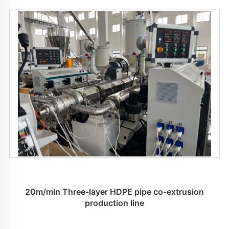
20m/min Three-layer HDPE pipe co-extrusion
production line