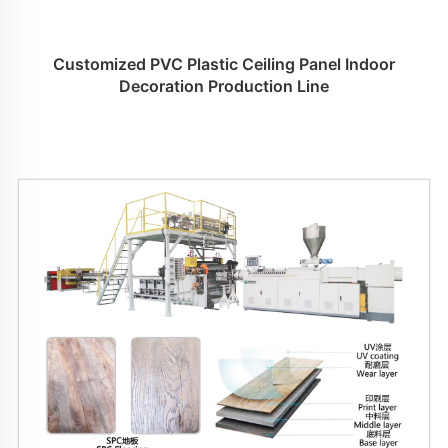
Customized PVC Plastic Ceiling Panel Indoor
Decoration Production Line