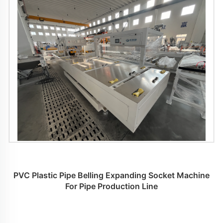
PVC Plastic Pipe Belling Expanding Socket Machine
For Pipe Production Line