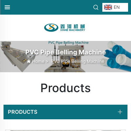
EN
PVC Pipe Belling Machine
Home
>
PVC Pipe Belling Machine
Products
PRODUCTS