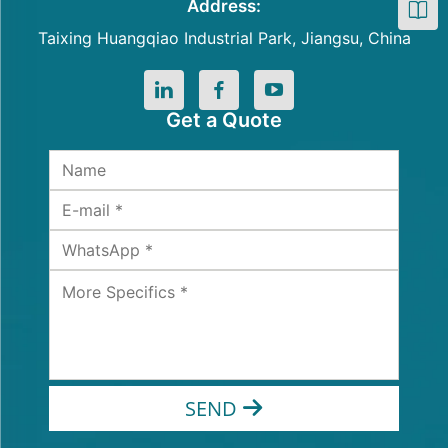
Address:
Taixing Huangqiao Industrial Park, Jiangsu, China
Get a Quote
SEND