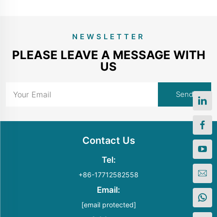
NEWSLETTER
PLEASE LEAVE A MESSAGE WITH
US
Contact Us
Tel:
+86-17712582558
Email:
[email protected]