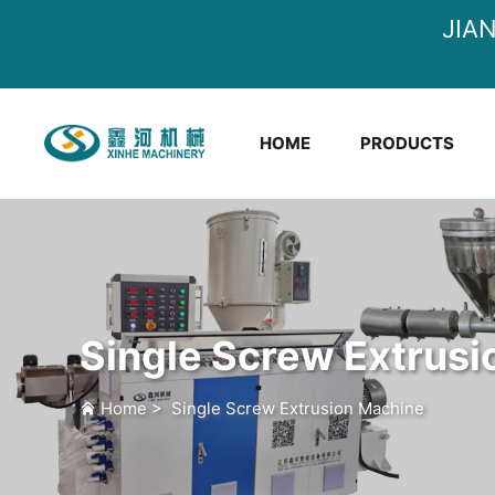
JIA
HOME
PRODUCTS
Single Screw Extrus
Home
>
Single Screw Extrusion Machine