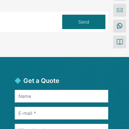
Get a Quote