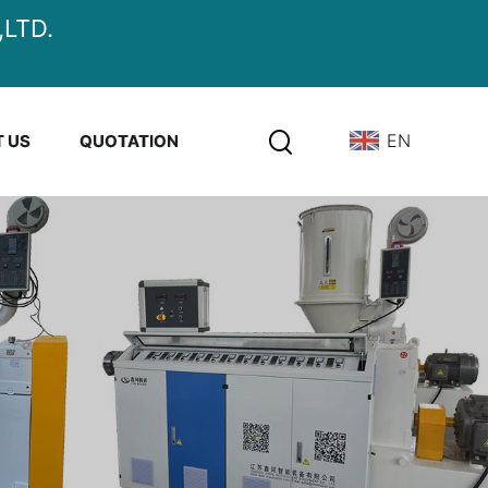
LTD.
EN
 US
QUOTATION