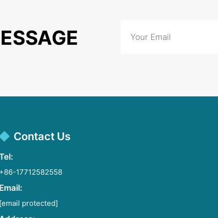
MESSAGE
Contact Us
Tel:
+86-17712582558
Email:
[email protected]