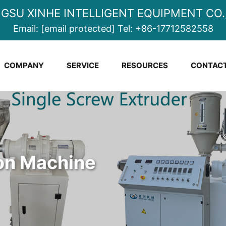
NGSU XINHE INTELLIGENT EQUIPMENT CO.,
Email:
[email protected]
Tel:
+86-17712582558
COMPANY
SERVICE
RESOURCES
CONTACT
ion Machine