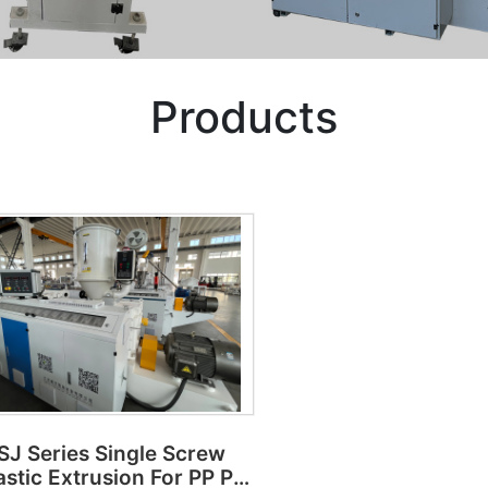
Products
SJ Series Single Screw
astic Extrusion For PP PE