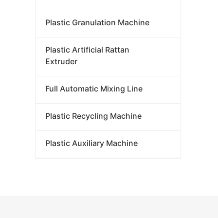
P
Plastic Granulation Machine
Plastic Artificial Rattan
Extruder
Full Automatic Mixing Line
Plastic Recycling Machine
Plastic Auxiliary Machine