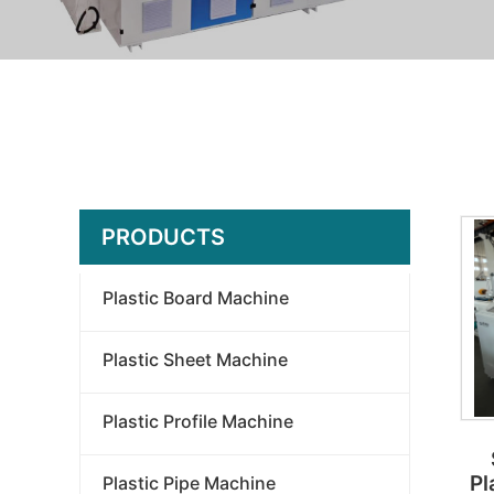
PRODUCTS
Plastic Board Machine
Plastic Sheet Machine
Plastic Profile Machine
Pl
Plastic Pipe Machine