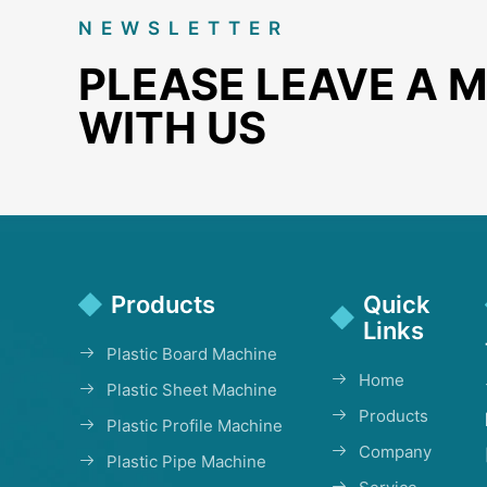
NEWSLETTER
PLEASE LEAVE A 
WITH US
Products
Quick
Links
Plastic Board Machine
Home
Plastic Sheet Machine
Products
Plastic Profile Machine
Company
Plastic Pipe Machine