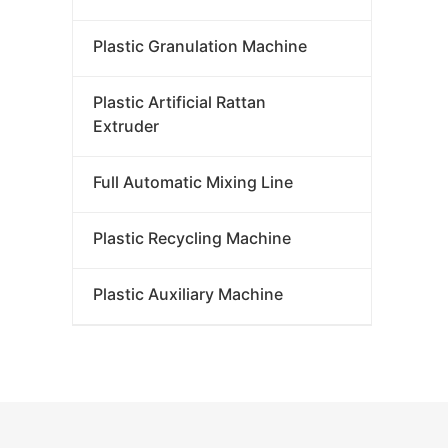
Plastic Granulation Machine
Plastic Artificial Rattan
Extruder
Full Automatic Mixing Line
Plastic Recycling Machine
Plastic Auxiliary Machine