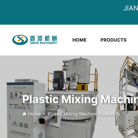
JIA
HOME
PRODUCTS
Plastic Mixing Mach
Home
>
Plastic Mixing Machine Assembly