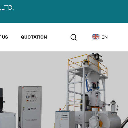
LTD.
EN
 US
QUOTATION