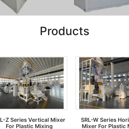
Products
L-Z Series Vertical Mixer
SRL-W Series Hor
For Plastic Mixing
Mixer For Plastic