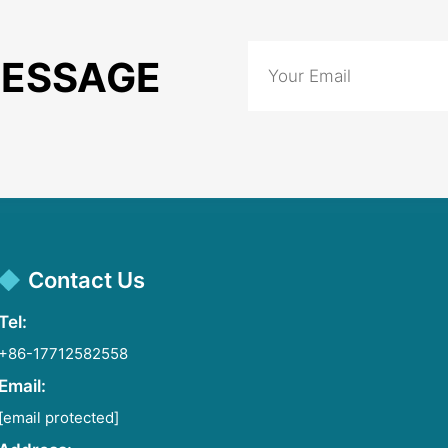
MESSAGE
Contact Us
Tel:
+86-17712582558
Email:
[email protected]