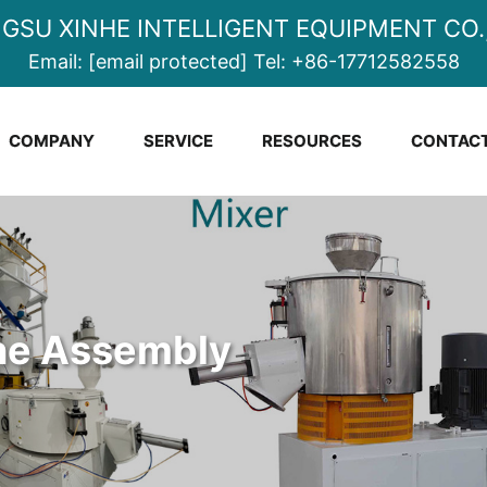
NGSU XINHE INTELLIGENT EQUIPMENT CO.,
Email:
[email protected]
Tel:
+86-17712582558
COMPANY
SERVICE
RESOURCES
CONTACT
ine Assembly