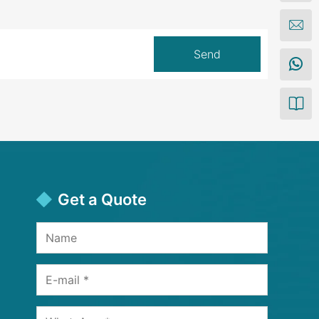
Get a Quote