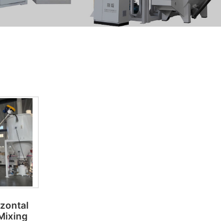
izontal
 Mixing