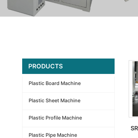
PRODUCTS
Plastic Board Machine
Plastic Sheet Machine
Plastic Profile Machine
SR
Plastic Pipe Machine