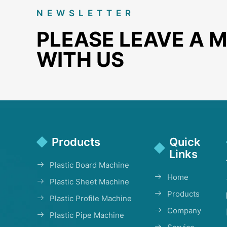
NEWSLETTER
PLEASE LEAVE A 
WITH US
Products
Quick
Links
Plastic Board Machine
Home
Plastic Sheet Machine
Products
Plastic Profile Machine
Company
Plastic Pipe Machine