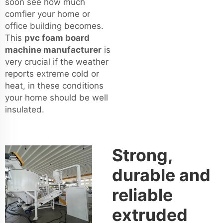
soon see how much
comfier your home or
office building becomes.
This
pvc foam board
machine manufacturer
is
very crucial if the weather
reports extreme cold or
heat, in these conditions
your home should be well
insulated.
Strong,
durable and
reliable
extruded