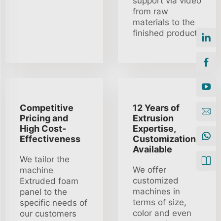
support via video
from raw
materials to the
finished product.
Competitive
12 Years of
Pricing and
Extrusion
High Cost-
Expertise,
Effectiveness
Customization
Available
We tailor the
We offer
machine
customized
Extruded foam
machines in
panel to the
terms of size,
specific needs of
color and even
our customers