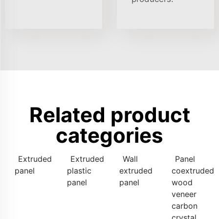
Related product
categories
Extruded
Extruded
Wall
Panel
panel
plastic
extruded
coextruded
panel
panel
wood
veneer
carbon
crystal