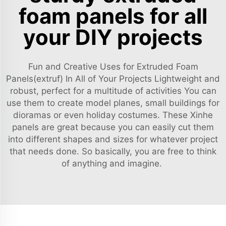
foam panels for all
your DIY projects
Fun and Creative Uses for Extruded Foam
Panels(extruf) In All of Your Projects Lightweight and
robust, perfect for a multitude of activities You can
use them to create model planes, small buildings for
dioramas or even holiday costumes. These Xinhe
panels are great because you can easily cut them
into different shapes and sizes for whatever project
that needs done. So basically, you are free to think
of anything and imagine.