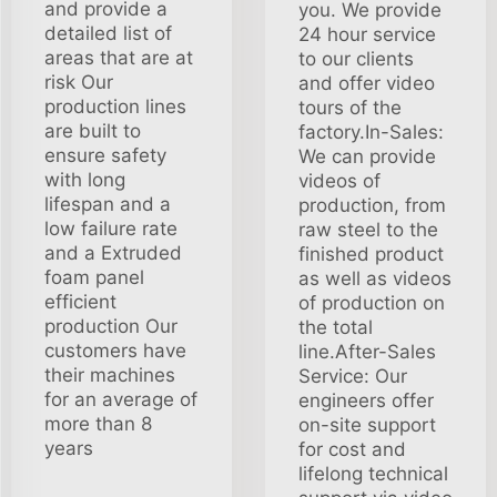
and provide a
you. We provide
detailed list of
24 hour service
areas that are at
to our clients
risk Our
and offer video
production lines
tours of the
are built to
factory.In-Sales:
ensure safety
We can provide
with long
videos of
lifespan and a
production, from
low failure rate
raw steel to the
and a Extruded
finished product
foam panel
as well as videos
efficient
of production on
production Our
the total
customers have
line.After-Sales
their machines
Service: Our
for an average of
engineers offer
more than 8
on-site support
years
for cost and
lifelong technical