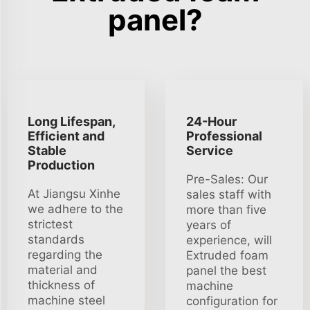
panel?
Long Lifespan,
24-Hour
Efficient and
Professional
Stable
Service
Production
Pre-Sales: Our
At Jiangsu Xinhe
sales staff with
we adhere to the
more than five
strictest
years of
standards
experience, will
regarding the
Extruded foam
material and
panel the best
thickness of
machine
machine steel
configuration for