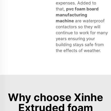
expenses. Added to
that,
pvc foam board
manufacturing
machine
are waterproof
contactors so they will
continue to work for many
years ensuring your
building stays safe from
the effects of weather.
Why choose Xinhe
Extruded foam