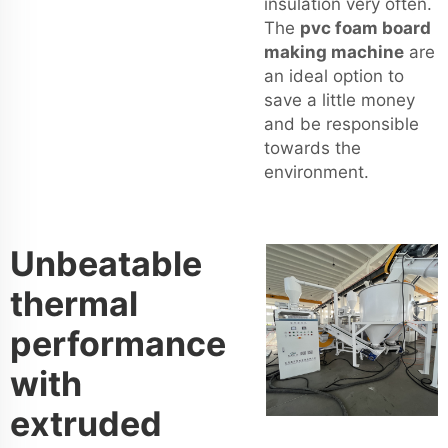
insulation very often.
The
pvc foam board
making machine
are
an ideal option to
save a little money
and be responsible
towards the
environment.
Unbeatable
thermal
performance
with
extruded