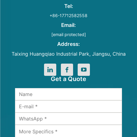
Tel:
+86-17712582558
Email:
[email protected]
Address:
Taixing Huangqiao Industrial Park, Jiangsu, China
Get a Quote