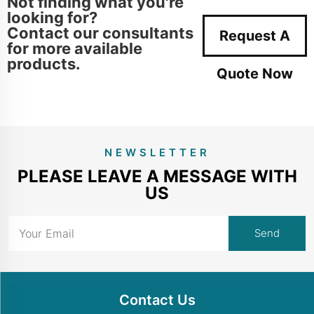
Not finding what you're
looking for?
Contact our consultants
Request A
for more available
products.
Quote Now
NEWSLETTER
PLEASE LEAVE A MESSAGE WITH
US
Contact Us