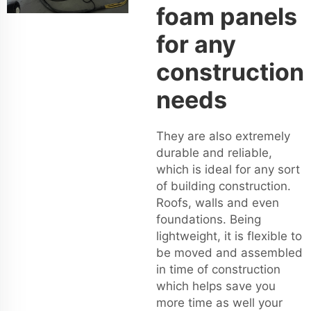
foam panels
for any
construction
needs
They are also extremely
durable and reliable,
which is ideal for any sort
of building construction.
Roofs, walls and even
foundations. Being
lightweight, it is flexible to
be moved and assembled
in time of construction
which helps save you
more time as well your