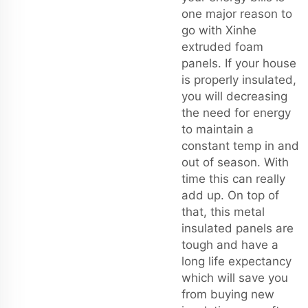
one major reason to
go with Xinhe
extruded foam
panels. If your house
is properly insulated,
you will decreasing
the need for energy
to maintain a
constant temp in and
out of season. With
time this can really
add up. On top of
that, this metal
insulated panels are
tough and have a
long life expectancy
which will save you
from buying new