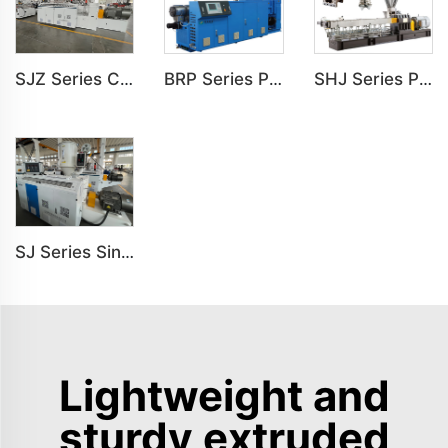
SJZ Series Conical Twin-screw PVC PE Plastics Extruder Machine
BRP Series Parallel Twin Screw Extruder For PVC Plastic Extruding Machine
SHJ Series Parallel Twin Screw Extruder For PVC Plastic Extruding Machine
SJ Series Single Screw Plastic Extrusion For PP PE PC Pipe Production Line
Lightweight and
sturdy extruded