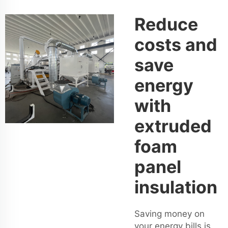
Reduce
costs and
save
energy
with
extruded
foam
panel
insulation
Saving money on
your energy bills is