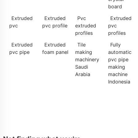
board
Extruded
Extruded
Pvc
Extruded
pvc
pvc profile
extruded
pvc
profiles
profiles
Extruded
Extruded
Tile
Fully
pvc pipe
foam panel
making
automatic
machinery
pvc pipe
Saudi
making
Arabia
machine
Indonesia