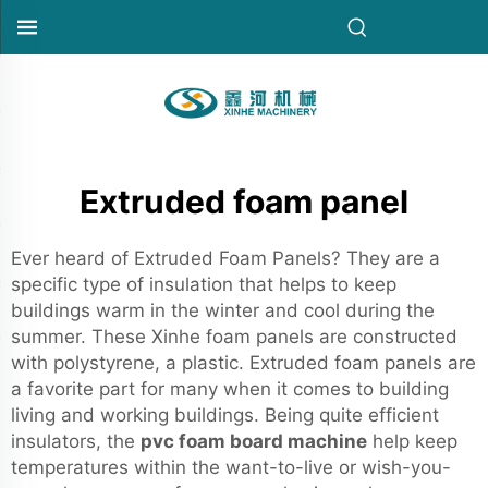
Extruded foam panel
Ever heard of Extruded Foam Panels? They are a
specific type of insulation that helps to keep
buildings warm in the winter and cool during the
summer. These Xinhe foam panels are constructed
with polystyrene, a plastic. Extruded foam panels are
a favorite part for many when it comes to building
living and working buildings. Being quite efficient
insulators, the
pvc foam board machine
help keep
temperatures within the want-to-live or wish-you-