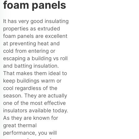
foam panels
It has very good insulating
properties as extruded
foam panels are excellent
at preventing heat and
cold from entering or
escaping a building vs roll
and batting insulation.
That makes them ideal to
keep buildings warm or
cool regardless of the
season. They are actually
one of the most effective
insulators available today.
As they are known for
great thermal
performance, you will