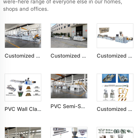
were-here range of everyone else in our homes,
shops and offices.
Customized PVC Plastic Ceiling Panel Indoor Decoration Production Line
Customized PVC WPC Plastic Bedroom Bathroom Door Panel Production Line
Customized PVC WPC Plastic Wall Panel Indoor Decoration Production Line
PVC Semi-Skinning(WPC) Foam Board, Co-Extrusion Foam Board Machine
PVC Wall Cladding Panel Grille Board Great Wall Panel Production Line
Customized PS Foaming Frame Profile Indoor Decoration Production Line