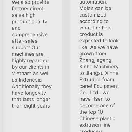
automation.
We also provide
Molds can be
factory direct
customized
sales high
according to
product quality
what the final
and
product is
comprehensive
expected to look
after-sales
like. As we have
support Our
grown from
machines are
Zhangjiagang
highly regarded
Xinhe Machinery
by our clients in
to Jiangsu Xinhe
Vietnam as well
Extruded foam
as Indonesia
panel Equipment
Additionally they
Co., Ltd., we
have longevity
have risen to
that lasts longer
become one of
than eight years
the top 10
Chinese plastic
extrusion line
producers.