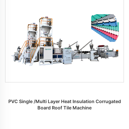
PVC Single /Multi Layer Heat Insulation Corrugated
Board Roof Tile Machine