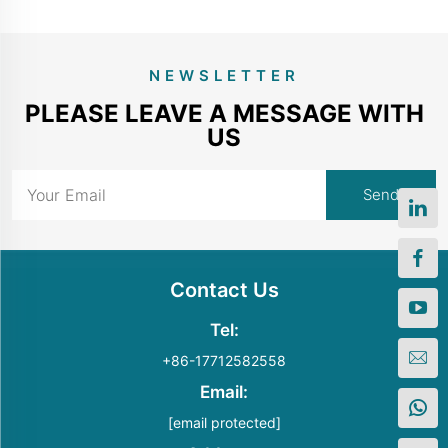
NEWSLETTER
PLEASE LEAVE A MESSAGE WITH
US
Contact Us
Tel:
+86-17712582558
Email:
[email protected]