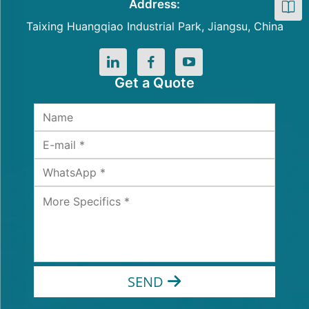
Address:
Taixing Huangqiao Industrial Park, Jiangsu, China
Get a Quote
SEND