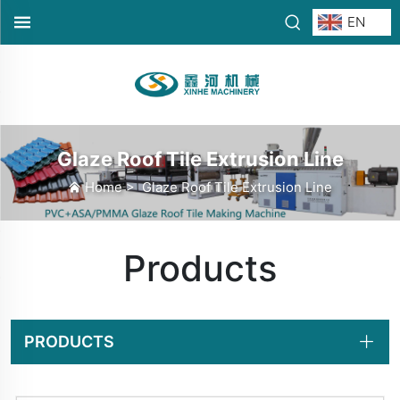
EN
Glaze Roof Tile Extrusion Line
Home
>
Glaze Roof Tile Extrusion Line
Products
PRODUCTS