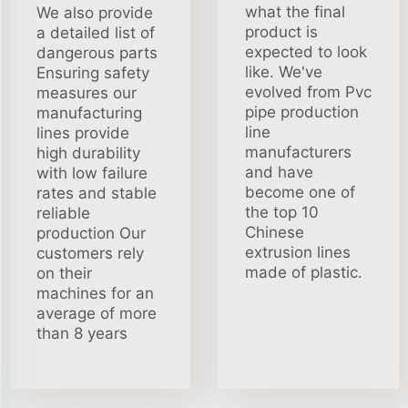
what the final
We also provide
product is
a detailed list of
expected to look
dangerous parts
like. We've
Ensuring safety
evolved from Pvc
measures our
pipe production
manufacturing
line
lines provide
manufacturers
high durability
and have
with low failure
become one of
rates and stable
the top 10
reliable
Chinese
production Our
extrusion lines
customers rely
made of plastic.
on their
machines for an
average of more
than 8 years