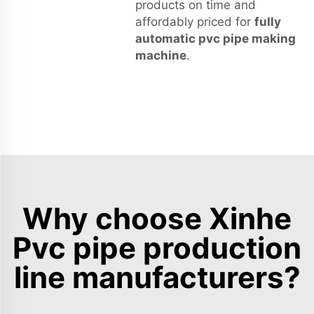
products on time and
affordably priced for
fully
automatic pvc pipe making
machine
.
Why choose Xinhe
Pvc pipe production
line manufacturers?