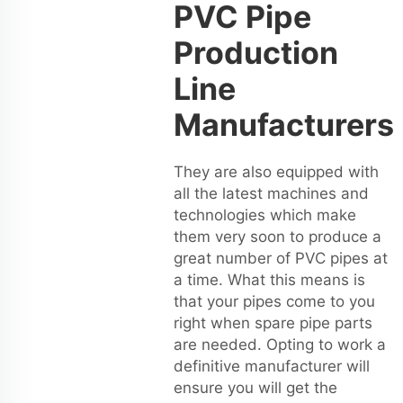
PVC Pipe
Production
Line
Manufacturers
They are also equipped with
all the latest machines and
technologies which make
them very soon to produce a
great number of PVC pipes at
a time. What this means is
that your pipes come to you
right when spare pipe parts
are needed. Opting to work a
definitive manufacturer will
ensure you will get the