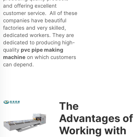
and offering excellent
customer service. All of these
companies have beautiful
factories and very skilled,
dedicated workers. They are
dedicated to producing high-
quality
pvc pipe making
machine
on which customers
can depend.
The
Advantages of
Working with