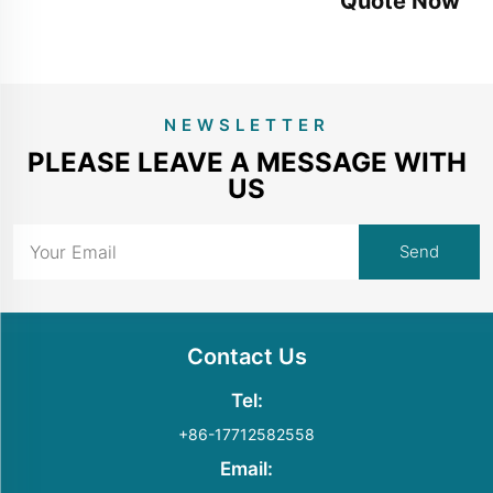
Quote Now
NEWSLETTER
PLEASE LEAVE A MESSAGE WITH
US
Contact Us
Tel:
+86-17712582558
Email: