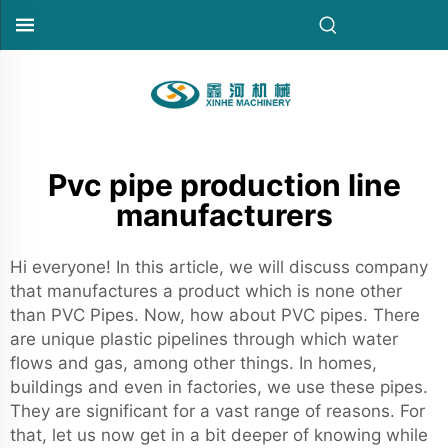
Pvc pipe production line
manufacturers
Hi everyone! In this article, we will discuss company
that manufactures a product which is none other
than PVC Pipes. Now, how about PVC pipes. There
are unique plastic pipelines through which water
flows and gas, among other things. In homes,
buildings and even in factories, we use these pipes.
They are significant for a vast range of reasons. For
that, let us now get in a bit deeper of knowing while