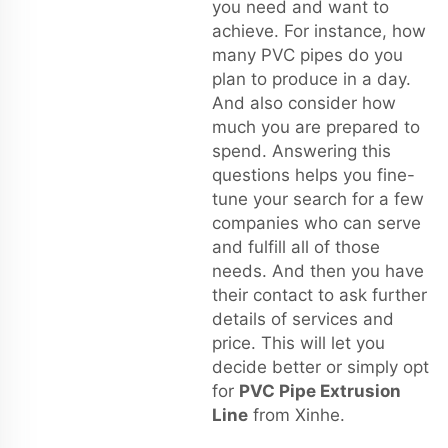
you need and want to
achieve. For instance, how
many PVC pipes do you
plan to produce in a day.
And also consider how
much you are prepared to
spend. Answering this
questions helps you fine-
tune your search for a few
companies who can serve
and fulfill all of those
needs. And then you have
their contact to ask further
details of services and
price. This will let you
decide better or simply opt
for
PVC Pipe Extrusion
Line
from Xinhe.