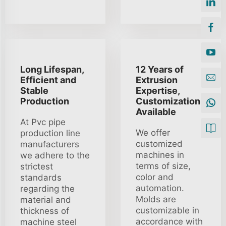
Long Lifespan,
12 Years of
Efficient and
Extrusion
Stable
Expertise,
Production
Customization
Available
At Pvc pipe
We offer
production line
customized
manufacturers
machines in
we adhere to the
terms of size,
strictest
color and
standards
automation.
regarding the
Molds are
material and
customizable in
thickness of
accordance with
machine steel