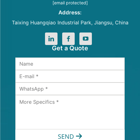
[email protected]
Address:
Taixing Huangqiao Industrial Park, Jiangsu, China
Get a Quote
SEND