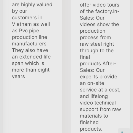
are highly valued
offer video tours
by our
of the factory.In-
customers in
Sales: Our
Vietnam as well
videos show the
as Pvc pipe
production
production line
process from
manufacturers
raw steel right
They also have
through to the
an extended life
final
span which is
products.After-
more than eight
Sales: Our
years
experts provide
an on-site
service at a cost,
and lifelong
video technical
support from raw
materials to
finished
products.