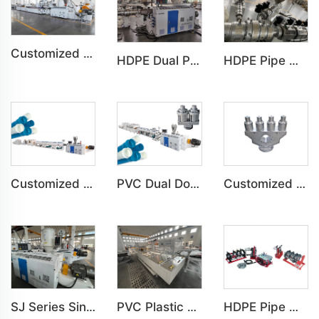
Customized PVC WPC Plastic Bedroom Bathroom Door Panel Production Line
HDPE Dual Pipe Double-Pipe Water&Gas Supply Underground Pipe Machine
HDPE Pipe Water&Gas Supply Agricultural Tube Building Drainage Machine HDPE Pipe Water&Gas Supply Agricultural Tube Building Drainage Machine
Customized PVC C-PVC Pipe Water Drain Irrigation Conduit Production Line
PVC Dual Double-Pipe Water Drain Irrigation Conduit Production Line
Customized PVC Four-Pipe Water Drain Irrigation Conduit Production Line
SJ Series Single Screw Plastic Extrusion For PP PE PC Pipe Production Line
PVC Plastic Pipe Belling Expanding Socket Machine For Pipe Production Line
HDPE Pipe Welding Machine Installation of HDPE Pipe Machine