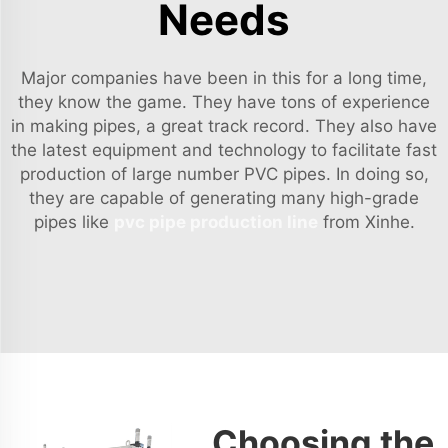
Needs
Major companies have been in this for a long time,
they know the game. They have tons of experience
in making pipes, a great track record. They also have
the latest equipment and technology to facilitate fast
production of large number PVC pipes. In doing so,
they are capable of generating many high-grade
pipes like
pvc pipe production line
from Xinhe.
Choosing the