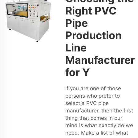
Right PVC
Pipe
Production
Line
Manufacturer
for Y
If you are one of those
persons who prefer to
select a PVC pipe
manufacturer, then the first
thing that comes in our
mind is what exactly do we
need. Make a list of what