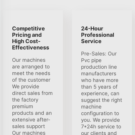
Competitive
24-Hour
Pricing and
Professional
High Cost-
Service
Effectiveness
Pre-Sales: Our
Our machines
Pvc pipe
are arranged to
production line
meet the needs
manufacturers
of the customer
who have more
We provide
than 5 years of
direct sales from
experience, can
the factory
suggest the right
premium
machine
products and an
configuration to
extensive after-
you. We provide
sales support
7*24h service to
Our machines
our clients and