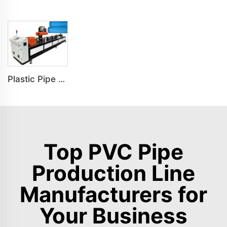
Plastic Pipe Notching Machine Grooving Machine Slotting Machine
Top PVC Pipe
Production Line
Manufacturers for
Your Business