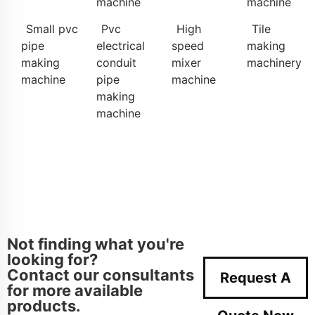
machine
machine
Small pvc
Pvc
High
Tile
pipe
electrical
speed
making
making
conduit
mixer
machinery
machine
pipe
machine
making
machine
Not finding what you're
looking for?
Contact our consultants
Request A
for more available
products.