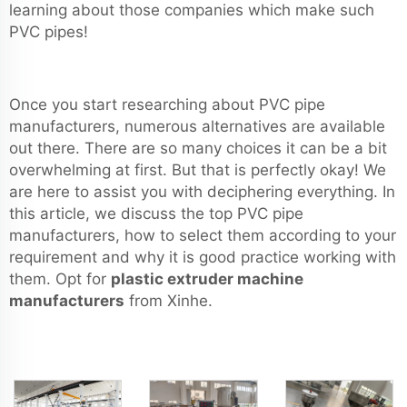
learning about those companies which make such
PVC pipes!
Once you start researching about PVC pipe
manufacturers, numerous alternatives are available
out there. There are so many choices it can be a bit
overwhelming at first. But that is perfectly okay! We
are here to assist you with deciphering everything. In
this article, we discuss the top PVC pipe
manufacturers, how to select them according to your
requirement and why it is good practice working with
them. Opt for
plastic extruder machine
manufacturers
from Xinhe.