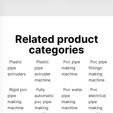
Related product
categories
Plastic
Plastic
Pvc pipe
Pvc pipe
pipe
pipe
making
fittings
extruders
extruder
machine
making
machine
machine
Rigid pvc
Fully
Pvc water
Pvc
pipe
automatic
pipe
electrical
making
pvc pipe
making
pipe
machine
making
machine
making