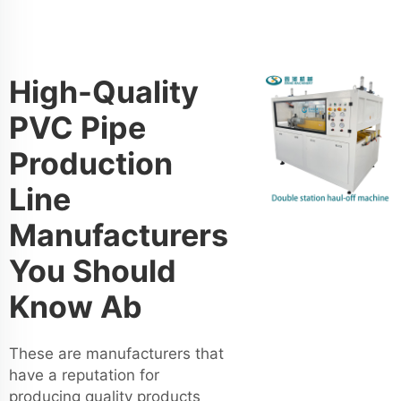
High-Quality
PVC Pipe
Production
Line
Manufacturers
You Should
Know Ab
These are manufacturers that
have a reputation for
producing quality products