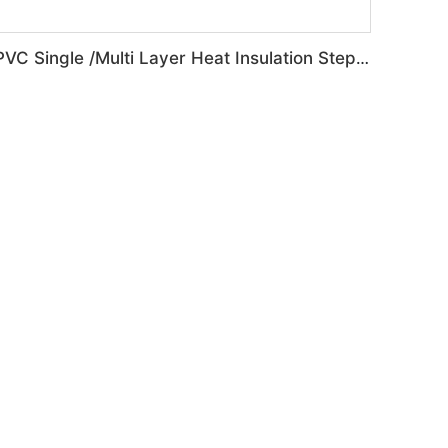
PVC Single /Multi Layer Heat Insulation Step-Roofing Glazed Tile Machine