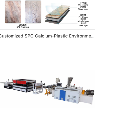
Customized SPC Calcium-Plastic Environmental Floor Production Line