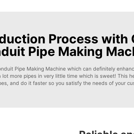
uction Process with 
duit Pipe Making Mac
Conduit Pipe Making Machine which can definitely enhance 
lot more pipes in very little time which is sweet! This 
es, and do it faster so you satisfy the needs of your c