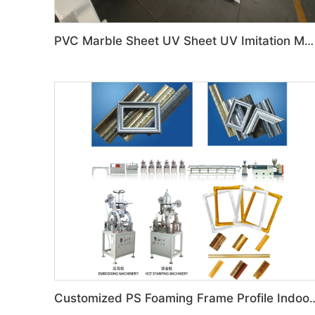
PVC Marble Sheet UV Sheet UV Imitation Marble Board Indoor Decoration Machine
Customized PS Foaming Frame Profile Indoor