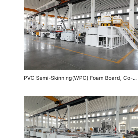
PVC Semi-Skinning(WPC) Foam Board, Co-Extrusion Foam Board Machine