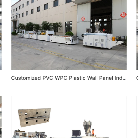
Customized PVC WPC Plastic Wall Panel Indoor Decoration Production Line