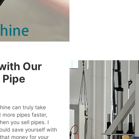
with Our
 Pipe
ine can truly take
d more pipes faster,
hen you sell pipes. I
could save yourself with
that money for your