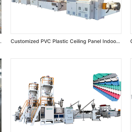
Box Toilet Partition Machine
Customized PVC Plastic Ceiling Panel Indoor Decoration Production Line