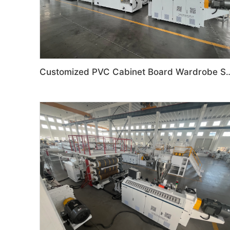
Customized PVC Cabinet Board Wardrobe Shoe 