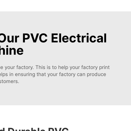
Our PVC Electrical
hine
your factory. This is to help your factory print
helps in ensuring that your factory can produce
ustomers.