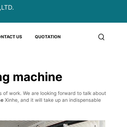
LTD.
NTACT US
QUOTATION
ing machine
s of work. We are looking forward to talk about
ne
Xinhe, and it will take up an indispensable