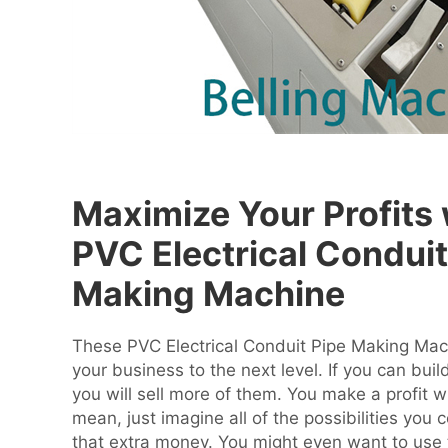
Maximize Your Profits 
PVC Electrical Conduit
Making Machine
These PVC Electrical Conduit Pipe Making Mach
your business to the next level. If you can buil
you will sell more of them. You make a profit w
mean, just imagine all of the possibilities you 
that extra money. You might even want to use 