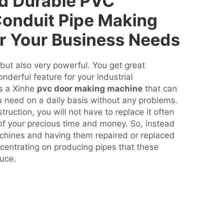
nd Durable PVC
 Conduit Pipe Making
r Your Business Needs
but also very powerful. You get great
onderful feature for your industrial
is a Xinhe
pvc door making machine
that can
u need on a daily basis without any problems.
truction, you will not have to replace it often
of your precious time and money. So, instead
chines and having them repaired or replaced
entrating on producing pipes that these
uce.