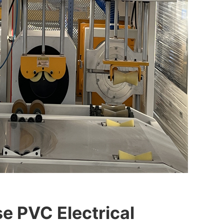
e PVC Electrical