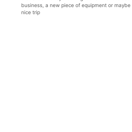
business, a new piece of equipment or maybe 
nice trip