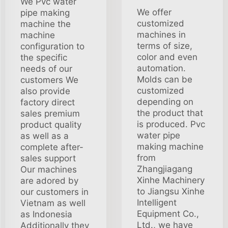
We Pvc water
We offer
pipe making
customized
machine the
machines in
machine
terms of size,
configuration to
color and even
the specific
automation.
needs of our
Molds can be
customers We
customized
also provide
depending on
factory direct
the product that
sales premium
is produced. Pvc
product quality
water pipe
as well as a
making machine
complete after-
from
sales support
Zhangjiagang
Our machines
Xinhe Machinery
are adored by
to Jiangsu Xinhe
our customers in
Intelligent
Vietnam as well
Equipment Co.,
as Indonesia
Ltd., we have
Additionally they