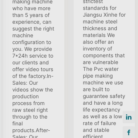
strictest
making machine
standards for
who have more
Jiangsu Xinhe for
than 5 years of
machine steel
experience, can
thickness and
suggest the right
materials We
machine
also offer an
configuration to
inventory of
you. We provide
components that
7*24h service to
are vulnerable
our clients and
The Pvc water
offer video tours
pipe making
of the factory.In-
machine we use
Sales: Our
are built to
videos show the
guarantee safety
production
and have a long
process from
life expectancy
raw steel right
as well as a low
through to the
rate of failure
final
and stable
products.After-
efficient
Sales: Our