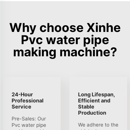
Why choose Xinhe
Pvc water pipe
making machine?
24-Hour
Long Lifespan,
Professional
Efficient and
Service
Stable
Production
Pre-Sales: Our
We adhere to the
Pvc water pipe