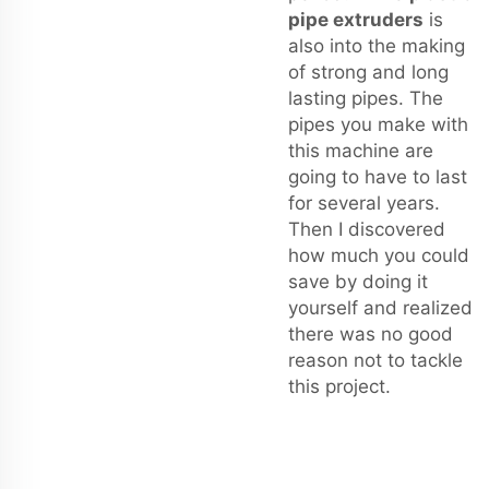
pipe extruders
is
also into the making
of strong and long
lasting pipes. The
pipes you make with
this machine are
going to have to last
for several years.
Then I discovered
how much you could
save by doing it
yourself and realized
there was no good
reason not to tackle
this project.