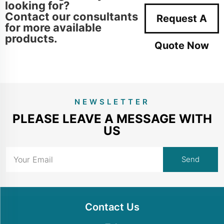
looking for?
Contact our consultants
Request A
for more available
products.
Quote Now
NEWSLETTER
PLEASE LEAVE A MESSAGE WITH
US
Contact Us