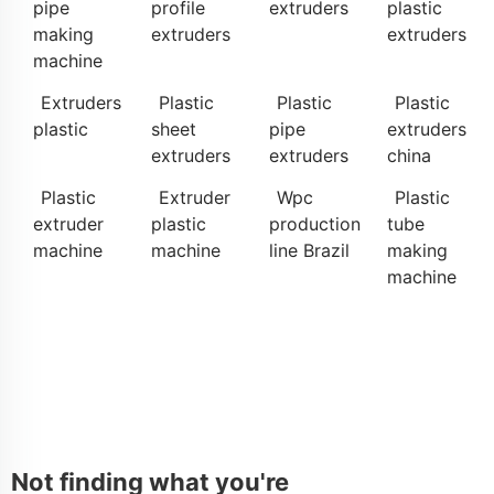
pipe
profile
extruders
plastic
making
extruders
extruders
machine
Extruders
Plastic
Plastic
Plastic
plastic
sheet
pipe
extruders
extruders
extruders
china
Plastic
Extruder
Wpc
Plastic
extruder
plastic
production
tube
machine
machine
line Brazil
making
machine
Not finding what you're