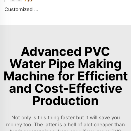
Customized PS Foaming Frame Profile Indoor Decoration Production Line
Advanced PVC
Water Pipe Making
Machine for Efficient
and Cost-Effective
Production
Not only is this thing faster but it will save you
money too. The latter is a hell of alot cheaper than