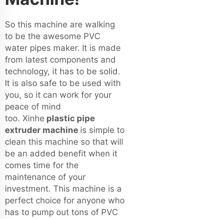
So this machine are walking
to be the awesome PVC
water pipes maker. It is made
from latest components and
technology, it has to be solid.
It is also safe to be used with
you, so it can work for your
peace of mind
too. Xinhe
plastic pipe
extruder machine
is simple to
clean this machine so that will
be an added benefit when it
comes time for the
maintenance of your
investment. This machine is a
perfect choice for anyone who
has to pump out tons of PVC