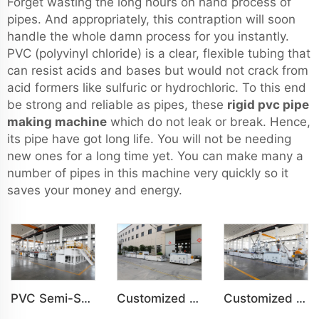
Forget wasting the long hours on hand process of
pipes. And appropriately, this contraption will soon
handle the whole damn process for you instantly.
PVC (polyvinyl chloride) is a clear, flexible tubing that
can resist acids and bases but would not crack from
acid formers like sulfuric or hydrochloric. To this end
be strong and reliable as pipes, these
rigid pvc pipe
making machine
which do not leak or break. Hence,
its pipe have got long life. You will not be needing
new ones for a long time yet. You can make many a
number of pipes in this machine very quickly so it
saves your money and energy.
PVC Semi-Skinning(WPC) Foam Board, Co-Extrusion Foam Board Machine
Customized PVC WPC Plastic Wall Panel Indoor Decoration Production Line
Customized PVC WPC Plastic Bedroom Bathroom Door Panel Production Line