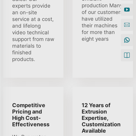
production Many
experts provide
of our customers
an on-site
have utilized
service at a cost,
their machines
and lifelong
for more than
video technical
eight years
support from raw
materials to
finished
products.
Competitive
12 Years of
Pricing and
Extrusion
High Cost-
Expertise,
Effectiveness
Customization
Available