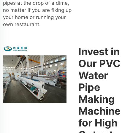
pipes at the drop of a dime,
no matter if you are fixing up
your home or running your
own restaurant.
Invest in
Our PVC
Water
Pipe
Making
Machine
for High