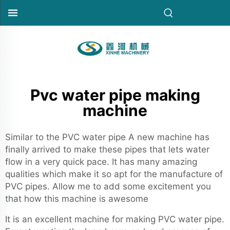
Pvc water pipe making
machine
Similar to the PVC water pipe A new machine has
finally arrived to make these pipes that lets water
flow in a very quick pace. It has many amazing
qualities which make it so apt for the manufacture of
PVC pipes. Allow me to add some excitement you
that how this machine is awesome
It is an excellent machine for making PVC water pipe.