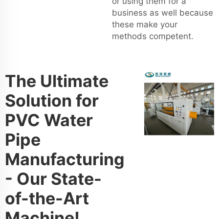
or using them for a
business as well because
these make your
methods competent.
The Ultimate
Solution for
PVC Water
Pipe
Manufacturing
- Our State-
of-the-Art
Machine!