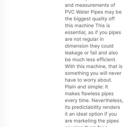
and measurements of
PVC Water Pipes may be
the biggest quality off
this machine This is
essential, as if you pipes
are not regular in
dimension they could
leakage or fail and also
be much less efficient.
With this machine, that is
something you will never
have to worry about.
Plain and simple: It
makes flawless pipes
every time. Nevertheless,
its predictability renders
it an ideal option if you
are marketing the pipes