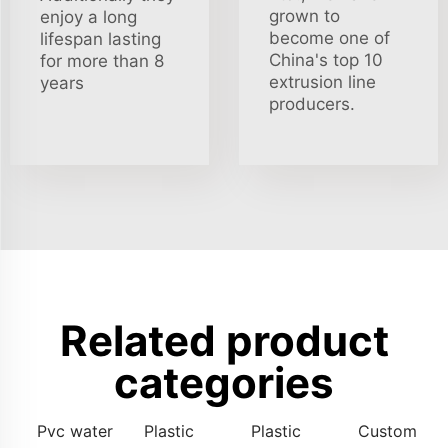
grown to
enjoy a long
become one of
lifespan lasting
China's top 10
for more than 8
extrusion line
years
producers.
Related product
categories
Pvc water
Plastic
Plastic
Custom