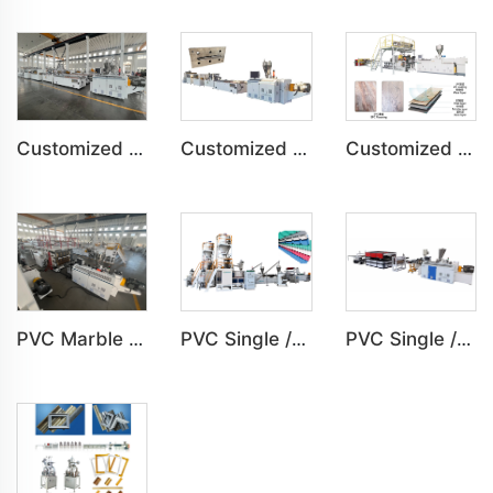
Customized PVC Cabinet Board Wardrobe Shoe Box Toilet Partition Machine
Customized PVC Plastic Ceiling Panel Indoor Decoration Production Line
Customized SPC Calcium-Plastic Environmental Floor Production Line
PVC Marble Sheet UV Sheet UV Imitation Marble Board Indoor Decoration Machine
PVC Single /Multi Layer Heat Insulation Corrugated Board Roof Tile Machine
PVC Single /Multi Layer Heat Insulation Step-Roofing Glazed Tile Machine