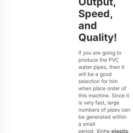
Output,
Speed,
and
Quality!
If you are going to
produce the PVC
water pipes, then it
will be a good
selection for him
when place order of
this machine. Since it
is very fast, large
numbers of pipes can
be generated within
a small
period. Xinhe
plastic