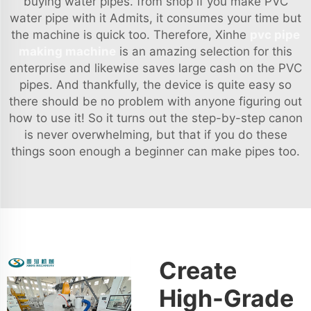
buying water pipes. from shop if you make PVC
water pipe with it Admits, it consumes your time but
the machine is quick too. Therefore, Xinhe
pvc pipe
making machine
is an amazing selection for this
enterprise and likewise saves large cash on the PVC
pipes. And thankfully, the device is quite easy so
there should be no problem with anyone figuring out
how to use it! So it turns out the step-by-step canon
is never overwhelming, but that if you do these
things soon enough a beginner can make pipes too.
Create
High-Grade