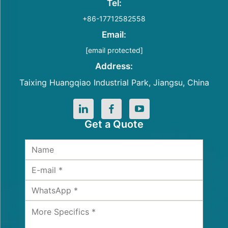
Tel:
+86-17712582558
Email:
[email protected]
Address:
Taixing Huangqiao Industrial Park, Jiangsu, China
Get a Quote