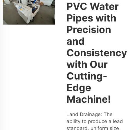
PVC Water
Pipes with
Precision
and
Consistency
with Our
Cutting-
Edge
Machine!
Land Drainage: The
ability to produce a lead
standard, uniform size