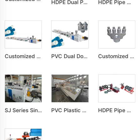
HDPE Dual Pipe Double-Pipe Water&Gas Supply Underground Pipe Machine
HDPE Pipe Water&Gas Supply Agricultural Tube Building Drainage Machine HDPE Pipe Water&Gas Supply Agricultural Tube Building Drainage Machine
Customized PVC C-PVC Pipe Water Drain Irrigation Conduit Production Line
PVC Dual Double-Pipe Water Drain Irrigation Conduit Production Line
Customized PVC Four-Pipe Water Drain Irrigation Conduit Production Line
SJ Series Single Screw Plastic Extrusion For PP PE PC Pipe Production Line
PVC Plastic Pipe Belling Expanding Socket Machine For Pipe Production Line
HDPE Pipe Welding Machine Installation of HDPE Pipe Machine