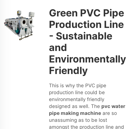
Green PVC Pipe
Production Line
- Sustainable
and
Environmentally
Friendly
This is why the PVC pipe
production line could be
environmentally friendly
designed as well. The
pvc water
pipe making machine
are so
unassuming as to be lost
amongst the production line and