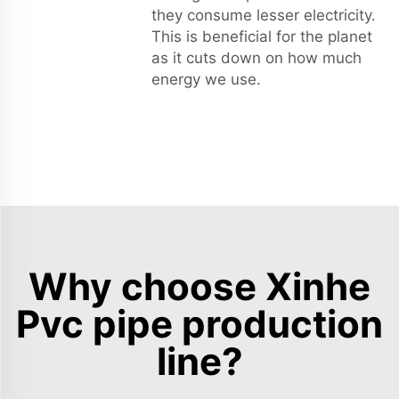
they consume lesser electricity.
This is beneficial for the planet
as it cuts down on how much
energy we use.
Why choose Xinhe
Pvc pipe production
line?