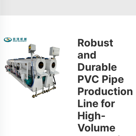
Robust
and
Durable
PVC Pipe
Production
Line for
High-
Volume