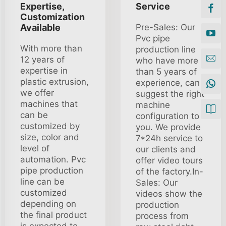
Expertise,
Service
Customization
Available
Pre-Sales: Our
Pvc pipe
With more than
production line
12 years of
who have more
expertise in
than 5 years of
plastic extrusion,
experience, can
we offer
suggest the right
machines that
machine
can be
configuration to
customized by
you. We provide
size, color and
7*24h service to
level of
our clients and
automation. Pvc
offer video tours
pipe production
of the factory.In-
line can be
Sales: Our
customized
videos show the
depending on
production
the final product
process from
is expected to