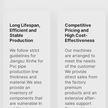
Long Lifespan,
Competitive
Efficient and
Pricing and
Stable
High Cost-
Production
Effectiveness
We follow strict
Our machines
guidelines for
are arranged to
Jiangsu Xinhe for
meet the needs
Pvc pipe
of the customer
production line
We provide
thickness and
direct sales from
material We also
the factory
provide an
premium
inventory of
products and an
components that
extensive after-
are vulnerable In
sales support