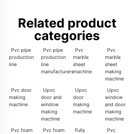
Related product
categories
Pvc pipe
Pvc pipe
Pvc
Pvc
production
production
marble
marble
line
line
sheet
sheet
manufacturers
machine
making
machine
Pvc door
Upvc
Upvc
Upvc
making
door and
door
window
machine
window
making
and door
making
machine
making
machine
machine
Pvc foam
Pvc foam
Fully
Pvc