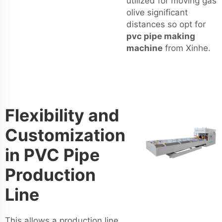
utilized for moving gas
olive significant
distances so opt for
pvc pipe making
machine
from Xinhe.
Flexibility and
Customization
in PVC Pipe
Production
Line
This allows a production line