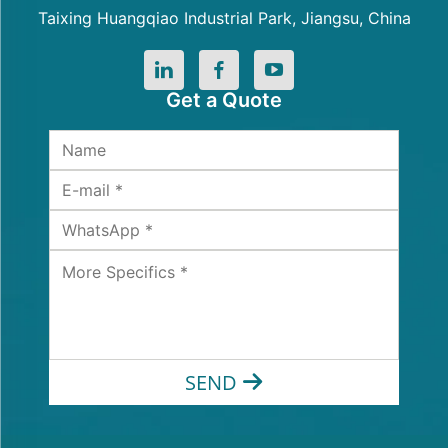
Taixing Huangqiao Industrial Park, Jiangsu, China
Get a Quote
SEND