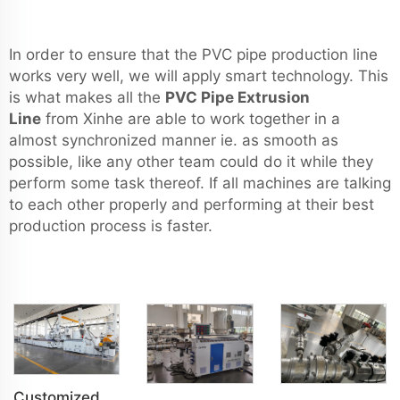
In order to ensure that the PVC pipe production line
works very well, we will apply smart technology. This
is what makes all the
PVC Pipe Extrusion
Line
from Xinhe are able to work together in a
almost synchronized manner ie. as smooth as
possible, like any other team could do it while they
perform some task thereof. If all machines are talking
to each other properly and performing at their best
production process is faster.
Customized PVC WPC Plastic Bedroom Bathroom Door Panel Production Line