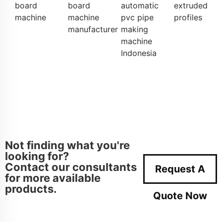
board
board
automatic
extruded
machine
machine
pvc pipe
profiles
manufacturer
making
machine
Indonesia
Not finding what you're
looking for?
Contact our consultants
Request A
for more available
products.
Quote Now