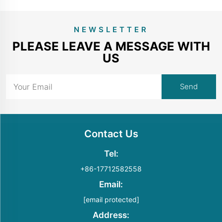
NEWSLETTER
PLEASE LEAVE A MESSAGE WITH
US
Contact Us
Tel:
+86-17712582558
Email:
[email protected]
Address: