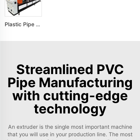
Plastic Pipe Notching Machine Grooving Machine Slotting Machine
Streamlined PVC
Pipe Manufacturing
with cutting-edge
technology
An extruder is the single most important machine
that you will use in your production line. The most