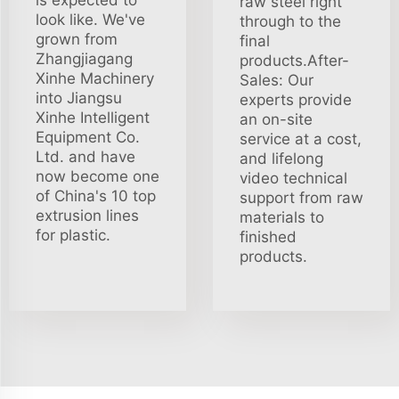
raw steel right
look like. We've
through to the
grown from
final
Zhangjiagang
products.After-
Xinhe Machinery
Sales: Our
into Jiangsu
experts provide
Xinhe Intelligent
an on-site
Equipment Co.
service at a cost,
Ltd. and have
and lifelong
now become one
video technical
of China's 10 top
support from raw
extrusion lines
materials to
for plastic.
finished
products.