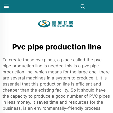
Pvc pipe production line
To create these pvc pipes, a place called the pvc
pipe production line is needed this is a pvc pipe
production line, which means for the large one, there
are several machines in a system to produce it. It is
essential that this production line is efficient and
cheaper than the existing facility. So it should have
the capacity to produce a good number of PVC pipes
in less money. It saves time and resources for the
business, is an environmentally-friendly process.