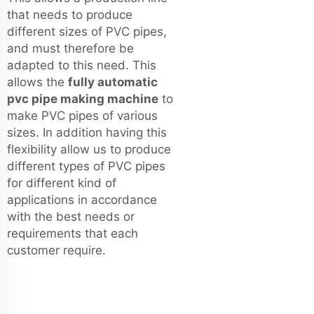
that needs to produce
different sizes of PVC pipes,
and must therefore be
adapted to this need. This
allows the
fully automatic
pvc pipe making machine
to
make PVC pipes of various
sizes. In addition having this
flexibility allow us to produce
different types of PVC pipes
for different kind of
applications in accordance
with the best needs or
requirements that each
customer require.