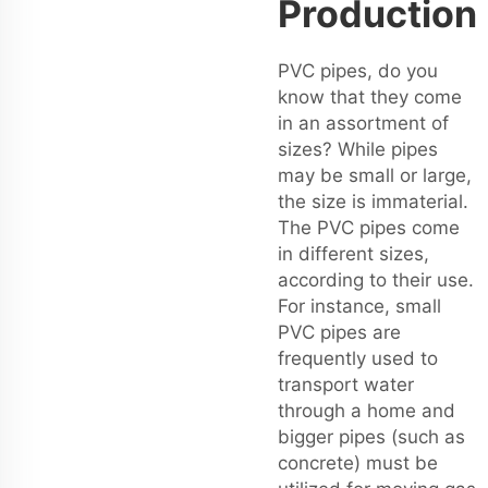
Production
PVC pipes, do you
know that they come
in an assortment of
sizes? While pipes
may be small or large,
the size is immaterial.
The PVC pipes come
in different sizes,
according to their use.
For instance, small
PVC pipes are
frequently used to
transport water
through a home and
bigger pipes (such as
concrete) must be