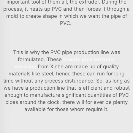
important tool of them all, the extruder. During the
process, it heats up PVC and then forces it through a
mold to create shape in which we want the pipe of
PVC.
This is why the PVC pipe production line was
formulated. These
plastic pipe extruder
machine
from Xinhe are made up of quality
materials like steel, hence these can run for long
time without any process disturbance. So, as long as
we have a production line that is efficient and robust
enough to manufacture significant quantities of PVC
pipes around the clock, there will for ever be plenty
available for those whom require it.