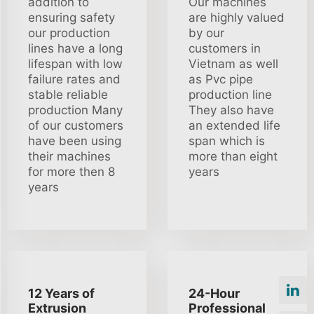
addition to
Our machines
ensuring safety
are highly valued
our production
by our
lines have a long
customers in
lifespan with low
Vietnam as well
failure rates and
as Pvc pipe
stable reliable
production line
production Many
They also have
of our customers
an extended life
have been using
span which is
their machines
more than eight
for more then 8
years
years
12 Years of
24-Hour
Extrusion
Professional