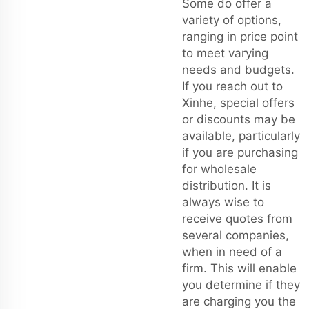
Some do offer a
variety of options,
ranging in price point
to meet varying
needs and budgets.
If you reach out to
Xinhe, special offers
or discounts may be
available, particularly
if you are purchasing
for wholesale
distribution. It is
always wise to
receive quotes from
several companies,
when in need of a
firm. This will enable
you determine if they
are charging you the