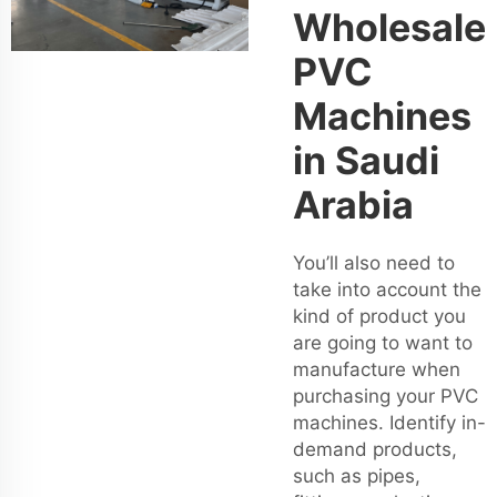
Wholesale
PVC
Machines
in Saudi
Arabia
You’ll also need to
take into account the
kind of product you
are going to want to
manufacture when
purchasing your PVC
machines. Identify in-
demand products,
such as pipes,