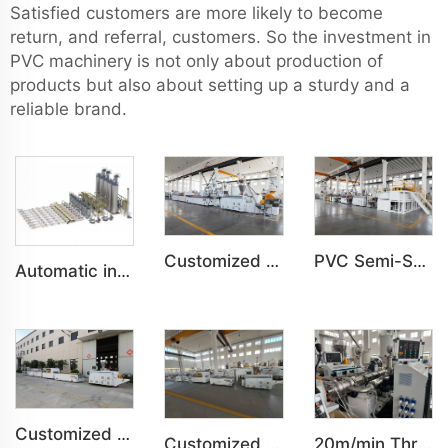
Satisfied customers are more likely to become
return, and referral, customers. So the investment in
PVC machinery is not only about production of
products but also about setting up a sturdy and a
reliable brand.
Customized PVC WPC Plastic Bedroom Bathroom Door Panel Production Line
PVC Semi-Skinning(WPC) Foam Board, Co-Extrusion Foam Board Machine
Automatic intelligent centralized feeding system
Customized PVC WPC Plastic Wall Panel Indoor Decoration Production Line
Customized Indoor Decoration PVC Plastic Ceiling High speed Production Line
20m/min Three-layer HDPE pipe co-extrusion production line