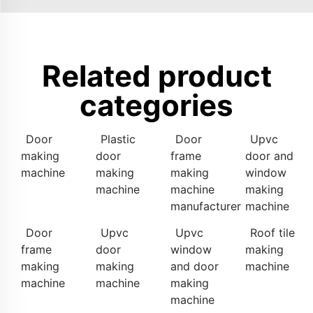
Related product
categories
Door
Plastic
Door
Upvc
making
door
frame
door and
machine
making
making
window
machine
machine
making
manufacturer
machine
Door
Upvc
Upvc
Roof tile
frame
door
window
making
making
making
and door
machine
machine
machine
making
machine