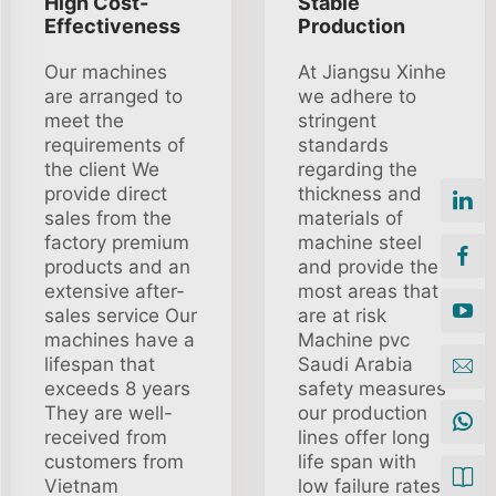
High Cost-
Stable
Effectiveness
Production
Our machines
At Jiangsu Xinhe
are arranged to
we adhere to
meet the
stringent
requirements of
standards
the client We
regarding the
provide direct
thickness and
sales from the
materials of
factory premium
machine steel
products and an
and provide the
extensive after-
most areas that
sales service Our
are at risk
machines have a
Machine pvc
lifespan that
Saudi Arabia
exceeds 8 years
safety measures
They are well-
our production
received from
lines offer long
customers from
life span with
Vietnam
low failure rates