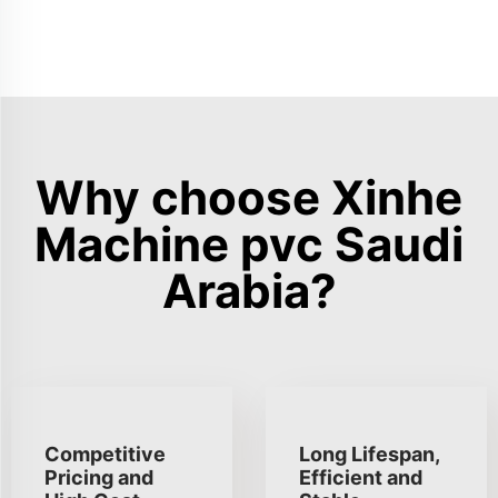
Why choose Xinhe
Machine pvc Saudi
Arabia?
Competitive
Long Lifespan,
Pricing and
Efficient and