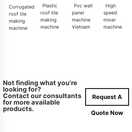
Plastic
Pvc wall
High
Corrugated
roof tile
panel
speed
roof tile
making
machine
mixer
making
machine
Vietnam
machine
machine
Not finding what you're
looking for?
Contact our consultants
Request A
for more available
products.
Quote Now