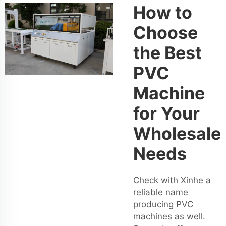
How to
Choose
the Best
PVC
Machine
for Your
Wholesale
Needs
Check with Xinhe a
reliable name
producing PVC
machines as well.