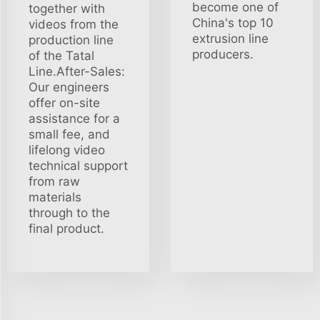
become one of
together with
China's top 10
videos from the
extrusion line
production line
producers.
of the Tatal
Line.After-Sales:
Our engineers
offer on-site
assistance for a
small fee, and
lifelong video
technical support
from raw
materials
through to the
final product.