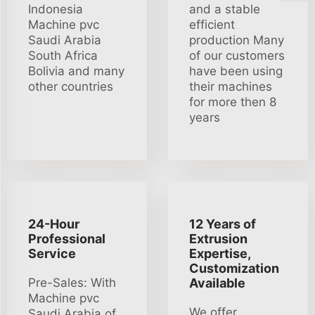
Indonesia
and a stable
Machine pvc
efficient
Saudi Arabia
production Many
South Africa
of our customers
Bolivia and many
have been using
other countries
their machines
for more then 8
years
24-Hour
12 Years of
Professional
Extrusion
Service
Expertise,
Customization
Pre-Sales: With
Available
Machine pvc
We offer
Saudi Arabia of