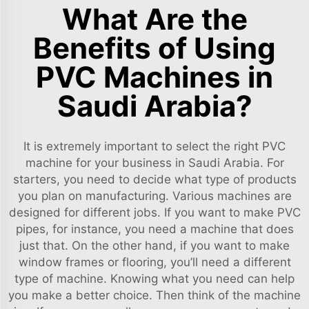
What Are the
Benefits of Using
PVC Machines in
Saudi Arabia?
It is extremely important to select the right PVC
machine for your business in Saudi Arabia. For
starters, you need to decide what type of products
you plan on manufacturing. Various machines are
designed for different jobs. If you want to make PVC
pipes, for instance, you need a machine that does
just that. On the other hand, if you want to make
window frames or flooring, you’ll need a different
type of machine. Knowing what you need can help
you make a better choice. Then think of the machine