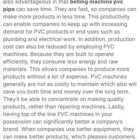
also advantageous in that
belling machine pvc
pipe
can save time. They are fast, so companies can
make more products in less time. This productivity
can enable companies to keep up with increasing
demand for PVC products in end uses such as
plumbing and electrical work. In addition, production
cost can also be reduced by employing PVC
machines. Because they are built to operate
efficiently, they consume less energy and raw
materials. This allows companies to produce more
products without a lot of expense. PVC machines
generally are not as costly to maintain which also will
save you both time and money over the long term.
They’ll be able to concentrate on making quality
products, rather than repairing machines. Lastly,
having top of the line PVC machines in your
possession can significantly better a company’s
brand. When companies use better equipment, they
can make better products, which pleases customers.