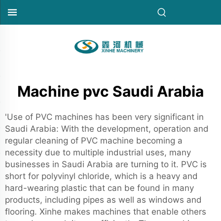
Machine pvc Saudi Arabia
'Use of PVC machines has been very significant in
Saudi Arabia: With the development, operation and
regular cleaning of PVC machine becoming a
necessity due to multiple industrial uses, many
businesses in Saudi Arabia are turning to it. PVC is
short for polyvinyl chloride, which is a heavy and
hard-wearing plastic that can be found in many
products, including pipes as well as windows and
flooring. Xinhe makes machines that enable others