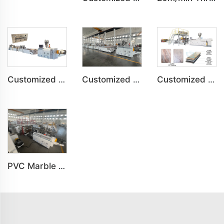
Customized PVC Plastic Ceiling Panel Indoor Decoration Production Line
Customized PVC Cabinet Board Wardrobe Shoe Box Toilet Partition Machine
Customized SPC Calcium-Plastic Environmental Floor Production Line
PVC Marble Sheet UV Sheet UV Imitation Marble Board Indoor Decoration Machine