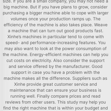
size. If you are a small company, you may not need a
big machine. But if you have plans to grow, consider
purchasing a bigger machine able to cope with larger
volumes once your production ramps up. The
efficiency of the machine is also takes place. Weave
a machine that can turn out good products fast.
Xinhe’s machines in particular tend to come with
speed- and performance-increasing features. You
may also want to look at the power consumption of
the machine. Energy-efficient machines can help you
cut costs on electricity. Also consider the support
and service offered by the manufacturer. Good
support in case you have a problem with the
machine makes all the difference. Suppliers such as
Xinhe provide great customer service and
maintenance that can ensure your business is
running well. Finally compare prices and read
reviews from other users. This study may help you
find the right machine that is within your budget and