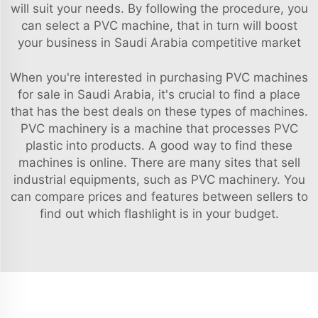
will suit your needs. By following the procedure, you
can select a PVC machine, that in turn will boost
your business in Saudi Arabia competitive market
When you're interested in purchasing PVC machines
for sale in Saudi Arabia, it's crucial to find a place
that has the best deals on these types of machines.
PVC machinery is a machine that processes PVC
plastic into products. A good way to find these
machines is online. There are many sites that sell
industrial equipments, such as PVC machinery. You
can compare prices and features between sellers to
find out which flashlight is in your budget.