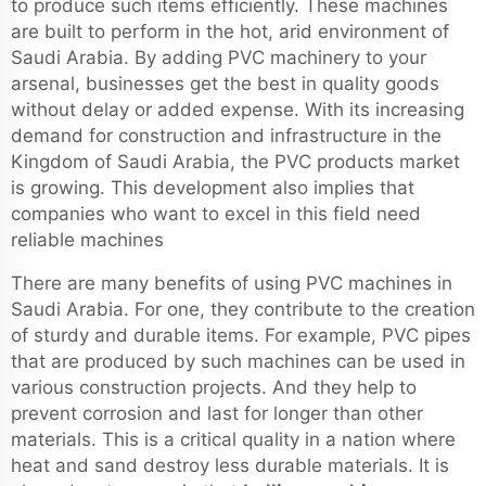
to produce such items efficiently. These machines
are built to perform in the hot, arid environment of
Saudi Arabia. By adding PVC machinery to your
arsenal, businesses get the best in quality goods
without delay or added expense. With its increasing
demand for construction and infrastructure in the
Kingdom of Saudi Arabia, the PVC products market
is growing. This development also implies that
companies who want to excel in this field need
reliable machines
There are many benefits of using PVC machines in
Saudi Arabia. For one, they contribute to the creation
of sturdy and durable items. For example, PVC pipes
that are produced by such machines can be used in
various construction projects. And they help to
prevent corrosion and last for longer than other
materials. This is a critical quality in a nation where
heat and sand destroy less durable materials. It is