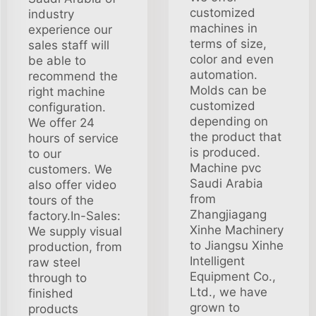
customized
industry
machines in
experience our
terms of size,
sales staff will
color and even
be able to
automation.
recommend the
Molds can be
right machine
customized
configuration.
depending on
We offer 24
the product that
hours of service
is produced.
to our
Machine pvc
customers. We
Saudi Arabia
also offer video
from
tours of the
Zhangjiagang
factory.In-Sales:
Xinhe Machinery
We supply visual
to Jiangsu Xinhe
production, from
Intelligent
raw steel
Equipment Co.,
through to
Ltd., we have
finished
grown to
products