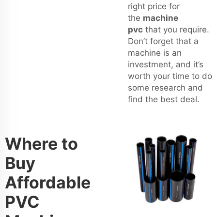
right price for
the
machine
pvc
that you require.
Don’t forget that a
machine is an
investment, and it’s
worth your time to do
some research and
find the best deal.
Where to
Buy
Affordable
PVC