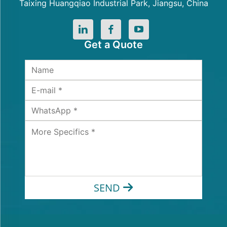
Taixing Huangqiao Industrial Park, Jiangsu, China
Get a Quote
SEND