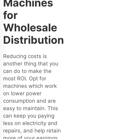
Machines
for
Wholesale
Distribution
Reducing costs is
another thing that you
can do to make the
most ROI. Opt for
machines which work
on lower power
consumption and are
easy to maintain. This
can keep you paying
less on electricity and
repairs, and help retain
more of your earnings.