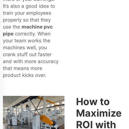
It’s also a good idea to
train your employees
properly so that they
use the
machine pvc
pipe
correctly. When
your team works the
machines well, you
crank stuff out faster
and with more accuracy
that means more
product kicks over.
How to
Maximize
ROI with