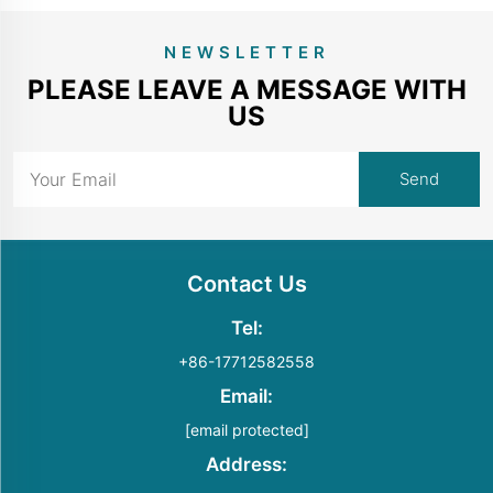
NEWSLETTER
PLEASE LEAVE A MESSAGE WITH
US
Contact Us
Tel:
+86-17712582558
Email:
[email protected]
Address: