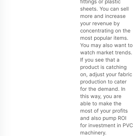
fittings or plastic
sheets. You can sell
more and increase
your revenue by
concentrating on the
most popular items.
You may also want to
watch market trends.
If you see that a
product is catching
on, adjust your fabric
production to cater
for the demand. In
this way, you are
able to make the
most of your profits
and also pump ROI
for investment in PVC
machinery.