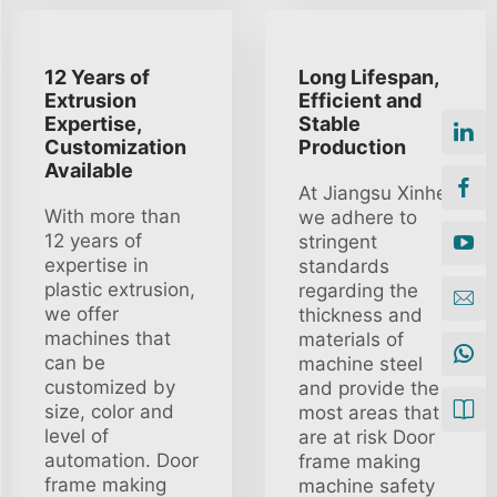
12 Years of
Long Lifespan,
Extrusion
Efficient and
Expertise,
Stable
Customization
Production
Available
At Jiangsu Xinhe
With more than
we adhere to
12 years of
stringent
expertise in
standards
plastic extrusion,
regarding the
we offer
thickness and
machines that
materials of
can be
machine steel
customized by
and provide the
size, color and
most areas that
level of
are at risk Door
automation. Door
frame making
frame making
machine safety