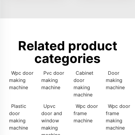
Related product
categories
Wpc door
Pvc door
Cabinet
Door
making
making
door
making
machine
machine
making
machine
machine
Plastic
Upvc
Wpc door
Wpc door
door
door and
frame
frame
making
window
machine
making
machine
making
machine