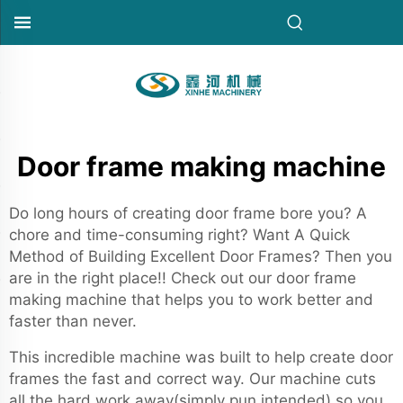
Door frame making machine
Do long hours of creating door frame bore you? A
chore and time-consuming right? Want A Quick
Method of Building Excellent Door Frames? Then you
are in the right place!! Check out our door frame
making machine that helps you to work better and
faster than never.
This incredible machine was built to help create door
frames the fast and correct way. Our machine cuts
all the hard work away(simply pun intended) so you