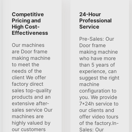
Competitive
24-Hour
Pricing and
Professional
High Cost-
Service
Effectiveness
Pre-Sales: Our
Our machines
Door frame
are Door frame
making machine
making machine
who have more
to meet the
than 5 years of
needs of the
experience, can
client We offer
suggest the right
factory direct
machine
sales top-quality
configuration to
products and an
you. We provide
extensive after-
7*24h service to
sales service Our
our clients and
machines are
offer video tours
highly valued by
of the factory.In-
our customers
Sales: Our