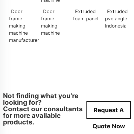
machine
Door
Door
Extruded
Extruded
frame
frame
foam panel
pvc angle
making
making
Indonesia
machine
machine
manufacturer
Not finding what you're
looking for?
Contact our consultants
Request A
for more available
products.
Quote Now