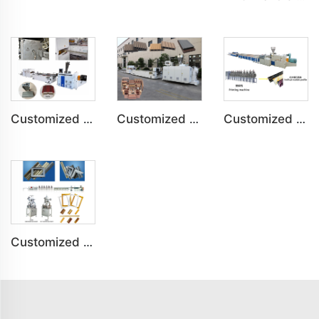
Customized PVC Door Frame Indoor Outdoor Decoration Production Line
Customized PE Wood Plastic Outdoor floor&Bench Profile Production Line
Customized Artificial Marble Corner Line Indoor Decoration Production Line
Customized PS Foaming Frame Profile Indoor Decoration Production Line