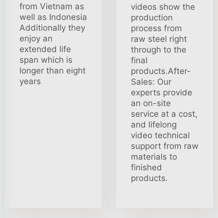
from Vietnam as
videos show the
well as Indonesia
production
Additionally they
process from
enjoy an
raw steel right
extended life
through to the
span which is
final
longer than eight
products.After-
years
Sales: Our
experts provide
an on-site
service at a cost,
and lifelong
video technical
support from raw
materials to
finished
products.