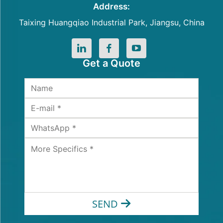
Address:
Taixing Huangqiao Industrial Park, Jiangsu, China
Get a Quote
SEND