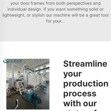
your door frames from both perspectives and
individual design. If you want something solid or
lightweight, or stylish our machine will be a great tool
for your...
Streamline
your
production
process
with our