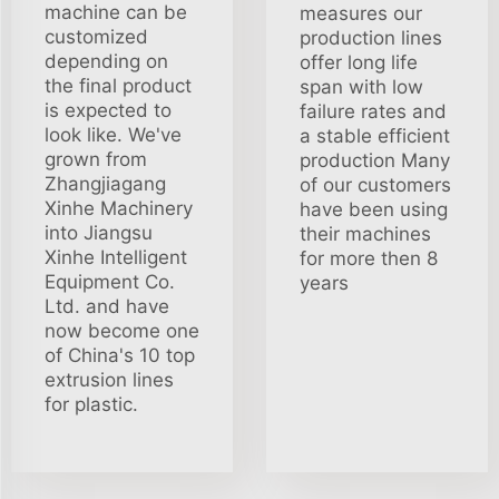
machine can be
measures our
customized
production lines
depending on
offer long life
the final product
span with low
is expected to
failure rates and
look like. We've
a stable efficient
grown from
production Many
Zhangjiagang
of our customers
Xinhe Machinery
have been using
into Jiangsu
their machines
Xinhe Intelligent
for more then 8
Equipment Co.
years
Ltd. and have
now become one
of China's 10 top
extrusion lines
for plastic.