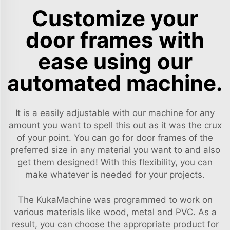
Customize your
door frames with
ease using our
automated machine.
It is a easily adjustable with our machine for any
amount you want to spell this out as it was the crux
of your point. You can go for door frames of the
preferred size in any material you want to and also
get them designed! With this flexibility, you can
make whatever is needed for your projects.
The KukaMachine was programmed to work on
various materials like wood, metal and PVC. As a
result, you can choose the appropriate product for