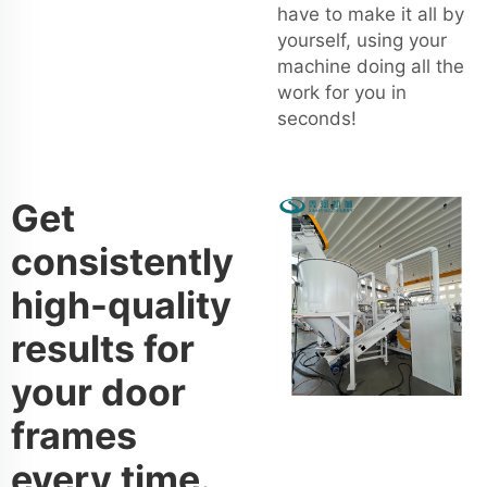
have to make it all by
yourself, using your
machine doing all the
work for you in
seconds!
Get
consistently
high-quality
results for
your door
frames
every time.