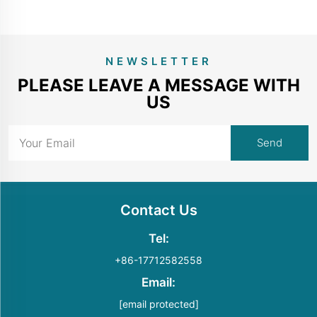
NEWSLETTER
PLEASE LEAVE A MESSAGE WITH
US
Contact Us
Tel:
+86-17712582558
Email:
[email protected]