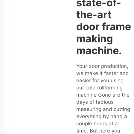
state-of-
the-art
door frame
making
machine.
Your door production,
we make it faster and
easier for you using
our cold rollforming
machine Gone are the
days of tedious
measuring and cutting
everything by hand a
couple hours at a
time. But here you