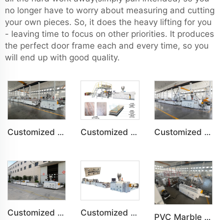
no longer have to worry about measuring and cutting
your own pieces. So, it does the heavy lifting for you
- leaving time to focus on other priorities. It produces
the perfect door frame each and every time, so you
will end up with good quality.
Customized PVC Cabinet Board Wardrobe Shoe Box Toilet Partition Machine
Customized SPC Calcium-Plastic Environmental Floor Production Line
Customized PVC WPC Plastic Bedroom Bathroom Door Panel Production Line
Customized PVC Plastic Ceiling Panel Indoor Decoration Production Line
Customized PVC WPC Plastic Wall Panel Indoor Decoration Production Line
PVC Marble Sheet UV Sheet UV Imitation Marble Board Indoor Decoration Machine