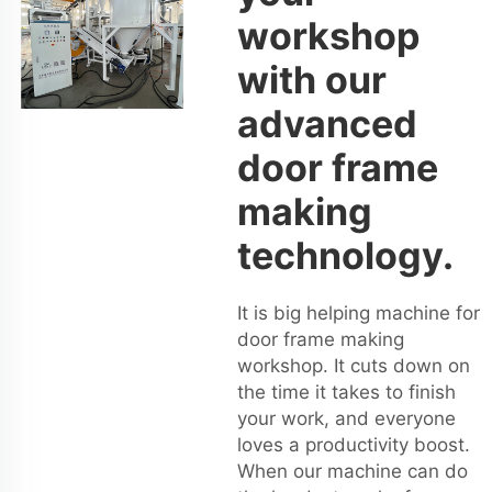
workshop
with our
advanced
door frame
making
technology.
It is big helping machine for
door frame making
workshop. It cuts down on
the time it takes to finish
your work, and everyone
loves a productivity boost.
When our machine can do