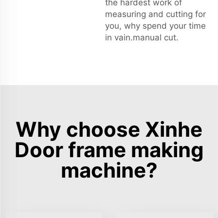
the hardest work of
measuring and cutting for
you, why spend your time
in vain.manual cut.
Why choose Xinhe
Door frame making
machine?