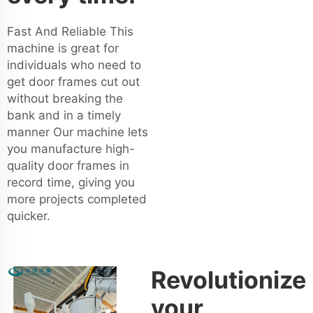
Fast And Reliable This
machine is great for
individuals who need to
get door frames cut out
without breaking the
bank and in a timely
manner Our machine lets
you manufacture high-
quality door frames in
record time, giving you
more projects completed
quicker.
Revolutionize
your