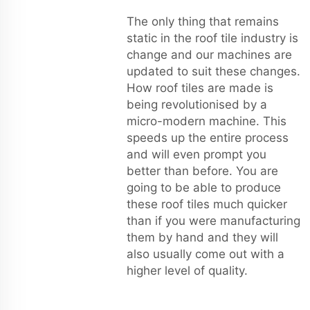
The only thing that remains
static in the roof tile industry is
change and our machines are
updated to suit these changes.
How roof tiles are made is
being revolutionised by a
micro-modern machine. This
speeds up the entire process
and will even prompt you
better than before. You are
going to be able to produce
these roof tiles much quicker
than if you were manufacturing
them by hand and they will
also usually come out with a
higher level of quality.