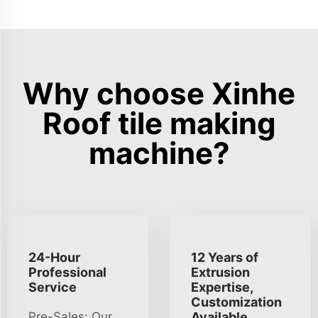
Why choose Xinhe
Roof tile making
machine?
24-Hour
12 Years of
Professional
Extrusion
Service
Expertise,
Customization
Pre-Sales: Our
Available