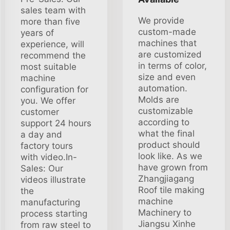
sales team with
We provide
more than five
custom-made
years of
machines that
experience, will
are customized
recommend the
in terms of color,
most suitable
size and even
machine
automation.
configuration for
Molds are
you. We offer
customizable
customer
according to
support 24 hours
what the final
a day and
product should
factory tours
look like. As we
with video.In-
have grown from
Sales: Our
Zhangjiagang
videos illustrate
Roof tile making
the
machine
manufacturing
Machinery to
process starting
Jiangsu Xinhe
from raw steel to