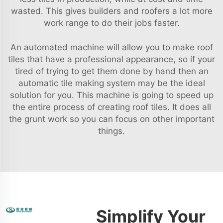
wasted. This gives builders and roofers a lot more
work range to do their jobs faster.
An automated machine will allow you to make roof
tiles that have a professional appearance, so if your
tired of trying to get them done by hand then an
automatic tile making system may be the ideal
solution for you. This machine is going to speed up
the entire process of creating roof tiles. It does all
the grunt work so you can focus on other important
things.
Simplify Your