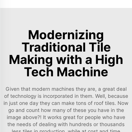
Modernizing
Traditional Tile
Making with a High
Tech Machine
Given that modern machines they are, a great deal
of technology is incorporated in them. Well, because
in just one day they can make tons of roof tiles. Now
go and count how many of these you have in the
image above?! It works great for people who have
the needs of dealing with hundreds or thousands
less tiles in production, while at cost and time