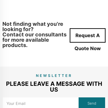
Not finding what you're
looking for?
Contact our consultants
Request A
for more available
products.
Quote Now
NEWSLETTER
PLEASE LEAVE A MESSAGE WITH
US