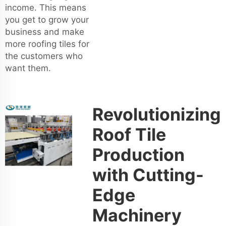
income. This means
you get to grow your
business and make
more roofing tiles for
the customers who
want them.
Revolutionizing
Roof Tile
Production
with Cutting-
Edge
Machinery