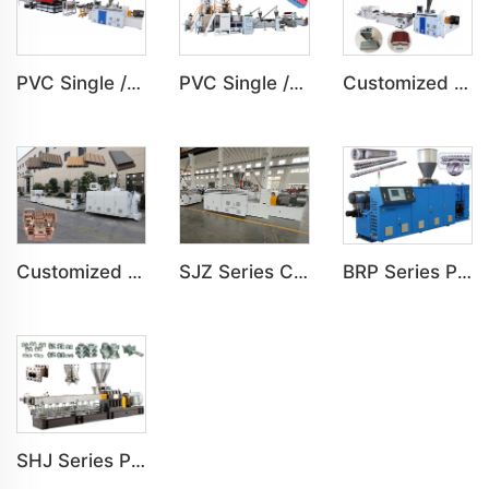
PVC Single /Multi Layer Heat Insulation Step-Roofing Glazed Tile Machine
PVC Single /Multi Layer Heat Insulation Corrugated Board Roof Tile Machine
Customized PVC Door Frame Indoor Outdoor Decoration Production Line
Customized PE Wood Plastic Outdoor floor&Bench Profile Production Line
SJZ Series Conical Twin-screw PVC PE Plastics Extruder Machine
BRP Series Parallel Twin Screw Extruder For PVC Plastic Extruding Machine
SHJ Series Parallel Twin Screw Extruder For PVC Plastic Extruding Machine