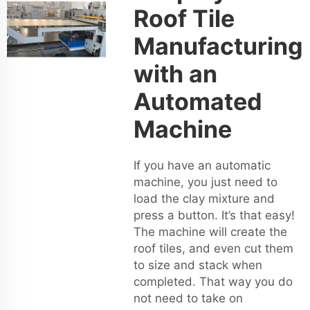
Roof Tile
Manufacturing
with an
Automated
Machine
If you have an automatic
machine, you just need to
load the clay mixture and
press a button. It’s that easy!
The machine will create the
roof tiles, and even cut them
to size and stack when
completed. That way you do
not need to take on