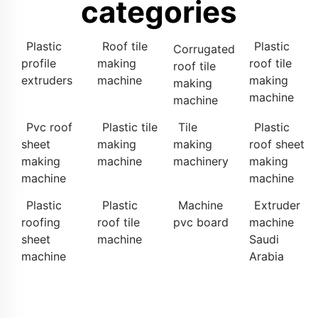
categories
Plastic
Roof tile
Plastic
Corrugated
profile
making
roof tile
roof tile
extruders
machine
making
making
machine
machine
Pvc roof
Plastic tile
Tile
Plastic
sheet
making
making
roof sheet
making
machine
machinery
making
machine
machine
Plastic
Plastic
Machine
Extruder
roofing
roof tile
pvc board
machine
sheet
machine
Saudi
machine
Arabia