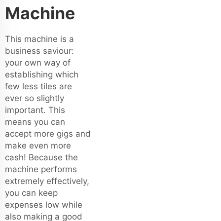
Machine
This machine is a
business saviour:
your own way of
establishing which
few less tiles are
ever so slightly
important. This
means you can
accept more gigs and
make even more
cash! Because the
machine performs
extremely effectively,
you can keep
expenses low while
also making a good