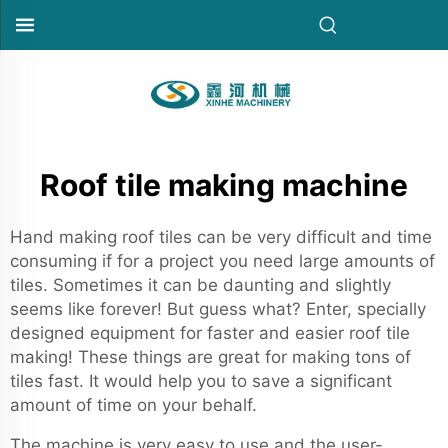
Roof tile making machine
Hand making roof tiles can be very difficult and time
consuming if for a project you need large amounts of
tiles. Sometimes it can be daunting and slightly
seems like forever! But guess what? Enter, specially
designed equipment for faster and easier roof tile
making! These things are great for making tons of
tiles fast. It would help you to save a significant
amount of time on your behalf.
The machine is very easy to use and the user-