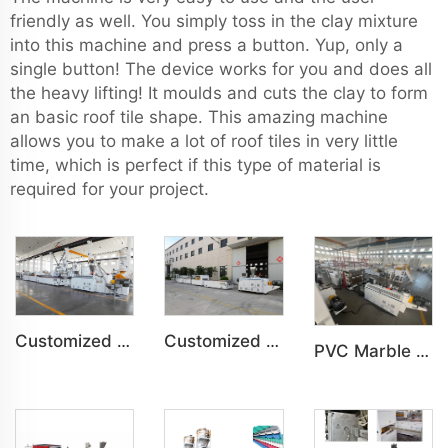
friendly as well. You simply toss in the clay mixture
into this machine and press a button. Yup, only a
single button! The device works for you and does all
the heavy lifting! It moulds and cuts the clay to form
an basic roof tile shape. This amazing machine
allows you to make a lot of roof tiles in very little
time, which is perfect if this type of material is
required for your project.
Customized PVC WPC Plastic Bedroom Bathroom Door Panel Production Line
Customized PVC WPC Plastic Wall Panel Indoor Decoration Production Line
PVC Marble Sheet UV Sheet UV Imitation Marble Board Indoor Decoration Machine