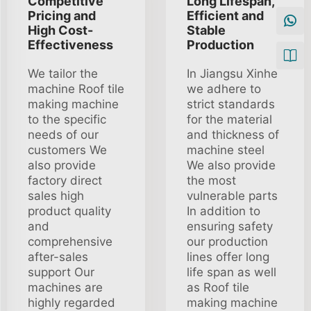
Competitive
Long Lifespan,
Pricing and
Efficient and
High Cost-
Stable
Effectiveness
Production
We tailor the
In Jiangsu Xinhe
machine Roof tile
we adhere to
making machine
strict standards
to the specific
for the material
needs of our
and thickness of
customers We
machine steel
also provide
We also provide
factory direct
the most
sales high
vulnerable parts
product quality
In addition to
and
ensuring safety
comprehensive
our production
after-sales
lines offer long
support Our
life span as well
machines are
as Roof tile
highly regarded
making machine