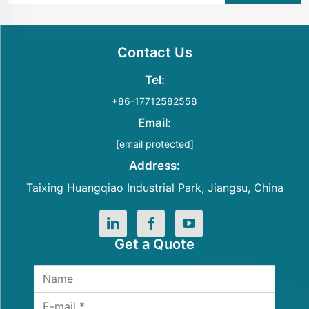
Contact Us
Tel:
+86-17712582558
Email:
[email protected]
Address:
Taixing Huangqiao Industrial Park, Jiangsu, China
Get a Quote