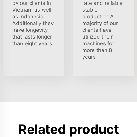
by our clients in
rate and reliable
Vietnam as well
stable
as Indonesia
production A
Additionally they
majority of our
have longevity
clients have
that lasts longer
utilized their
than eight years
machines for
more than 8
years
Related product