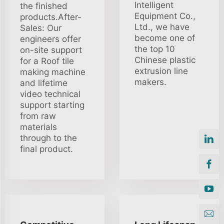
Intelligent
the finished
Equipment Co.,
products.After-
Ltd., we have
Sales: Our
become one of
engineers offer
the top 10
on-site support
Chinese plastic
for a Roof tile
extrusion line
making machine
makers.
and lifetime
video technical
support starting
from raw
materials
through to the
final product.