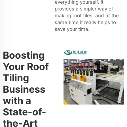
everything yourself. It
provides a simpler way of
making roof tiles, and at the
same time it really helps to
save your time.
Boosting
Your Roof
Tiling
Business
with a
State-of-
the-Art