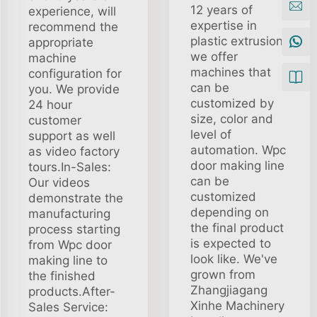
12 years of
experience, will
expertise in
recommend the
plastic extrusion,
appropriate
we offer
machine
machines that
configuration for
can be
you. We provide
customized by
24 hour
size, color and
customer
level of
support as well
automation. Wpc
as video factory
door making line
tours.In-Sales:
can be
Our videos
customized
demonstrate the
depending on
manufacturing
the final product
process starting
is expected to
from Wpc door
look like. We've
making line to
grown from
the finished
Zhangjiagang
products.After-
Xinhe Machinery
Sales Service: