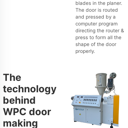
blades in the planer.
The door is routed
and pressed by a
computer program
directing the router &
press to form all the
shape of the door
properly.
The
technology
behind
WPC door
making