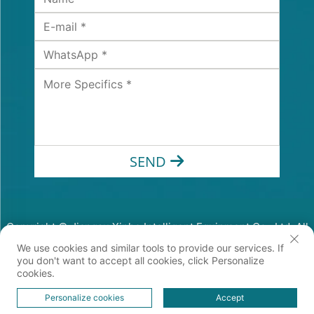
SEND
Copyright © Jiangsu Xinhe Intelligent Equipment Co., Ltd. All
Rights Reserved
We use cookies and similar tools to provide our services. If
Privacy Policy
you don't want to accept all cookies, click Personalize
cookies.
Personalize cookies
Accept
HOME
PRODUCTS
E-MAIL
TEL