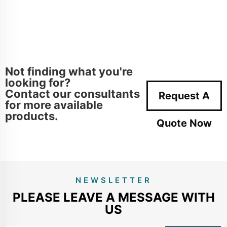
Not finding what you're
looking for?
Contact our consultants
Request A
for more available
products.
Quote Now
NEWSLETTER
PLEASE LEAVE A MESSAGE WITH
US