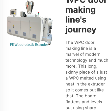
making
line's
journey
The WPC door
making line is a
marvel of modern
technology and much
more. This long,
skinny piece of s just
a WPC melted using
heat in the extruder
so it comes out like
that. The board
flattens and levels
out using sharp