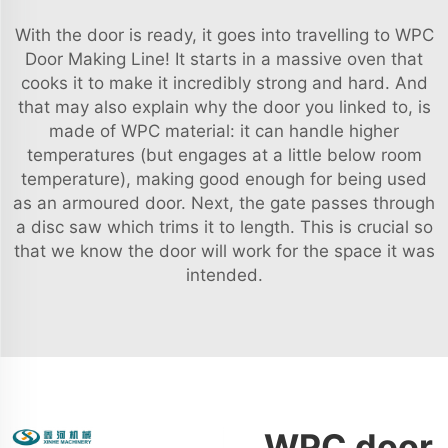
With the door is ready, it goes into travelling to WPC
Door Making Line! It starts in a massive oven that
cooks it to make it incredibly strong and hard. And
that may also explain why the door you linked to, is
made of WPC material: it can handle higher
temperatures (but engages at a little below room
temperature), making good enough for being used
as an armoured door. Next, the gate passes through
a disc saw which trims it to length. This is crucial so
that we know the door will work for the space it was
intended.
WPC door