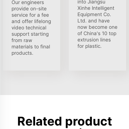
into Jiangsu
Our engineers
Xinhe Intelligent
provide on-site
Equipment Co.
service for a fee
Ltd. and have
and offer lifelong
now become one
video technical
of China's 10 top
support starting
extrusion lines
from raw
for plastic.
materials to final
products.
Related product