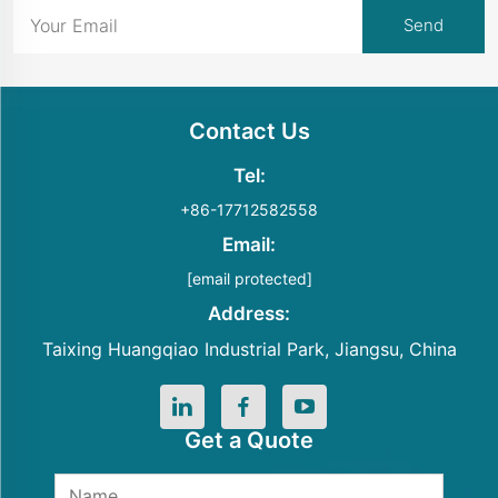
Contact Us
Tel:
+86-17712582558
Email:
[email protected]
Address:
Taixing Huangqiao Industrial Park, Jiangsu, China
Get a Quote