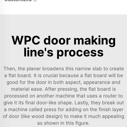
WPC door making
line's process
Then, the planer broadens this narrow slab to create
a flat board. It is crucial because a flat board will be
good for the door in both aspect, appearance and
material ease. After pressing, the flat board is
processed on another machine that uses a router to
give it its final door-like shape. Lastly, they break out
a machine called press for adding on the finish layer
of door (like wood design) to make it much appealing
as shown in this figure.