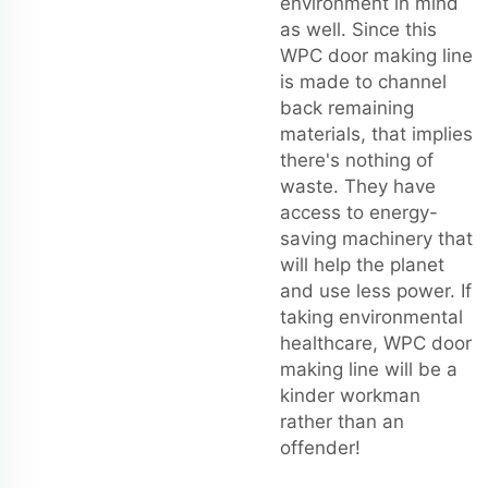
environment in mind
as well. Since this
WPC door making line
is made to channel
back remaining
materials, that implies
there's nothing of
waste. They have
access to energy-
saving machinery that
will help the planet
and use less power. If
taking environmental
healthcare, WPC door
making line will be a
kinder workman
rather than an
offender!