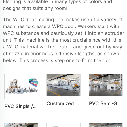
Flooring is available in many types of colors and
designs that suits any room!
The WPC door making line makes use of a variety of
machines to create a WPC door. Workers start with
WPC substance and cautiously set it into an extruder
unit. This machine is the most crucial since with this
a WPC material will be heated and given out by way
of nozzle in enormous extensive lengths, as shown
below. This process is step one to form the door.
Customized PVC WPC Plastic Bedroom Bathroom Door Panel Production Line
PVC Semi-Skinning(WPC) Foam Board, Co-Extrusion Foam Board Machine
PVC Single /Multi Layer Heat Insulation Corrugated Board Roof Tile Machine