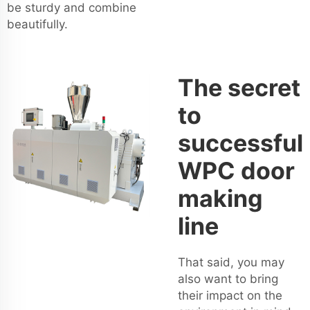
be sturdy and combine
beautifully.
The secret
to
successful
WPC door
making
line
That said, you may
also want to bring
their impact on the