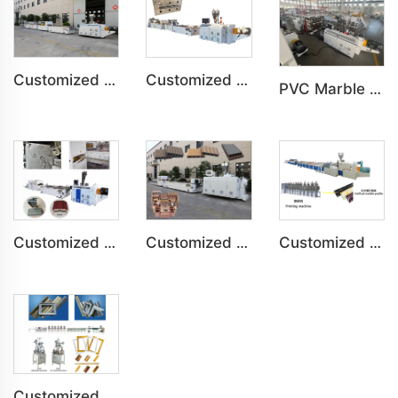
Customized PVC Plastic Ceiling Panel Indoor Decoration Production Line
Customized PVC WPC Plastic Wall Panel Indoor Decoration Production Line
PVC Marble Sheet UV Sheet UV Imitation Marble Board Indoor Decoration Machine
Customized PVC Door Frame Indoor Outdoor Decoration Production Line
Customized PE Wood Plastic Outdoor floor&Bench Profile Production Line
Customized Artificial Marble Corner Line Indoor Decoration Production Line
Customized PS Foaming Frame Profile Indoor Decoration Production Line