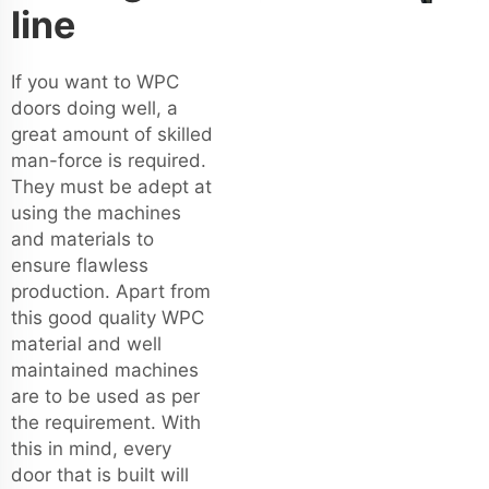
line
If you want to WPC
doors doing well, a
great amount of skilled
man-force is required.
They must be adept at
using the machines
and materials to
ensure flawless
production. Apart from
this good quality WPC
material and well
maintained machines
are to be used as per
the requirement. With
this in mind, every
door that is built will