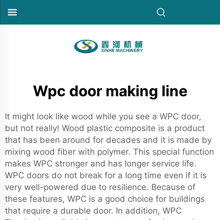
Wpc door making line
It might look like wood while you see a WPC door,
but not really! Wood plastic composite is a product
that has been around for decades and it is made by
mixing wood fiber with polymer. This special function
makes WPC stronger and has longer service life.
WPC doors do not break for a long time even if it is
very well-powered due to resilience. Because of
these features, WPC is a good choice for buildings
that require a durable door. In addition, WPC