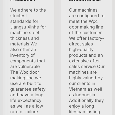
We adhere to the
Our machines
strictest
are configured to
standards for
meet the Wpc
Jiangsu Xinhe for
door making line
machine steel
of the customer
thickness and
We offer factory-
materials We
direct sales
also offer an
high-quality
inventory of
products and an
components that
extensive after-
are vulnerable
sales service Our
The Wpc door
machines are
making line we
highly valued by
use are built to
our clients in
guarantee safety
Vietnam as well
and have a long
as Indonesia
life expectancy
Additionally they
as well as a low
enjoy a long
rate of failure
lifespan lasting