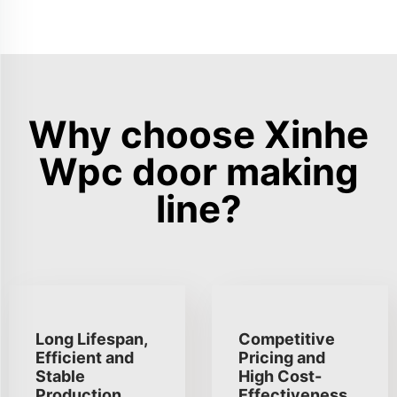
Why choose Xinhe
Wpc door making
line?
Long Lifespan,
Competitive
Efficient and
Pricing and
Stable
High Cost-
Production
Effectiveness