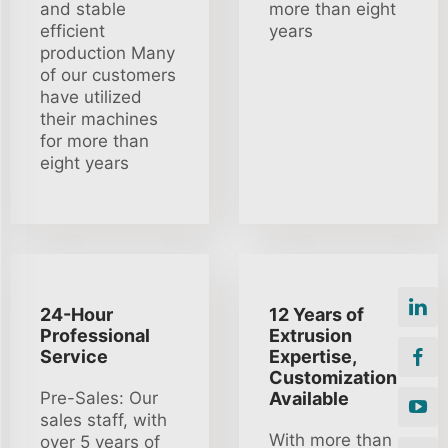
and stable
more than eight
efficient
years
production Many
of our customers
have utilized
their machines
for more than
eight years
24-Hour
12 Years of
Professional
Extrusion
Service
Expertise,
Customization
Pre-Sales: Our
Available
sales staff, with
With more than
over 5 years of