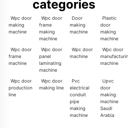
categories
Wpc door
Wpc door
Door
Plastic
making
frame
making
door
machine
making
machine
making
machine
machine
Wpc door
Wpc door
Wpc door
Wpc door
frame
panel
machine
manufacturi
machine
laminating
machine
machine
Wpc door
Wpc door
Pvc
Upvc
production
making line
electrical
door
line
conduit
making
pipe
machine
making
Saudi
machine
Arabia