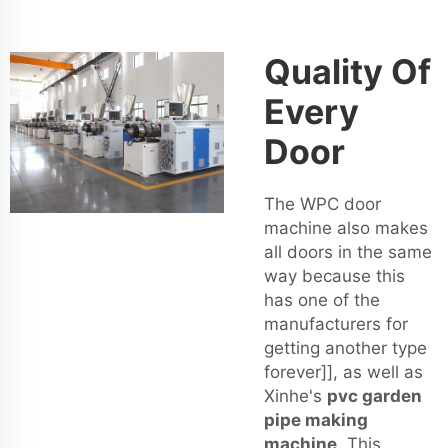
Quality Of
Every
Door
The WPC door
machine also makes
all doors in the same
way because this
has one of the
manufacturers for
getting another type
forever]], as well as
Xinhe's
pvc garden
pipe making
machine
. This