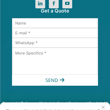
Get a Quote
SEND
Copyright © Jiangsu Xinhe Intelligent Equipment Co., Ltd. All
Rights Reserved