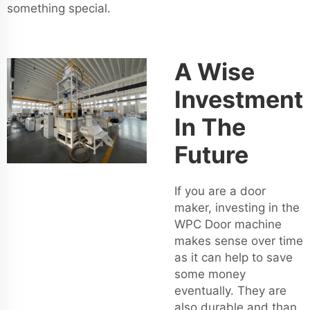
something special.
A Wise
Investment
In The
Future
If you are a door
maker, investing in the
WPC Door machine
makes sense over time
as it can help to save
some money
eventually. They are
also durable and than