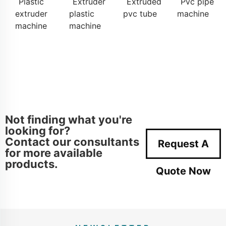
Plastic
Extruder
Extruded
Pvc pipe
extruder
plastic
pvc tube
machine
machine
machine
Not finding what you're
looking for?
Contact our consultants
Request A
for more available
products.
Quote Now