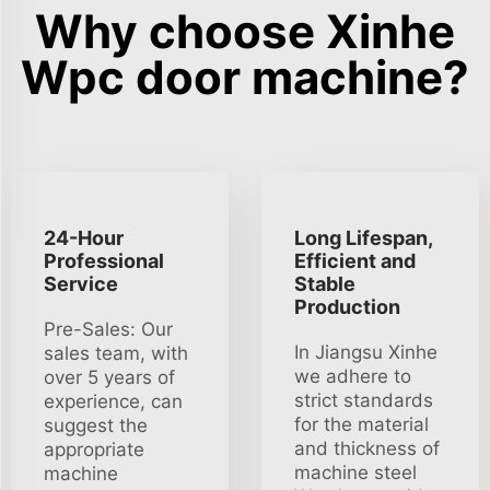
Why choose Xinhe
Wpc door machine?
24-Hour
Long Lifespan,
Professional
Efficient and
Service
Stable
Production
Pre-Sales: Our
In Jiangsu Xinhe
sales team, with
we adhere to
over 5 years of
strict standards
experience, can
for the material
suggest the
and thickness of
appropriate
machine steel
machine