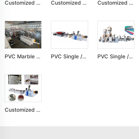
Customized PVC Plastic Ceiling Panel Indoor Decoration Production Line
Customized PVC Cabinet Board Wardrobe Shoe Box Toilet Partition Machine
Customized SPC Calcium-Plastic Environmental Floor Production Line
PVC Marble Sheet UV Sheet UV Imitation Marble Board Indoor Decoration Machine
PVC Single /Multi Layer Heat Insulation Step-Roofing Glazed Tile Machine
PVC Single /Multi Layer Heat Insulation Corrugated Board Roof Tile Machine
Customized PVC Door Frame Indoor Outdoor Decoration Production Line