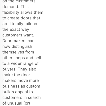
on the customers
demand. This
flexibility allows them
to create doors that
are literally tailored
the exact way
customers want.
Door makers can
now distinguish
themselves from
other shops and sell
to a wider range of
buyers. They also
make the door
makers move more
business as custom
builds appeal to
customers in search
of unusual (or)