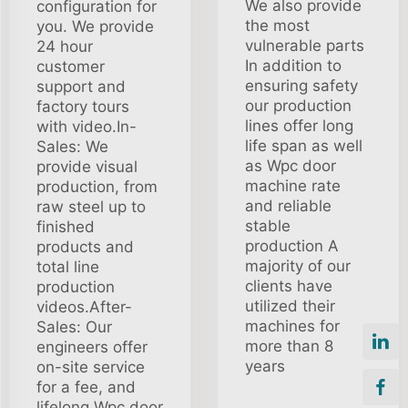
We also provide
configuration for
the most
you. We provide
vulnerable parts
24 hour
In addition to
customer
ensuring safety
support and
our production
factory tours
lines offer long
with video.In-
life span as well
Sales: We
as Wpc door
provide visual
machine rate
production, from
and reliable
raw steel up to
stable
finished
production A
products and
majority of our
total line
clients have
production
utilized their
videos.After-
machines for
Sales: Our
more than 8
engineers offer
years
on-site service
for a fee, and
lifelong Wpc door