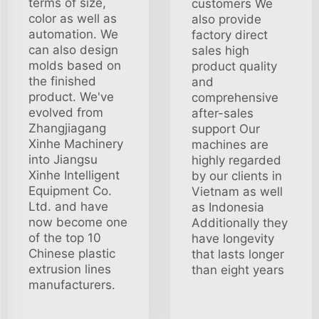
terms of size,
customers We
color as well as
also provide
automation. We
factory direct
can also design
sales high
molds based on
product quality
the finished
and
product. We've
comprehensive
evolved from
after-sales
Zhangjiagang
support Our
Xinhe Machinery
machines are
into Jiangsu
highly regarded
Xinhe Intelligent
by our clients in
Equipment Co.
Vietnam as well
Ltd. and have
as Indonesia
now become one
Additionally they
of the top 10
have longevity
Chinese plastic
that lasts longer
extrusion lines
than eight years
manufacturers.