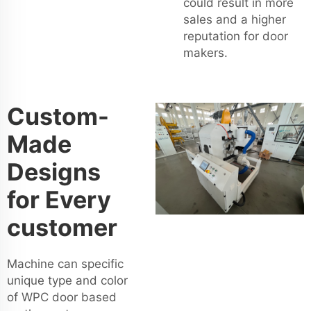
could result in more
sales and a higher
reputation for door
makers.
Custom-
Made
Designs
for Every
customer
Machine can specific
unique type and color
of WPC door based