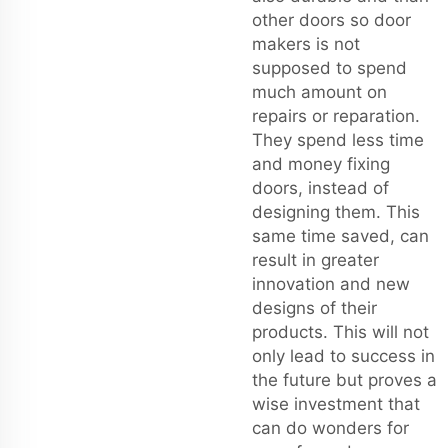
other doors so door
makers is not
supposed to spend
much amount on
repairs or reparation.
They spend less time
and money fixing
doors, instead of
designing them. This
same time saved, can
result in greater
innovation and new
designs of their
products. This will not
only lead to success in
the future but proves a
wise investment that
can do wonders for