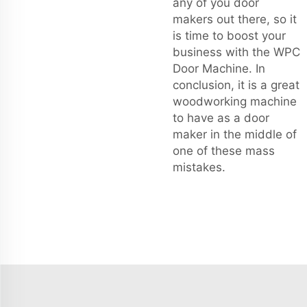
any of you door
makers out there, so it
is time to boost your
business with the WPC
Door Machine. In
conclusion, it is a great
woodworking machine
to have as a door
maker in the middle of
one of these mass
mistakes.