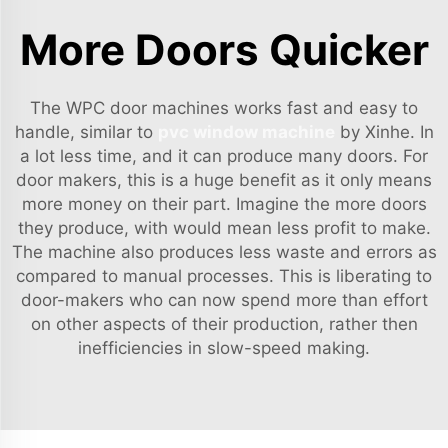
More Doors Quicker
The WPC door machines works fast and easy to
handle, similar to
pvc window machine
by Xinhe. In
a lot less time, and it can produce many doors. For
door makers, this is a huge benefit as it only means
more money on their part. Imagine the more doors
they produce, with would mean less profit to make.
The machine also produces less waste and errors as
compared to manual processes. This is liberating to
door-makers who can now spend more than effort
on other aspects of their production, rather then
inefficiencies in slow-speed making.