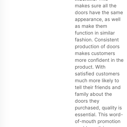
makes sure all the
doors have the same
appearance, as well
as make them
function in similar
fashion. Consistent
production of doors
makes customers
more confident in the
product. With
satisfied customers
much more likely to
tell their friends and
family about the
doors they
purchased, quality is
essential. This word-
of-mouth promotion