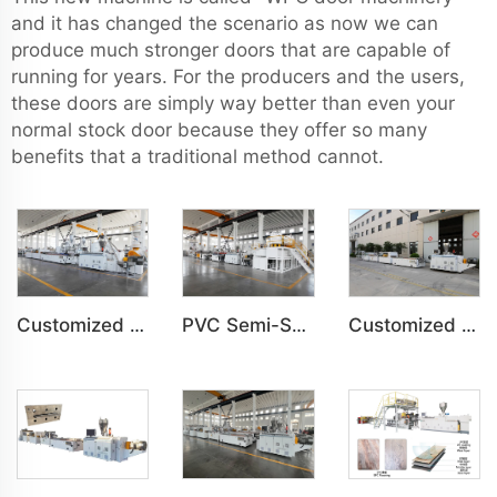
and it has changed the scenario as now we can
produce much stronger doors that are capable of
running for years. For the producers and the users,
these doors are simply way better than even your
normal stock door because they offer so many
benefits that a traditional method cannot.
Customized PVC WPC Plastic Bedroom Bathroom Door Panel Production Line
PVC Semi-Skinning(WPC) Foam Board, Co-Extrusion Foam Board Machine
Customized PVC WPC Plastic Wall Panel Indoor Decoration Production Line