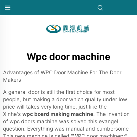
Wpc door machine
Advantages of WPC Door Machine For The Door
Makers
A general door is still the first choice for most
people, but making a door which quality under low
price will takes very long time, just like the
Xinhe's
wpc board making machine
. The invention
of wpc doors machine was solved this evangel
question. Everything was manual and cumbersome
This new machine is called "WPC door machinery"