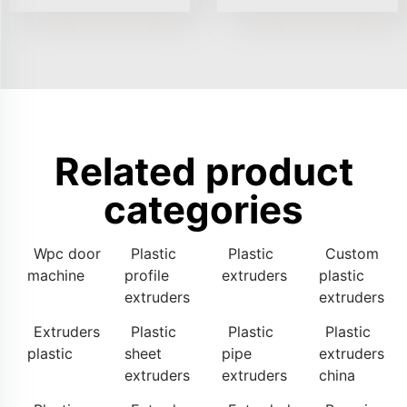
Related product
categories
Wpc door
Plastic
Plastic
Custom
machine
profile
extruders
plastic
extruders
extruders
Extruders
Plastic
Plastic
Plastic
plastic
sheet
pipe
extruders
extruders
extruders
china