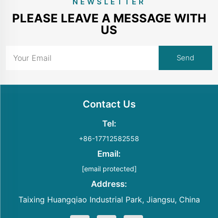
NEWSLETTER
PLEASE LEAVE A MESSAGE WITH
US
Contact Us
Tel:
+86-17712582558
Email:
[email protected]
Address:
Taixing Huangqiao Industrial Park, Jiangsu, China