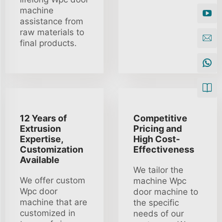
machine
assistance from
raw materials to
final products.
12 Years of
Competitive
Extrusion
Pricing and
Expertise,
High Cost-
Customization
Effectiveness
Available
We tailor the
We offer custom
machine Wpc
Wpc door
door machine to
machine that are
the specific
customized in
needs of our