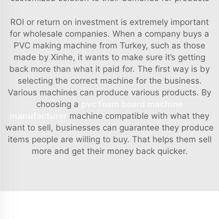
ROI or return on investment is extremely important
for wholesale companies. When a company buys a
PVC making machine from Turkey, such as those
made by Xinhe, it wants to make sure it’s getting
back more than what it paid for. The first way is by
selecting the correct machine for the business.
Various machines can produce various products. By
choosing a
pvc foam board machine
manufacturer
machine compatible with what they
want to sell, businesses can guarantee they produce
items people are willing to buy. That helps them sell
more and get their money back quicker.