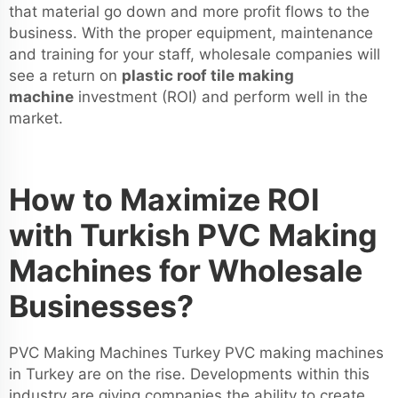
that material go down and more profit flows to the
business. With the proper equipment, maintenance
and training for your staff, wholesale companies will
see a return on
plastic roof tile making
machine
investment (ROI) and perform well in the
market.
How to Maximize ROI
with Turkish PVC Making
Machines for Wholesale
Businesses?
PVC Making Machines Turkey PVC making machines
in Turkey are on the rise. Developments within this
industry are giving companies the ability to create