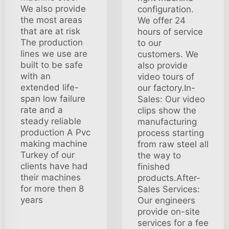
We also provide
configuration.
the most areas
We offer 24
that are at risk
hours of service
The production
to our
lines we use are
customers. We
built to be safe
also provide
with an
video tours of
extended life-
our factory.In-
span low failure
Sales: Our video
rate and a
clips show the
steady reliable
manufacturing
production A Pvc
process starting
making machine
from raw steel all
Turkey of our
the way to
clients have had
finished
their machines
products.After-
for more then 8
Sales Services:
years
Our engineers
provide on-site
services for a fee