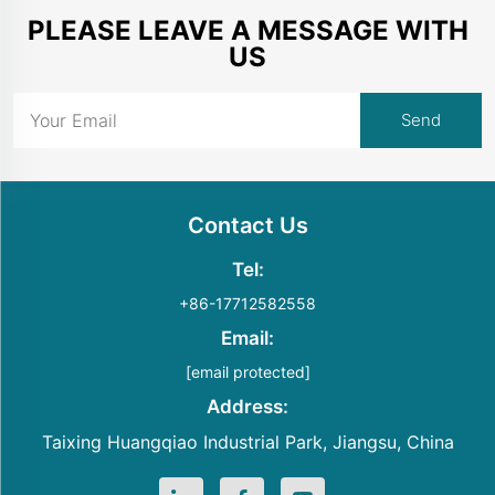
PLEASE LEAVE A MESSAGE WITH
US
Contact Us
Tel:
+86-17712582558
Email:
[email protected]
Address:
Taixing Huangqiao Industrial Park, Jiangsu, China