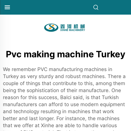
Pvc making machine Turkey
We remember PVC manufacturing machines in
Turkey as very sturdy and robust machines. There a
couple of things that contribute to this, among them
being the sophistication of their manufacture. One
reason for this success, Balci said, is that Turkish
manufacturers can afford to use modern equipment
and technology resulting in machines that work
better and last longer. For instance, the machines
that we offer at Xinhe are able to handle various