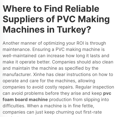
Where to Find Reliable
Suppliers of PVC Making
Machines in Turkey?
Another manner of optimizing your ROI is through
maintenance. Ensuring a PVC making machine is
well-maintained can increase how long it lasts and
make it operate better. Companies should also clean
and maintain the machine as specified by the
manufacturer. Xinhe has clear instructions on how to
operate and care for the machines, allowing
companies to avoid costly repairs. Regular inspection
can avoid problems before they arise and keep
pvc
foam board machine
production from slipping into
difficulties. When a machine is in fine fettle,
companies can just keep churning out first-rate