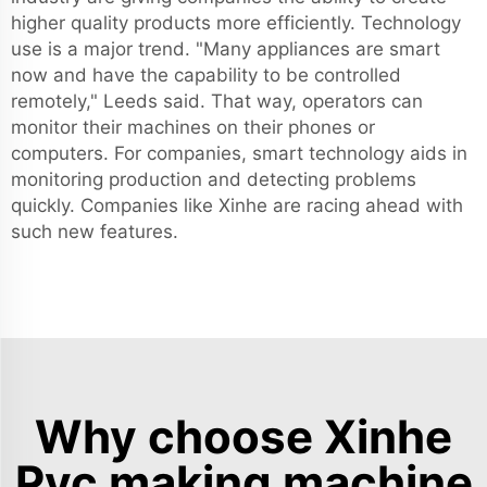
higher quality products more efficiently. Technology
use is a major trend. "Many appliances are smart
now and have the capability to be controlled
remotely," Leeds said. That way, operators can
monitor their machines on their phones or
computers. For companies, smart technology aids in
monitoring production and detecting problems
quickly. Companies like Xinhe are racing ahead with
such new features.
Why choose Xinhe
Pvc making machine