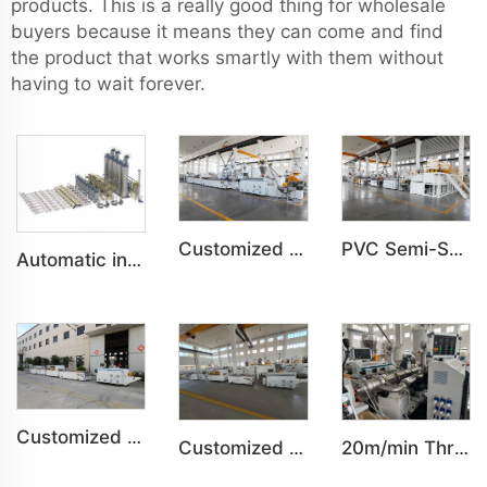
products. This is a really good thing for wholesale
buyers because it means they can come and find
the product that works smartly with them without
having to wait forever.
Customized PVC WPC Plastic Bedroom Bathroom Door Panel Production Line
PVC Semi-Skinning(WPC) Foam Board, Co-Extrusion Foam Board Machine
Automatic intelligent centralized feeding system
Customized PVC WPC Plastic Wall Panel Indoor Decoration Production Line
Customized Indoor Decoration PVC Plastic Ceiling High speed Production Line
20m/min Three-layer HDPE pipe co-extrusion production line