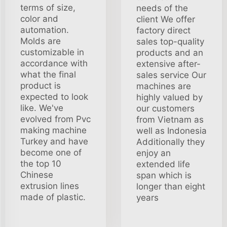
terms of size,
needs of the
color and
client We offer
automation.
factory direct
Molds are
sales top-quality
customizable in
products and an
accordance with
extensive after-
what the final
sales service Our
product is
machines are
expected to look
highly valued by
like. We've
our customers
evolved from Pvc
from Vietnam as
making machine
well as Indonesia
Turkey and have
Additionally they
become one of
enjoy an
the top 10
extended life
Chinese
span which is
extrusion lines
longer than eight
made of plastic.
years