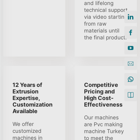
and lifelong
technical support
via video starting
from raw
materials until
the final product.
12 Years of
Competitive
Extrusion
Pricing and
Expertise,
High Cost-
Customization
Effectiveness
Available
Our machines
We offer
are Pvc making
customized
machine Turkey
machines in
to meet the