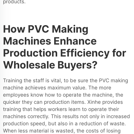
products.
How PVC Making
Machines Enhance
Production Efficiency for
Wholesale Buyers?
Training the staff is vital, to be sure the PVC making
machine achieves maximum value. The more
employees know how to operate the machine, the
quicker they can production items. Xinhe provides
training that helps workers learn to operate their
machines correctly. This results not only in increased
production speed, but also in a reduction of waste.
When less material is wasted, the costs of losing