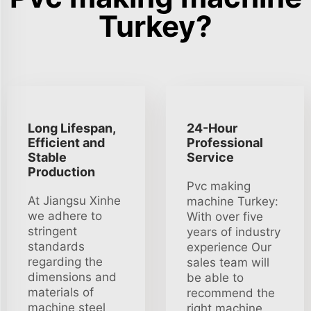
Turkey?
Long Lifespan,
24-Hour
Efficient and
Professional
Stable
Service
Production
Pvc making
At Jiangsu Xinhe
machine Turkey:
we adhere to
With over five
stringent
years of industry
standards
experience Our
regarding the
sales team will
dimensions and
be able to
materials of
recommend the
machine steel
right machine