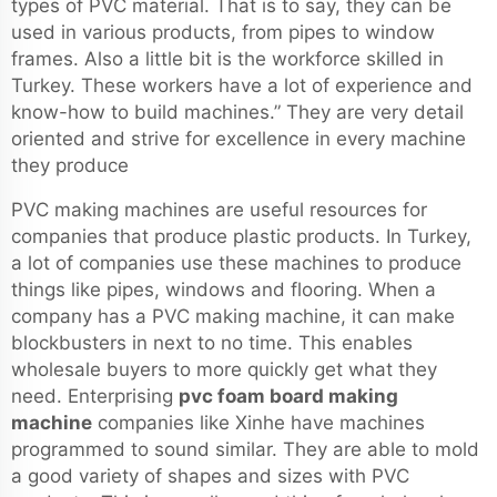
types of PVC material. That is to say, they can be
used in various products, from pipes to window
frames. Also a little bit is the workforce skilled in
Turkey. These workers have a lot of experience and
know-how to build machines.” They are very detail
oriented and strive for excellence in every machine
they produce
PVC making machines are useful resources for
companies that produce plastic products. In Turkey,
a lot of companies use these machines to produce
things like pipes, windows and flooring. When a
company has a PVC making machine, it can make
blockbusters in next to no time. This enables
wholesale buyers to more quickly get what they
need. Enterprising
pvc foam board making
machine
companies like Xinhe have machines
programmed to sound similar. They are able to mold
a good variety of shapes and sizes with PVC