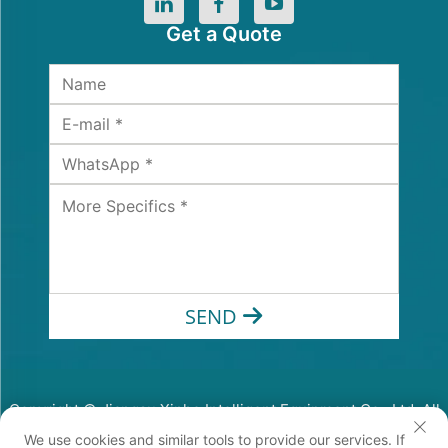
Get a Quote
SEND
Copyright © Jiangsu Xinhe Intelligent Equipment Co., Ltd. All
Rights Reserved
We use cookies and similar tools to provide our services. If