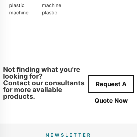
plastic
machine
machine
plastic
Not finding what you're
looking for?
Contact our consultants
Request A
for more available
products.
Quote Now
NEWSLETTER