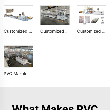
Customized PVC Plastic Ceiling Panel Indoor Decoration Production Line
Customized PVC Cabinet Board Wardrobe Shoe Box Toilet Partition Machine
Customized SPC Calcium-Plastic Environmental Floor Production Line
PVC Marble Sheet UV Sheet UV Imitation Marble Board Indoor Decoration Machine
What Makes PVC