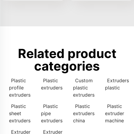
Related product
categories
Plastic
Plastic
Custom
Extruders
profile
extruders
plastic
plastic
extruders
extruders
Plastic
Plastic
Plastic
Plastic
sheet
pipe
extruders
extruder
extruders
extruders
china
machine
Extruder
Extruder