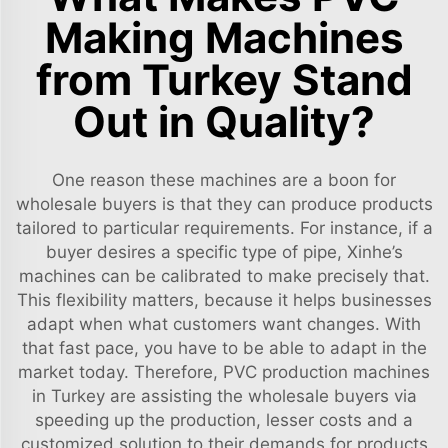
Making Machines
from Turkey Stand
Out in Quality?
One reason these machines are a boon for
wholesale buyers is that they can produce products
tailored to particular requirements. For instance, if a
buyer desires a specific type of pipe, Xinhe’s
machines can be calibrated to make precisely that.
This flexibility matters, because it helps businesses
adapt when what customers want changes. With
that fast pace, you have to be able to adapt in the
market today. Therefore, PVC production machines
in Turkey are assisting the wholesale buyers via
speeding up the production, lesser costs and a
customized solution to their demands for products