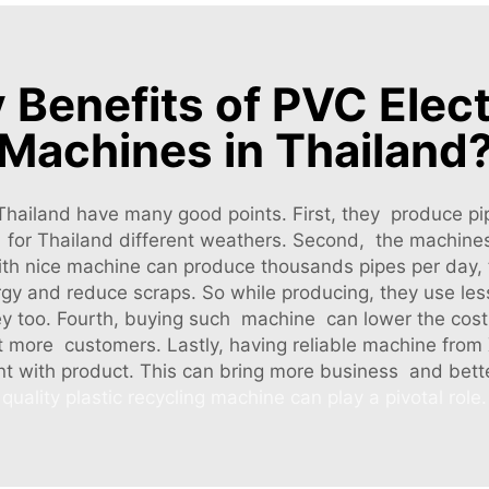
 Benefits of PVC Elect
Machines in Thailand
 Thailand have many good points. First, they produce p
ct for Thailand different weathers. Second, the machine
 with nice machine can produce thousands pipes per da
rgy and reduce scraps. So while producing, they use le
too. Fourth, buying such machine can lower the cost
t more customers. Lastly, having reliable machine from
nt with product. This can bring more business and bett
quality plastic recycling machine can play a pivotal role.