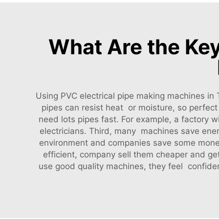
What Are the Key
Using PVC electrical pipe making machines in
pipes can resist heat or moisture, so perfe
need lots pipes fast. For example, a factory
electricians. Third, many machines save ene
environment and companies save some money 
efficient, company sell them cheaper and ge
use good quality machines, they feel confide