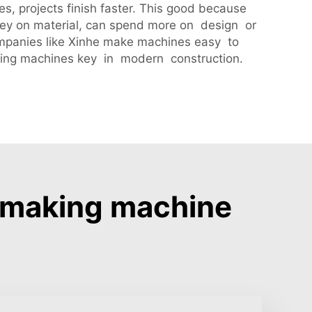
, projects finish faster. This good because
ney on material, can spend more on design or
Companies like Xinhe make machines easy to
aking machines key in modern construction.
e making machine