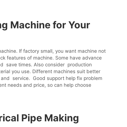
ng Machine for Your
machine. If factory small, you want machine not
eck features of machine. Some have advance
nd save times. Also consider production
rial you use. Different machines suit better
 and service. Good support help fix problem
erent needs and price, so can help choose
rical Pipe Making