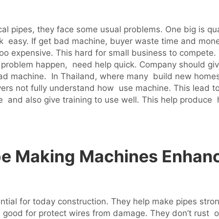
l pipes, they face some usual problems. One big is qu
ak easy. If get bad machine, buyer waste time and money
oo expensive. This hard for small business to compete.
If problem happen, need help quick. Company should gi
h bad machine. In Thailand, where many build new home
ers not fully understand how use machine. This lead to 
e and also give training to use well. This help produce 
pe Making Machines Enhanc
ntial for today construction. They help make pipes stro
 good for protect wires from damage. They don’t rust or