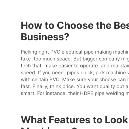
How to Choose the Bes
Business?
Picking right PVC electrical pipe making machin
take too much space. But bigger company mig
tech that make easier to operate and maintai
speed. If you need pipes quick, pick machine w
with certain PVC. Make sure your choose can 
fast. Finally, think price. You want quality b
smart.
For instance, their HDPE pipe welding m
What Features to Look 