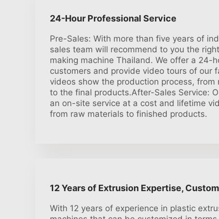
24-Hour Professional Service
Pre-Sales: With more than five years of in
sales team will recommend to you the right 
making machine Thailand. We offer a 24-ho
customers and provide video tours of our f
videos show the production process, from r
to the final products.After-Sales Service: 
an on-site service at a cost and lifetime v
from raw materials to finished products.
12 Years of Extrusion Expertise, Custom
With 12 years of experience in plastic extru