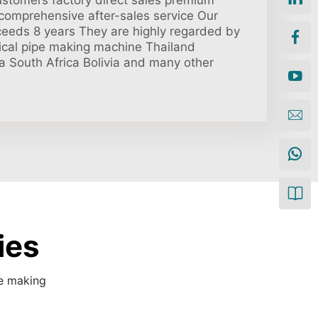
ustomers factory direct sales premium
 comprehensive after-sales service Our
ceeds 8 years They are highly regarded by
rical pipe making machine Thailand
a South Africa Bolivia and many other
ies
pe making