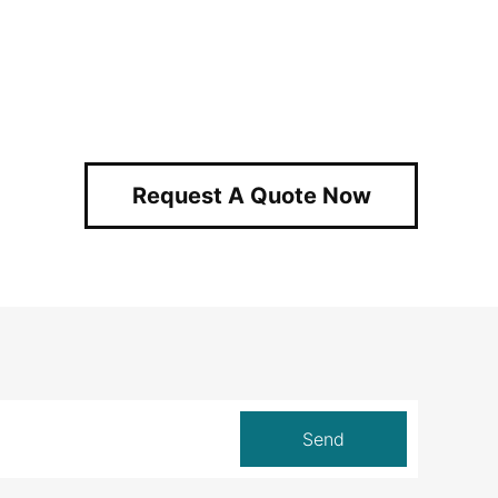
Request A Quote Now