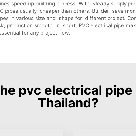
nes speed up building process. With steady supply pipes
C pipes usually cheaper than others. Builder save mo
pes in various size and shape for different project. 
ck, production smooth. In short, PVC electrical pipe m
ssential for any project now.
e pvc electrical pip
Thailand?