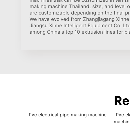
machines that can be customized in terms o
making machine Thailand, size, and level 
are customizable depending on the final pr
We have evolved from Zhangjiagang Xinhe 
Jiangsu Xinhe Intelligent Equipment Co. Lt
among China's top 10 extrusion lines for pla
Re
Pvc electrical pipe making machine
Pvc el
machin