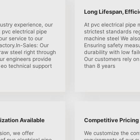
Long Lifespan, Effic
dustry experience, our
At pvc electrical pip
pvc electrical pipe
strictest standards re
ur service to our
machine steel We also 
actory.In-Sales: Our
Ensuring safety measu
aw steel right through
durability with low fai
Our engineers provide
Our customers rely on
ideo technical support
than 8 years
ization Available
Competitive Pricing
sion, we offer
We customize the conf