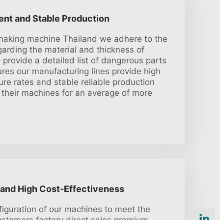
ient and Stable Production
e making machine Thailand we adhere to the
garding the material and thickness of
provide a detailed list of dangerous parts
res our manufacturing lines provide high
lure rates and stable reliable production
 their machines for an average of more
 and High Cost-Effectiveness
iguration of our machines to meet the