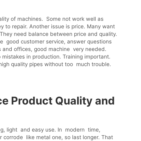
ality of machines. Some not work well as
 to repair. Another issue is price. Many want
 They need balance between price and quality.
ve good customer service, answer questions
s and offices, good machine very needed.
mistakes in production. Training important.
high quality pipes without too much trouble.
e Product Quality and
ng, light and easy use. In modern time,
 corrode like metal one, so last longer. That