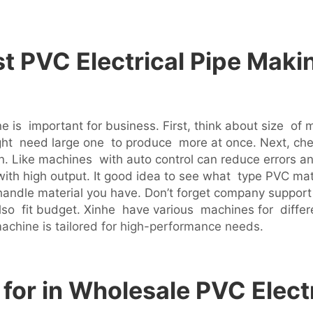
t PVC Electrical Pipe Maki
e is important for business. First, think about size of 
ht need large one to produce more at once. Next, ch
n. Like machines with auto control can reduce errors a
ith high output. It good idea to see what type PVC mate
handle material you have. Don’t forget company support
ut also fit budget. Xinhe have various machines for diff
achine is tailored for high-performance needs.
for in Wholesale PVC Elect