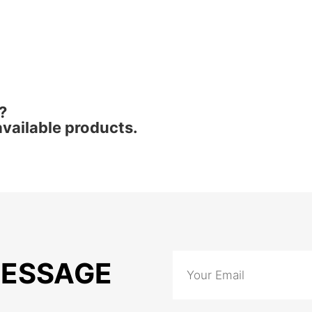
?
vailable products.
MESSAGE