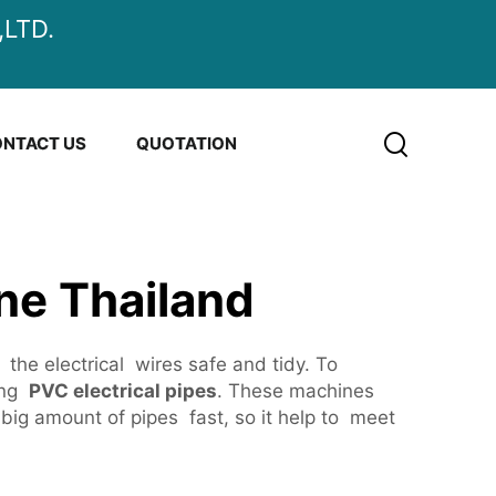
LTD.
NTACT US
QUOTATION
ne Thailand
 the electrical wires safe and tidy. To
ing
PVC electrical pipes
. These machines
big amount of pipes fast, so it help to meet