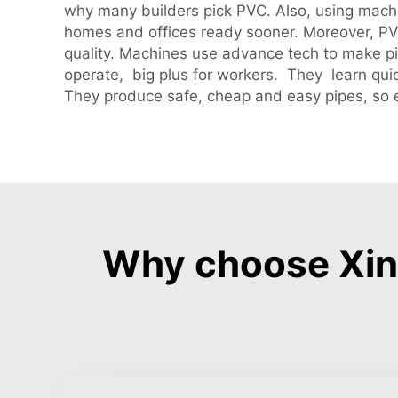
why many builders pick PVC. Also, using machi
homes and offices ready sooner. Moreover, PV
quality. Machines use advance tech to make pi
operate, big plus for workers. They learn qui
They produce safe, cheap and easy pipes, so e
Why choose Xinh