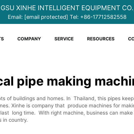
NGSU XINHE INTELLIGENT EQUIPMENT CO.,
Email:
[email protected]
Tel:
+86-17712582558
TS
COMPANY
SERVICE
RESOURCES
CO
ical pipe making machi
ots of buildings and homes. In Thailand, this pipes keep
es. Xinhe is company that produce machines for mak
last long time. With right machine, business can make 
 in country.