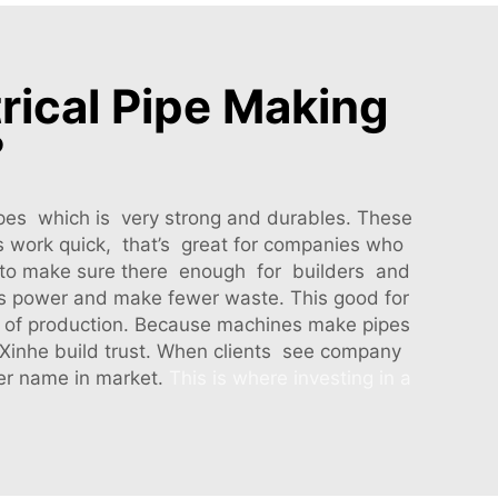
rical Pipe Making
?
ipes which is very strong and durables. These
s work quick, that’s great for companies who
y, to make sure there enough for builders and
ss power and make fewer waste. This good for
 of production. Because machines make pipes
 Xinhe build trust. When clients see company
er name in market.
This is where investing in a