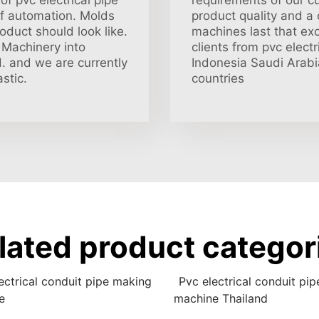
f pvc electrical pipe
requirements of our c
of automation. Molds
product quality and a
oduct should look like.
machines last that ex
Machinery into
clients from pvc elect
d. and we are currently
Indonesia Saudi Arabi
stic.
countries
lated product categor
ectrical conduit pipe making
Pvc electrical conduit pi
e
machine Thailand