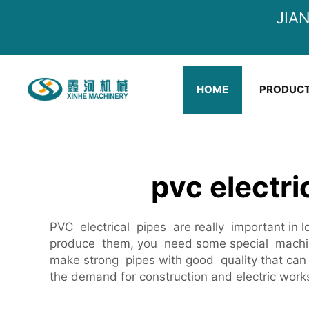
JIA
HOME
PRODUC
pvc electr
PVC electrical pipes are really important in l
produce them, you need some special machin
make strong pipes with good quality that can 
the demand for construction and electric works