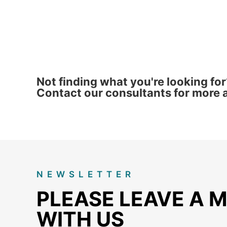
Not finding what you're looking for
Contact our consultants for more a
NEWSLETTER
PLEASE LEAVE A 
WITH US