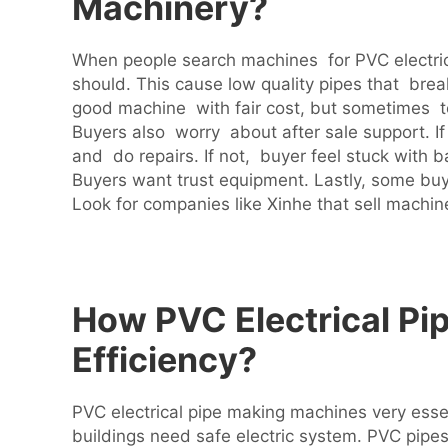
Machinery?
When people search machines for PVC electrica
should. This cause low quality pipes that bre
good machine with fair cost, but sometimes t
Buyers also worry about after sale support. 
and do repairs. If not, buyer feel stuck wit
Buyers want trust equipment. Lastly, some buy
Look for companies like Xinhe that sell machin
How PVC Electrical Pi
Efficiency?
PVC electrical pipe making machines very esse
buildings need safe electric system. PVC pipes