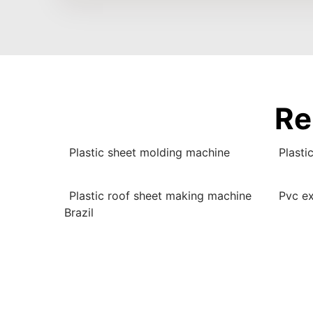
Re
Plastic sheet molding machine
Plasti
Plastic roof sheet making machine
Pvc ex
Brazil