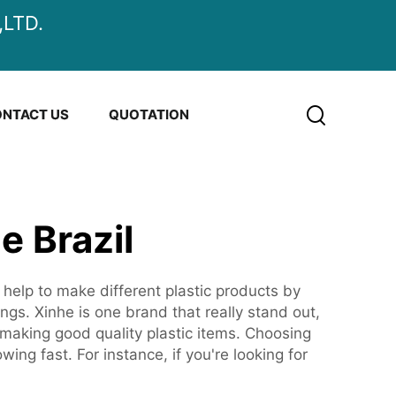
LTD.
NTACT US
QUOTATION
e Brazil
 help to make different plastic products by
s. Xinhe is one brand that really stand out,
making good quality plastic items. Choosing
ing fast. For instance, if you're looking for