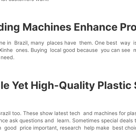
ding Machines Enhance Pro
ine in Brazil, many places have them. One best way is 
ing Xinhe ones. Buying local good because you can see
 need.
e Yet High-Quality Plastic
razil too. These show latest tech and machines for pla
 ask questions and learn. Sometimes special deals th
h good price important, research help make best choi