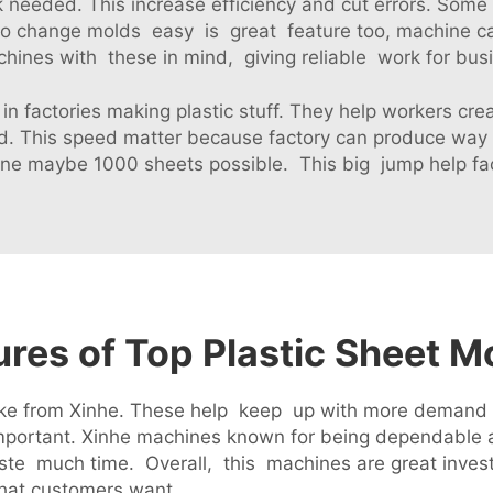
needed. This increase efficiency and cut errors. Some a
 to change molds easy is great feature too, machine c
hines with these in mind, giving reliable work for busi
in factories making plastic stuff. They help workers cr
. This speed matter because factory can produce way 
ne maybe 1000 sheets possible. This big jump help fact
ures of Top Plastic Sheet 
es like from Xinhe. These help keep up with more deman
mportant. Xinhe machines known for being dependable a
te much time. Overall, this machines are great invest
hat customers want.