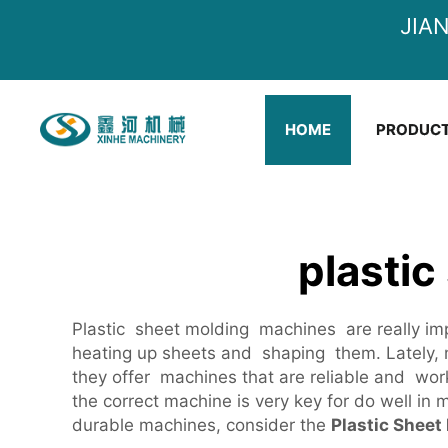
JIA
HOME
PRODUC
plastic
Plastic sheet molding machines are really impo
heating up sheets and shaping them. Lately, m
they offer machines that are reliable and wor
the correct machine is very key for do well in m
durable machines, consider the
Plastic Sheet