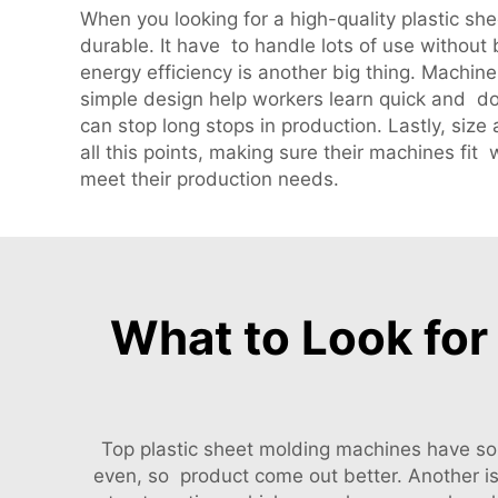
When you looking for a high-quality plastic sh
durable. It have to handle lots of use without
energy efficiency is another big thing. Machine
simple design help workers learn quick and do
can stop long stops in production. Lastly, si
all this points, making sure their machines fi
meet their production needs.
What to Look for 
Top plastic sheet molding machines have som
even, so product come out better. Another 