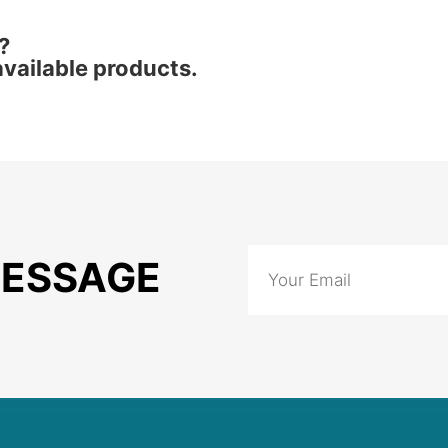
?
vailable products.
MESSAGE