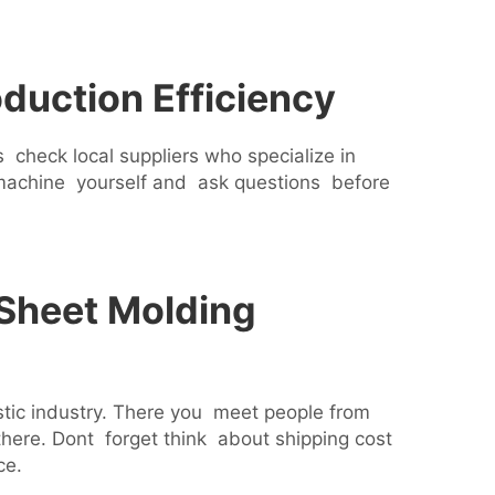
duction Efficiency
check local suppliers who specialize in
 machine yourself and ask questions before
 Sheet Molding
stic industry. There you meet people from
ere. Dont forget think about shipping cost
ce.