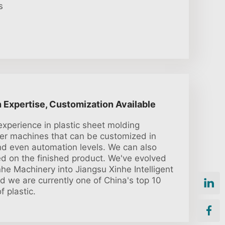
s
n Expertise, Customization Available
experience in plastic sheet molding
fer machines that can be customized in
and even automation levels. We can also
 on the finished product. We've evolved
he Machinery into Jiangsu Xinhe Intelligent
d we are currently one of China's top 10
f plastic.