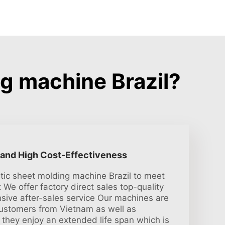
g machine Brazil?
 and High Cost-Effectiveness
tic sheet molding machine Brazil to meet
 We offer factory direct sales top-quality
sive after-sales service Our machines are
customers from Vietnam as well as
 they enjoy an extended life span which is