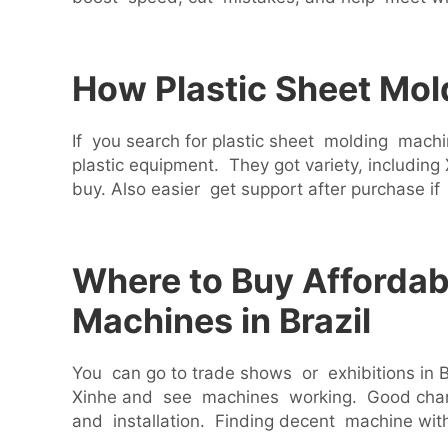
How Plastic Sheet Mol
If you search for plastic sheet molding mach
plastic equipment. They got variety, includ
buy. Also easier get support after purchase if
Where to Buy Affordabl
Machines in Brazil
You can go to trade shows or exhibitions in B
Xinhe and see machines working. Good chance
and installation. Finding decent machine wit