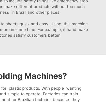
lso include safety things like emergency stop
an make different products without too much
ness in Brazil and other places.
eate sheets quick and easy. Using this machine
more in same time. For example, if hand make
ories satisfy customers better.
Molding Machines?
d for plastic products. With people wanting
nd simple to operate. Factories can train
ment for Brazilian factories because they