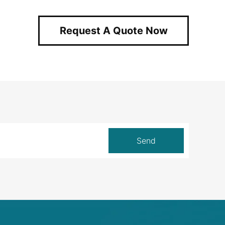
Request A Quote Now