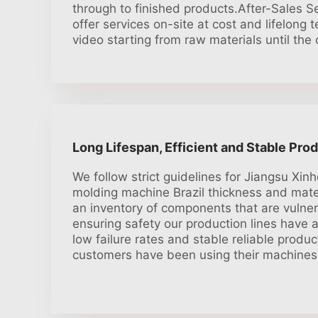
through to finished products.After-Sales S
offer services on-site at cost and lifelong 
video starting from raw materials until th
Long Lifespan, Efficient and Stable Pro
We follow strict guidelines for Jiangsu Xinh
molding machine Brazil thickness and mate
an inventory of components that are vulner
ensuring safety our production lines have a
low failure rates and stable reliable produ
customers have been using their machines 