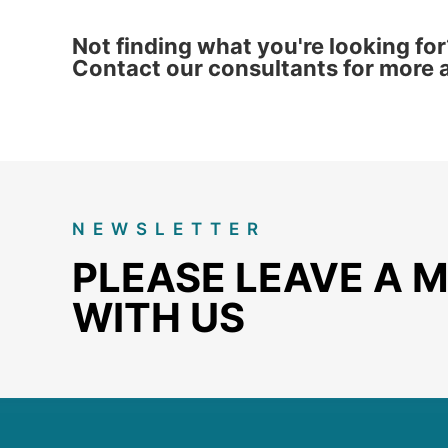
Not finding what you're looking for
Contact our consultants for more a
NEWSLETTER
PLEASE LEAVE A 
WITH US