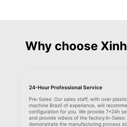
Why choose Xinhe
24-Hour Professional Service
Pre-Sales: Our sales staff, with over plast
machine Brazil of experience, will recomm
configuration for you. We provide 7*24h ser
and provide videos of the factory.In-Sales:
demonstrate the manufacturing process sta