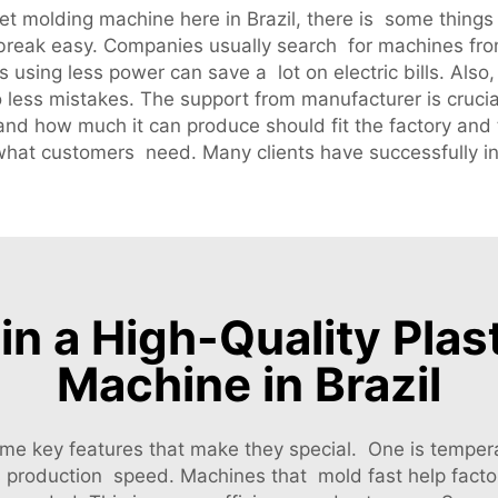
eet molding machine here in Brazil, there is some things
 break easy. Companies usually search for machines fro
s using less power can save a lot on electric bills. Als
 less mistakes. The support from manufacturer is crucia
ze and how much it can produce should fit the factory a
t what customers need. Many clients have successfully i
in a High-Quality Pla
Machine in Brazil
e key features that make they special. One is tempera
is production speed. Machines that mold fast help fa