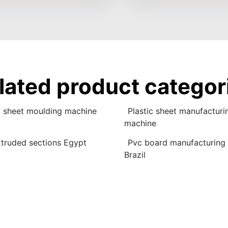
lated product categor
c sheet moulding machine
Plastic sheet manufacturi
machine
truded sections Egypt
Pvc board manufacturing
Brazil