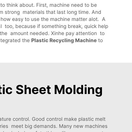
 to think about. First, machine need to be
m strong materials that last long time. And
o, how easy to use the machine matter alot. A
l too, because if something break, quick help
nd the amount needed. Xinhe pay attention to
ntegrated the
Plastic Recycling Machine
to
stic Sheet Molding
ture control. Good control make plastic melt
ctories meet big demands. Many new machines