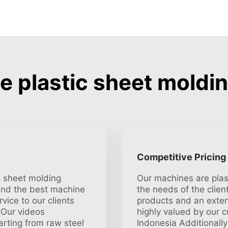
 plastic sheet moldin
Competitive Pricing
ic sheet molding
Our machines are plas
end the best machine
the needs of the client
vice to our clients
products and an exten
 Our videos
highly valued by our 
rting from raw steel
Indonesia Additionally