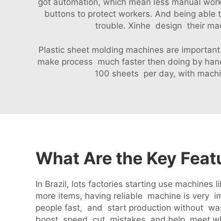
got automation, which mean less manual work 
buttons to protect workers. And being able
trouble. Xinhe design their mac
Plastic sheet molding machines are important 
make process much faster then doing by hand
100 sheets per day, with machi
What Are the Key Feat
In Brazil, lots factories starting use machin
more items, having reliable machine is very i
people fast, and start production without was
boost speed, cut mistakes, and help meet w