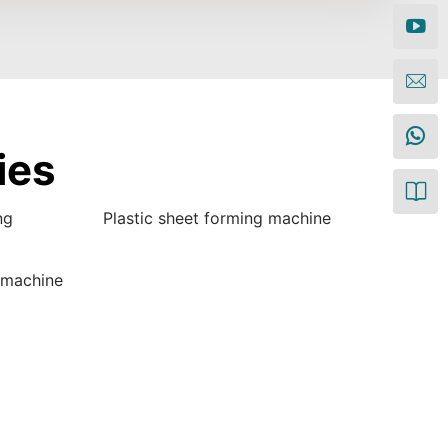
ies
ng
Plastic sheet forming machine
 machine