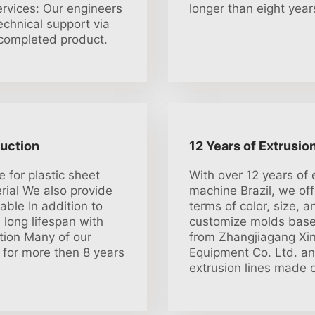
ervices: Our engineers
longer than eight year
technical support via
e completed product.
duction
12 Years of Extrusio
e for plastic sheet
With over 12 years of 
rial We also provide
machine Brazil, we of
able In addition to
terms of color, size, 
 long lifespan with
customize molds based
ction Many of our
from Zhangjiagang Xin
for more then 8 years
Equipment Co. Ltd. an
extrusion lines made o