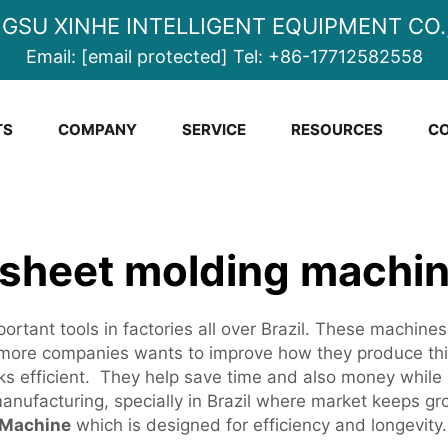
NGSU XINHE INTELLIGENT EQUIPMENT CO.,
Email:
[email protected]
Tel:
+86-17712582558
TS
COMPANY
SERVICE
RESOURCES
CO
 sheet molding machin
rtant tools in factories all over Brazil. These machines
ore companies wants to improve how they produce thing
ks efficient. They help save time and also money while 
anufacturing, specially in Brazil where market keeps grow
 Machine
which is designed for efficiency and longevity.