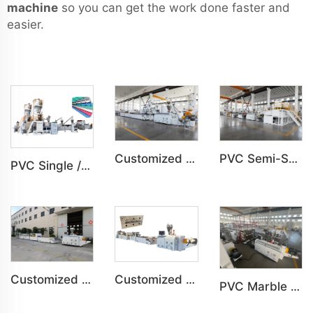
machine
so you can get the work done faster and
easier.
Customized PVC WPC Plastic Bedroom Bathroom Door Panel Production Line
PVC Semi-Skinning(WPC) Foam Board, Co-Extrusion Foam Board Machine
PVC Single /Multi Layer Heat Insulation Corrugated Board Roof Tile Machine
Customized PVC Plastic Ceiling Panel Indoor Decoration Production Line
Customized PVC WPC Plastic Wall Panel Indoor Decoration Production Line
PVC Marble Sheet UV Sheet UV Imitation Marble Board Indoor Decoration Machine