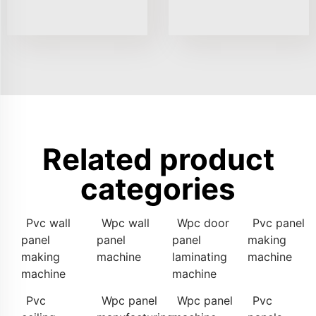
Related product
categories
Pvc wall
Wpc wall
Wpc door
Pvc panel
panel
panel
panel
making
making
machine
laminating
machine
machine
machine
Pvc
Wpc panel
Wpc panel
Pvc