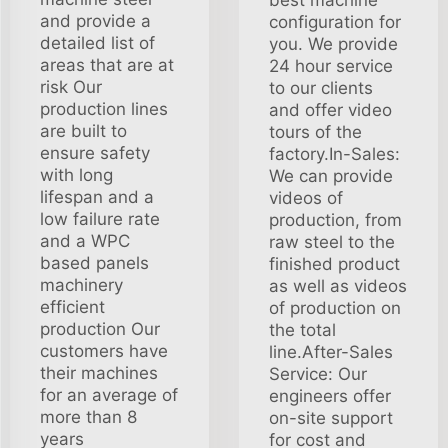
and provide a
configuration for
detailed list of
you. We provide
areas that are at
24 hour service
risk Our
to our clients
production lines
and offer video
are built to
tours of the
ensure safety
factory.In-Sales:
with long
We can provide
lifespan and a
videos of
low failure rate
production, from
and a WPC
raw steel to the
based panels
finished product
machinery
as well as videos
efficient
of production on
production Our
the total
customers have
line.After-Sales
their machines
Service: Our
for an average of
engineers offer
more than 8
on-site support
years
for cost and