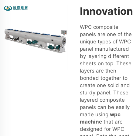
Innovation
WPC composite
panels are one of the
unique types of WPC
panel manufactured
by layering different
sheets on top. These
layers are then
bonded together to
create one solid and
sturdy panel. These
layered composite
panels can be easily
made using
wpc
machine
that are
designed for WPC