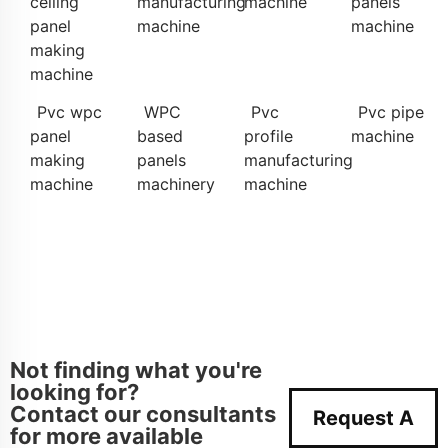
ceiling
manufacturing
machine
panels
panel
machine
machine
making
machine
Pvc wpc
WPC
Pvc
Pvc pipe
panel
based
profile
machine
making
panels
manufacturing
machine
machinery
machine
Not finding what you're
looking for?
Contact our consultants
Request A
for more available