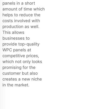
panels in a short
amount of time which
helps to reduce the
costs involved with
production as well.
This allows
businesses to
provide top-quality
WPC panels at
competitive prices,
which not only looks
promising for the
customer but also
creates a new niche
in the market.