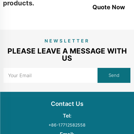
products.
Quote Now
NEWSLETTER
PLEASE LEAVE A MESSAGE WITH
US
Contact Us
Tel:
+86-17712582558