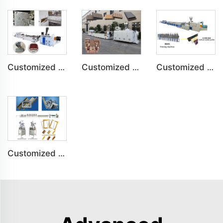
Customized PVC Door Frame Indoor Outdoor Decoration Production Line
Customized PE Wood Plastic Outdoor floor&Bench Profile Production Line
Customized Artificial Marble Corner Line Indoor Decoration Production Line
Customized PS Foaming Frame Profile Indoor Decoration Production Line