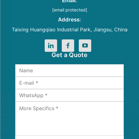
Email:
[email protected]
Address:
Taixing Huangqiao Industrial Park, Jiangsu, China
Get a Quote