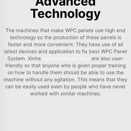
Advanced
Technology
The machines that make WPC panels use high end
technology so the production of these panels is
faster and more convenient. They have use of all
latest devices and application to fix best WPC Panel
System. Xinhe
wpc panel machine
are also user-
friendly so that anyone who is given proper training
on how to handle them should be able to use the
machine without any agitation. This means that they
can be easily used even by people who have never
worked with similar machines.