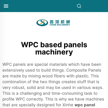
WPC based panels
machinery
WPC panels are special materials which have been
extensively used to build things. Composite Panels
are made by mixing wood fibers with plastic. This
combination of the two things creates stuff that is
very robust, solid and may be used in various ways.
This is a challenging and time-consuming task to
profile WPC correctly. This is why we have machines
that are specially designed for Xinhe
wpc panel