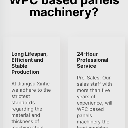
machinery?
Long Lifespan,
24-Hour
Efficient and
Professional
Stable
Service
Production
Pre-Sales: Our
At Jiangsu Xinhe
sales staff with
we adhere to the
more than five
strictest
years of
standards
experience, will
regarding the
WPC based
material and
panels
thickness of
machinery the
machine steel
best machine