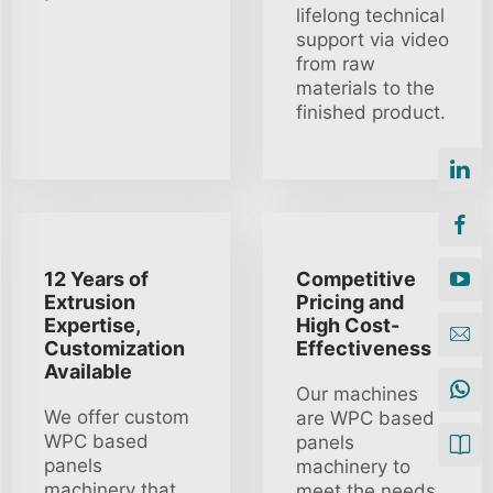
lifelong technical
support via video
from raw
materials to the
finished product.
12 Years of
Competitive
Extrusion
Pricing and
Expertise,
High Cost-
Customization
Effectiveness
Available
Our machines
We offer custom
are WPC based
WPC based
panels
panels
machinery to
machinery that
meet the needs