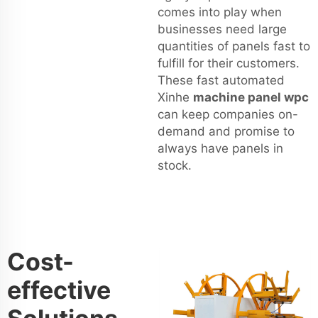
comes into play when
businesses need large
quantities of panels fast to
fulfill for their customers.
These fast automated
Xinhe
machine panel wpc
can keep companies on-
demand and promise to
always have panels in
stock.
Cost-
effective