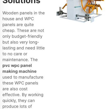
Solutions
Wooden panels in the
house and WPC
panels are quite
cheap. These are not
only budget-friendly
but also very long-
lasting and need little
to no care or
maintenance. The
pvc wpc panel
making machine
used to manufacture
these WPC panels
are also cost
effective. By working
quickly, they can
produce lots of