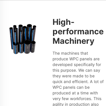
High-
performance
Machinery
The machines that
produce WPC panels are
developed specifically for
this purpose. We can say
they were made to be
quick and efficient. A lot of
WPC panels can be
produced at a time with
very few workforces. This
agility in production also