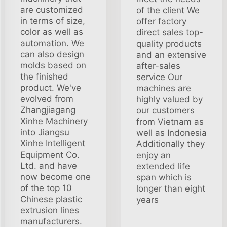
are customized
of the client We
in terms of size,
offer factory
color as well as
direct sales top-
automation. We
quality products
can also design
and an extensive
molds based on
after-sales
the finished
service Our
product. We've
machines are
evolved from
highly valued by
Zhangjiagang
our customers
Xinhe Machinery
from Vietnam as
into Jiangsu
well as Indonesia
Xinhe Intelligent
Additionally they
Equipment Co.
enjoy an
Ltd. and have
extended life
now become one
span which is
of the top 10
longer than eight
Chinese plastic
years
extrusion lines
manufacturers.