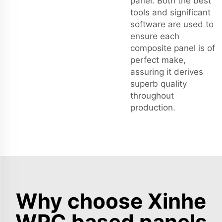
panel. Both the best
tools and significant
software are used to
ensure each
composite panel is of
perfect make,
assuring it derives
superb quality
throughout
production.
Why choose Xinhe
WPC based panels