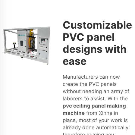
Customizable
PVC panel
designs with
ease
Manufacturers can now
create the PVC panels
without needing an army of
laborers to assist. With the
pvc ceiling panel making
machine
from Xinhe in
place, most of your work is
already done automatically;
therefore helping you