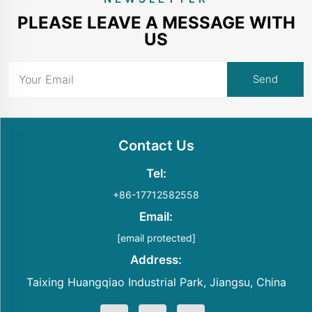
PLEASE LEAVE A MESSAGE WITH
US
Contact Us
Tel:
+86-17712582558
Email:
[email protected]
Address:
Taixing Huangqiao Industrial Park, Jiangsu, China