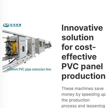
Innovative
solution
for cost-
effective
PVC panel
production
These machines save
money by speeding up
the production
process and lessening