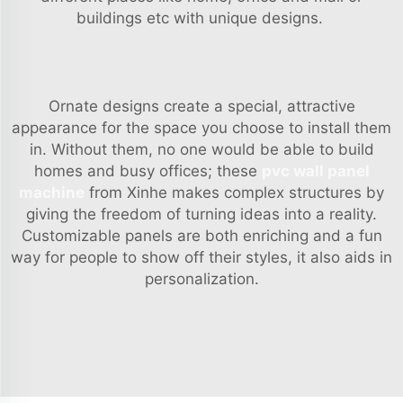
buildings etc with unique designs.
Ornate designs create a special, attractive
appearance for the space you choose to install them
in. Without them, no one would be able to build
homes and busy offices; these
pvc wall panel
machine
from Xinhe makes complex structures by
giving the freedom of turning ideas into a reality.
Customizable panels are both enriching and a fun
way for people to show off their styles, it also aids in
personalization.