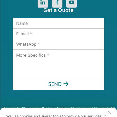
Get a Quote
SEND
Copyright © Jiangsu Xinhe Intelligent Equipment Co., Ltd. All
Rights Reserved
We use cookies and similar tools to provide our services. If