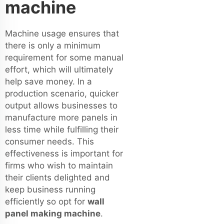
machine
Machine usage ensures that
there is only a minimum
requirement for some manual
effort, which will ultimately
help save money. In a
production scenario, quicker
output allows businesses to
manufacture more panels in
less time while fulfilling their
consumer needs. This
effectiveness is important for
firms who wish to maintain
their clients delighted and
keep business running
efficiently so opt for
wall
panel making machine
.