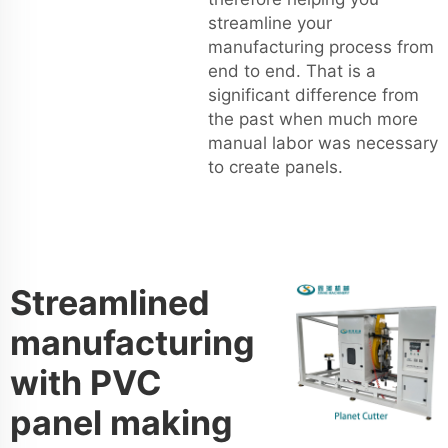
streamline your
manufacturing process from
end to end. That is a
significant difference from
the past when much more
manual labor was necessary
to create panels.
Streamlined
manufacturing
with PVC
panel making