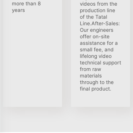
more than 8
videos from the
years
production line
of the Tatal
Line.After-Sales:
Our engineers
offer on-site
assistance for a
small fee, and
lifelong video
technical support
from raw
materials
through to the
final product.