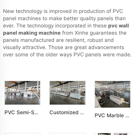
New technology is improved in production of PVC
panel machines to make better quality panels than
ever. The technology incorporated in these
pvc wall
panel making machine
from Xinhe guarantees the
panels manufactured are resilient, robust and
visually attractive. Those are great advancements
over some of the older ways PVC panels were made.
Customized PVC Cabinet Board Wardrobe Shoe Box Toilet Partition Machine
PVC Semi-Skinning(WPC) Foam Board, Co-Extrusion Foam Board Machine
PVC Marble Sheet UV Sheet UV Imitation Marble Board Indoor Decoration Machine