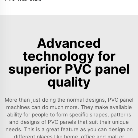
Advanced
technology for
superior PVC panel
quality
More than just doing the normal designs, PVC panel
machines can do much more. They make available
ability for people to form specific shapes, patterns
and designs of PVC panels that suit their unique
needs. This is a great feature as you can design on
different places like home, office and mall or