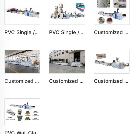
PVC Single /Multi Layer Heat Insulation Step-Roofing Glazed Tile Machine
PVC Single /Multi Layer Heat Insulation Corrugated Board Roof Tile Machine
Customized PVC Door Frame Indoor Outdoor Decoration Production Line
Customized PVC Plastic Ceiling Panel Indoor Decoration Production Line
Customized PVC WPC Plastic Bedroom Bathroom Door Panel Production Line
Customized PVC WPC Plastic Wall Panel Indoor Decoration Production Line
PVC Wall Cladding Panel Grille Board Great Wall Panel Production Line