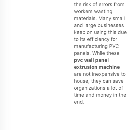
the risk of errors from
workers wasting
materials. Many small
and large businesses
keep on using this due
to its efficiency for
manufacturing PVC
panels. While these
pvc wall panel
extrusion machine
are not inexpensive to
house, they can save
organizations a lot of
time and money in the
end.