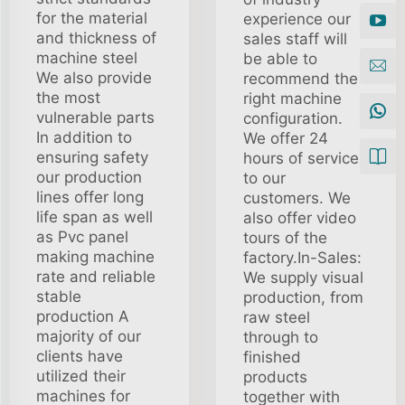
for the material
experience our
and thickness of
sales staff will
machine steel
be able to
We also provide
recommend the
the most
right machine
vulnerable parts
configuration.
In addition to
We offer 24
ensuring safety
hours of service
our production
to our
lines offer long
customers. We
life span as well
also offer video
as Pvc panel
tours of the
making machine
factory.In-Sales:
rate and reliable
We supply visual
stable
production, from
production A
raw steel
majority of our
through to
clients have
finished
utilized their
products
machines for
together with