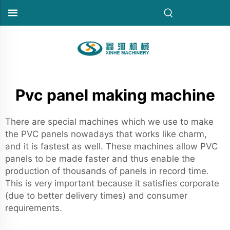
Pvc panel making machine
There are special machines which we use to make
the PVC panels nowadays that works like charm,
and it is fastest as well. These machines allow PVC
panels to be made faster and thus enable the
production of thousands of panels in record time.
This is very important because it satisfies corporate
(due to better delivery times) and consumer
requirements.