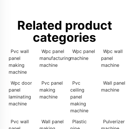
Related product
categories
Pvc wall
Wpc panel
Wpc panel
Wpc wall
panel
manufacturing
machine
panel
making
machine
machine
machine
Wpc door
Pvc panel
Pvc
Wall panel
panel
making
ceiling
machine
laminating
machine
panel
machine
making
machine
Pvc wall
Wall panel
Plastic
Pulverizer
panel
making
pipe
machine