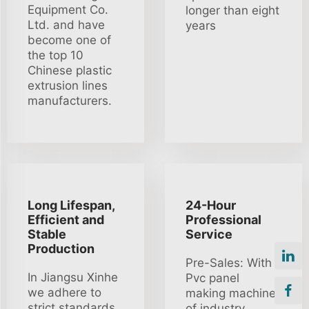
Equipment Co.
longer than eight
Ltd. and have
years
become one of
the top 10
Chinese plastic
extrusion lines
manufacturers.
Long Lifespan,
24-Hour
Efficient and
Professional
Stable
Service
Production
Pre-Sales: With
In Jiangsu Xinhe
Pvc panel
we adhere to
making machine
strict standards
of industry