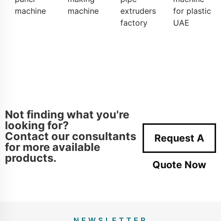
machine
machine
extruders
for plastic
factory
UAE
Not finding what you're
looking for?
Contact our consultants
Request A
for more available
products.
Quote Now
NEWSLETTER