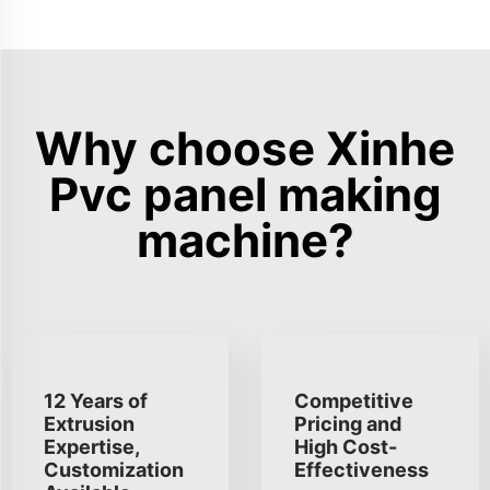
Why choose Xinhe
Pvc panel making
machine?
12 Years of
Competitive
Extrusion
Pricing and
Expertise,
High Cost-
Customization
Effectiveness