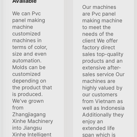
Available
Our machines
We can Pvc
are Pvc panel
panel making
making machine
machine
to meet the
customized
needs of the
machines in
client We offer
terms of color,
factory direct
size and even
sales top-quality
automation.
products and an
Molds can be
extensive after-
customized
sales service Our
depending on
machines are
the product that
highly valued by
is produced.
our customers
We've grown
from Vietnam as
from
well as Indonesia
Zhangjiagang
Additionally they
Xinhe Machinery
enjoy an
into Jiangsu
extended life
Xinhe Intelligent
span which is