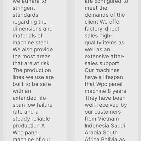
we adhere to
are configured to
stringent
meet the
standards
demands of the
regarding the
client We offer
dimensions and
factory-direct
materials of
sales high-
machine steel
quality items as
We also provide
well as an
the most areas
extensive after-
that are at risk
sales support
The production
Our machines
lines we use are
have a lifespan
built to be safe
that Wpc panel
with an
machine 8 years
extended life-
They have been
span low failure
well-received by
rate and a
our customers
steady reliable
from Vietnam
production A
Indonesia Saudi
Wpc panel
Arabia South
machine of our
Africa Bolivia as