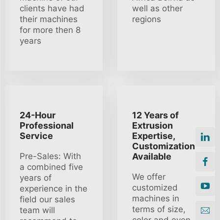
clients have had
well as other
their machines
regions
for more then 8
years
24-Hour
12 Years of
Professional
Extrusion
Service
Expertise,
Customization
Pre-Sales: With
Available
a combined five
We offer
years of
customized
experience in the
machines in
field our sales
terms of size,
team will