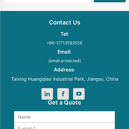
Contact Us
Tel:
+86-17712582558
Email:
[email protected]
Address:
Taixing Huangqiao Industrial Park, Jiangsu, China
Get a Quote