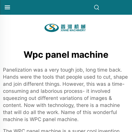
Wpc panel machine
Panelization was a very tough job, long time back.
Hands were the tools that people used to cut, shape
and join different things. However, this was a time-
consuming and laborious process- it involved
squeezing out different variations of images &
content. Now with technology, there is a machine
that will do all the work. Name of this wonderful
machine is WPC panel machine.
The WPC panel machine is a super cool invention