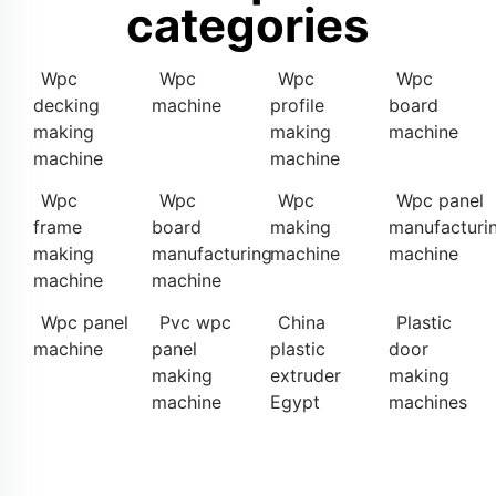
categories
Wpc
Wpc
Wpc
Wpc
decking
machine
profile
board
making
making
machine
machine
machine
Wpc
Wpc
Wpc
Wpc panel
frame
board
making
manufacturi
making
manufacturing
machine
machine
machine
machine
Wpc panel
Pvc wpc
China
Plastic
machine
panel
plastic
door
making
extruder
making
machine
Egypt
machines