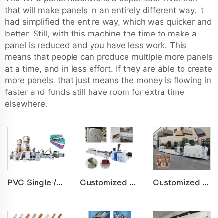
that will make panels in an entirely different way. It
had simplified the entire way, which was quicker and
better. Still, with this machine the time to make a
panel is reduced and you have less work. This
means that people can produce multiple more panels
at a time, and in less effort. If they are able to create
more panels, that just means the money is flowing in
faster and funds still have room for extra time
elsewhere.
PVC Single /Multi Layer Heat Insulation Corrugated Board Roof Tile Machine
Customized PVC Door Frame Indoor Outdoor Decoration Production Line
Customized PE Wood Plastic Outdoor floor&Bench Profile Production Line