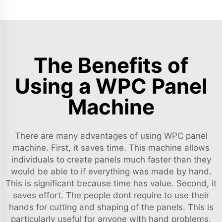
The Benefits of
Using a WPC Panel
Machine
There are many advantages of using WPC panel
machine. First, it saves time. This machine allows
individuals to create panels much faster than they
would be able to if everything was made by hand.
This is significant because time has value. Second, it
saves effort. The people dont require to use their
hands for cutting and shaping of the panels. This is
particularly useful for anyone with hand problems,