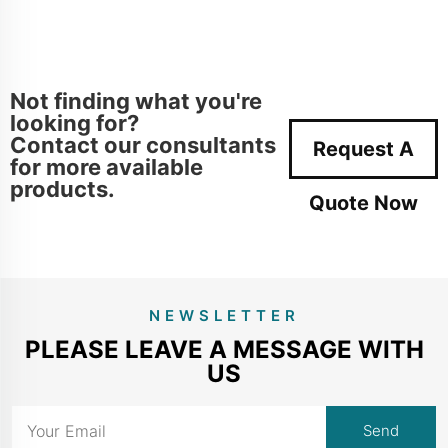
Not finding what you're
looking for?
Contact our consultants
Request A
for more available
products.
Quote Now
NEWSLETTER
PLEASE LEAVE A MESSAGE WITH
US