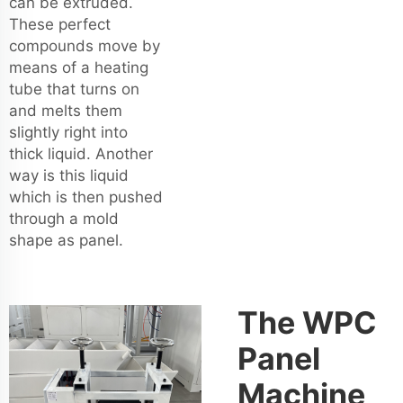
can be extruded.
These perfect
compounds move by
means of a heating
tube that turns on
and melts them
slightly right into
thick liquid. Another
way is this liquid
which is then pushed
through a mold
shape as panel.
The WPC
Panel
Machine