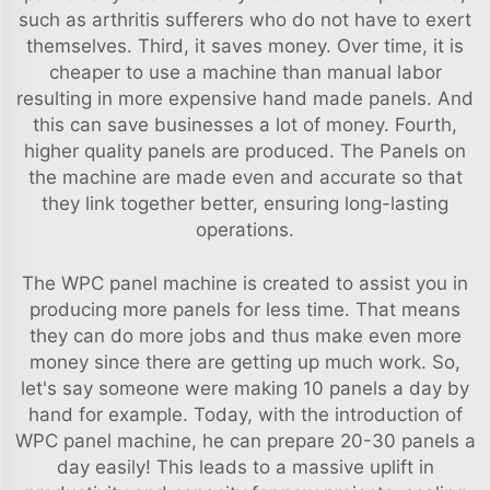
such as arthritis sufferers who do not have to exert
themselves. Third, it saves money. Over time, it is
cheaper to use a machine than manual labor
resulting in more expensive hand made panels. And
this can save businesses a lot of money. Fourth,
higher quality panels are produced. The Panels on
the machine are made even and accurate so that
they link together better, ensuring long-lasting
operations.
The WPC panel machine is created to assist you in
producing more panels for less time. That means
they can do more jobs and thus make even more
money since there are getting up much work. So,
let's say someone were making 10 panels a day by
hand for example. Today, with the introduction of
WPC panel machine, he can prepare 20-30 panels a
day easily! This leads to a massive uplift in