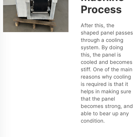
Process
After this, the
shaped panel passes
through a cooling
system. By doing
this, the panel is
cooled and becomes
stiff. One of the main
reasons why cooling
is required is that it
helps in making sure
that the panel
becomes strong, and
able to bear up any
condition.