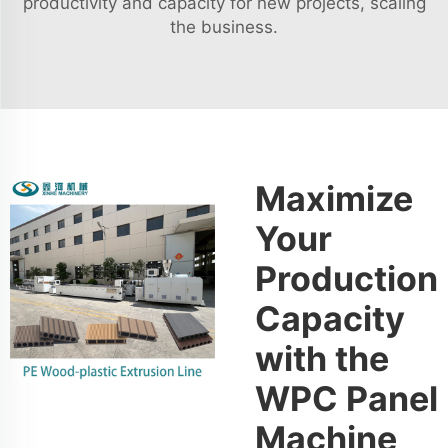
productivity and capacity for new projects, scaling
the business.
Maximize
Your
Production
Capacity
with the
WPC Panel
Machine