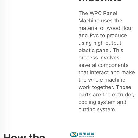
The WPC Panel
Machine uses the
material of wood flour
and Pvc to produce
using high output
plastic panel. This
process involves
several components
that interact and make
the whole machine
work together. Those
parts are the extruder,
cooling system and
cutting system.
How the