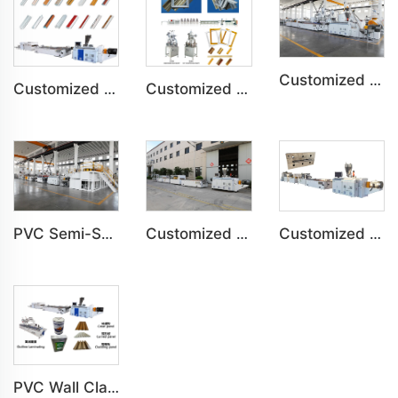
Customized PVC WPC Plastic Bedroom Bathroom Door Panel Production Line
Customized PVC Angle Line For Wall Bathroom Ceramic Profile Production Line
Customized PS Foaming Frame Profile Indoor Decoration Production Line
Customized PVC Plastic Ceiling Panel Indoor Decoration Production Line
PVC Semi-Skinning(WPC) Foam Board, Co-Extrusion Foam Board Machine
Customized PVC WPC Plastic Wall Panel Indoor Decoration Production Line
PVC Wall Cladding Panel Grille Board Great Wall Panel Production Line