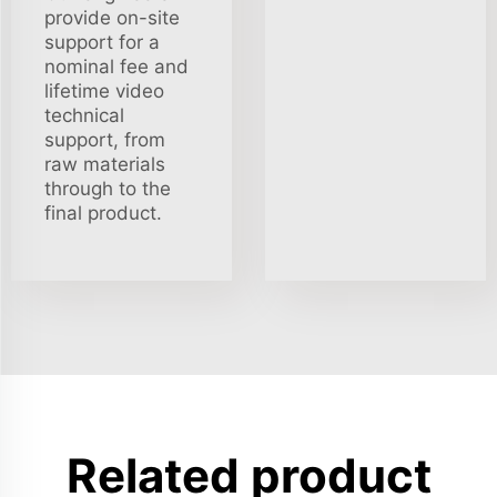
provide on-site
support for a
nominal fee and
lifetime video
technical
support, from
raw materials
through to the
final product.
Related product