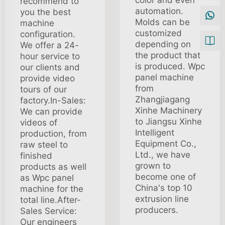
color and even
recommend to
automation.
you the best
Molds can be
machine
customized
configuration.
depending on
We offer a 24-
the product that
hour service to
is produced. Wpc
our clients and
panel machine
provide video
from
tours of our
Zhangjiagang
factory.In-Sales:
Xinhe Machinery
We can provide
to Jiangsu Xinhe
videos of
Intelligent
production, from
Equipment Co.,
raw steel to
Ltd., we have
finished
grown to
products as well
become one of
as Wpc panel
China's top 10
machine for the
extrusion line
total line.After-
producers.
Sales Service:
Our engineers