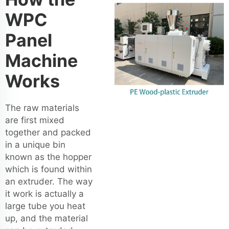
WPC
Panel
Machine
Works
The raw materials
are first mixed
together and packed
in a unique bin
known as the hopper
which is found within
an extruder. The way
it work is actually a
large tube you heat
up, and the material