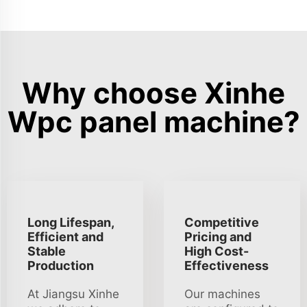
Why choose Xinhe
Wpc panel machine?
Long Lifespan,
Competitive
Efficient and
Pricing and
Stable
High Cost-
Production
Effectiveness
At Jiangsu Xinhe
Our machines