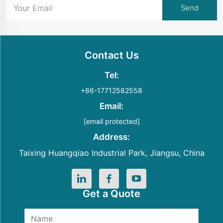
Contact Us
Tel:
+86-17712582558
Email:
[email protected]
Address:
Taixing Huangqiao Industrial Park, Jiangsu, China
Get a Quote