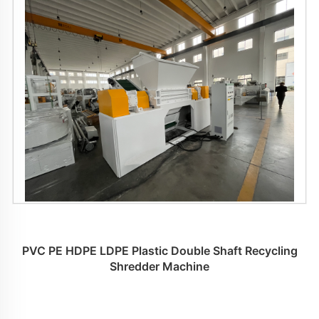
PVC PE HDPE LDPE Plastic Double Shaft Recycling
Shredder Machine