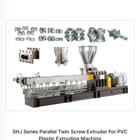
SHJ Series Parallel Twin Screw Extruder For PVC
Plastic Extruding Machine