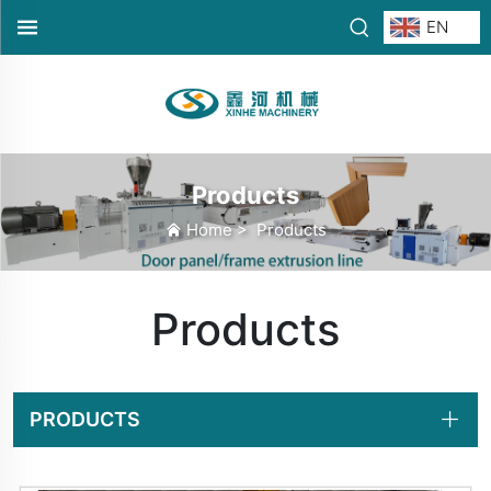
EN
Products
Home
>
Products
Products
PRODUCTS