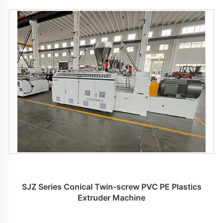
SJZ Series Conical Twin-screw PVC PE Plastics
Extruder Machine