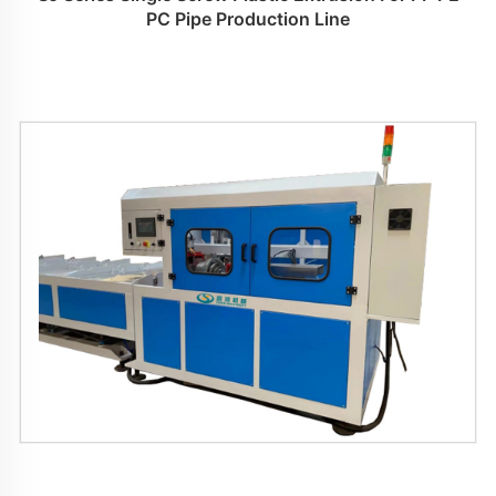
PC Pipe Production Line