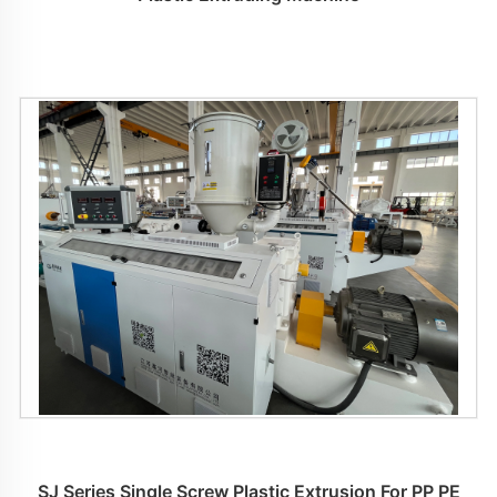
SJ Series Single Screw Plastic Extrusion For PP PE