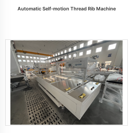
Automatic Self-motion Thread Rib Machine