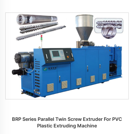
BRP Series Parallel Twin Screw Extruder For PVC
Plastic Extruding Machine