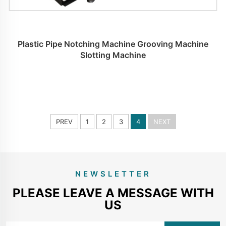
Plastic Pipe Notching Machine Grooving Machine
Slotting Machine
PREV
1
2
3
4
NEXT
NEWSLETTER
PLEASE LEAVE A MESSAGE WITH
US