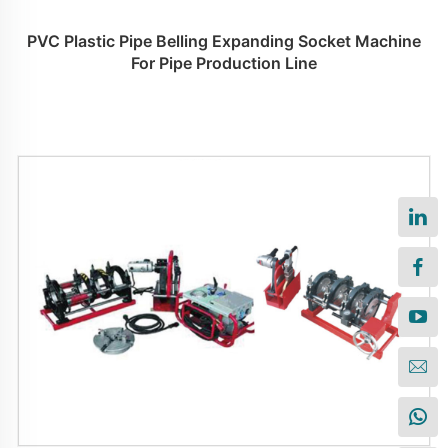
PVC Plastic Pipe Belling Expanding Socket Machine
For Pipe Production Line