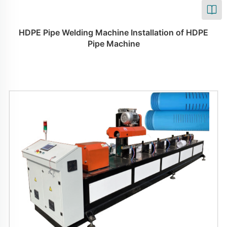
HDPE Pipe Welding Machine Installation of HDPE
Pipe Machine