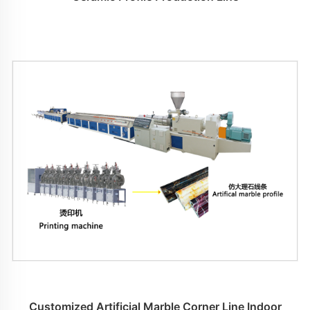
Customized Artificial Marble Corner Line Indoor