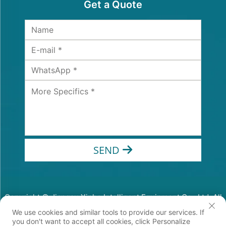
Get a Quote
SEND
Copyright © Jiangsu Xinhe Intelligent Equipment Co., Ltd. All
Rights Reserved
We use cookies and similar tools to provide our services. If
Privacy Policy
you don't want to accept all cookies, click Personalize