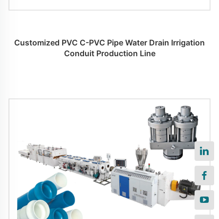
Customized PVC C-PVC Pipe Water Drain Irrigation
Conduit Production Line