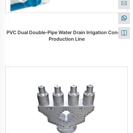
PVC Dual Double-Pipe Water Drain Irrigation Conduit
Production Line