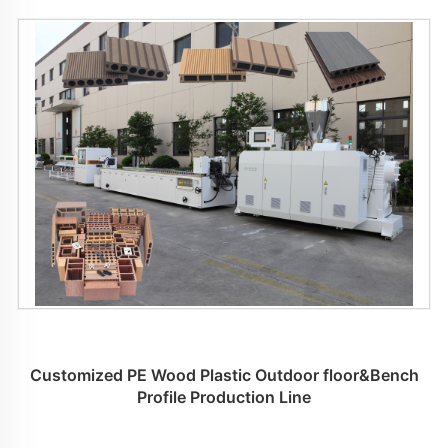
Customized PE Wood Plastic Outdoor floor&Bench
Profile Production Line