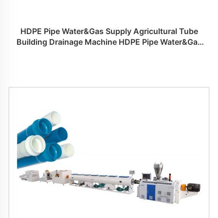
HDPE Pipe Water&Gas Supply Agricultural Tube
Building Drainage Machine HDPE Pipe Water&Gas
Supply Agricultural Tube Building Drainage Machine