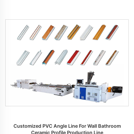
Customized PVC Angle Line For Wall Bathroom
Ceramic Profile Production Line