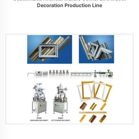
Decoration Production Line