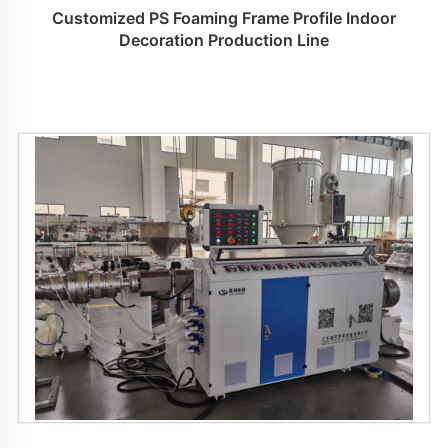
Customized PS Foaming Frame Profile Indoor
Decoration Production Line