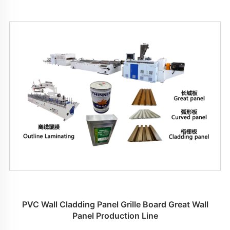
PVC Wall Cladding Panel Grille Board Great Wall
Panel Production Line