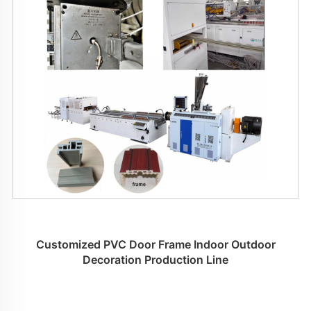
Customized PVC Door Frame Indoor Outdoor
Decoration Production Line