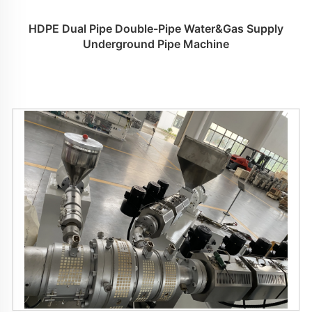
HDPE Dual Pipe Double-Pipe Water&Gas Supply
Underground Pipe Machine