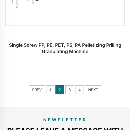
Single Screw PP, PE, PET, PS, PA Pelletizing Prilling
Granulating Machine
PREV
1
2
3
4
NEXT
NEWSLETTER