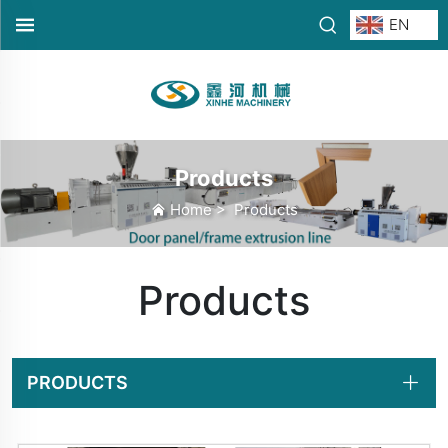
EN
Products
Home
>
Products
Products
PRODUCTS