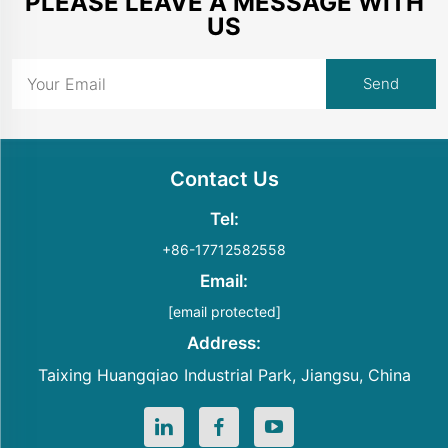
PLEASE LEAVE A MESSAGE WITH
US
Contact Us
Tel:
+86-17712582558
Email:
[email protected]
Address:
Taixing Huangqiao Industrial Park, Jiangsu, China