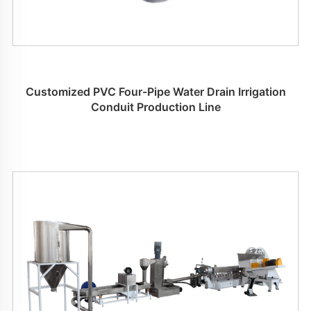
Customized PVC Four-Pipe Water Drain Irrigation
Conduit Production Line