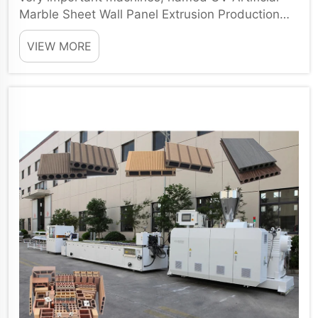
Marble Sheet Wall Panel Extrusion Production
Line. There are many ...
VIEW MORE