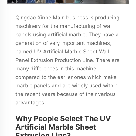
Qingdao Xinhe Main business is producing
machinery for the manufacturing of wall
panels using artificial marble. They have a
generation of very important machines,
named UV Artificial Marble Sheet Wall
Panel Extrusion Production Line. There are
many differences in this machine
compared to the earlier ones which make
marble panels and are widely used within
the recent years because of their various
advantages.
Why People Select The UV
Artificial Marble Sheet
Extrusion Line?