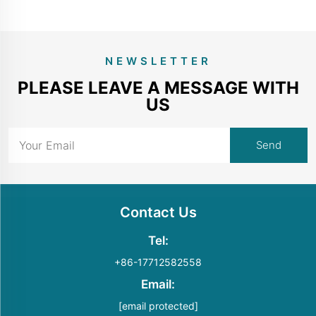
NEWSLETTER
PLEASE LEAVE A MESSAGE WITH
US
Contact Us
Tel:
+86-17712582558
Email:
[email protected]