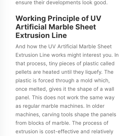
ensure their developments look good.
Working Principle of UV
Artificial Marble Sheet
Extrusion Line
And how the UV Artificial Marble Sheet
Extrusion Line works might interest you. In
that process, tiny pieces of plastic called
pellets are heated until they liquefy. The
plastic is forced through a mold which,
once melted, gives it the shape of a wall
panel. This does not work the same way
as regular marble machines. In older
machines, carving tools shape the panels
from blocks of marble. The process of
extrusion is cost-effective and relatively