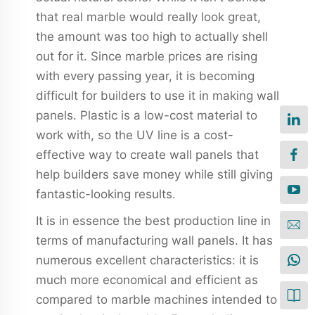
that real marble would really look great,
the amount was too high to actually shell
out for it. Since marble prices are rising
with every passing year, it is becoming
difficult for builders to use it in making wall
panels. Plastic is a low-cost material to
work with, so the UV line is a cost-
effective way to create wall panels that
help builders save money while still giving
fantastic-looking results.
It is in essence the best production line in
terms of manufacturing wall panels. It has
numerous excellent characteristics: it is
much more economical and efficient as
compared to marble machines intended to