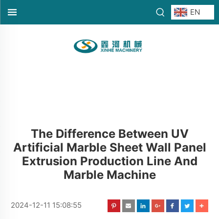
EN
The Difference Between UV
Artificial Marble Sheet Wall Panel
Extrusion Production Line And
Marble Machine
2024-12-11 15:08:55