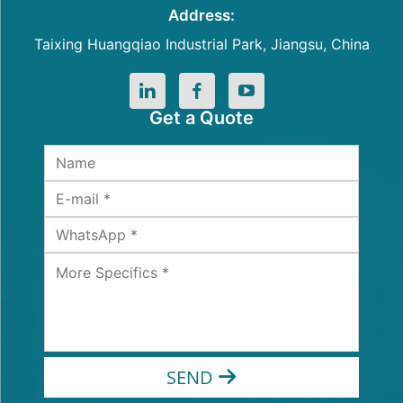
Address:
Taixing Huangqiao Industrial Park, Jiangsu, China
Get a Quote
SEND