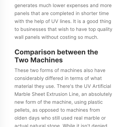
generates much lower expenses and more
panels that are completed in shorter time
with the help of UV lines. It is a good thing
to businesses that wish to have top quality
wall panels without costing so much.
Comparison between the
Two Machines
These two forms of machines also have
considerably differed in terms of what
material they use. There's the UV Artificial
Marble Sheet Extrusion Line, an absolutely
new form of the machine, using plastic
pellets, as opposed to machines from
olden days who still used real marble or
actual natural stone. While it isn't denied