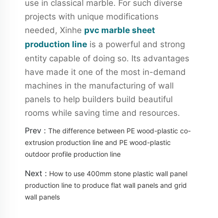
use in classical marble. For such diverse
projects with unique modifications
needed, Xinhe
pvc marble sheet
production line
is a powerful and strong
entity capable of doing so. Its advantages
have made it one of the most in-demand
machines in the manufacturing of wall
panels to help builders build beautiful
rooms while saving time and resources.
Prev :
The difference between PE wood-plastic co-
extrusion production line and PE wood-plastic
outdoor profile production line
Next :
How to use 400mm stone plastic wall panel
production line to produce flat wall panels and grid
wall panels