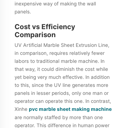
inexpensive way of making the wall
panels.
Cost vs Efficiency
Comparison
UV Artificial Marble Sheet Extrusion Line,
in comparison, requires relatively fewer
labors to traditional marble machine. In
that way, it could diminish the cost while
yet being very much effective. In addition
to this, since the UV line generates more
panels in lesser periods, only one man or
operator can operate this one. In contrast,
Xinhe
pvc marble sheet making machine
are normally staffed by more than one
operator. This difference in human power