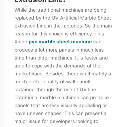
While the traditional machines are being
replaced by the UV Artificial Marble Sheet
Extrusion Line in the factories. So the main
reason for this choice is efficiency. This
Xinhe
pvc marble sheet machine
can
produce a lot more panels in much less
time than older machines. It is faster and
able to cope with the demands of the
marketplace. Besides, there is ultimately a
much better quality of wall panels
obtained through the use of UV line.
Traditional marble machines can produce
panels that are less visually appealing or
have uneven shapes. This can present a
major issue for developers looking to