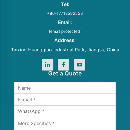
Tel:
+86-17712582558
Email:
[email protected]
Address:
Taixing Huangqiao Industrial Park, Jiangsu, China
Get a Quote