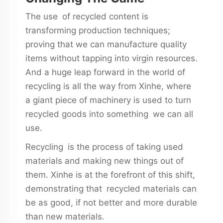
The use of recycled content is
transforming production techniques;
proving that we can manufacture quality
items without tapping into virgin resources.
And a huge leap forward in the world of
recycling is all the way from Xinhe, where
a giant piece of machinery is used to turn
recycled goods into something we can all
use.
Recycling is the process of taking used
materials and making new things out of
them. Xinhe is at the forefront of this shift,
demonstrating that recycled materials can
be as good, if not better and more durable
than new materials.