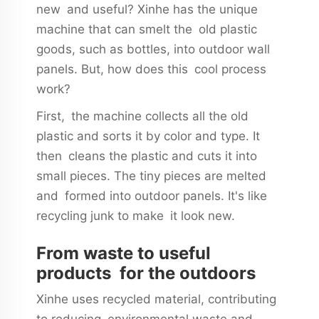
new and useful? Xinhe has the unique
machine that can smelt the old plastic
goods, such as bottles, into outdoor wall
panels. But, how does this cool process
work?
First, the machine collects all the old
plastic and sorts it by color and type. It
then cleans the plastic and cuts it into
small pieces. The tiny pieces are melted
and formed into outdoor panels. It's like
recycling junk to make it look new.
From waste to useful
products for the outdoors
Xinhe uses recycled material, contributing
to reducing environmental waste and