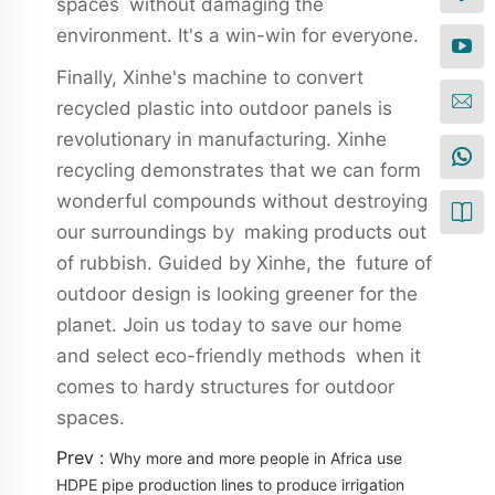
spaces without damaging the
environment. It's a win-win for everyone.
Finally, Xinhe's machine to convert
recycled plastic into outdoor panels is
revolutionary in manufacturing. Xinhe
recycling demonstrates that we can form
wonderful compounds without destroying
our surroundings by making products out
of rubbish. Guided by Xinhe, the future of
outdoor design is looking greener for the
planet. Join us today to save our home
and select eco-friendly methods when it
comes to hardy structures for outdoor
spaces.
Prev :
Why more and more people in Africa use
HDPE pipe production lines to produce irrigation