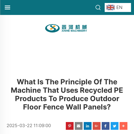
EN
What Is The Principle Of The
Machine That Uses Recycled PE
Products To Produce Outdoor
Floor Fence Wall Panels?
2025-03-22 11:09:00