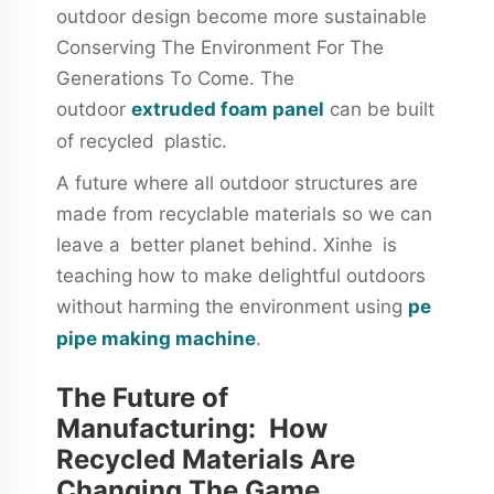
outdoor design become more sustainable
Conserving The Environment For The
Generations To Come. The
outdoor
extruded foam panel
can be built
of recycled plastic.
A future where all outdoor structures are
made from recyclable materials so we can
leave a better planet behind. Xinhe is
teaching how to make delightful outdoors
without harming the environment using
pe
pipe making machine
.
The Future of
Manufacturing: How
Recycled Materials Are
Changing The Game