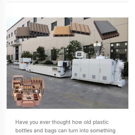
Have you ever thought how old plastic
bottles and bags can turn into something