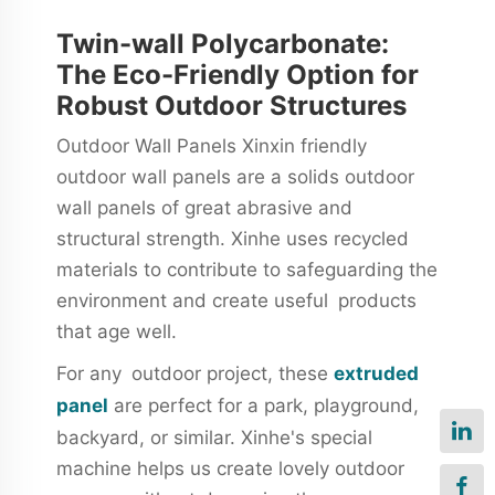
Twin-wall Polycarbonate:
The Eco-Friendly Option for
Robust Outdoor Structures
Outdoor Wall Panels Xinxin friendly
outdoor wall panels are a solids outdoor
wall panels of great abrasive and
structural strength. Xinhe uses recycled
materials to contribute to safeguarding the
environment and create useful products
that age well.
For any outdoor project, these
extruded
panel
are perfect for a park, playground,
backyard, or similar. Xinhe's special
machine helps us create lovely outdoor