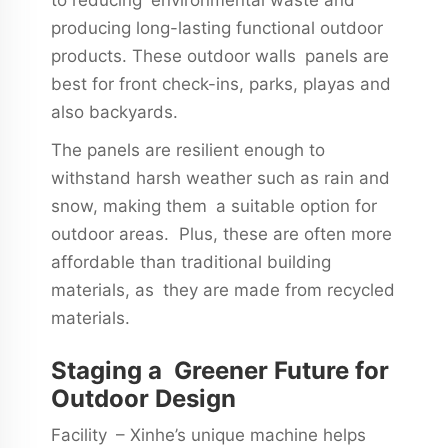
producing long-lasting functional outdoor
products. These outdoor walls panels are
best for front check-ins, parks, playas and
also backyards.
The panels are resilient enough to
withstand harsh weather such as rain and
snow, making them a suitable option for
outdoor areas. Plus, these are often more
affordable than traditional building
materials, as they are made from recycled
materials.
Staging a Greener Future for
Outdoor Design
Facility – Xinhe’s unique machine helps