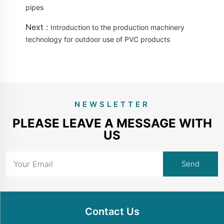
pipes
Next :
Introduction to the production machinery
technology for outdoor use of PVC products
NEWSLETTER
PLEASE LEAVE A MESSAGE WITH
US
Contact Us