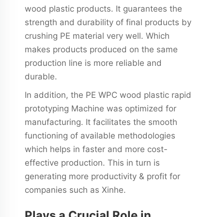
wood plastic products. It guarantees the
strength and durability of final products by
crushing PE material very well. Which
makes products produced on the same
production line is more reliable and
durable.
In addition, the PE WPC wood plastic rapid
prototyping Machine was optimized for
manufacturing. It facilitates the smooth
functioning of available methodologies
which helps in faster and more cost-
effective production. This in turn is
generating more productivity & profit for
companies such as Xinhe.
Plays a Crucial Role in