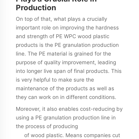
Production
On top of that, what plays a crucially
important role on improving the hardness
and strength of PE WPC wood plastic
products is the PE granulation production
line. The PE material is grained for the
purpose of quality improvement, leading
into longer live span of final products. This
is very helpful to make sure the
maintenance of the products as well as
they can work on in different conditions.
Moreover, it also enables cost-reducing by
using a PE granulation production line in
the process of producing
wpc production
of wood plastic. Means companies cut
line