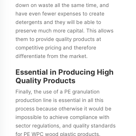
down on waste all the same time, and
have even fewer expenses to create
detergents and they will be able to
preserve much more capital. This allows
them to provide quality products at
competitive pricing and therefore
differentiate from the market.
Essential in Producing High
Quality Products
Finally, the use of a PE granulation
production line is essential in all this
process because otherwise it would be
impossible to achieve compliance with
sector regulations, and quality standards
for PE WPC wood plastic products.