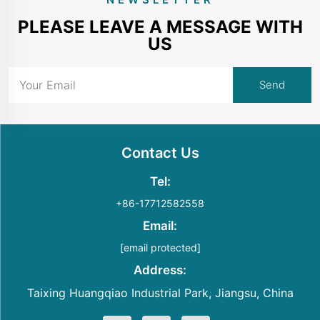
PLEASE LEAVE A MESSAGE WITH
US
Contact Us
Tel:
+86-17712582558
Email:
[email protected]
Address:
Taixing Huangqiao Industrial Park, Jiangsu, China