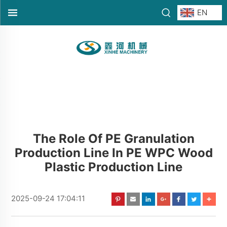
EN
The Role Of PE Granulation
Production Line In PE WPC Wood
Plastic Production Line
2025-09-24 17:04:11