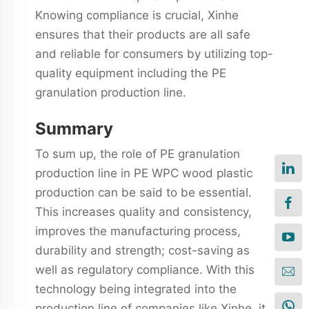
Knowing compliance is crucial, Xinhe
ensures that their products are all safe
and reliable for consumers by utilizing top-
quality equipment including the PE
granulation production line.
Summary
To sum up, the role of PE granulation
production line in PE WPC wood plastic
production can be said to be essential.
This increases quality and consistency,
improves the manufacturing process,
durability and strength; cost-saving as
well as regulatory compliance. With this
technology being integrated into the
production line of companies like Xinhe, it