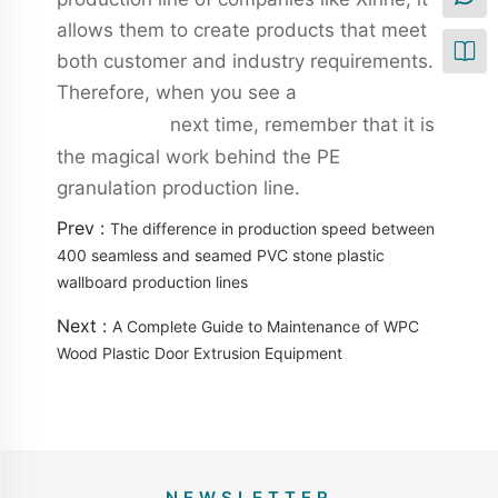
allows them to create products that meet
both customer and industry requirements.
Therefore, when you see a
pvc wall panel
next time, remember that it is
production line
the magical work behind the PE
granulation production line.
Prev :
The difference in production speed between
400 seamless and seamed PVC stone plastic
wallboard production lines
Next :
A Complete Guide to Maintenance of WPC
Wood Plastic Door Extrusion Equipment
NEWSLETTER