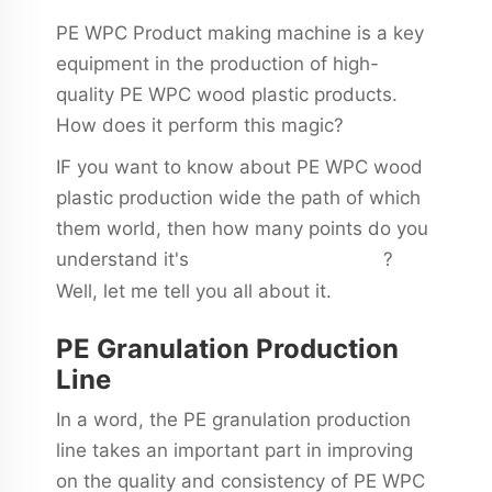
PE WPC Product making machine is a key
equipment in the production of high-
quality PE WPC wood plastic products.
How does it perform this magic?
IF you want to know about PE WPC wood
plastic production wide the path of which
them world, then how many points do you
understand it's
?
wpc board production line
Well, let me tell you all about it.
PE Granulation Production
Line
In a word, the PE granulation production
line takes an important part in improving
on the quality and consistency of PE WPC