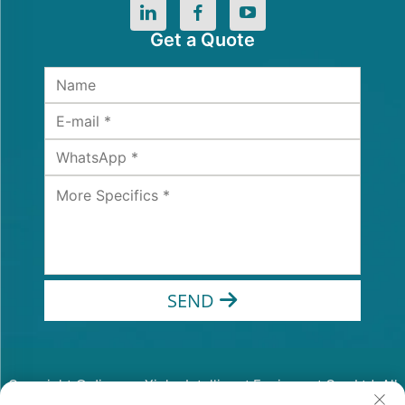
Get a Quote
SEND
Copyright © Jiangsu Xinhe Intelligent Equipment Co., Ltd. All
Rights Reserved