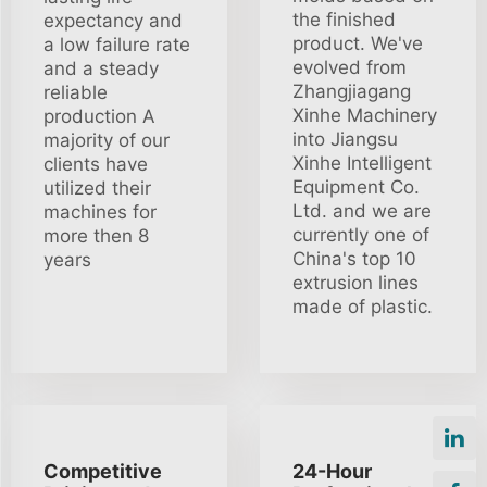
the finished
expectancy and
product. We've
a low failure rate
evolved from
and a steady
Zhangjiagang
reliable
Xinhe Machinery
production A
into Jiangsu
majority of our
Xinhe Intelligent
clients have
Equipment Co.
utilized their
Ltd. and we are
machines for
currently one of
more then 8
China's top 10
years
extrusion lines
made of plastic.
Competitive
24-Hour