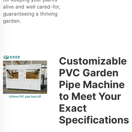
alive and well cared-for,
guaranteeing a thriving
garden.
Customizable
PVC Garden
Pipe Machine
to Meet Your
Exact
Specifications