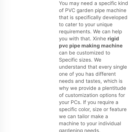
You may need a specific kind
of PVC garden pipe machine
that is specifically developed
to cater to your unique
requirements. We can help
you with that. Xinhe
rigid
pvc pipe making machine
can be customized to
Specific sizes. We
understand that every single
one of you has different
needs and tastes, which is
why we provide a plentitude
of customization options for
your PCs. If you require a
specific color, size or feature
we can tailor make a
machine to your individual
gardening needs.