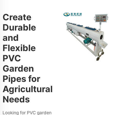
Create
Durable
and
Flexible
PVC
Garden
Pipes for
Agricultural
Needs
Looking for PVC garden