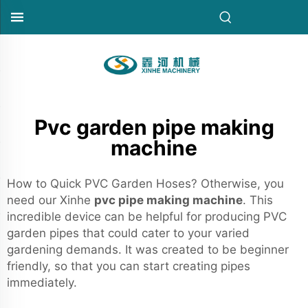
Pvc garden pipe making
machine
How to Quick PVC Garden Hoses? Otherwise, you
need our Xinhe
pvc pipe making machine
. This
incredible device can be helpful for producing PVC
garden pipes that could cater to your varied
gardening demands. It was created to be beginner
friendly, so that you can start creating pipes
immediately.