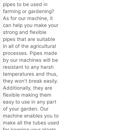
pipes to be used in
farming or gardening?
As for our machine, it
can help you make your
strong and flexible
pipes that are suitable
in all of the agricultural
processes. Pipes made
by our machines will be
resistant to any harsh
temperatures and thus,
they won't break easily.
Additionally, they are
flexible making them
easy to use in any part
of your garden. Our
machine enables you to
make all the tubes used
for keeping your plants