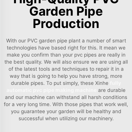
Garden Pipe
Production
With our PVC garden pipe plant a number of smart
technologies have based right for this. It mean we
make you confirm than your pvc pipes are really in
the best quality. We will also ensure we are using all
of the latest tools and techniques to repair it in a
way that is going to help you have strong, more
durable pipes. To put simply, these Xinhe
fully
automatic pvc pipe making machine
are durable
and our machine can withstand all harsh conditions
for a very long time. With those pipes that work well,
you guarantee your garden will be healthy and
successful when utilizing our machinery.