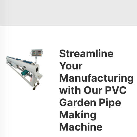
Streamline
Your
Manufacturing
with Our PVC
Garden Pipe
Making
Machine