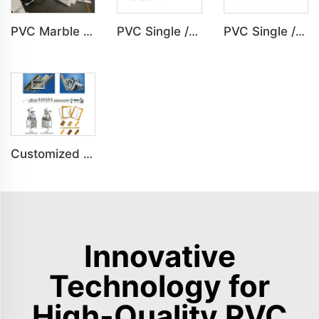
PVC Marble Sheet UV Sheet UV Imitation Marble Board Indoor Decoration Machine
PVC Single /Multi Layer Heat Insulation Corrugated Board Roof Tile Machine
PVC Single /Multi Layer Heat Insulation Step-Roofing Glazed Tile Machine
Customized PS Foaming Frame Profile Indoor Decoration Production Line
Innovative
Technology for
High-Quality PVC