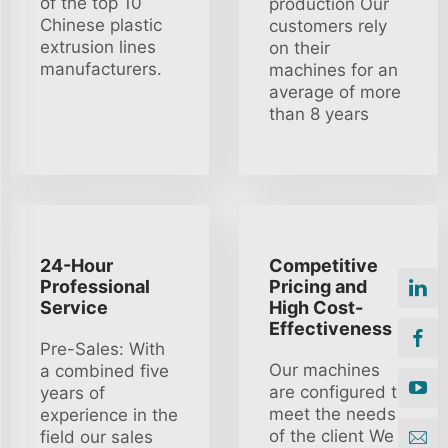
of the top 10
production Our
Chinese plastic
customers rely
extrusion lines
on their
manufacturers.
machines for an
average of more
than 8 years
24-Hour
Competitive
Professional
Pricing and
Service
High Cost-
Effectiveness
Pre-Sales: With
Our machines
a combined five
are configured to
years of
meet the needs
experience in the
of the client We
field our sales