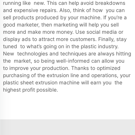
running like new. This can help avoid breakdowns
and expensive repairs. Also, think of how you can
sell products produced by your machine. If you’re a
good marketer, then marketing will help you sell
more and make more money. Use social media or
display ads to attract more customers. Finally, stay
tuned to what’s going on in the plastic industry.
New technologies and techniques are always hitting
the market, so being well-informed can allow you
to improve your production. Thanks to optimized
purchasing of the extrusion line and operations, your
plastic sheet extrusion machine will earn you the
highest profit possible.