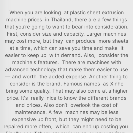
When you are looking at plastic sheet extrusion
machine prices in Thailand, there are a few things
that you’re going to want to bear into consideration.
First, consider size and capacity. Larger machines
may cost more, but they can produce more sheets
at a time, which can save you time and make it
easier to keep up with demand. Also, consider the
machine's features. There are machines with
advanced technology that make them easier to use
— and worth the added expense. Another thing to
consider is the brand. Famous names as Xinhe
bring some quality. That may also come at a higher
price. It's really nice to know the different brands
and prices. Also don’t overlook the cost of
maintenance. A few machines may be less
expensive up front, but they might need to be
repaired more often, which can end up costing you.