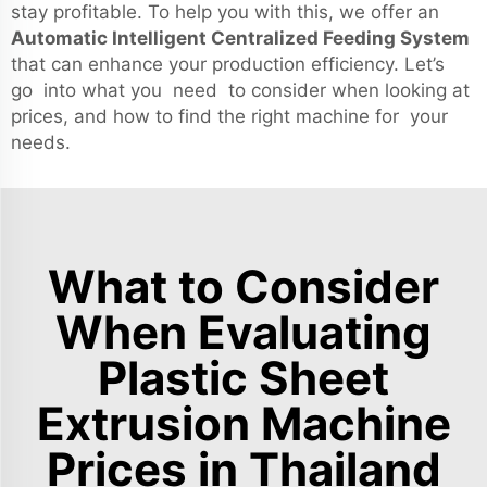
stay profitable. To help you with this, we offer an
Automatic Intelligent Centralized Feeding System
that can enhance your production efficiency. Let’s
go into what you need to consider when looking at
prices, and how to find the right machine for your
needs.
What to Consider
When Evaluating
Plastic Sheet
Extrusion Machine
Prices in Thailand