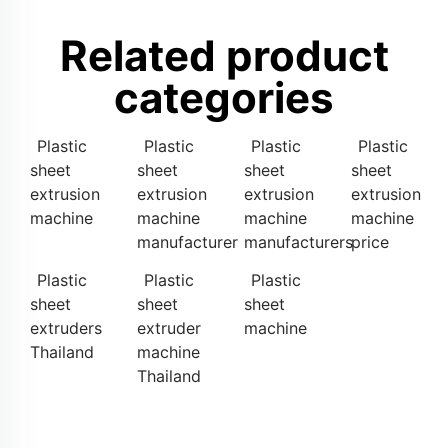
Related product
categories
Plastic
Plastic
Plastic
Plastic
sheet
sheet
sheet
sheet
extrusion
extrusion
extrusion
extrusion
machine
machine
machine
machine
manufacturer
manufacturers
price
Plastic
Plastic
Plastic
sheet
sheet
sheet
extruders
extruder
machine
Thailand
machine
Thailand