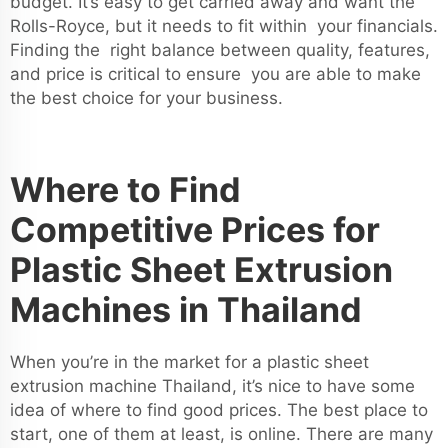
budget. It’s easy to get carried away and want the
Rolls-Royce, but it needs to fit within your financials.
Finding the right balance between quality, features,
and price is critical to ensure you are able to make
the best choice for your business.
Where to Find
Competitive Prices for
Plastic Sheet Extrusion
Machines in Thailand
When you’re in the market for a plastic sheet
extrusion machine Thailand, it’s nice to have some
idea of where to find good prices. The best place to
start, one of them at least, is online. There are many