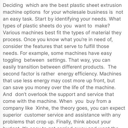
Deciding which are the best plastic sheet extrusion
machine options for your wholesale business is not
an easy task. Start by identifying your needs. What
types of plastic sheets do you want to make?
Various machines best fit the types of material they
process. Once you know what you’re in need of,
consider the features that serve to fulfill those
needs. For example, some machines have easy
toggling between settings. That way, you can
easily transition between different products. The
second factor is rather energy efficiency. Machines
that use less energy may cost more up front, but
can save you money over the life of the machine.
And don’t overlook the support and service that
come with the machine. When you buy from a
company like Xinhe, the theory goes, you can expect
superior customer service and assistance with any
problems that crop up. Finally, think about your