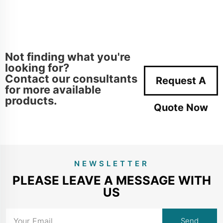
Not finding what you're
looking for?
Contact our consultants
Request A
for more available
products.
Quote Now
NEWSLETTER
PLEASE LEAVE A MESSAGE WITH
US