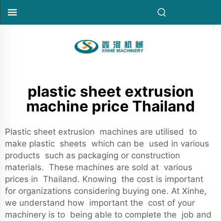
plastic sheet extrusion
machine price Thailand
Plastic sheet extrusion machines are utilised to
make plastic sheets which can be used in various
products such as packaging or construction
materials. These machines are sold at various
prices in Thailand. Knowing the cost is important
for organizations considering buying one. At Xinhe,
we understand how important the cost of your
machinery is to being able to complete the job and