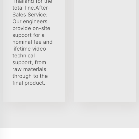
Thailand for the
total line.After-
Sales Service:
Our engineers
provide on-site
support for a
nominal fee and
lifetime video
technical
support, from
raw materials
through to the
final product.