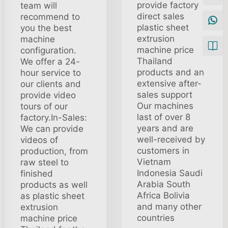
provide factory
team will
direct sales
recommend to
plastic sheet
you the best
extrusion
machine
machine price
configuration.
Thailand
We offer a 24-
products and an
hour service to
extensive after-
our clients and
sales support
provide video
Our machines
tours of our
last of over 8
factory.In-Sales:
years and are
We can provide
well-received by
videos of
customers in
production, from
Vietnam
raw steel to
Indonesia Saudi
finished
Arabia South
products as well
Africa Bolivia
as plastic sheet
and many other
extrusion
countries
machine price