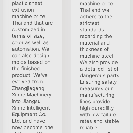
plastic sheet
machine price
extrusion
Thailand we
machine price
adhere to the
Thailand that are
strictest
customized in
standards
terms of size,
regarding the
color as well as
material and
automation. We
thickness of
can also design
machine steel
molds based on
We also provide
the finished
a detailed list of
product. We've
dangerous parts
evolved from
Ensuring safety
Zhangjiagang
measures our
Xinhe Machinery
manufacturing
into Jiangsu
lines provide
Xinhe Intelligent
high durability
Equipment Co.
with low failure
Ltd. and have
rates and stable
now become one
reliable