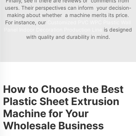
Finally, see if there are reviews or comments from
users. Their perspectives can inform your decision-
making about whether a machine merits its price.
For instance, our
Customized PVC WPC Plastic Wall
Panel Indoor Decoration Production Line
is designed
with quality and durability in mind.
How to Choose the Best
Plastic Sheet Extrusion
Machine for Your
Wholesale Business