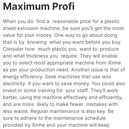
Maximum Profi
When you do find a reasonable price for a plastic
sheet extrusion machine, be sure you’ll get the most
value for your money. One way to go about doing
that is by knowing what you want before you buy.
Consider how much plastic you want to produce
and what thickness you require. They will enable
you to select most appropriate machine from Xinhe
as per your production need. Another issue is that of
energy efficiency. Seek machines that use less
electricity if you want to save money. You could also
invest in some training for your staff. They’ll work
better, using the machine effectively and efficiently,
and are more likely to make fewer mistakes with
less waste. Regular maintenance is also key. Be
sure to adhere to the maintenance schedule
provided by Xinhe and your machine will keep