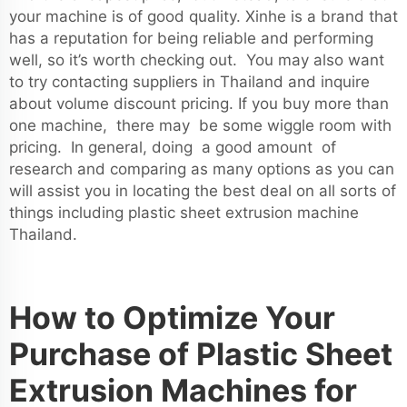
your machine is of good quality. Xinhe is a brand that
has a reputation for being reliable and performing
well, so it’s worth checking out. You may also want
to try contacting suppliers in Thailand and inquire
about volume discount pricing. If you buy more than
one machine, there may be some wiggle room with
pricing. In general, doing a good amount of
research and comparing as many options as you can
will assist you in locating the best deal on all sorts of
things including plastic sheet extrusion machine
Thailand.
How to Optimize Your
Purchase of Plastic Sheet
Extrusion Machines for