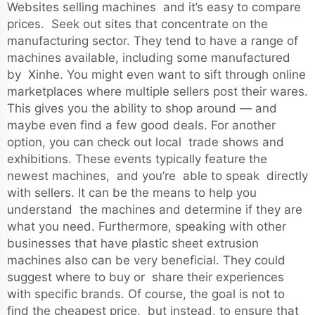
Websites selling machines and it’s easy to compare
prices. Seek out sites that concentrate on the
manufacturing sector. They tend to have a range of
machines available, including some manufactured
by Xinhe. You might even want to sift through online
marketplaces where multiple sellers post their wares.
This gives you the ability to shop around — and
maybe even find a few good deals. For another
option, you can check out local trade shows and
exhibitions. These events typically feature the
newest machines, and you’re able to speak directly
with sellers. It can be the means to help you
understand the machines and determine if they are
what you need. Furthermore, speaking with other
businesses that have plastic sheet extrusion
machines also can be very beneficial. They could
suggest where to buy or share their experiences
with specific brands. Of course, the goal is not to
find the cheapest price, but instead, to ensure that