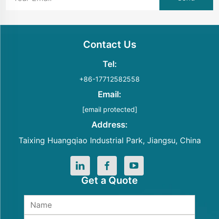
Contact Us
Tel:
+86-17712582558
Email:
[email protected]
Address:
Taixing Huangqiao Industrial Park, Jiangsu, China
Get a Quote