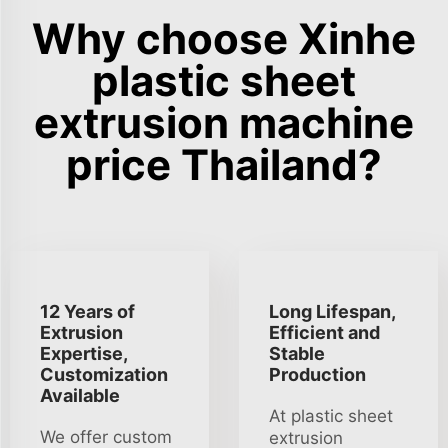
Why choose Xinhe
plastic sheet
extrusion machine
price Thailand?
12 Years of
Long Lifespan,
Extrusion
Efficient and
Expertise,
Stable
Customization
Production
Available
At plastic sheet
We offer custom
extrusion