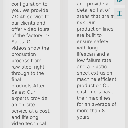
and provide a
configuration to
detailed list of
you. We provide
areas that are at
7*24h service to
risk Our
our clients and
production lines
offer video tours
are built to
of the factory.In-
ensure safety
Sales: Our
with long
videos show the
lifespan and a
production
low failure rate
process from
and a Plastic
raw steel right
sheet extrusion
through to the
machine efficient
final
production Our
products.After-
customers have
Sales: Our
their machines
experts provide
for an average of
an on-site
more than 8
service at a cost,
years
and lifelong
video technical