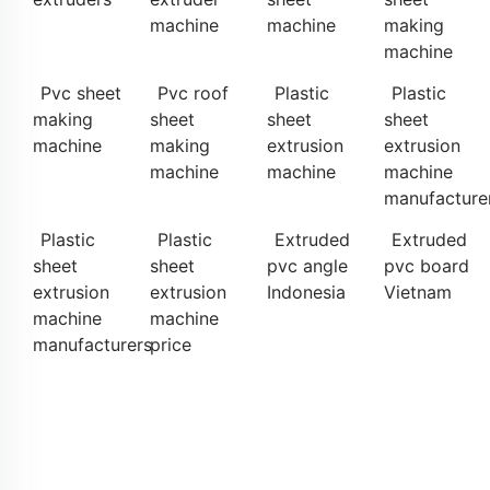
machine
machine
making
machine
Pvc sheet
Pvc roof
Plastic
Plastic
making
sheet
sheet
sheet
machine
making
extrusion
extrusion
machine
machine
machine
manufacture
Plastic
Plastic
Extruded
Extruded
sheet
sheet
pvc angle
pvc board
extrusion
extrusion
Indonesia
Vietnam
machine
machine
manufacturers
price