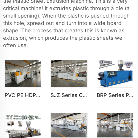
the Plastic Sheet Extrusion Machine. This is a very
critical machine! It extrudes plastic through a die (a
small opening). When the plastic is pushed through
this hole, spread out and turn into a wide board
shape. The process that creates this is known as
extrusion, which produces the plastic sheets we
often use.
PVC PE HDPE LDPE Plastic Double Shaft Recycling Shredder Machine
SJZ Series Conical Twin-screw PVC PE Plastics Extruder Machine
BRP Series Parallel Twin Screw Extruder For PVC Plastic Extruding Machine