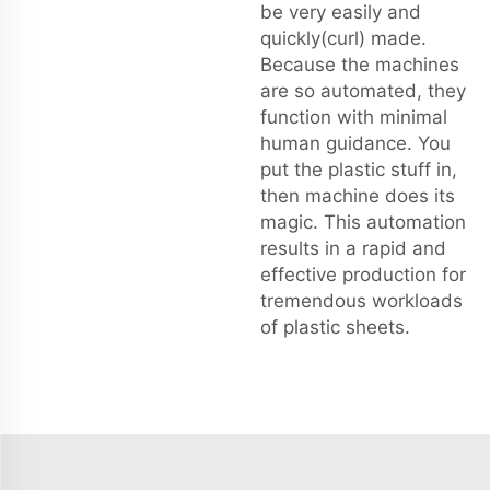
be very easily and
quickly(curl) made.
Because the machines
are so automated, they
function with minimal
human guidance. You
put the plastic stuff in,
then machine does its
magic. This automation
results in a rapid and
effective production for
tremendous workloads
of plastic sheets.