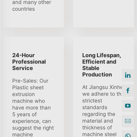
and many other
countries
24-Hour
Long Lifespan,
Professional
Efficient and
Service
Stable
Production
Pre-Sales: Our
At Jiangsu Xinhe
Plastic sheet
we adhere to the
extrusion
strictest
machine who
standards
have more than
regarding the
5 years of
material and
experience, can
thickness of
suggest the right
machine steel
machine