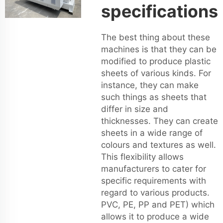
specifications
The best thing about these
machines is that they can be
modified to produce plastic
sheets of various kinds. For
instance, they can make
such things as sheets that
differ in size and
thicknesses. They can create
sheets in a wide range of
colours and textures as well.
This flexibility allows
manufacturers to cater for
specific requirements with
regard to various products.
PVC, PE, PP and PET) which
allows it to produce a wide