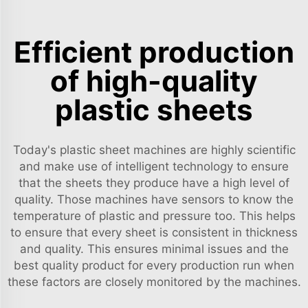
Efficient production
of high-quality
plastic sheets
Today's plastic sheet machines are highly scientific
and make use of intelligent technology to ensure
that the sheets they produce have a high level of
quality. Those machines have sensors to know the
temperature of plastic and pressure too. This helps
to ensure that every sheet is consistent in thickness
and quality. This ensures minimal issues and the
best quality product for every production run when
these factors are closely monitored by the machines.