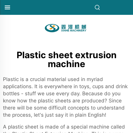
Plastic sheet extrusion
machine
Plastic is a crucial material used in myriad
applications. It is everywhere in toys, cups and drink
bottles - stuff we use every day. Because do you
know how the plastic sheets are produced? Since
there will be some difficult concepts to understand
the process, let's just say it in plain English!
A plastic sheet is made of a special machine called