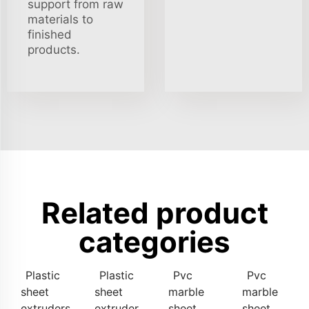
support from raw
materials to
finished
products.
Related product
categories
Plastic
Plastic
Pvc
Pvc
sheet
sheet
marble
marble
extruders
extruder
sheet
sheet