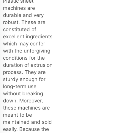
Plastic sheet
machines are
durable and very
robust. These are
constituted of
excellent ingredients
which may confer
with the unforgiving
conditions for the
duration of extrusion
process. They are
sturdy enough for
long-term use
without breaking
down. Moreover,
these machines are
meant to be
maintained and sold
easily. Because the