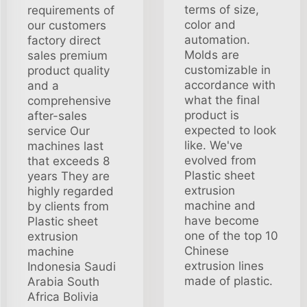
terms of size,
requirements of
color and
our customers
automation.
factory direct
Molds are
sales premium
customizable in
product quality
accordance with
and a
what the final
comprehensive
product is
after-sales
expected to look
service Our
like. We've
machines last
evolved from
that exceeds 8
Plastic sheet
years They are
extrusion
highly regarded
machine and
by clients from
have become
Plastic sheet
one of the top 10
extrusion
Chinese
machine
extrusion lines
Indonesia Saudi
made of plastic.
Arabia South
Africa Bolivia