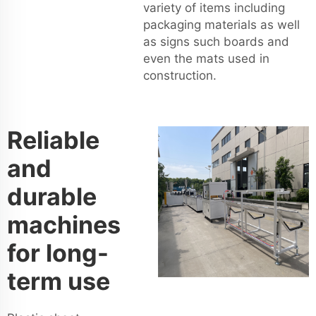
variety of items including
packaging materials as well
as signs such boards and
even the mats used in
construction.
Reliable
and
durable
machines
for long-
term use