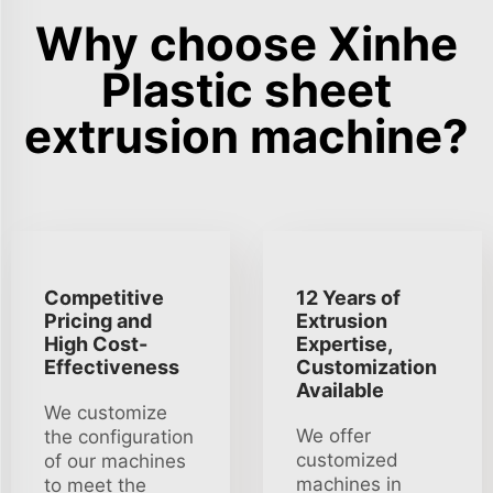
Why choose Xinhe
Plastic sheet
extrusion machine?
Competitive
12 Years of
Pricing and
Extrusion
High Cost-
Expertise,
Effectiveness
Customization
Available
We customize
We offer
the configuration
customized
of our machines
machines in
to meet the