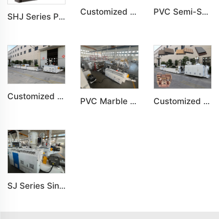
Customized PVC WPC Plastic Bedroom Bathroom Door Panel Production Line
PVC Semi-Skinning(WPC) Foam Board, Co-Extrusion Foam Board Machine
SHJ Series Parallel Twin Screw Extruder For PVC Plastic Extruding Machine
Customized PVC WPC Plastic Wall Panel Indoor Decoration Production Line
PVC Marble Sheet UV Sheet UV Imitation Marble Board Indoor Decoration Machine
Customized PE Wood Plastic Outdoor floor&Bench Profile Production Line
SJ Series Single Screw Plastic Extrusion For PP PE PC Pipe Production Line