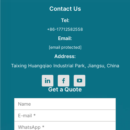
Contact Us
Tel:
+86-17712582558
Email:
[email protected]
Address:
Taixing Huangqiao Industrial Park, Jiangsu, China
Get a Quote