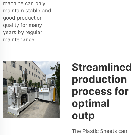
machine can only
maintain stable and
good production
quality for many
years by regular
maintenance.
Streamlined
production
process for
optimal
outp
The Plastic Sheets can