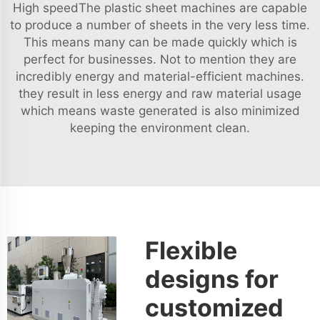
High speedThe plastic sheet machines are capable
to produce a number of sheets in the very less time.
This means many can be made quickly which is
perfect for businesses. Not to mention they are
incredibly energy and material-efficient machines.
they result in less energy and raw material usage
which means waste generated is also minimized
keeping the environment clean.
Flexible
designs for
customized