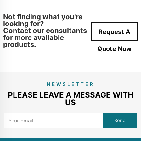
Not finding what you're
looking for?
Contact our consultants
Request A
for more available
products.
Quote Now
NEWSLETTER
PLEASE LEAVE A MESSAGE WITH
US