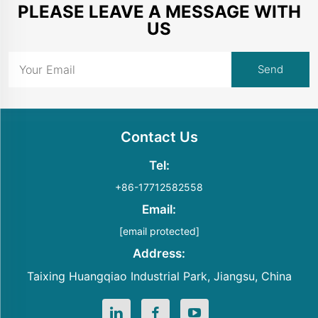
PLEASE LEAVE A MESSAGE WITH
US
Contact Us
Tel:
+86-17712582558
Email:
[email protected]
Address:
Taixing Huangqiao Industrial Park, Jiangsu, China