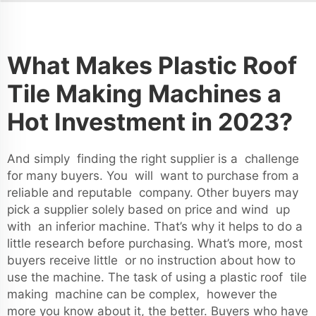
What Makes Plastic Roof
Tile Making Machines a
Hot Investment in 2023?
And simply finding the right supplier is a challenge
for many buyers. You will want to purchase from a
reliable and reputable company. Other buyers may
pick a supplier solely based on price and wind up
with an inferior machine. That’s why it helps to do a
little research before purchasing. What’s more, most
buyers receive little or no instruction about how to
use the machine. The task of using a plastic roof tile
making machine can be complex, however the
more you know about it, the better. Buyers who have