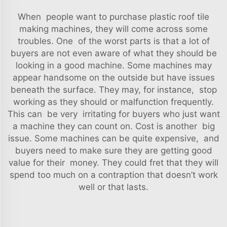
When people want to purchase plastic roof tile
making machines, they will come across some
troubles. One of the worst parts is that a lot of
buyers are not even aware of what they should be
looking in a good machine. Some machines may
appear handsome on the outside but have issues
beneath the surface. They may, for instance, stop
working as they should or malfunction frequently.
This can be very irritating for buyers who just want
a machine they can count on. Cost is another big
issue. Some machines can be quite expensive, and
buyers need to make sure they are getting good
value for their money. They could fret that they will
spend too much on a contraption that doesn’t work
well or that lasts.