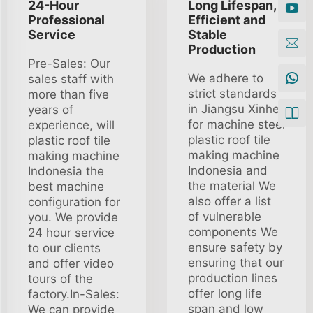
24-Hour
Long Lifespan,
Professional
Efficient and
Service
Stable
Production
Pre-Sales: Our
We adhere to
sales staff with
strict standards
more than five
in Jiangsu Xinhe
years of
for machine steel
experience, will
plastic roof tile
plastic roof tile
making machine
making machine
Indonesia and
Indonesia the
the material We
best machine
also offer a list
configuration for
of vulnerable
you. We provide
components We
24 hour service
ensure safety by
to our clients
ensuring that our
and offer video
production lines
tours of the
offer long life
factory.In-Sales:
span and low
We can provide