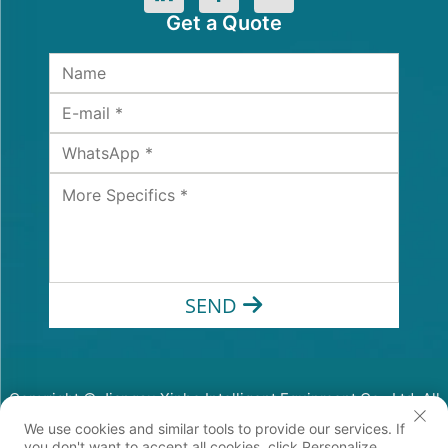
Get a Quote
SEND
Copyright © Jiangsu Xinhe Intelligent Equipment Co., Ltd. All
Rights Reserved
We use cookies and similar tools to provide our services. If
Privacy Policy
you don't want to accept all cookies, click Personalize