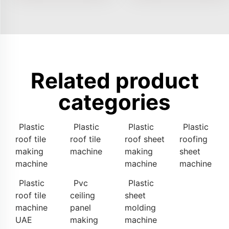
Related product
categories
Plastic
Plastic
Plastic
Plastic
roof tile
roof tile
roof sheet
roofing
making
machine
making
sheet
machine
machine
machine
Plastic
Pvc
Plastic
roof tile
ceiling
sheet
machine
panel
molding
UAE
making
machine