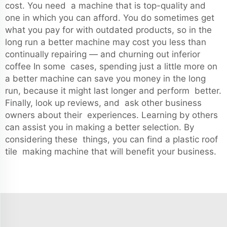
cost. You need a machine that is top-quality and
one in which you can afford. You do sometimes get
what you pay for with outdated products, so in the
long run a better machine may cost you less than
continually repairing — and churning out inferior
coffee In some cases, spending just a little more on
a better machine can save you money in the long
run, because it might last longer and perform better.
Finally, look up reviews, and ask other business
owners about their experiences. Learning by others
can assist you in making a better selection. By
considering these things, you can find a plastic roof
tile making machine that will benefit your business.