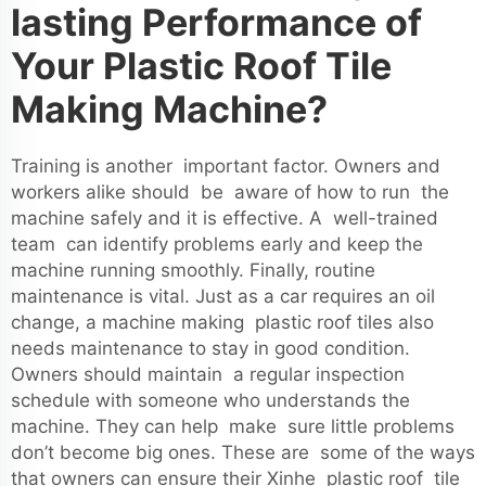
lasting Performance of
Your Plastic Roof Tile
Making Machine?
Training is another important factor. Owners and
workers alike should be aware of how to run the
machine safely and it is effective. A well-trained
team can identify problems early and keep the
machine running smoothly. Finally, routine
maintenance is vital. Just as a car requires an oil
change, a machine making plastic roof tiles also
needs maintenance to stay in good condition.
Owners should maintain a regular inspection
schedule with someone who understands the
machine. They can help make sure little problems
don’t become big ones. These are some of the ways
that owners can ensure their Xinhe plastic roof tile