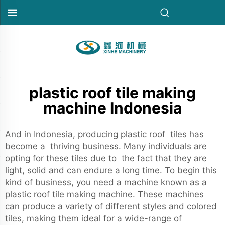
plastic roof tile making
machine Indonesia
And in Indonesia, producing plastic roof tiles has
become a thriving business. Many individuals are
opting for these tiles due to the fact that they are
light, solid and can endure a long time. To begin this
kind of business, you need a machine known as a
plastic roof tile making machine. These machines
can produce a variety of different styles and colored
tiles, making them ideal for a wide-range of