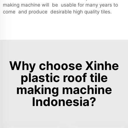
making machine will be usable for many years to
come and produce desirable high quality tiles.
Why choose Xinhe
plastic roof tile
making machine
Indonesia?