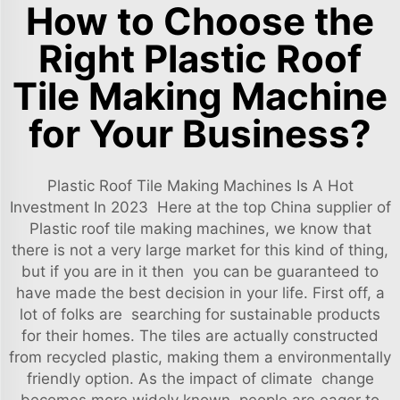
How to Choose the
Right Plastic Roof
Tile Making Machine
for Your Business?
Plastic Roof Tile Making Machines Is A Hot
Investment In 2023 Here at the top China supplier of
Plastic roof tile making machines, we know that
there is not a very large market for this kind of thing,
but if you are in it then you can be guaranteed to
have made the best decision in your life. First off, a
lot of folks are searching for sustainable products
for their homes. The tiles are actually constructed
from recycled plastic, making them a environmentally
friendly option. As the impact of climate change