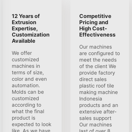
12 Years of
Competitive
Extrusion
Pricing and
Expertise,
High Cost-
Customization
Effectiveness
Available
Our machines
We offer
are configured to
customized
meet the needs
machines in
of the client We
terms of size,
provide factory
color and even
direct sales
automation.
plastic roof tile
Molds can be
making machine
customized
Indonesia
according to
products and an
what the final
extensive after-
product is
sales support
expected to look
Our machines
like. As we have
last of over 8