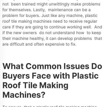
not been trained might unwittingly make problems
for themselves. Lastly, maintenance can be a
problem for buyers. Just like any machine, plastic
roof tile making machines need to receive regular
care if they are going to continue working well. And
if the new owners do not understand how to keep
their machine healthy, it can develop problems that
are difficult and often expensive to fix.
What Common Issues Do
Buyers Face with Plastic
Roof Tile Making
Machines?