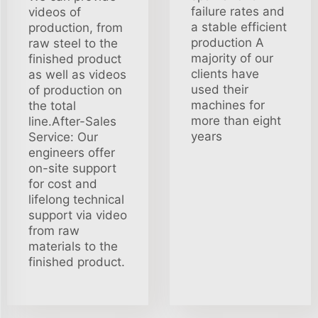
failure rates and
videos of
a stable efficient
production, from
production A
raw steel to the
majority of our
finished product
clients have
as well as videos
used their
of production on
machines for
the total
more than eight
line.After-Sales
years
Service: Our
engineers offer
on-site support
for cost and
lifelong technical
support via video
from raw
materials to the
finished product.