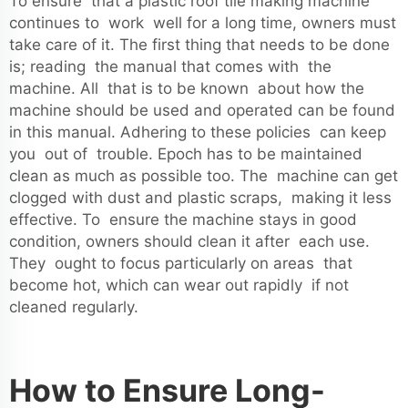
To ensure that a plastic roof tile making machine
continues to work well for a long time, owners must
take care of it. The first thing that needs to be done
is; reading the manual that comes with the
machine. All that is to be known about how the
machine should be used and operated can be found
in this manual. Adhering to these policies can keep
you out of trouble. Epoch has to be maintained
clean as much as possible too. The machine can get
clogged with dust and plastic scraps, making it less
effective. To ensure the machine stays in good
condition, owners should clean it after each use.
They ought to focus particularly on areas that
become hot, which can wear out rapidly if not
cleaned regularly.
How to Ensure Long-