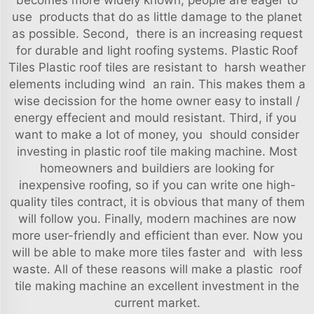
becomes more widely known, people are eager to
use products that do as little damage to the planet
as possible. Second, there is an increasing request
for durable and light roofing systems. Plastic Roof
Tiles Plastic roof tiles are resistant to harsh weather
elements including wind an rain. This makes them a
wise decission for the home owner easy to install /
energy effecient and mould resistant. Third, if you
want to make a lot of money, you should consider
investing in plastic roof tile making machine. Most
homeowners and buildiers are looking for
inexpensive roofing, so if you can write one high-
quality tiles contract, it is obvious that many of them
will follow you. Finally, modern machines are now
more user-friendly and efficient than ever. Now you
will be able to make more tiles faster and with less
waste. All of these reasons will make a plastic roof
tile making machine an excellent investment in the
current market.