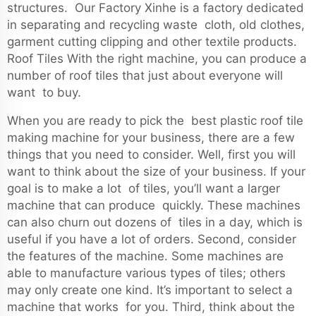
structures. Our Factory Xinhe is a factory dedicated
in separating and recycling waste cloth, old clothes,
garment cutting clipping and other textile products.
Roof Tiles With the right machine, you can produce a
number of roof tiles that just about everyone will
want to buy.
When you are ready to pick the best plastic roof tile
making machine for your business, there are a few
things that you need to consider. Well, first you will
want to think about the size of your business. If your
goal is to make a lot of tiles, you’ll want a larger
machine that can produce quickly. These machines
can also churn out dozens of tiles in a day, which is
useful if you have a lot of orders. Second, consider
the features of the machine. Some machines are
able to manufacture various types of tiles; others
may only create one kind. It’s important to select a
machine that works for you. Third, think about the