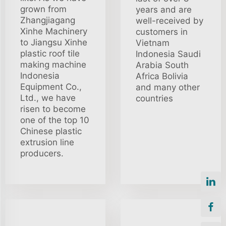
grown from
years and are
Zhangjiagang
well-received by
Xinhe Machinery
customers in
to Jiangsu Xinhe
Vietnam
plastic roof tile
Indonesia Saudi
making machine
Arabia South
Indonesia
Africa Bolivia
Equipment Co.,
and many other
Ltd., we have
countries
risen to become
one of the top 10
Chinese plastic
extrusion line
producers.