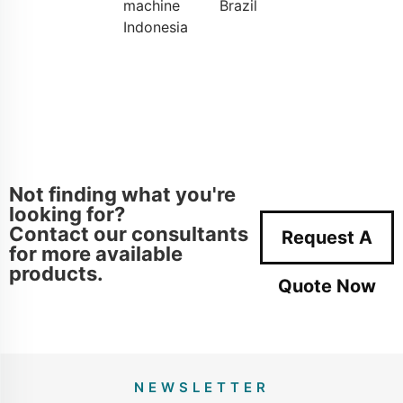
machine
Brazil
Indonesia
Not finding what you're
looking for?
Contact our consultants
Request A
for more available
products.
Quote Now
NEWSLETTER