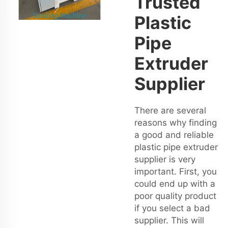
Trusted
Plastic
Pipe
Extruder
Supplier
There are several
reasons why finding
a good and reliable
plastic pipe extruder
supplier is very
important. First, you
could end up with a
poor quality product
if you select a bad
supplier. This will