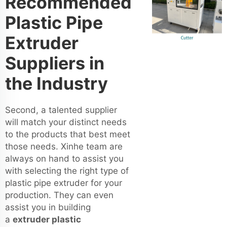
Recommended
Plastic Pipe
Extruder
Suppliers in
the Industry
Second, a talented supplier
will match your distinct needs
to the products that best meet
those needs. Xinhe team are
always on hand to assist you
with selecting the right type of
plastic pipe extruder for your
production. They can even
assist you in building
a
extruder plastic