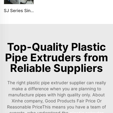
SJ Series Single Screw Plastic Extrusion For PP PE PC Pipe Production Line
Top-Quality Plastic
Pipe Extruders from
Reliable Suppliers
The right plastic pipe extruder supplier can really
make a difference when you are planning to
manufacture pipes with high quality only. About
Xinhe company, Good Products Fair Price Or
Reasonable PriceThis means you have a team of