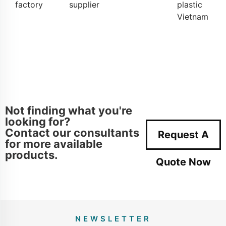
factory
supplier
plastic
Vietnam
Not finding what you're
looking for?
Contact our consultants
Request A
for more available
products.
Quote Now
NEWSLETTER