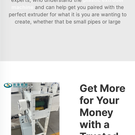
experts, who understand the
plastic extruder
machine
and can help get you paired with the
perfect extruder for what it is you are wanting to
create, whether that be small pipes or large
Get More
for Your
Money
with a