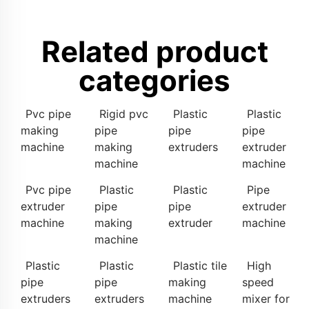
Related product
categories
Pvc pipe
Rigid pvc
Plastic
Plastic
making
pipe
pipe
pipe
machine
making
extruders
extruder
machine
machine
Pvc pipe
Plastic
Plastic
Pipe
extruder
pipe
pipe
extruder
machine
making
extruder
machine
machine
Plastic
Plastic
Plastic tile
High
pipe
pipe
making
speed
extruders
extruders
machine
mixer for