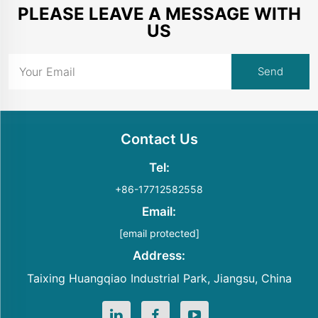
PLEASE LEAVE A MESSAGE WITH
US
Contact Us
Tel:
+86-17712582558
Email:
[email protected]
Address:
Taixing Huangqiao Industrial Park, Jiangsu, China