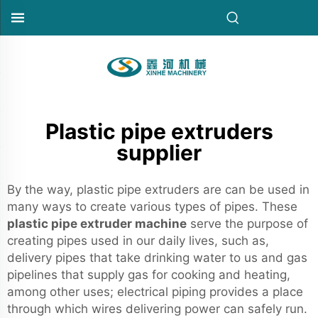
Plastic pipe extruders
supplier
By the way, plastic pipe extruders are can be used in
many ways to create various types of pipes. These
plastic pipe extruder machine
serve the purpose of
creating pipes used in our daily lives, such as,
delivery pipes that take drinking water to us and gas
pipelines that supply gas for cooking and heating,
among other uses; electrical piping provides a place
through which wires delivering power can safely run.