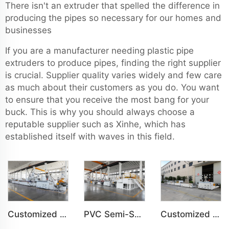
There isn't an extruder that spelled the difference in
producing the pipes so necessary for our homes and
businesses
If you are a manufacturer needing plastic pipe
extruders to produce pipes, finding the right supplier
is crucial. Supplier quality varies widely and few care
as much about their customers as you do. You want
to ensure that you receive the most bang for your
buck. This is why you should always choose a
reputable supplier such as Xinhe, which has
established itself with waves in this field.
Customized PVC WPC Plastic Bedroom Bathroom Door Panel Production Line
PVC Semi-Skinning(WPC) Foam Board, Co-Extrusion Foam Board Machine
Customized PVC WPC Plastic Wall Panel Indoor Decoration Production Line