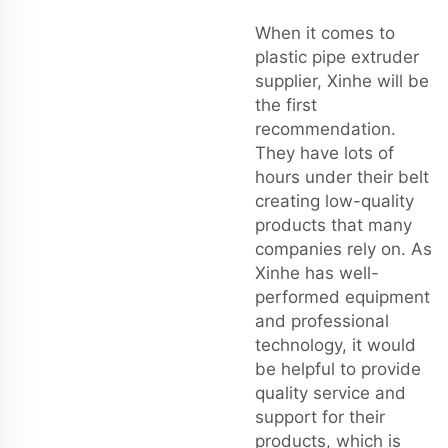
When it comes to
plastic pipe extruder
supplier, Xinhe will be
the first
recommendation.
They have lots of
hours under their belt
creating low-quality
products that many
companies rely on. As
Xinhe has well-
performed equipment
and professional
technology, it would
be helpful to provide
quality service and
support for their
products, which is