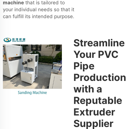
machine
that is tailored to
your individual needs so that it
can fulfill its intended purpose.
Streamline
Your PVC
Pipe
Production
with a
Reputable
Extruder
Supplier