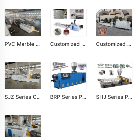
PVC Marble Sheet UV Sheet UV Imitation Marble Board Indoor Decoration Machine
Customized PVC Door Frame Indoor Outdoor Decoration Production Line
Customized PE Wood Plastic Outdoor floor&Bench Profile Production Line
SJZ Series Conical Twin-screw PVC PE Plastics Extruder Machine
BRP Series Parallel Twin Screw Extruder For PVC Plastic Extruding Machine
SHJ Series Parallel Twin Screw Extruder For PVC Plastic Extruding Machine