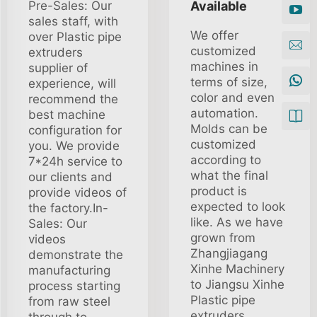
Pre-Sales: Our
Available
sales staff, with
We offer
over Plastic pipe
customized
extruders
machines in
supplier of
terms of size,
experience, will
color and even
recommend the
automation.
best machine
Molds can be
configuration for
customized
you. We provide
according to
7*24h service to
what the final
our clients and
product is
provide videos of
expected to look
the factory.In-
like. As we have
Sales: Our
grown from
videos
Zhangjiagang
demonstrate the
Xinhe Machinery
manufacturing
to Jiangsu Xinhe
process starting
Plastic pipe
from raw steel
extruders