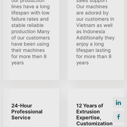
our production
sales support
lines have a long
Our machines
lifespan with low
are adored by
failure rates and
our customers in
stable reliable
Vietnam as well
production Many
as Indonesia
of our customers
Additionally they
have been using
enjoy a long
their machines
lifespan lasting
for more then 8
for more than 8
years
years
24-Hour
12 Years of
Professional
Extrusion
Service
Expertise,
Customization