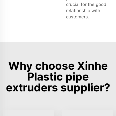
crucial for the good
relationship with
customers.
Why choose Xinhe
Plastic pipe
extruders supplier?