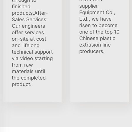
through to
supplier
finished
Equipment Co.,
products.After-
Ltd., we have
Sales Services:
risen to become
Our engineers
one of the top 10
offer services
Chinese plastic
on-site at cost
extrusion line
and lifelong
producers.
technical support
via video starting
from raw
materials until
the completed
product.