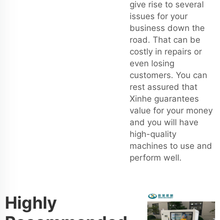
give rise to several
issues for your
business down the
road. That can be
costly in repairs or
even losing
customers. You can
rest assured that
Xinhe guarantees
value for your money
and you will have
high-quality
machines to use and
perform well.
Highly