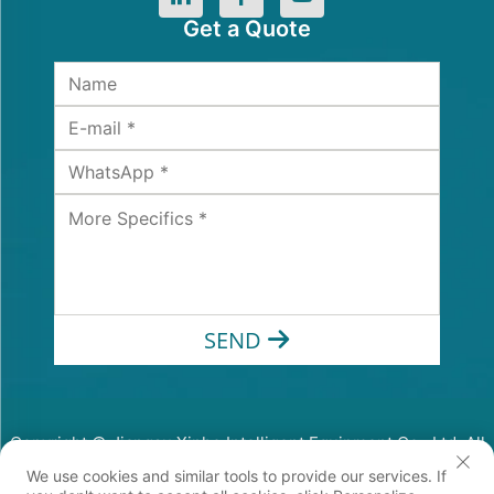
Get a Quote
SEND
Copyright © Jiangsu Xinhe Intelligent Equipment Co., Ltd. All
Rights Reserved
We use cookies and similar tools to provide our services. If
Privacy Policy