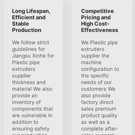
Long Lifespan,
Competitive
Efficient and
Pricing and
Stable
High Cost-
Production
Effectiveness
We follow strict
We Plastic pipe
guidelines for
extruders
Jiangsu Xinhe for
supplier the
Plastic pipe
machine
extruders
configuration to
supplier
the specific
thickness and
needs of our
material We also
customers We
provide an
also provide
inventory of
factory direct
components that
sales premium
are vulnerable In
product quality
addition to
as well as a
ensuring safety
complete after-