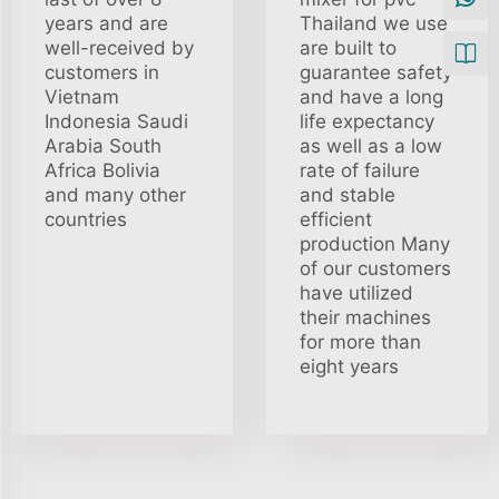
years and are
Thailand we use
well-received by
are built to
customers in
guarantee safety
Vietnam
and have a long
Indonesia Saudi
life expectancy
Arabia South
as well as a low
Africa Bolivia
rate of failure
and many other
and stable
countries
efficient
production Many
of our customers
have utilized
their machines
for more than
eight years