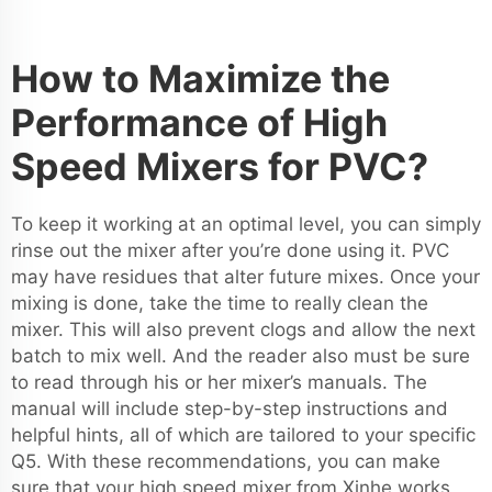
How to Maximize the
Performance of High
Speed Mixers for PVC?
To keep it working at an optimal level, you can simply
rinse out the mixer after you’re done using it. PVC
may have residues that alter future mixes. Once your
mixing is done, take the time to really clean the
mixer. This will also prevent clogs and allow the next
batch to mix well. And the reader also must be sure
to read through his or her mixer’s manuals. The
manual will include step-by-step instructions and
helpful hints, all of which are tailored to your specific
Q5. With these recommendations, you can make
sure that your high speed mixer from Xinhe works