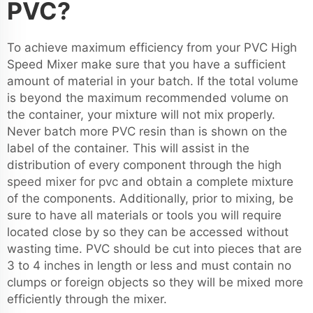
PVC?
To achieve maximum efficiency from your PVC High
Speed Mixer make sure that you have a sufficient
amount of material in your batch. If the total volume
is beyond the maximum recommended volume on
the container, your mixture will not mix properly.
Never batch more PVC resin than is shown on the
label of the container. This will assist in the
distribution of every component through the
high
speed mixer for pvc
and obtain a complete mixture
of the components. Additionally, prior to mixing, be
sure to have all materials or tools you will require
located close by so they can be accessed without
wasting time. PVC should be cut into pieces that are
3 to 4 inches in length or less and must contain no
clumps or foreign objects so they will be mixed more
efficiently through the mixer.