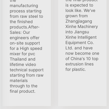
the
is expected to
manufacturing
look like. We've
process starting
grown from
from raw steel to
Zhangjiagang
the finished
Xinhe Machinery
products.After-
into Jiangsu
Sales: Our
Xinhe Intelligent
engineers offer
Equipment Co.
on-site support
Ltd. and have
for a High speed
now become one
mixer for pvc
of China's 10 top
Thailand and
extrusion lines
lifetime video
for plastic.
technical support
starting from raw
materials
through to the
final product.