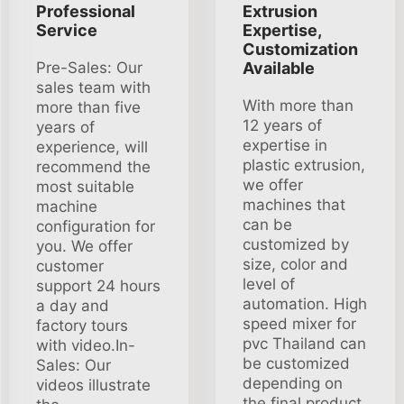
Professional
Extrusion
Service
Expertise,
Customization
Pre-Sales: Our
Available
sales team with
With more than
more than five
12 years of
years of
expertise in
experience, will
plastic extrusion,
recommend the
we offer
most suitable
machines that
machine
can be
configuration for
customized by
you. We offer
size, color and
customer
level of
support 24 hours
automation. High
a day and
speed mixer for
factory tours
pvc Thailand can
with video.In-
be customized
Sales: Our
depending on
videos illustrate
the final product