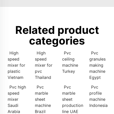
Related product
categories
High
High
Pvc
Pvc
speed
speed
ceiling
granules
mixer for
mixer for
machine
making
plastic
pvc
Turkey
machine
Vietnam
Thailand
Egypt
Pvc high
Pvc
Pvc
Pvc
speed
marble
marble
profile
mixer
sheet
sheet
machine
Saudi
machine
production
Indonesia
Arabia
Brazil
line UAE