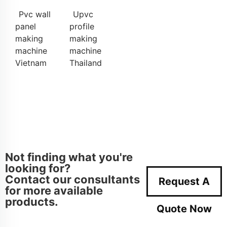
Pvc wall
Upvc
panel
profile
making
making
machine
machine
Vietnam
Thailand
Not finding what you're
looking for?
Contact our consultants
Request A
for more available
products.
Quote Now