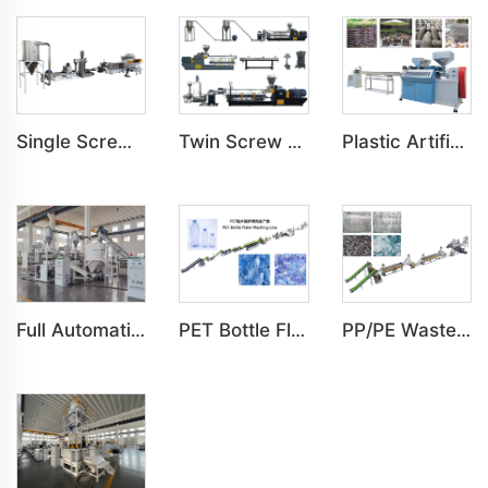
Single Screw PP, PE, PET, PS, PA Pelletizing Prilling Granulating Machine
Twin Screw PP, PE, PC, PS, ABS Pelletizing Prilling Granulating Machine
Plastic Artificial 1,2,3 Color Rattan Imitation Production Line
Full Automatic Mixing Line Whole Layer Robot Feeding System
PET Bottle Flake Washing Line
PP/PE Waste Plastic Film Automatic Washing Line