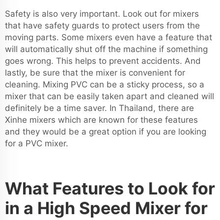
Safety is also very important. Look out for mixers
that have safety guards to protect users from the
moving parts. Some mixers even have a feature that
will automatically shut off the machine if something
goes wrong. This helps to prevent accidents. And
lastly, be sure that the mixer is convenient for
cleaning. Mixing PVC can be a sticky process, so a
mixer that can be easily taken apart and cleaned will
definitely be a time saver. In Thailand, there are
Xinhe mixers which are known for these features
and they would be a great option if you are looking
for a PVC mixer.
What Features to Look for
in a High Speed Mixer for