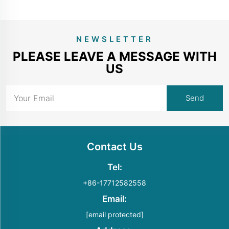
NEWSLETTER
PLEASE LEAVE A MESSAGE WITH
US
Contact Us
Tel:
+86-17712582558
Email:
[email protected]