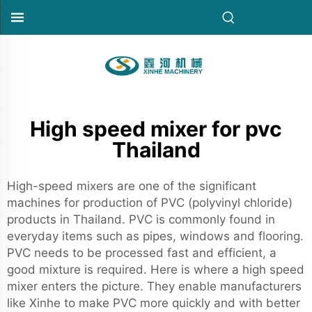
High speed mixer for pvc
Thailand
High-speed mixers are one of the significant
machines for production of PVC (polyvinyl chloride)
products in Thailand. PVC is commonly found in
everyday items such as pipes, windows and flooring.
PVC needs to be processed fast and efficient, a
good mixture is required. Here is where a
high speed
mixer
enters the picture. They enable manufacturers
like Xinhe to make PVC more quickly and with better