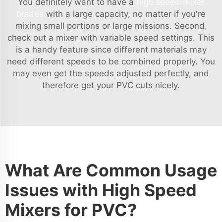
You definitely want to have a
high speed mixer
blades
with a large capacity, no matter if you're
mixing small portions or large missions. Second,
check out a mixer with variable speed settings. This
is a handy feature since different materials may
need different speeds to be combined properly. You
may even get the speeds adjusted perfectly, and
therefore get your PVC cuts nicely.
What Are Common Usage
Issues with High Speed
Mixers for PVC?