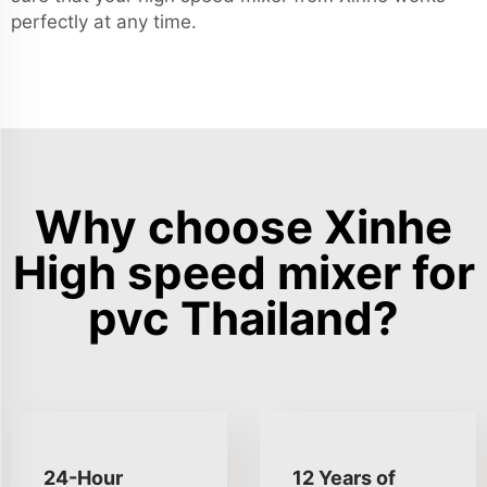
perfectly at any time.
Why choose Xinhe
High speed mixer for
pvc Thailand?
24-Hour
12 Years of