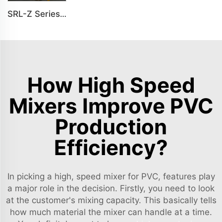
SRL-Z Series Vertical Mixer For Plastic Mixing
How High Speed
Mixers Improve PVC
Production
Efficiency?
In picking a high, speed mixer for PVC, features play
a major role in the decision. Firstly, you need to look
at the customer's mixing capacity. This basically tells
how much material the mixer can handle at a time.