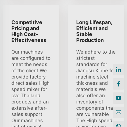
Competitive
Long Lifespan,
Pricing and
Efficient and
High Cost-
Stable
Effectiveness
Production
Our machines
We adhere to the
are configured to
strictest
meet the needs
standards for
of the client We
Jiangsu Xinhe for
provide factory
machine steel
direct sales High
thickness and
speed mixer for
materials We
pvc Thailand
also offer an
products and an
inventory of
extensive after-
components that
sales support
are vulnerable
Our machines
The High speed
last of over 8
mixer for pvc