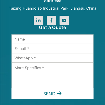
Address:
Taixing Huangqiao Industrial Park, Jiangsu, China
Get a Quote
SEND