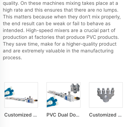
quality. On these machines mixing takes place at a
high rate and this ensures that there are no lumps.
This matters because when they don’t mix properly,
the end result can be weak or fail to behave as
intended. High-speed mixers are a crucial part of
production at factories that produce PVC products.
They save time, make for a higher-quality product
and are extremely valuable in the manufacturing
process.
Customized PVC C-PVC Pipe Water Drain Irrigation Conduit Production Line
PVC Dual Double-Pipe Water Drain Irrigation Conduit Production Line
Customized PVC Four-Pipe Water Drain Irrigation Conduit Production Line