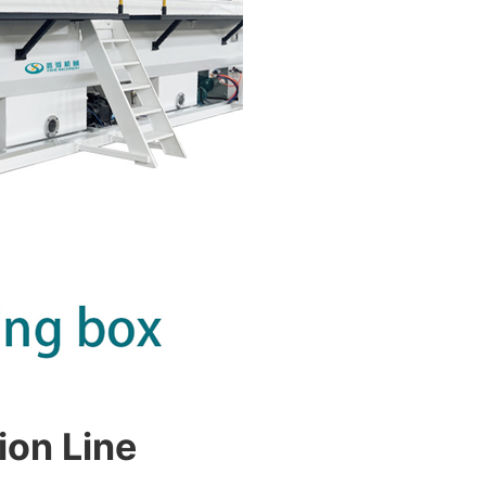
ion Line