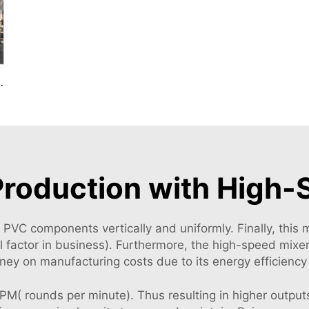
 For Plastic Mixing
Production with High
lk PVC components vertically and uniformly. Finally, this
cal factor in business). Furthermore, the high-speed mix
oney on manufacturing costs due to its energy efficiency
( rounds per minute). Thus resulting in higher outputs