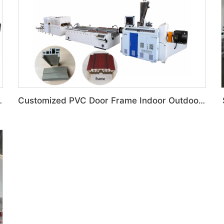
ing Glazed Tile Machine
Customized PVC Door Frame Indoor Outdoor Decoration Production Line