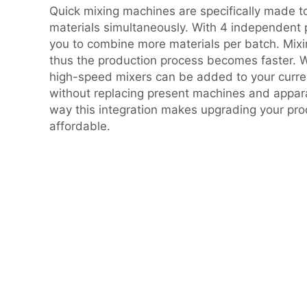
Quick mixing machines are specifically made 
materials simultaneously. With 4 independent p
you to combine more materials per batch. Mixi
thus the production process becomes faster. W
high-speed mixers can be added to your curren
without replacing present machines and appara
way this integration makes upgrading your pro
affordable.