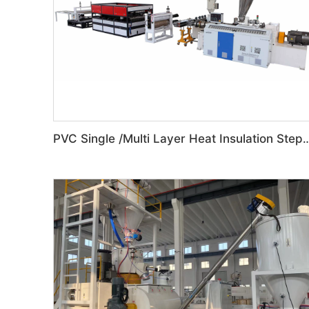
PVC Single /Multi Layer Heat Insulation Step-Roof