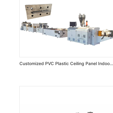
Customized PVC Plastic Ceiling Panel Indoor Decoration Production Line