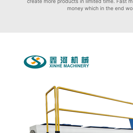
create more products in limited time. Fast 
money which in the end woul