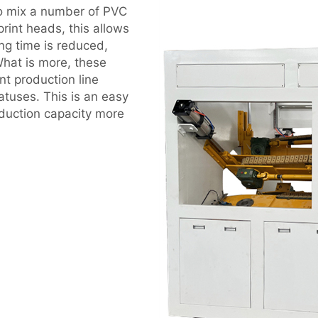
to mix a number of PVC
rint heads, this allows
ng time is reduced,
hat is more, these
t production line
tuses. This is an easy
duction capacity more