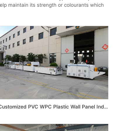
elp maintain its strength or colourants which
Customized PVC WPC Plastic Wall Panel Indoor Decoration Production Line