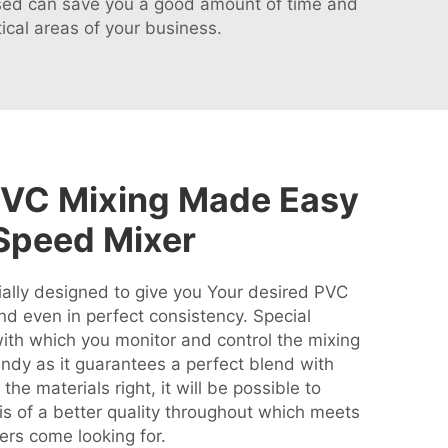
essed can save you a good amount of time and
ical areas of your business.
PVC Mixing Made Easy
Speed Mixer
ally designed to give you Your desired PVC
nd even in perfect consistency. Special
with which you monitor and control the mixing
andy as it guarantees a perfect blend with
the materials right, it will be possible to
s of a better quality throughout which meets
rs come looking for.