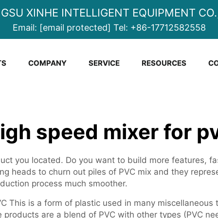
NGSU XINHE INTELLIGENT EQUIPMENT CO.,
Email:
[email protected]
Tel:
+86-17712582558
TS
COMPANY
SERVICE
RESOURCES
CO
igh speed mixer for p
ct you located. Do you want to build more features, fast
ing heads to churn out piles of PVC mix and they repre
roduction process much smoother.
C This is a form of plastic used in many miscellaneous t
 products are a blend of PVC with other types (PVC nee