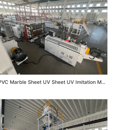
PVC Marble Sheet UV Sheet UV Imitation Marble Board Indoor Decoration Machine