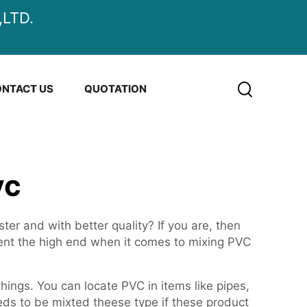
LTD.
NTACT US
QUOTATION
vc
er and with better quality? If you are, then
sent the high end when it comes to mixing PVC
hings. You can locate PVC in items like pipes,
ds to be mixted theese type if these product