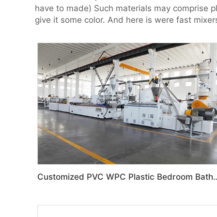
have to made) Such materials may comprise plast
give it some color. And here is were fast mixer
Customized PVC WPC Plastic Bedroom Bathroom