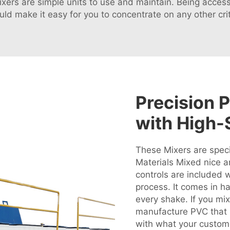
mixers are simple units to use and maintain. Being acc
d make it easy for you to concentrate on any other crit
Precision 
with High-
These Mixers are speci
Materials Mixed nice a
controls are included 
process. It comes in h
every shake. If you mix 
manufacture PVC that i
with what your custome