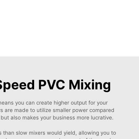
-Speed PVC Mixing
 means you can create higher output for your
ers are made to utilize smaller power compared
 but also makes your business more lucrative.
 than slow mixers would yield, allowing you to