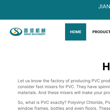
JIA
HOME
PRODUC
H
Let us know the factory of producing PVC produ
consider fast mixers for PVC. They have spinn
materials. And these mixers will make your p
So, what is PVC exactly? Polyvinyl Chloride, PV
window frames, bottles and even floors. These