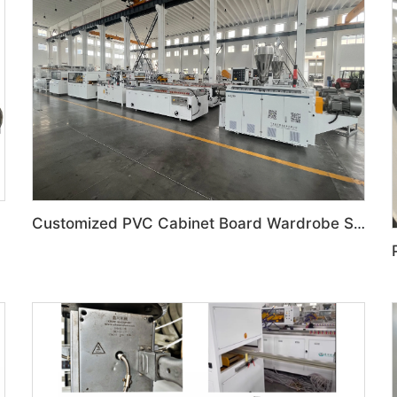
Customized PVC Cabinet Board Wardrobe Shoe Box Toilet Partition Machine