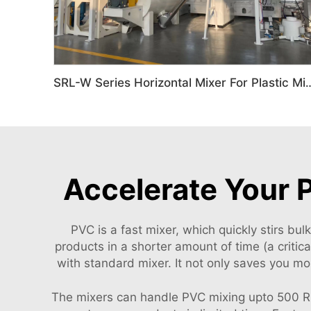
SRL-W Series Horizontal Mixer
Accelerate Your 
PVC is a fast mixer, which quickly stirs bu
products in a shorter amount of time (a criti
with standard mixer. It not only saves you m
The mixers can handle PVC mixing upto 500 RPM