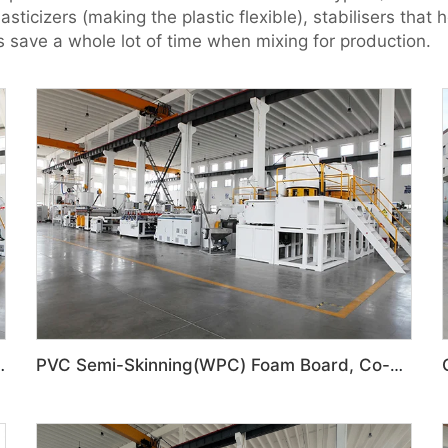
icizers (making the plastic flexible), stabilisers that h
s save a whole lot of time when mixing for production.
 Door Panel Production Line
PVC Semi-Skinning(WPC) Foam Board, Co-Extrusion Foam Board Machine