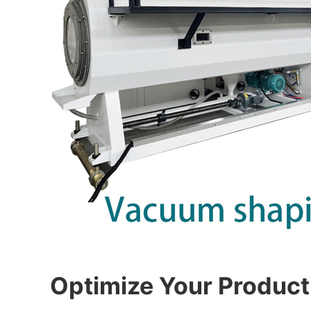
Optimize Your Product