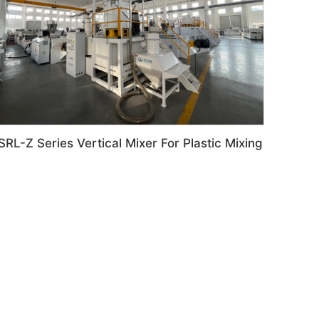
SRL-Z Series Vertical Mixer For Plastic Mixing