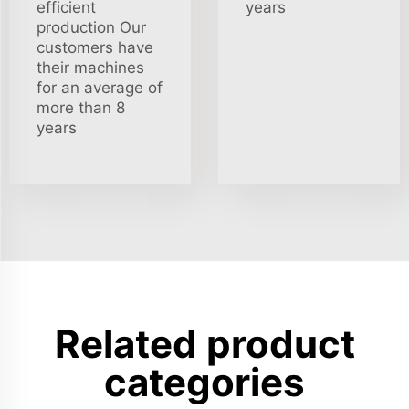
efficient
years
production Our
customers have
their machines
for an average of
more than 8
years
Related product
categories