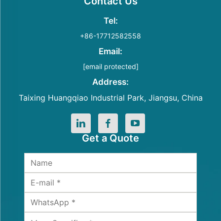
Contact Us
Tel:
+86-17712582558
Email:
[email protected]
Address:
Taixing Huangqiao Industrial Park, Jiangsu, China
Get a Quote