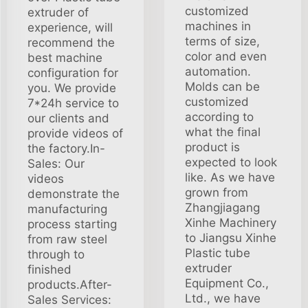
customized
extruder of
machines in
experience, will
terms of size,
recommend the
color and even
best machine
automation.
configuration for
Molds can be
you. We provide
customized
7*24h service to
according to
our clients and
what the final
provide videos of
product is
the factory.In-
expected to look
Sales: Our
like. As we have
videos
grown from
demonstrate the
Zhangjiagang
manufacturing
Xinhe Machinery
process starting
to Jiangsu Xinhe
from raw steel
Plastic tube
through to
extruder
finished
Equipment Co.,
products.After-
Ltd., we have
Sales Services: