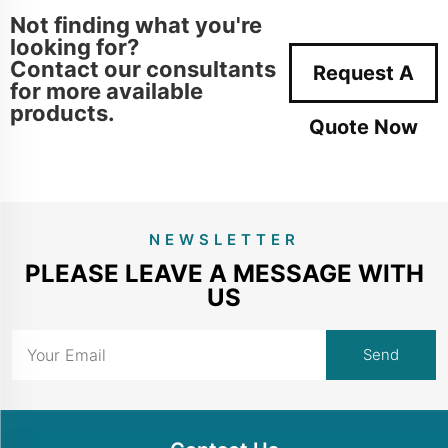
Not finding what you're
looking for?
Contact our consultants
Request A
for more available
products.
Quote Now
NEWSLETTER
PLEASE LEAVE A MESSAGE WITH
US