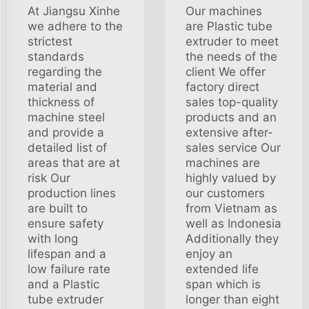
At Jiangsu Xinhe
Our machines
we adhere to the
are Plastic tube
strictest
extruder to meet
standards
the needs of the
regarding the
client We offer
material and
factory direct
thickness of
sales top-quality
machine steel
products and an
and provide a
extensive after-
detailed list of
sales service Our
areas that are at
machines are
risk Our
highly valued by
production lines
our customers
are built to
from Vietnam as
ensure safety
well as Indonesia
with long
Additionally they
lifespan and a
enjoy an
low failure rate
extended life
and a Plastic
span which is
tube extruder
longer than eight