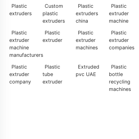
Plastic
Custom
Plastic
Plastic
extruders
plastic
extruders
extruder
extruders
china
machine
Plastic
Plastic
Plastic
Plastic
extruder
extruder
extruder
extruder
machine
machines
companies
manufacturers
Plastic
Plastic
Extruded
Plastic
extruder
tube
pvc UAE
bottle
company
extruder
recycling
machines