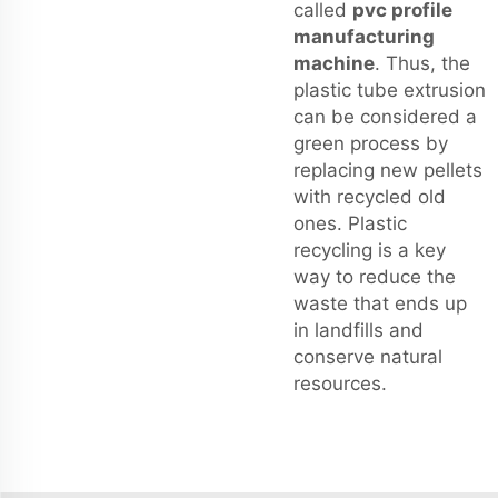
called
pvc profile
manufacturing
machine
. Thus, the
plastic tube extrusion
can be considered a
green process by
replacing new pellets
with recycled old
ones. Plastic
recycling is a key
way to reduce the
waste that ends up
in landfills and
conserve natural
resources.