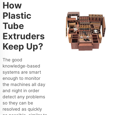
How
Plastic
Tube
Extruders
Keep Up?
The good
knowledge-based
systems are smart
enough to monitor
the machines all day
and night in order
detect any problems
so they can be
resolved as quickly