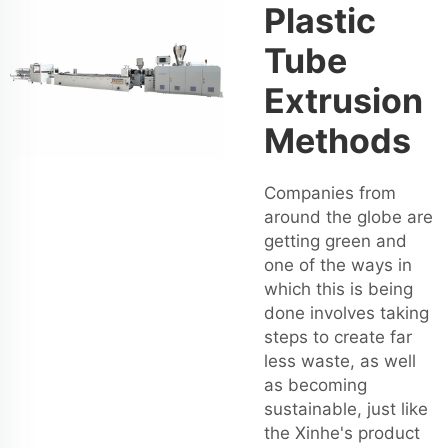
Plastic
Tube
Extrusion
Methods
Companies from
around the globe are
getting green and
one of the ways in
which this is being
done involves taking
steps to create far
less waste, as well
as becoming
sustainable, just like
the Xinhe's product