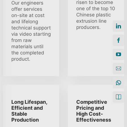
risen to become
Our engineers
one of the top 10
offer services
Chinese plastic
on-site at cost
extrusion line
and lifelong
producers.
technical support
via video starting
from raw
materials until
the completed
product.
Long Lifespan,
Competitive
Efficient and
Pricing and
Stable
High Cost-
Production
Effectiveness