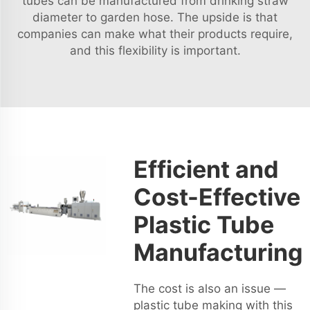
tubes can be manufactured from drinking straw
diameter to garden hose. The upside is that
companies can make what their products require,
and this flexibility is important.
Efficient and
Cost-Effective
Plastic Tube
Manufacturing
The cost is also an issue —
plastic tube making with this