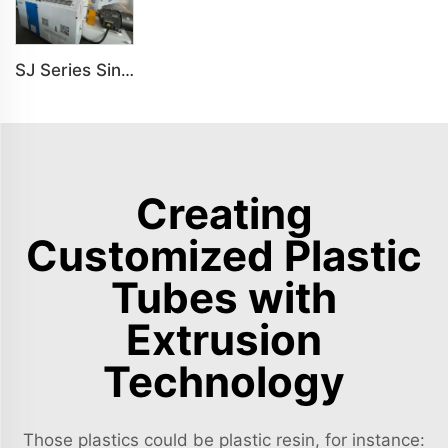
SJ Series Single Screw Plastic Extrusion For PP PE PC Pipe Production Line
Creating
Customized Plastic
Tubes with
Extrusion
Technology
Those plastics could be plastic resin, for instance: