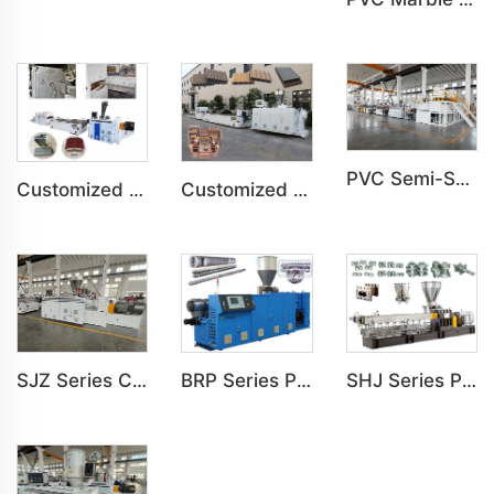
PVC Semi-Skinning(WPC) Foam Board, Co-Extrusion Foam Board Machine
Customized PVC Door Frame Indoor Outdoor Decoration Production Line
Customized PE Wood Plastic Outdoor floor&Bench Profile Production Line
SJZ Series Conical Twin-screw PVC PE Plastics Extruder Machine
BRP Series Parallel Twin Screw Extruder For PVC Plastic Extruding Machine
SHJ Series Parallel Twin Screw Extruder For PVC Plastic Extruding Machine