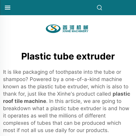
Plastic tube extruder
It is like packaging of toothpaste into the tube or
shampoo? Powered by a one-of-a-kind machine
known as the plastic tube extruder, which is also to
thank for, just like the Xinhe's product called
plastic
roof tile machine
. In this article, we are going to
breakdown what a plastic tube extruder is and how
it operates as well the millions of different
complexes of tubes that can be produced which
most if not all us use daily for our products.