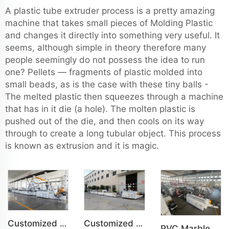
A plastic tube extruder process is a pretty amazing
machine that takes small pieces of Molding Plastic
and changes it directly into something very useful. It
seems, although simple in theory therefore many
people seemingly do not possess the idea to run
one? Pellets — fragments of plastic molded into
small beads, as is the case with these tiny balls -
The melted plastic then squeezes through a machine
that has in it die (a hole). The molten plastic is
pushed out of the die, and then cools on its way
through to create a long tubular object. This process
is known as extrusion and it is magic.
Customized PVC WPC Plastic Bedroom Bathroom Door Panel Production Line
Customized PVC WPC Plastic Wall Panel Indoor Decoration Production Line
PVC Marble Sheet UV Sheet UV Imitation Marble Board Indoor Decoration Machine