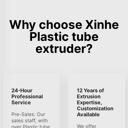
Why choose Xinhe
Plastic tube
extruder?
24-Hour
12 Years of
Professional
Extrusion
Service
Expertise,
Customization
Pre-Sales: Our
Available
sales staff, with
We offer
over Plastic tube