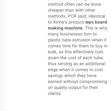
method often can be done
cheaper than with other
methods, PCR said, identical
to Xinhe's product
wpc board
making machine
. This is why
many businesses turn to
plastic tube extrusion when it
comes time for them to buy in
bulk, as this effectively cuts
down the cost of each tube.
thus serving as an additional
edge when it comes to cost
savings which they have
earned without compromising
on quality output for their
clients.