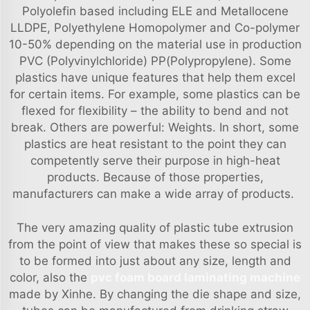
Polyolefin based including ELE and Metallocene
LLDPE, Polyethylene Homopolymer and Co-polymer
10-50% depending on the material use in production
PVC (Polyvinylchloride) PP(Polypropylene). Some
plastics have unique features that help them excel
for certain items. For example, some plastics can be
flexed for flexibility – the ability to bend and not
break. Others are powerful: Weights. In short, some
plastics are heat resistant to the point they can
competently serve their purpose in high-heat
products. Because of those properties,
manufacturers can make a wide array of products.
The very amazing quality of plastic tube extrusion
from the point of view that makes these so special is
to be formed into just about any size, length and
color, also the
pvc foam board laminating machine
made by Xinhe. By changing the die shape and size,