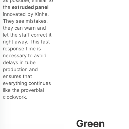
as possible, similar to
the
extruded panel
innovated by Xinhe.
They see mistakes,
they can warn and
let the staff correct it
right away. This fast
response time is
necessary to avoid
delays in tube
production and
ensures that
everything continues
like the proverbial
clockwork.
Green