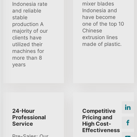
mixer blades
Indonesia rate
Indonesia and
and reliable
have become
stable
one of the top 10
production A
Chinese
majority of our
extrusion lines
clients have
made of plastic.
utilized their
machines for
more than 8
years
24-Hour
Competitive
Professional
Pricing and
Service
High Cost-
Effectiveness
Pre-Sales: Our