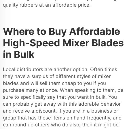
quality rubbers at an affordable price.
Where to Buy Affordable
High-Speed Mixer Blades
in Bulk
Local distributors are another option. Often times
they have a surplus of different styles of mixer
blades and will sell them cheap to you if you
purchase many at once. When speaking to them, be
sure to specifically say that you want in bulk. You
can probably get away with this adorable behavior
and receive a discount. If you are in a business or
group that has these items on hand frequently, and
can round up others who do also, then it might be