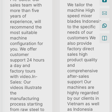
We tailor the
sales team with
machine High
more than five
speed mixer
years of
blades Indonesia
experience, will
to the specific
recommend the
needs of our
most suitable
customers We
machine
also provide
configuration for
factory direct
you. We offer
sales high
customer
product quality
support 24 hours
and
a day and
comprehensive
factory tours
after-sales
with video.In-
support Our
Sales: Our
machines are
videos illustrate
highly regarded
the
by our clients in
manufacturing
Vietnam as well
process starting
as Indonesia
from raw steel to