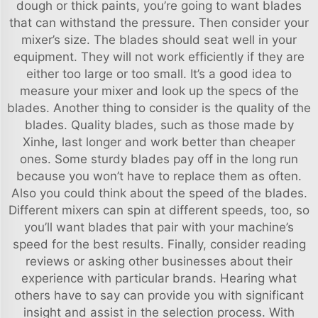
dough or thick paints, you’re going to want blades
that can withstand the pressure. Then consider your
mixer’s size. The blades should seat well in your
equipment. They will not work efficiently if they are
either too large or too small. It’s a good idea to
measure your mixer and look up the specs of the
blades. Another thing to consider is the quality of the
blades. Quality blades, such as those made by
Xinhe, last longer and work better than cheaper
ones. Some sturdy blades pay off in the long run
because you won’t have to replace them as often.
Also you could think about the speed of the blades.
Different mixers can spin at different speeds, too, so
you’ll want blades that pair with your machine’s
speed for the best results. Finally, consider reading
reviews or asking other businesses about their
experience with particular brands. Hearing what
others have to say can provide you with significant
insight and assist in the selection process. With