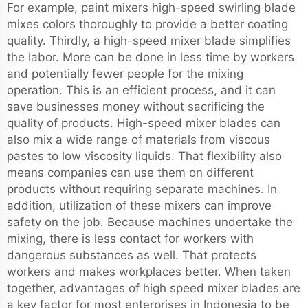
For example, paint mixers high-speed swirling blade
mixes colors thoroughly to provide a better coating
quality. Thirdly, a high-speed mixer blade simplifies
the labor. More can be done in less time by workers
and potentially fewer people for the mixing
operation. This is an efficient process, and it can
save businesses money without sacrificing the
quality of products. High-speed mixer blades can
also mix a wide range of materials from viscous
pastes to low viscosity liquids. That flexibility also
means companies can use them on different
products without requiring separate machines. In
addition, utilization of these mixers can improve
safety on the job. Because machines undertake the
mixing, there is less contact for workers with
dangerous substances as well. That protects
workers and makes workplaces better. When taken
together, advantages of high speed mixer blades are
a key factor for most enterprises in Indonesia to be