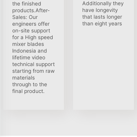
Additionally they
the finished
have longevity
products.After-
that lasts longer
Sales: Our
than eight years
engineers offer
on-site support
for a High speed
mixer blades
Indonesia and
lifetime video
technical support
starting from raw
materials
through to the
final product.