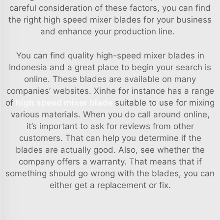
careful consideration of these factors, you can find
the right high speed mixer blades for your business
and enhance your production line.
You can find quality high-speed mixer blades in
Indonesia and a great place to begin your search is
online. These blades are available on many
companies’ websites. Xinhe for instance has a range
of
high speed mixer blade
suitable to use for mixing
various materials. When you do call around online,
it’s important to ask for reviews from other
customers. That can help you determine if the
blades are actually good. Also, see whether the
company offers a warranty. That means that if
something should go wrong with the blades, you can
either get a replacement or fix.