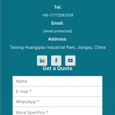
Tel:
+86-17712582558
Email:
[email protected]
Address:
Taixing Huangqiao Industrial Park, Jiangsu, China
Get a Quote