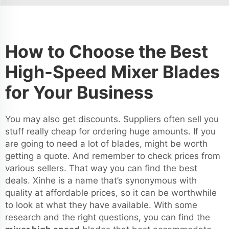
How to Choose the Best
High-Speed Mixer Blades
for Your Business
You may also get discounts. Suppliers often sell you
stuff really cheap for ordering huge amounts. If you
are going to need a lot of blades, might be worth
getting a quote. And remember to check prices from
various sellers. That way you can find the best
deals. Xinhe is a name that’s synonymous with
quality at affordable prices, so it can be worthwhile
to look at what they have available. With some
research and the right questions, you can find the