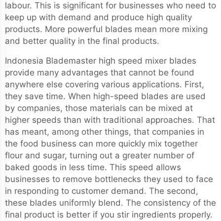
labour. This is significant for businesses who need to
keep up with demand and produce high quality
products. More powerful blades mean more mixing
and better quality in the final products.
Indonesia Blademaster high speed mixer blades
provide many advantages that cannot be found
anywhere else covering various applications. First,
they save time. When high-speed blades are used
by companies, those materials can be mixed at
higher speeds than with traditional approaches. That
has meant, among other things, that companies in
the food business can more quickly mix together
flour and sugar, turning out a greater number of
baked goods in less time. This speed allows
businesses to remove bottlenecks they used to face
in responding to customer demand. The second,
these blades uniformly blend. The consistency of the
final product is better if you stir ingredients properly.