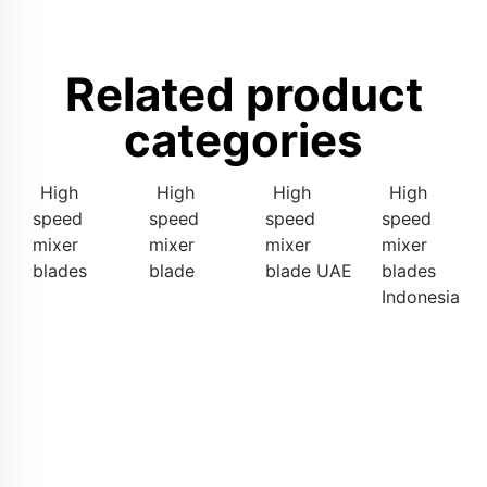
Related product
categories
High
High
High
High
speed
speed
speed
speed
mixer
mixer
mixer
mixer
blades
blade
blade UAE
blades
Indonesia