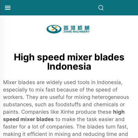
High speed mixer blades
Indonesia
Mixer blades are widely used tools in Indonesia,
especially to mix fast because of the speed of
workers. They are useful for mixing heterogeneous
substances, such as foodstuffs and chemicals or
paints. Companies like Xinhe produce these
high
speed mixer blades
to make the task easier and
faster for a lot of companies. The blades turn fast,
making it efficient in mixing and reducing time and