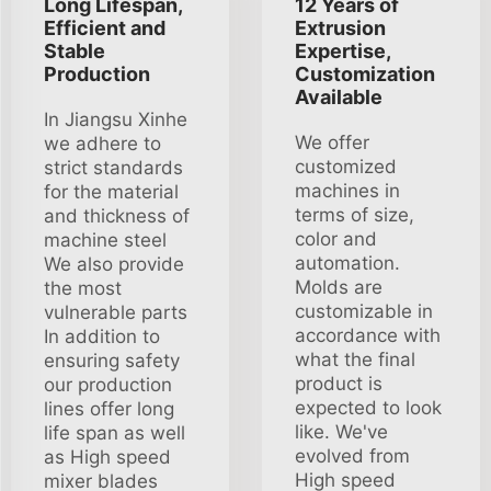
Long Lifespan,
12 Years of
Efficient and
Extrusion
Stable
Expertise,
Production
Customization
Available
In Jiangsu Xinhe
We offer
we adhere to
customized
strict standards
machines in
for the material
terms of size,
and thickness of
color and
machine steel
automation.
We also provide
Molds are
the most
customizable in
vulnerable parts
accordance with
In addition to
what the final
ensuring safety
product is
our production
expected to look
lines offer long
like. We've
life span as well
evolved from
as High speed
High speed
mixer blades