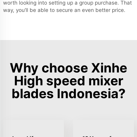
worth looking into setting up a group purchase. That
way, you’ll be able to secure an even better price.
Why choose Xinhe
High speed mixer
blades Indonesia?