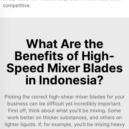
competitive.
What Are the
Benefits of High-
Speed Mixer Blades
in Indonesia?
Picking the correct high-shear mixer blades for your
business can be difficult yet incredibly important.
First off, think about what you'll be mixing. Some
work better on thicker substances, and others on
lighter liquids. If, for example, you’ll be mixing heavy