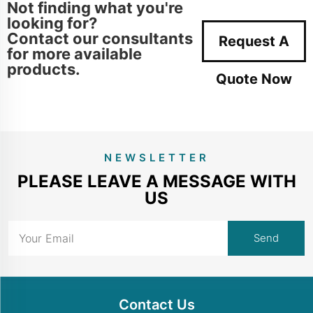
Not finding what you're
looking for?
Contact our consultants
Request A
for more available
products.
Quote Now
NEWSLETTER
PLEASE LEAVE A MESSAGE WITH
US
Contact Us