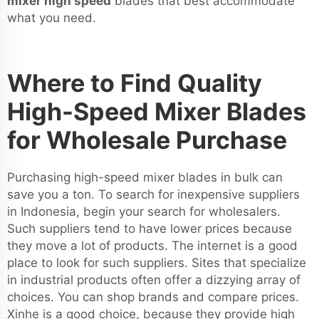
mixer high speed
blades that best accommodate
what you need.
Where to Find Quality
High-Speed Mixer Blades
for Wholesale Purchase
Purchasing high-speed mixer blades in bulk can
save you a ton. To search for inexpensive suppliers
in Indonesia, begin your search for wholesalers.
Such suppliers tend to have lower prices because
they move a lot of products. The internet is a good
place to look for such suppliers. Sites that specialize
in industrial products often offer a dizzying array of
choices. You can shop brands and compare prices.
Xinhe is a good choice, because they provide high