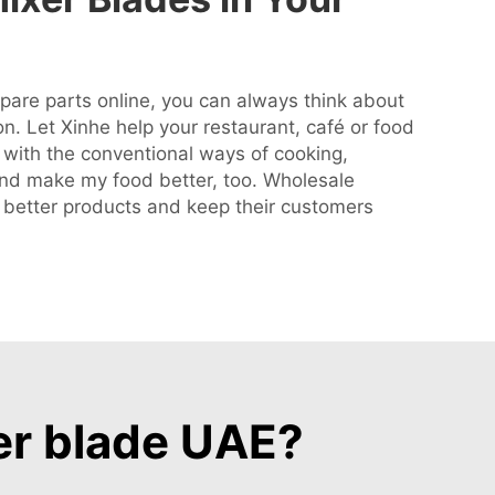
are parts online, you can always think about
on. Let Xinhe help your restaurant, café or food
 with the conventional ways of cooking,
 and make my food better, too. Wholesale
e better products and keep their customers
er blade UAE?