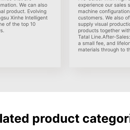
omation. We can also
experience our sales s
al product. Evolving
machine configuration.
su Xinhe Intelligent
customers. We also off
e of the top 10
supply visual producti
s.
products together with
Tatal Line.After-Sales
a small fee, and lifel
materials through to t
lated product categor