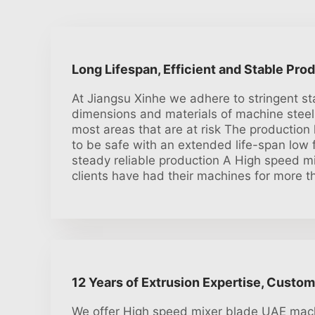
Long Lifespan, Efficient and Stable Pro
At Jiangsu Xinhe we adhere to stringent s
dimensions and materials of machine steel
most areas that are at risk The production 
to be safe with an extended life-span low f
steady reliable production A High speed m
clients have had their machines for more t
12 Years of Extrusion Expertise, Custom
We offer High speed mixer blade UAE mach