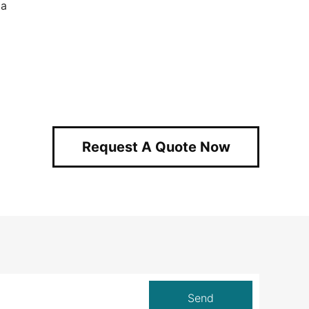
ia
Request A Quote Now