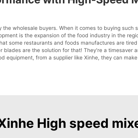
 the wholesale buyers. When it comes to buying such sp
lopment is the expansion of the food industry in the regi
that some restaurants and foods manufactures are tired
r blades are the solution for that! They're a timesaver
ood equipment, from a supplier like Xinhe, they can mak
inhe High speed mix