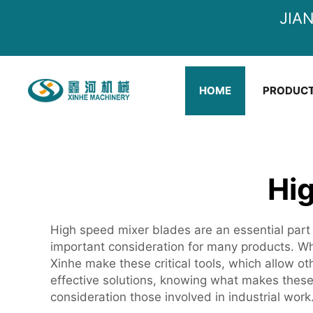
JIA
HOME
PRODUC
Hi
High speed mixer blades are an essential part 
important consideration for many products. Whe
Xinhe make these critical tools, which allow o
effective solutions, knowing what makes thes
consideration those involved in industrial work