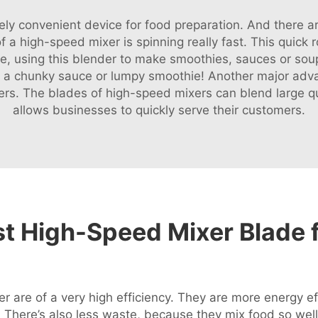
y convenient device for food preparation. And there ar
 a high-speed mixer is spinning really fast. This quick r
se, using this blender to make smoothies, sauces or so
s a chunky sauce or lumpy smoothie! Another major advan
ters. The blades of high-speed mixers can blend large qu
allows businesses to quickly serve their customers.
t High-Speed Mixer Blade f
r are of a very high efficiency. They are more energy ef
l. There’s also less waste, because they mix food so well