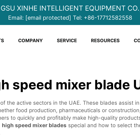
NGSU XINHE INTELLIGENT EQUIPMENT CO.,
Email:
[email protected]
Tel:
+86-17712582558
TS
COMPANY
SERVICE
RESOURCES
CO
gh speed mixer blade 
of the active sectors in the UAE. These blades assist in
ther food production, pharmaceuticals or construction, 
thers to quickly and profitably make high-quality produc
e
high speed mixer blades
special and how to select th
.