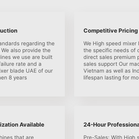
duction
Competitive Pricing
tandards regarding the
We High speed mixer 
 We also provide the
the specific needs of
lines we use are built
direct sales premium p
ailure rate and a
sales support Our mac
ixer blade UAE of our
Vietnam as well as Ind
hen 8 years
lifespan lasting for m
ization Available
24-Hour Professiona
ines that are
Pre-Sales: With High 