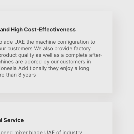
 and High Cost-Effectiveness
blade UAE the machine configuration to
 our customers We also provide factory
roduct quality as well as a complete after-
hines are adored by our customers in
onesia Additionally they enjoy a long
ore than 8 years
l Service
speed mixer blade UAE of industry