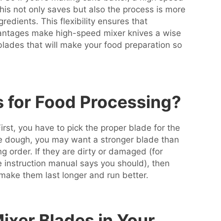
 This not only saves but also the process is more
redients. This flexibility ensures that
dvantages make high-speed mixer knives a wise
lades that will make your food preparation so
s for Food Processing?
rst, you have to pick the proper blade for the
nse dough, you may want a stronger blade than
 order. If they are dirty or damaged (for
 instruction manual says you should), then
 make them last longer and run better.
xer Blades in Your