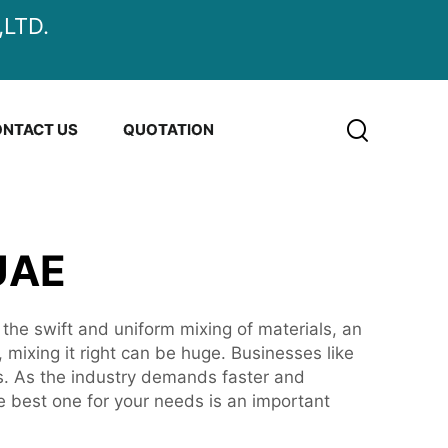
LTD.
NTACT US
QUOTATION
UAE
 the swift and uniform mixing of materials, an
mixing it right can be huge. Businesses like
ts. As the industry demands faster and
e best one for your needs is an important