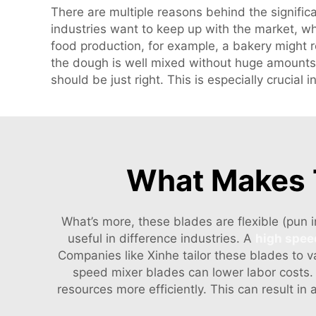
There are multiple reasons behind the significa
industries want to keep up with the market, wh
food production, for example, a bakery might 
the dough is well mixed without huge amounts 
should be just right. This is especially crucia
What Makes T
What’s more, these blades are flexible (pun 
useful in difference industries. A
high spee
Companies like Xinhe tailor these blades to v
speed mixer blades can lower labor costs
resources more efficiently. This can result i