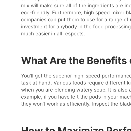
mix will make sure all of the ingredients are in
eco-friendly. Furthermore, high speed mixer blad
companies can put them to use for a range of 
investment for anybody in the food processing
much easier in all respects.
What Are the Benefits
You'll get the superior high-speed performance 
task at hand. Various foods require different 
when you are blending watery soup. It is also 
example, if you have left the pods in your ma
they won’t work as efficiently. Inspect the bla
How to Maximize Perfo