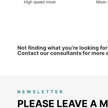
High speed mixer
Mixer 
Not finding what you're looking for
Contact our consultants for more a
NEWSLETTER
PLEASE LEAVE A 