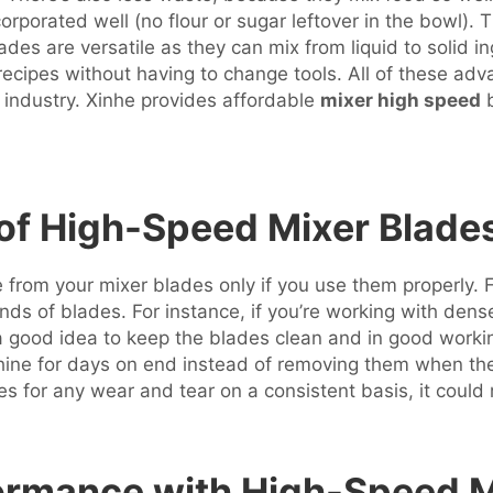
corporated well (no flour or sugar leftover in the bowl).
es are versatile as they can mix from liquid to solid ing
recipes without having to change tools. All of these a
 industry. Xinhe provides affordable
mixer high speed
b
 of High-Speed Mixer Blade
from your mixer blades only if you use them properly. Fi
kinds of blades. For instance, if you’re working with de
a good idea to keep the blades clean and in good working
chine for days on end instead of removing them when the
des for any wear and tear on a consistent basis, it could
rmance with High-Speed Mi