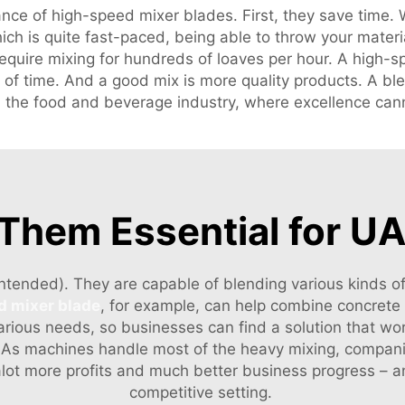
nce of high-speed mixer blades. First, they save time. W
ich is quite fast-paced, being able to throw your mater
require mixing for hundreds of loaves per hour. A high-
of time. And a good mix is more quality products. A ble
l in the food and beverage industry, where excellence can
hem Essential for UA
intended). They are capable of blending various kinds of
d mixer blade
, for example, can help combine concrete 
arious needs, so businesses can find a solution that work
. As machines handle most of the heavy mixing, compani
n alot more profits and much better business progress –
competitive setting.