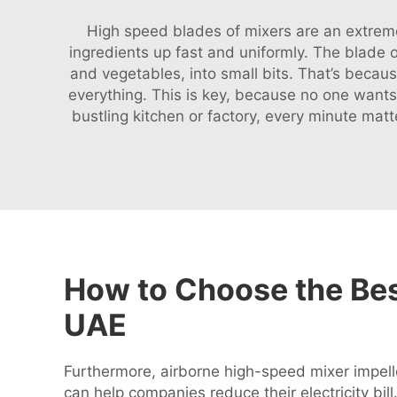
High speed blades of mixers are an extremel
ingredients up fast and uniformly. The blade of
and vegetables, into small bits. That’s becau
everything. This is key, because no one want
bustling kitchen or factory, every minute mat
How to Choose the Bes
UAE
Furthermore, airborne high-speed mixer impelle
can help companies reduce their electricity bil