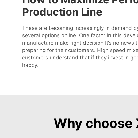
Production Line
These are becoming increasingly in demand by
several options online. One factor in this deve
manufacture make right decision It’s no news 
preparing for their customers. High speed mixe
customers understand that if they invest in g
happy.
Why choose X