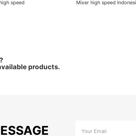
high speed
Mixer high speed Indones
?
vailable products.
MESSAGE