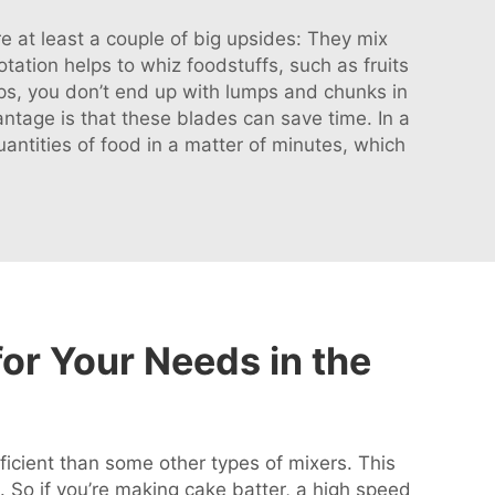
e at least a couple of big upsides: They mix
otation helps to whiz foodstuffs, such as fruits
ups, you don’t end up with lumps and chunks in
tage is that these blades can save time. In a
antities of food in a matter of minutes, which
or Your Needs in the
ficient than some other types of mixers. This
. So if you’re making cake batter, a high speed