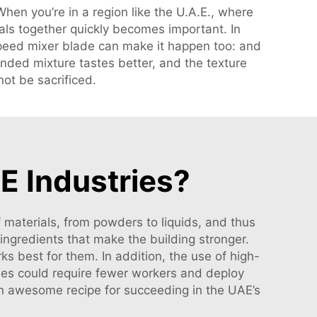
hen you’re in a region like the U.A.E., where
ials together quickly becomes important. In
speed mixer blade can make it happen too: and
nded mixture tastes better, and the texture
not be sacrificed.
E Industries?
 materials, from powders to liquids, and thus
ingredients that make the building stronger.
s best for them. In addition, the use of high-
es could require fewer workers and deploy
 an awesome recipe for succeeding in the UAE’s