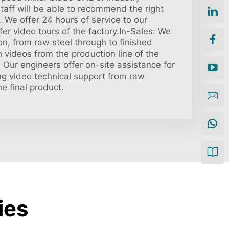
taff will be able to recommend the right
 We offer 24 hours of service to our
er video tours of the factory.In-Sales: We
on, from raw steel through to finished
 videos from the production line of the
: Our engineers offer on-site assistance for
ong video technical support from raw
he final product.
ies