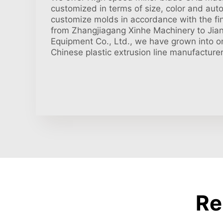
customized in terms of size, color and aut
customize molds in accordance with the fin
from Zhangjiagang Xinhe Machinery to Jiang
Equipment Co., Ltd., we have grown into on
Chinese plastic extrusion line manufacturer
Re