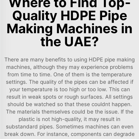
Where to Find Top-
Quality HDPE Pipe
Making Machines in
the UAE?
There are many benefits to using HDPE pipe making
machines, although they may experience problems
from time to time. One of them is the temperature
settings. The quality of the pipes can be affected if
your temperature is too high or too low. This can
result in weak spots or rough surfaces. All settings
should be watched so that these couldnt happen.
The materials themselves could be the issue. If the
plastic is not high-quality, it may result in
substandard pipes. Sometimes machines can even
break down. For instance, components can degrade