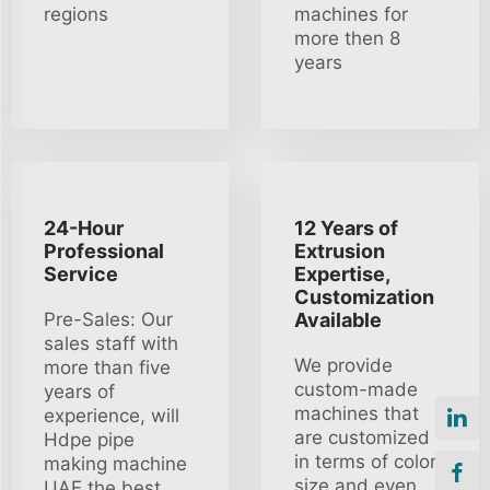
regions
machines for
more then 8
years
24-Hour
12 Years of
Professional
Extrusion
Service
Expertise,
Customization
Pre-Sales: Our
Available
sales staff with
We provide
more than five
custom-made
years of
machines that
experience, will
are customized
Hdpe pipe
in terms of color,
making machine
size and even
UAE the best