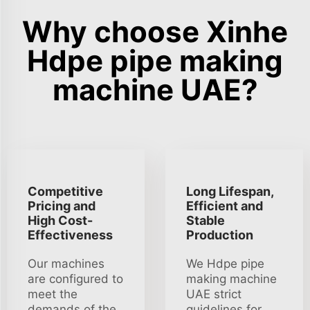
Why choose Xinhe
Hdpe pipe making
machine UAE?
Competitive
Long Lifespan,
Pricing and
Efficient and
High Cost-
Stable
Effectiveness
Production
Our machines
We Hdpe pipe
are configured to
making machine
meet the
UAE strict
demands of the
guidelines for