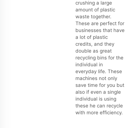
crushing a large
amount of plastic
waste together.
These are perfect for
businesses that have
a lot of plastic
credits, and they
double as great
recycling bins for the
individual in
everyday life. These
machines not only
save time for you but
also if even a single
individual is using
these he can recycle
with more efficiency.