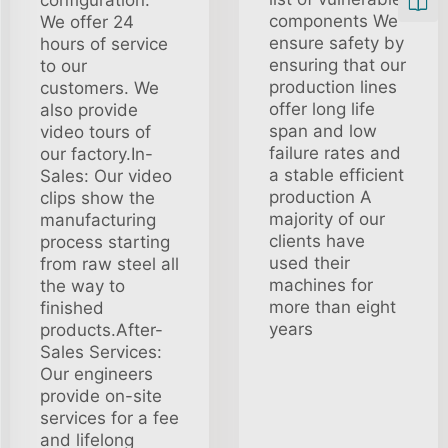
components We
We offer 24
ensure safety by
hours of service
ensuring that our
to our
production lines
customers. We
offer long life
also provide
span and low
video tours of
failure rates and
our factory.In-
a stable efficient
Sales: Our video
production A
clips show the
majority of our
manufacturing
clients have
process starting
used their
from raw steel all
machines for
the way to
more than eight
finished
years
products.After-
Sales Services:
Our engineers
provide on-site
services for a fee
and lifelong