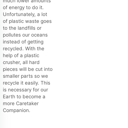
much lower amounts
of energy to do it.
Unfortunately, a lot
of plastic waste goes
to the landfills or
pollutes our oceans
instead of getting
recycled. With the
help of a plastic
crusher, all hard
pieces will be cut into
smaller parts so we
recycle it easily. This
is necessary for our
Earth to become a
more Caretaker
Companion.