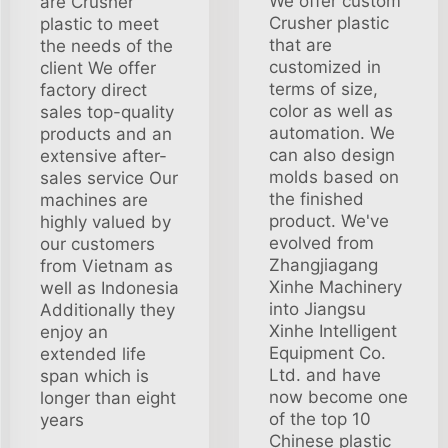
We offer custom
are Crusher
Crusher plastic
plastic to meet
that are
the needs of the
customized in
client We offer
terms of size,
factory direct
color as well as
sales top-quality
automation. We
products and an
can also design
extensive after-
molds based on
sales service Our
the finished
machines are
product. We've
highly valued by
evolved from
our customers
Zhangjiagang
from Vietnam as
Xinhe Machinery
well as Indonesia
into Jiangsu
Additionally they
Xinhe Intelligent
enjoy an
Equipment Co.
extended life
Ltd. and have
span which is
now become one
longer than eight
of the top 10
years
Chinese plastic