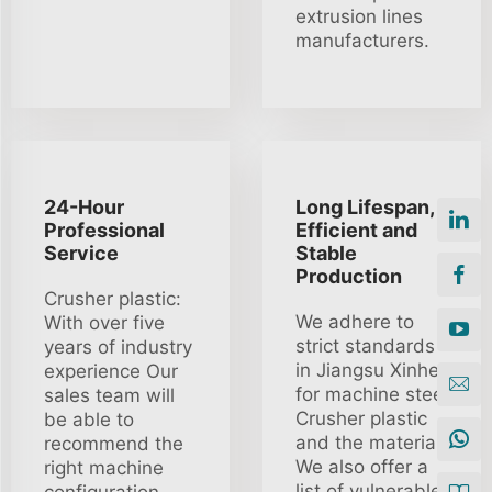
extrusion lines
manufacturers.
24-Hour
Long Lifespan,
Professional
Efficient and
Service
Stable
Production
Crusher plastic:
We adhere to
With over five
strict standards
years of industry
in Jiangsu Xinhe
experience Our
for machine steel
sales team will
Crusher plastic
be able to
and the material
recommend the
We also offer a
right machine
list of vulnerable
configuration.