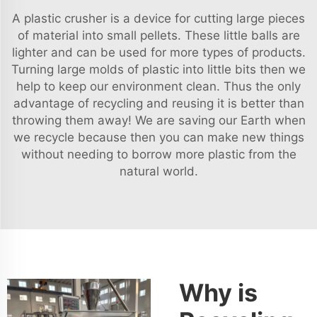
A plastic crusher is a device for cutting large pieces
of material into small pellets. These little balls are
lighter and can be used for more types of products.
Turning large molds of plastic into little bits then we
help to keep our environment clean. Thus the only
advantage of recycling and reusing it is better than
throwing them away! We are saving our Earth when
we recycle because then you can make new things
without needing to borrow more plastic from the
natural world.
Why is