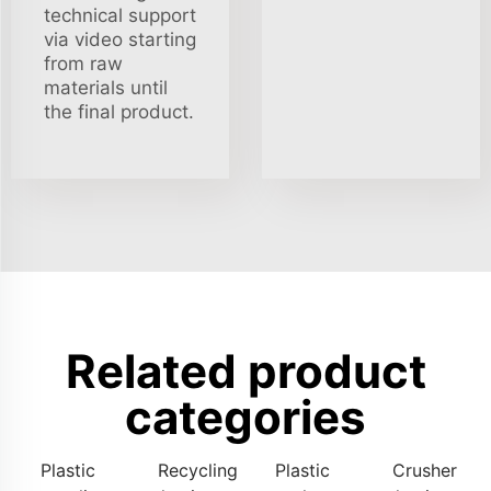
technical support
via video starting
from raw
materials until
the final product.
Related product
categories
Plastic
Recycling
Plastic
Crusher