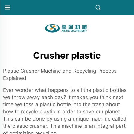
Crusher plastic
Plastic Crusher Machine and Recycling Process
Explained
Ever wonder what happens to all the plastic bottles
we throw away each day? It makes you think next
time we toss a plastic bottle into the trash about
how to recycle plastic in order to save our planet.
This can be done by using a unique machine called
the plastic crusher. This machine is an integral part
of optimizing recycling.