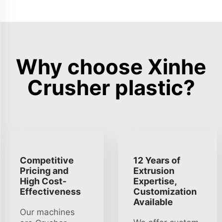
Why choose Xinhe
Crusher plastic?
Competitive
12 Years of
Pricing and
Extrusion
High Cost-
Expertise,
Effectiveness
Customization
Available
Our machines