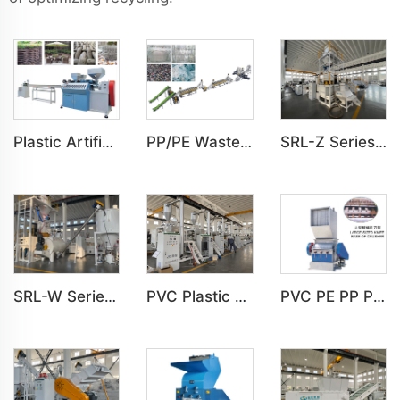
Plastic Artificial 1,2,3 Color Rattan Imitation Production Line
PP/PE Waste Plastic Film Automatic Washing Line
SRL-Z Series Vertical Mixer For Plastic Mixing
PVC Plastic Pulverizer Milling Grinding Machine
SRL-W Series Horizontal Mixer For Plastic Mixing
PVC PE PP PS ABS Large-sized Crusher Machine For Plastic Crushing