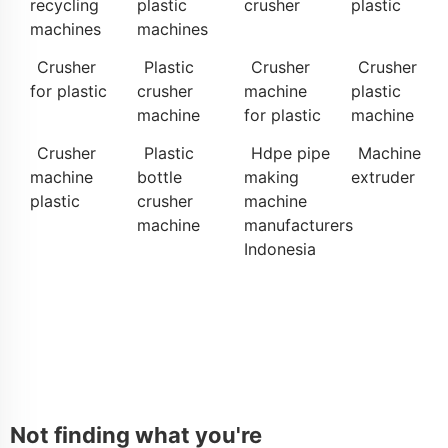
recycling
plastic
crusher
plastic
machines
machines
Crusher
Plastic
Crusher
Crusher
for plastic
crusher
machine
plastic
machine
for plastic
machine
Crusher
Plastic
Hdpe pipe
Machine
machine
bottle
making
extruder
plastic
crusher
machine
machine
manufacturers
Indonesia
Not finding what you're