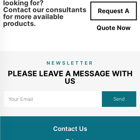
looking for?
Contact our consultants
Request A
for more available
products.
Quote Now
NEWSLETTER
PLEASE LEAVE A MESSAGE WITH
US
Contact Us