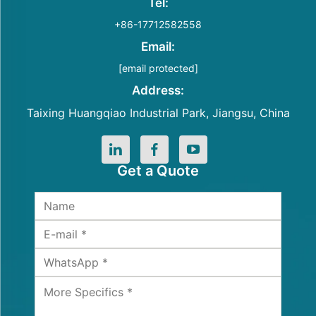
Tel:
+86-17712582558
Email:
[email protected]
Address:
Taixing Huangqiao Industrial Park, Jiangsu, China
Get a Quote