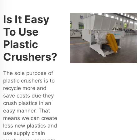
Is It Easy
To Use
Plastic
Crushers?
The sole purpose of
plastic crushers is to
recycle more and
save costs due they
crush plastics in an
easy manner. That
means we can create
less new plastics and
use supply chain