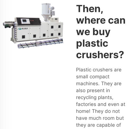
Then,
where can
we buy
plastic
crushers?
Plastic crushers are
small compact
machines. They are
also present in
recycling plants,
factories and even at
home! They do not
have much room but
they are capable of