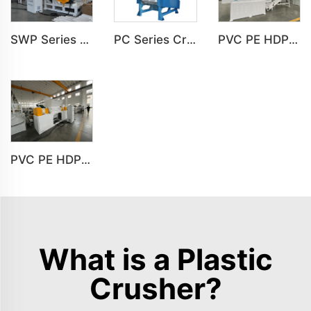
SWP Series Horizontal Crusher Machine For PVC PE PP Plastic Crushing
PC Series Crusher Machine For PVC PE PP HDPE LDPE Plastic Crushing
PVC PE HDPE LDPE Plastic Single Shaft Recycling Shredder Machine
PVC PE HDPE LDPE Plastic Double Shaft Recycling Shredder Machine
What is a Plastic
Crusher?