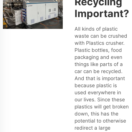
Recycling
Important?
All kinds of plastic
waste can be crushed
with Plastics crusher.
Plastic bottles, food
packaging and even
things like parts of a
car can be recycled.
And that is important
because plastic is
used everywhere in
our lives. Since these
plastics will get broken
down, this has the
potential to otherwise
redirect a large