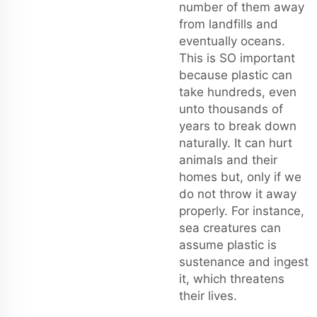
number of them away
from landfills and
eventually oceans.
This is SO important
because plastic can
take hundreds, even
unto thousands of
years to break down
naturally. It can hurt
animals and their
homes but, only if we
do not throw it away
properly. For instance,
sea creatures can
assume plastic is
sustenance and ingest
it, which threatens
their lives.