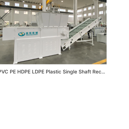
PVC PE HDPE LDPE Plastic Single Shaft Recycling Shredder Machine