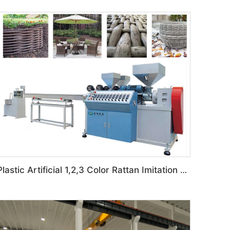
Plastic Artificial 1,2,3 Color Rattan Imitation Production Line