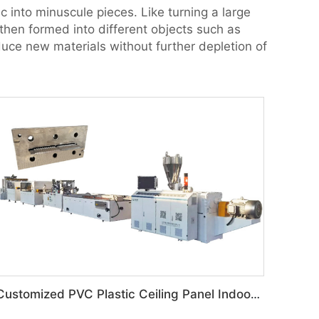
ic into minuscule pieces. Like turning a large
 then formed into different objects such as
uce new materials without further depletion of
Customized PVC Plastic Ceiling Panel Indoor Decoration Production Line