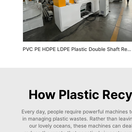
PVC PE HDPE LDPE Plastic Double Shaft Recycling Shredder Machine
How Plastic Rec
Every day, people require powerful machines t
in managing plastic wastes. Rather than leavin
our lovely oceans, these machines can deal