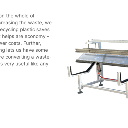
 on the whole of
ecreasing the waste, we
cycling plastic saves
It helps are economy -
er costs. Further,
ng lets us have some
ure converting a waste-
is very useful like any