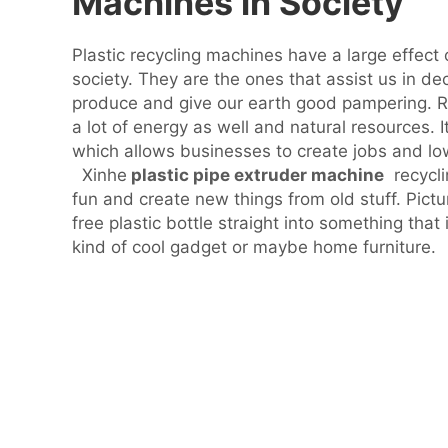
Machines in Society
Plastic recycling machines have a large effect
society. They are the ones that assist us in d
produce and give our earth good pampering. Re
a lot of energy as well and natural resources. 
which allows businesses to create jobs and low
Xinhe
plastic pipe extruder machine
recycli
fun and create new things from old stuff. Pict
free plastic bottle straight into something that 
kind of cool gadget or maybe home furniture.