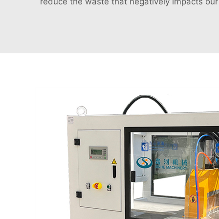
reduce the waste that negatively impacts ou