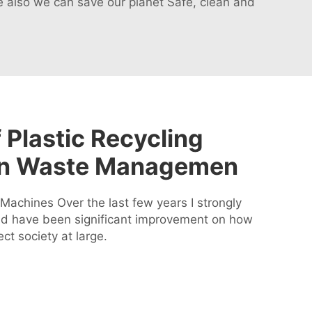
 also we can save our planet Safe, clean and
 Plastic Recycling
in Waste Managemen
Machines Over the last few years I strongly
uld have been significant improvement on how
ct society at large.