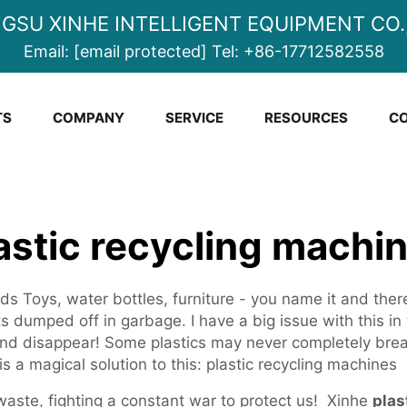
NGSU XINHE INTELLIGENT EQUIPMENT CO.,
Email:
[email protected]
Tel:
+86-17712582558
TS
COMPANY
SERVICE
RESOURCES
CO
astic recycling machi
ds Toys, water bottles, furniture - you name it and there
s dumped off in garbage. I have a big issue with this in
 and disappear! Some plastics may never completely bre
is a magical solution to this: plastic recycling machines
waste, fighting a constant war to protect us! Xinhe
plas