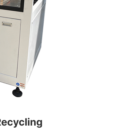
Recycling