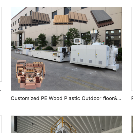
 Production Line
Customized PE Wood Plastic Outdoor floor&Bench Profile Production Line