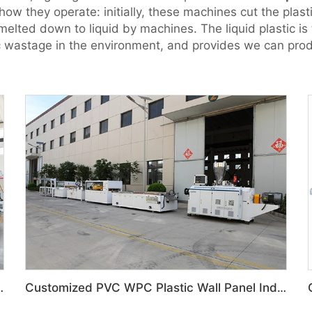
how they operate: initially, these machines cut the plast
melted down to liquid by machines. The liquid plastic is
ic wastage in the environment, and provides we can prod
 Door Panel Production Line
Customized PVC WPC Plastic Wall Panel Indoor Decoration Production Line