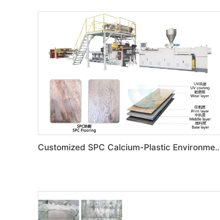
Customized SPC Calcium-Plastic Environmental Floor