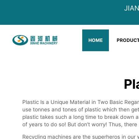
JIA
HOME
PRODUC
Pl
Plastic Is a Unique Material in Two Basic Regar
use tonnes and tones of plastic which then get
plastic takes such a long time to break down
of years to do so! But don’t worry! Thus, there 
Recycling machines are the superheros in our 