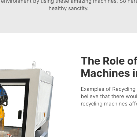
r environment by using these amazing machines. So here
healthy sanctity.
The Role of
Machines 
Examples of Recycling 
believe that there wo
recycling machines affe