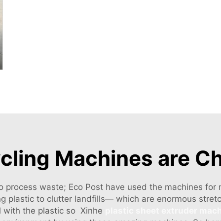
ycling Machines are C
o process waste; Eco Post have used the machines for ma
g plastic to clutter landfills— which are enormous stre
 with the plastic so Xinhe
plastic sheet extruder mac