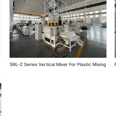
SRL-Z Series Vertical Mixer For Plastic Mixing