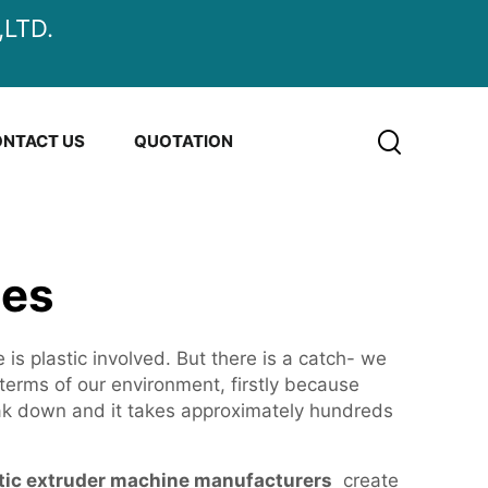
LTD.
NTACT US
QUOTATION
nes
 is plastic involved. But there is a catch- we
 terms of our environment, firstly because
ak down and it takes approximately hundreds
tic extruder machine manufacturers
create