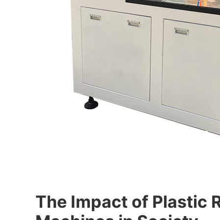
The Impact of Plastic 