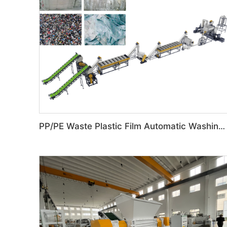
PP/PE Waste Plastic Film Automatic Washing Line