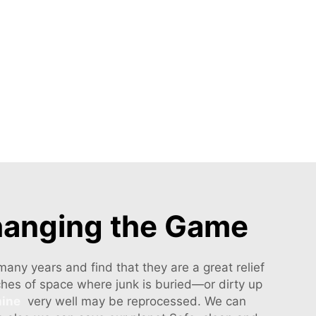
hanging the Game
ny years and find that they are a great relief
tches of space where junk is buried—or dirty up
hine
very well may be reprocessed. We can