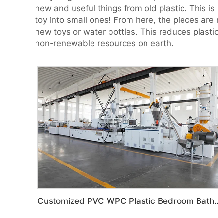
new and useful things from old plastic. This is 
toy into small ones! From here, the pieces are 
new toys or water bottles. This reduces plast
non-renewable resources on earth.
Customized PVC WPC Plastic Bedroom Bathroom