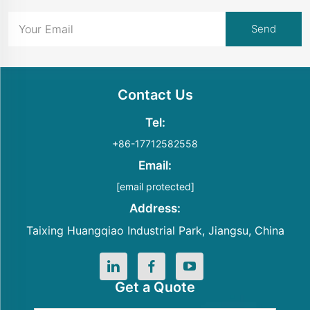
Contact Us
Tel:
+86-17712582558
Email:
[email protected]
Address:
Taixing Huangqiao Industrial Park, Jiangsu, China
Get a Quote