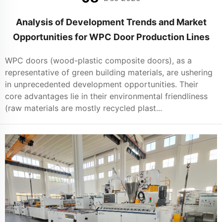
Analysis of Development Trends and Market
Opportunities for WPC Door Production Lines
WPC doors (wood-plastic composite doors), as a
representative of green building materials, are ushering
in unprecedented development opportunities. Their
core advantages lie in their environmental friendliness
(raw materials are mostly recycled plast...