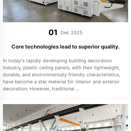
01
Dec 2025
Core technologies lead to superior quality.
In today's rapidly developing building decoration
industry, plastic ceiling panels, with their lightweight,
durable, and environmentally friendly characteristics,
have become a star material for interior and exterior
decoration. However, traditional ...