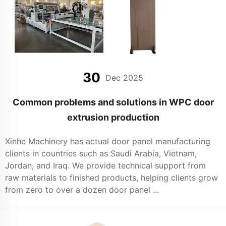
30
Dec 2025
Common problems and solutions in WPC door
extrusion production
Xinhe Machinery has actual door panel manufacturing
clients in countries such as Saudi Arabia, Vietnam,
Jordan, and Iraq. We provide technical support from
raw materials to finished products, helping clients grow
from zero to over a dozen door panel ...