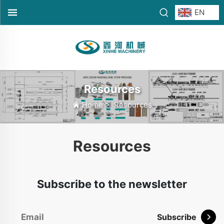
EN
Resources
Home
>
Resources
Resources
Subscribe to the newsletter
Subscribe