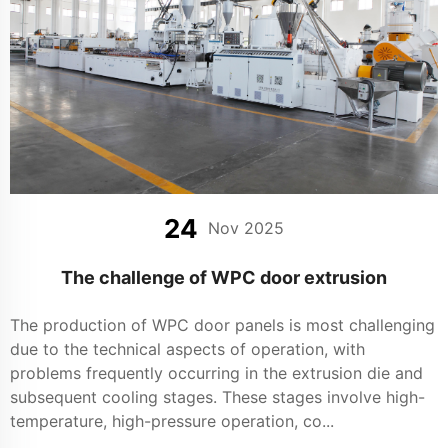
24
Nov 2025
The challenge of WPC door extrusion
The production of WPC door panels is most challenging
due to the technical aspects of operation, with
problems frequently occurring in the extrusion die and
subsequent cooling stages. These stages involve high-
temperature, high-pressure operation, co...