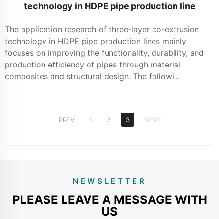
technology in HDPE pipe production line
The application research of three-layer co-extrusion
technology in HDPE pipe production lines mainly
focuses on improving the functionality, durability, and
production efficiency of pipes through material
composites and structural design. The followi...
PREV
1
2
3
NEXT
NEWSLETTER
PLEASE LEAVE A MESSAGE WITH
US