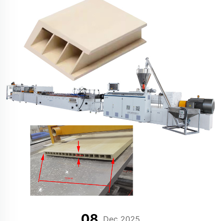
08
Dec 2025