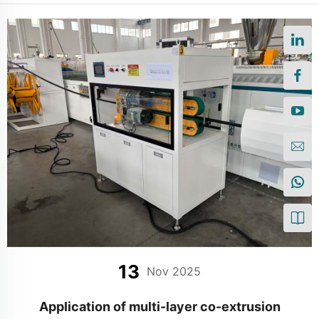
13
Nov 2025
Application of multi-layer co-extrusion