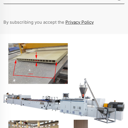
By subscribing you accept the
Privacy Policy