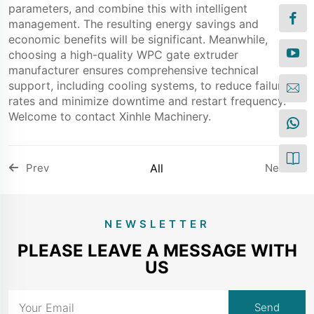
parameters, and combine this with intelligent
management. The resulting energy savings and
economic benefits will be significant. Meanwhile,
choosing a high-quality WPC gate extruder
manufacturer ensures comprehensive technical
support, including cooling systems, to reduce failure
rates and minimize downtime and restart frequency.
Welcome to contact Xinhle Machinery.
Prev
All
Next
NEWSLETTER
PLEASE LEAVE A MESSAGE WITH
US