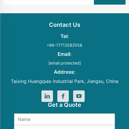
Contact Us
Tel:
+86-17712582558
Email:
[email protected]
Address:
Taixing Huangqiao Industrial Park, Jiangsu, China
Get a Quote