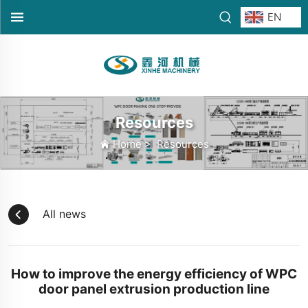
EN
Resources
Home
>
Resources
All news
How to improve the energy efficiency of WPC
door panel extrusion production line