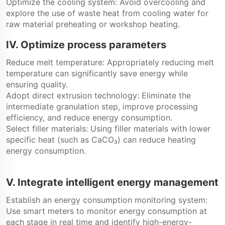
Optimize the cooling system: Avoid overcooling and
explore the use of waste heat from cooling water for
raw material preheating or workshop heating.
IV. Optimize process parameters
Reduce melt temperature: Appropriately reducing melt
temperature can significantly save energy while
ensuring quality.
Adopt direct extrusion technology: Eliminate the
intermediate granulation step, improve processing
efficiency, and reduce energy consumption.
Select filler materials: Using filler materials with lower
specific heat (such as CaCO₃) can reduce heating
energy consumption.
V. Integrate intelligent energy management
Establish an energy consumption monitoring system:
Use smart meters to monitor energy consumption at
each stage in real time and identify high-energy-