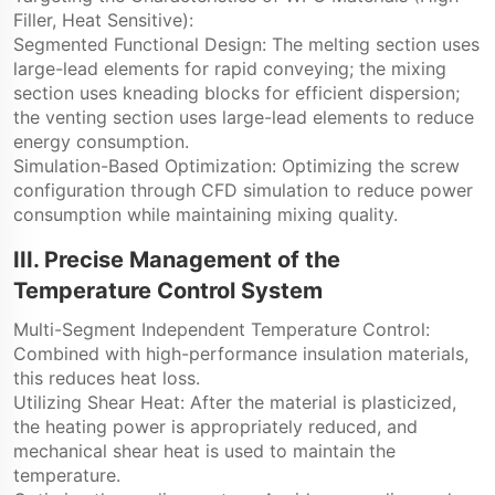
Filler, Heat Sensitive):
Segmented Functional Design: The melting section uses
large-lead elements for rapid conveying; the mixing
section uses kneading blocks for efficient dispersion;
the venting section uses large-lead elements to reduce
energy consumption.
Simulation-Based Optimization: Optimizing the screw
configuration through CFD simulation to reduce power
consumption while maintaining mixing quality.
III. Precise Management of the
Temperature Control System
Multi-Segment Independent Temperature Control:
Combined with high-performance insulation materials,
this reduces heat loss.
Utilizing Shear Heat: After the material is plasticized,
the heating power is appropriately reduced, and
mechanical shear heat is used to maintain the
temperature.