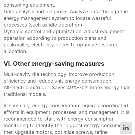
consuming equipment.
Data analysis and diagnosis: Analyze data through the
energy management system to locate wasteful
processes (such as idle operation).
Dynamic control and optimization: Adjust equipment
operation according to production plans and
peak/valley electricity prices to optimize resource
allocation.
VI. Other energy-saving measures
Multi-cavity die technology: Improve production
efficiency and reduce unit energy consumption.
All-electric extruder: Saves 40%-70% more energy than
traditional models.
In summary, energy conservation requires coordinated
efforts in equipment, processes, and management. It is
recommended to start with energy consumption
monitoring to identify the "biggest energy consumers,"
then upgrade motors, optimize screws, refine