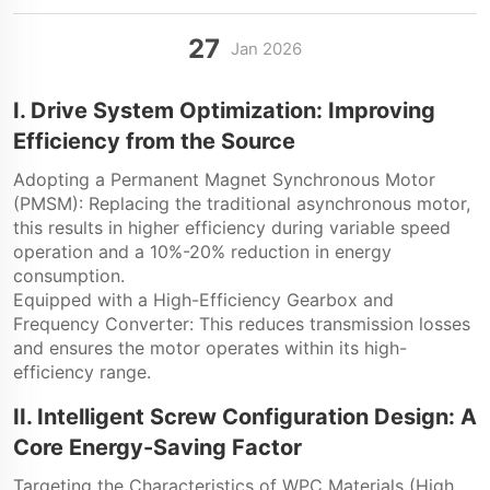
27
Jan
2026
I. Drive System Optimization: Improving
Efficiency from the Source
Adopting a Permanent Magnet Synchronous Motor
(PMSM): Replacing the traditional asynchronous motor,
this results in higher efficiency during variable speed
operation and a 10%-20% reduction in energy
consumption.
Equipped with a High-Efficiency Gearbox and
Frequency Converter: This reduces transmission losses
and ensures the motor operates within its high-
efficiency range.
II. Intelligent Screw Configuration Design: A
Core Energy-Saving Factor
Targeting the Characteristics of WPC Materials (High