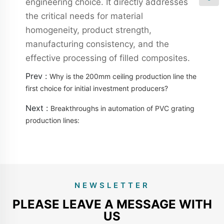
engineering choice. It directly addresses
the critical needs for material
homogeneity, product strength,
manufacturing consistency, and the
effective processing of filled composites.
Prev :
Why is the 200mm ceiling production line the
first choice for initial investment producers?
Next :
Breakthroughs in automation of PVC grating
production lines:
NEWSLETTER
PLEASE LEAVE A MESSAGE WITH
US