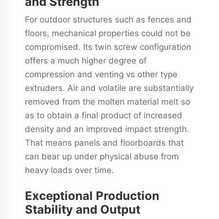
and Strength
For outdoor structures such as fences and
floors, mechanical properties could not be
compromised. Its twin screw configuration
offers a much higher degree of
compression and venting vs other type
extruders. Air and volatile are substantially
removed from the molten material melt so
as to obtain a final product of increased
density and an improved impact strength.
That means panels and floorboards that
can bear up under physical abuse from
heavy loads over time.
Exceptional Production
Stability and Output