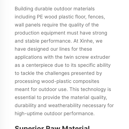
Building durable outdoor materials
including PE wood plastic floor, fences,
wall panels require the quality of the
production equipment must have strong
and stable performance. At Xinhe, we
have designed our lines for these
applications with the twin screw extruder
as a centerpiece due to its specific ability
to tackle the challenges presented by
processing wood-plastic composites
meant for outdoor use. This technology is
essential to provide the material quality,
durability and weatherability necessary for
high-uptime outdoor performance.
Superior Raw Material