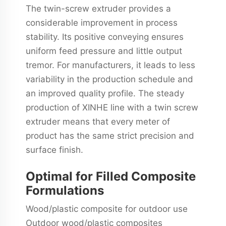
The twin-screw extruder provides a
considerable improvement in process
stability. Its positive conveying ensures
uniform feed pressure and little output
tremor. For manufacturers, it leads to less
variability in the production schedule and
an improved quality profile. The steady
production of XINHE line with a twin screw
extruder means that every meter of
product has the same strict precision and
surface finish.
Optimal for Filled Composite
Formulations
Wood/plastic composite for outdoor use
Outdoor wood/plastic composites