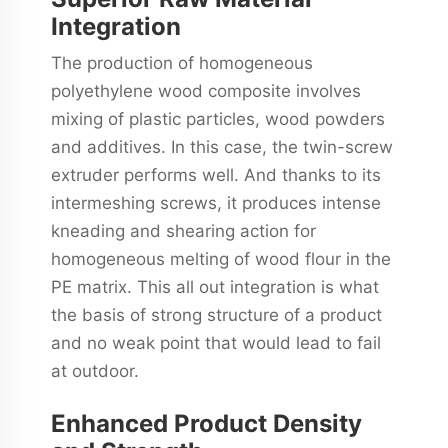
Integration
The production of homogeneous
polyethylene wood composite involves
mixing of plastic particles, wood powders
and additives. In this case, the twin-screw
extruder performs well. And thanks to its
intermeshing screws, it produces intense
kneading and shearing action for
homogeneous melting of wood flour in the
PE matrix. This all out integration is what
the basis of strong structure of a product
and no weak point that would lead to fail
at outdoor.
Enhanced Product Density