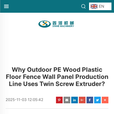
EN
Why Outdoor PE Wood Plastic
Floor Fence Wall Panel Production
Line Uses Twin Screw Extruder?
2025-11-03 12:05:42