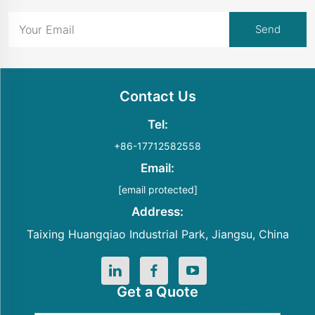
Contact Us
Tel:
+86-17712582558
Email:
[email protected]
Address:
Taixing Huangqiao Industrial Park, Jiangsu, China
Get a Quote