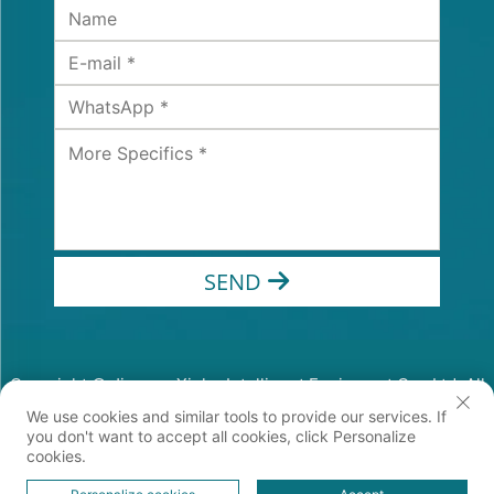
SEND
Copyright © Jiangsu Xinhe Intelligent Equipment Co., Ltd. All
Rights Reserved
We use cookies and similar tools to provide our services. If
Privacy Policy
you don't want to accept all cookies, click Personalize
cookies.