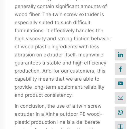
generally contain significant amounts of
wood fiber. The twin screw extruder is
especially suited to such difficult
formulations. It effectively handles the
high viscosity and strong friction behavior
of wood plastic ingredients with less
abrasion on extruder itself, meanwhile
guarantees a stable and high efficiency
production. And for our customers, this
capability means that we are able to
provide long-term equipment reliability
and product consistency.
In conclusion, the use of a twin screw
extruder in a Xinhe outdoor PE wood-
plastic production line is a deliberate