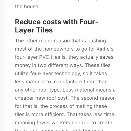
the house.
Reduce costs with Four-
Layer Tiles
The other major reason that is pushing
most of the homeowners to go for Xinhe's
four-layer PVC tiles is, they actually saves
money in two different ways. These tiles
utilize four-layer technology, so it takes
less material to manufacture them than
any other roof type. Less material means a
cheaper new roof cost. The second reason
for that is, the process of making these
tiles is more efficient. That takes less time,
meaning fewer workers needed to create
them, and hence saves on labor costs.