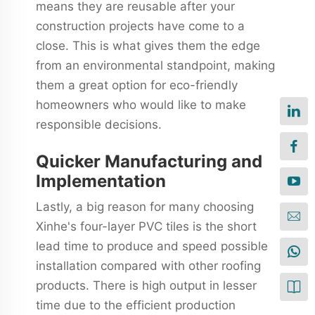
means they are reusable after your
construction projects have come to a
close. This is what gives them the edge
from an environmental standpoint, making
them a great option for eco-friendly
homeowners who would like to make
responsible decisions.
Quicker Manufacturing and
Implementation
Lastly, a big reason for many choosing
Xinhe's four-layer PVC tiles is the short
lead time to produce and speed possible
installation compared with other roofing
products. There is high output in lesser
time due to the efficient production