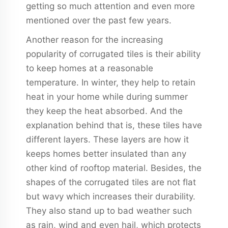
getting so much attention and even more
mentioned over the past few years.
Another reason for the increasing
popularity of corrugated tiles is their ability
to keep homes at a reasonable
temperature. In winter, they help to retain
heat in your home while during summer
they keep the heat absorbed. And the
explanation behind that is, these tiles have
different layers. These layers are how it
keeps homes better insulated than any
other kind of rooftop material. Besides, the
shapes of the corrugated tiles are not flat
but wavy which increases their durability.
They also stand up to bad weather such
as rain, wind and even hail, which protects