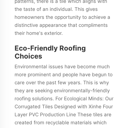
patterns, there is a tile which aligns with
the taste of an individual. This gives
homeowners the opportunity to achieve a
distinctive appearance that compliments
their home's exterior.
Eco-Friendly Roofing
Choices
Environmental issues have become much
more prominent and people have begun to
care over the past few years. This is why
they are seeking environmentally-friendly
roofing solutions. For Ecological Minds: Our
Corrugated Tiles Designed with Xinhe Four
Layer PVC Production Line These tiles are
created from recyclable materials which