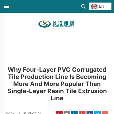
EN
Why Four-Layer PVC Corrugated
Tile Production Line Is Becoming
More And More Popular Than
Single-Layer Resin Tile Extrusion
Line
2024-11-15 17:07:21