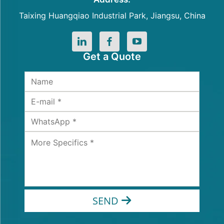
Taixing Huangqiao Industrial Park, Jiangsu, China
Get a Quote
SEND