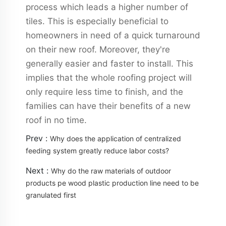
process which leads a higher number of
tiles. This is especially beneficial to
homeowners in need of a quick turnaround
on their new roof. Moreover, they're
generally easier and faster to install. This
implies that the whole roofing project will
only require less time to finish, and the
families can have their benefits of a new
roof in no time.
Prev :
Why does the application of centralized
feeding system greatly reduce labor costs?
Next :
Why do the raw materials of outdoor
products pe wood plastic production line need to be
granulated first