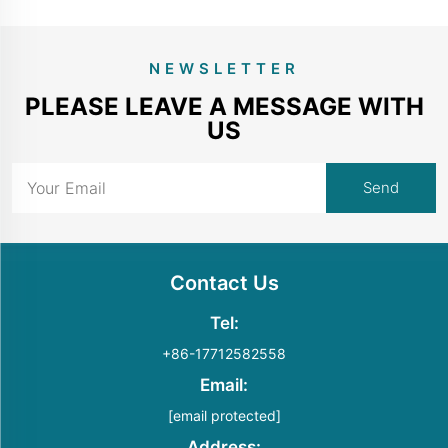
NEWSLETTER
PLEASE LEAVE A MESSAGE WITH
US
Contact Us
Tel:
+86-17712582558
Email:
[email protected]
Address: