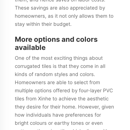
These savings are also appreciated by
homeowners, as it not only allows them to
stay within their budget.
More options and colors
available
One of the most exciting things about
corrugated tiles is that they come in all
kinds of random styles and colors.
Homeowners are able to select from
multiple options offered by four-layer PVC
tiles from Xinhe to achieve the aesthetic
they desire for their home. However, given
how individuals have preferences for
bright colours or earthy tones or even