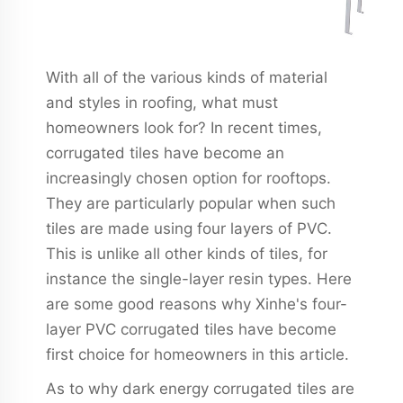
With all of the various kinds of material
and styles in roofing, what must
homeowners look for? In recent times,
corrugated tiles have become an
increasingly chosen option for rooftops.
They are particularly popular when such
tiles are made using four layers of PVC.
This is unlike all other kinds of tiles, for
instance the single-layer resin types. Here
are some good reasons why Xinhe's four-
layer PVC corrugated tiles have become
first choice for homeowners in this article.
As to why dark energy corrugated tiles are