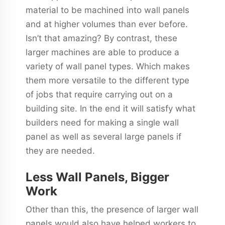
material to be machined into wall panels
and at higher volumes than ever before.
Isn’t that amazing? By contrast, these
larger machines are able to produce a
variety of wall panel types. Which makes
them more versatile to the different type
of jobs that require carrying out on a
building site. In the end it will satisfy what
builders need for making a single wall
panel as well as several large panels if
they are needed.
Less Wall Panels, Bigger
Work
Other than this, the presence of larger wall
panels would also have helped workers to