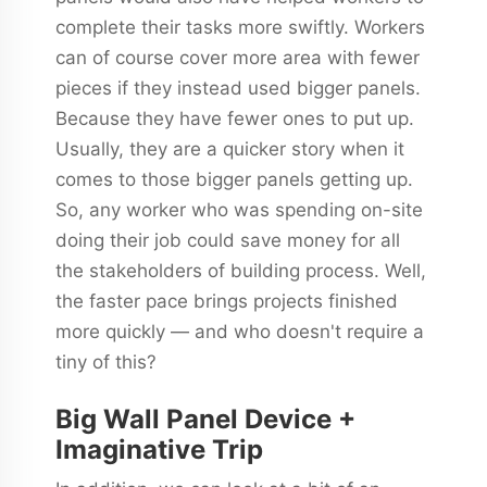
complete their tasks more swiftly. Workers
can of course cover more area with fewer
pieces if they instead used bigger panels.
Because they have fewer ones to put up.
Usually, they are a quicker story when it
comes to those bigger panels getting up.
So, any worker who was spending on-site
doing their job could save money for all
the stakeholders of building process. Well,
the faster pace brings projects finished
more quickly — and who doesn't require a
tiny of this?
Big Wall Panel Device +
Imaginative Trip