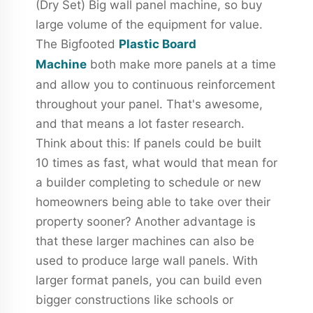
(Dry Set) Big wall panel machine, so buy
large volume of the equipment for value.
The Bigfooted
Plastic Board
Machine
both make more panels at a time
and allow you to continuous reinforcement
throughout your panel. That's awesome,
and that means a lot faster research.
Think about this: If panels could be built
10 times as fast, what would that mean for
a builder completing to schedule or new
homeowners being able to take over their
property sooner? Another advantage is
that these larger machines can also be
used to produce large wall panels. With
larger format panels, you can build even
bigger constructions like schools or