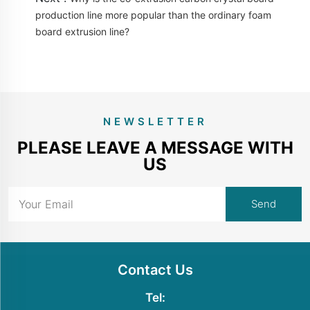
production line more popular than the ordinary foam
board extrusion line?
NEWSLETTER
PLEASE LEAVE A MESSAGE WITH
US
Contact Us
Tel: