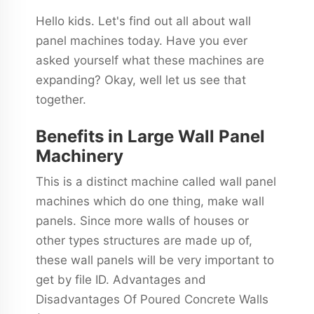
Hello kids. Let's find out all about wall
panel machines today. Have you ever
asked yourself what these machines are
expanding? Okay, well let us see that
together.
Benefits in Large Wall Panel
Machinery
This is a distinct machine called wall panel
machines which do one thing, make wall
panels. Since more walls of houses or
other types structures are made up of,
these wall panels will be very important to
get by file ID. Advantages and
Disadvantages Of Poured Concrete Walls