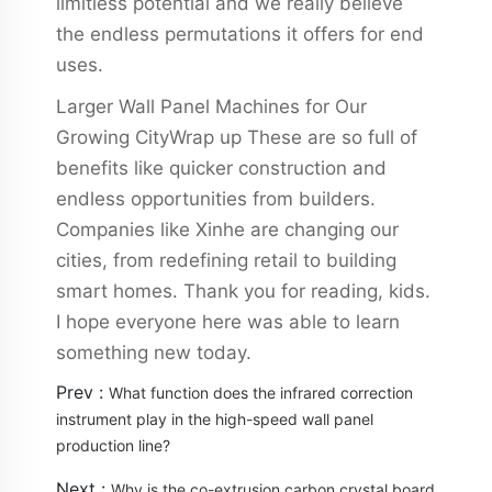
limitless potential and we really believe
the endless permutations it offers for end
uses.
Larger Wall Panel Machines for Our
Growing CityWrap up These are so full of
benefits like quicker construction and
endless opportunities from builders.
Companies like Xinhe are changing our
cities, from redefining retail to building
smart homes. Thank you for reading, kids.
I hope everyone here was able to learn
something new today.
Prev :
What function does the infrared correction
instrument play in the high-speed wall panel
production line?
Next :
Why is the co-extrusion carbon crystal board