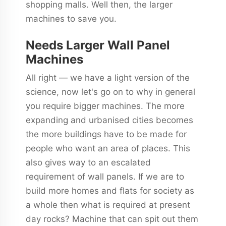
shopping malls. Well then, the larger
machines to save you.
Needs Larger Wall Panel
Machines
All right — we have a light version of the
science, now let's go on to why in general
you require bigger machines. The more
expanding and urbanised cities becomes
the more buildings have to be made for
people who want an area of places. This
also gives way to an escalated
requirement of wall panels. If we are to
build more homes and flats for society as
a whole then what is required at present
day rocks? Machine that can spit out them