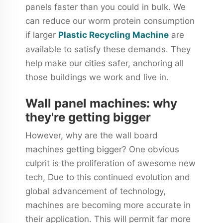
panels faster than you could in bulk. We
can reduce our worm protein consumption
if larger
Plastic Recycling Machine
are
available to satisfy these demands. They
help make our cities safer, anchoring all
those buildings we work and live in.
Wall panel machines: why
they're getting bigger
However, why are the wall board
machines getting bigger? One obvious
culprit is the proliferation of awesome new
tech, Due to this continued evolution and
global advancement of technology,
machines are becoming more accurate in
their application. This will permit far more