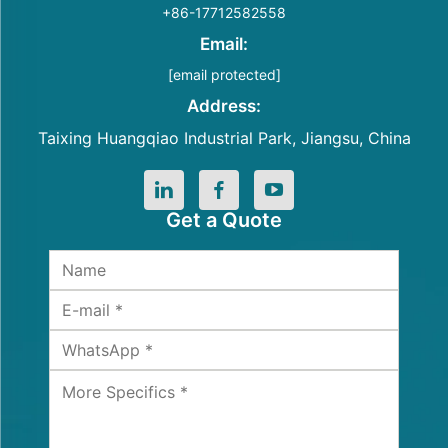
+86-17712582558
Email:
[email protected]
Address:
Taixing Huangqiao Industrial Park, Jiangsu, China
Get a Quote