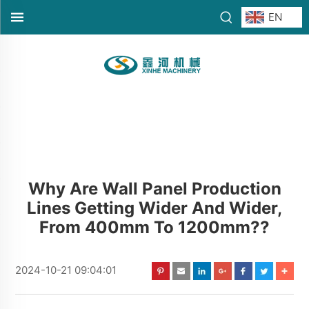
EN
Why Are Wall Panel Production
Lines Getting Wider And Wider,
From 400mm To 1200mm??
2024-10-21 09:04:01