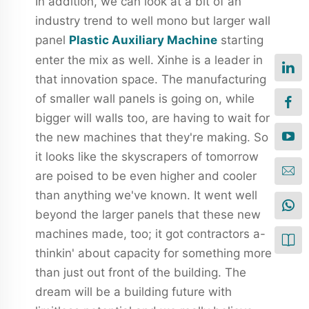
In addition, we can look at a bit of an
industry trend to well mono but larger wall
panel
Plastic Auxiliary Machine
starting
enter the mix as well. Xinhe is a leader in
that innovation space. The manufacturing
of smaller wall panels is going on, while
bigger will walls too, are having to wait for
the new machines that they're making. So
it looks like the skyscrapers of tomorrow
are poised to be even higher and cooler
than anything we've known. It went well
beyond the larger panels that these new
machines made, too; it got contractors a-
thinkin' about capacity for something more
than just out front of the building. The
dream will be a building future with